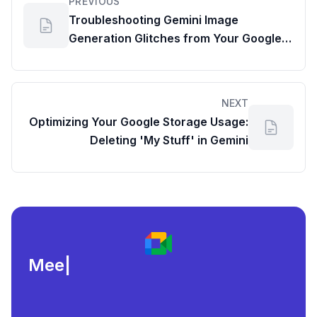
PREVIOUS
Troubleshooting Gemini Image
Generation Glitches from Your Google
Workspace Dashboard
NEXT
Optimizing Your Google Storage Usage:
Deleting 'My Stuff' in Gemini
Meeting load, a
|