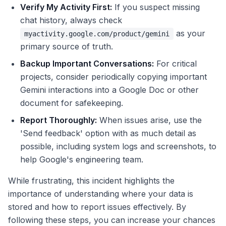
Verify My Activity First:
If you suspect missing
chat history, always check
as your
myactivity.google.com/product/gemini
primary source of truth.
Backup Important Conversations:
For critical
projects, consider periodically copying important
Gemini interactions into a Google Doc or other
document for safekeeping.
Report Thoroughly:
When issues arise, use the
'Send feedback' option with as much detail as
possible, including system logs and screenshots, to
help Google's engineering team.
While frustrating, this incident highlights the
importance of understanding where your data is
stored and how to report issues effectively. By
following these steps, you can increase your chances