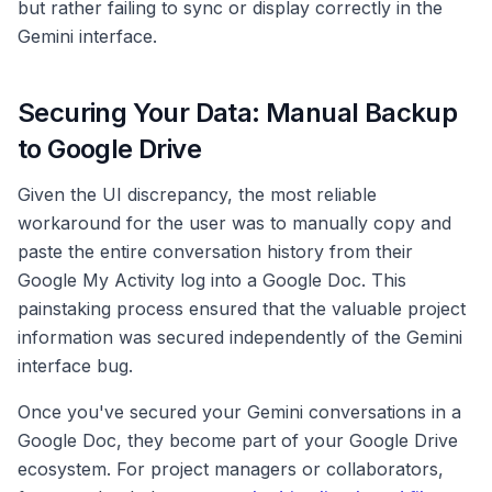
but rather failing to sync or display correctly in the
Gemini interface.
Securing Your Data: Manual Backup
to Google Drive
Given the UI discrepancy, the most reliable
workaround for the user was to manually copy and
paste the entire conversation history from their
Google My Activity log into a Google Doc. This
painstaking process ensured that the valuable project
information was secured independently of the Gemini
interface bug.
Once you've secured your Gemini conversations in a
Google Doc, they become part of your Google Drive
ecosystem. For project managers or collaborators,