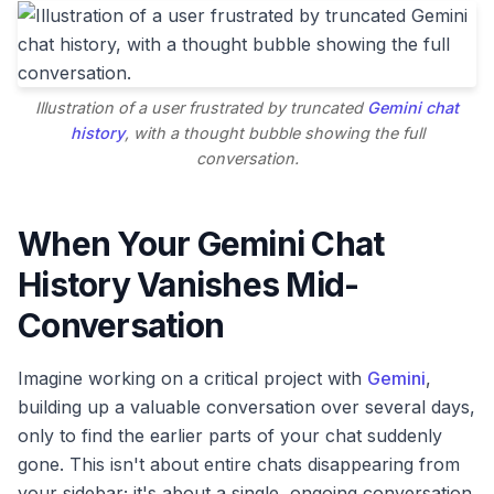
Illustration of a user frustrated by truncated
Gemini chat
history
, with a thought bubble showing the full
conversation.
When Your Gemini Chat
History Vanishes Mid-
Conversation
Imagine working on a critical project with
Gemini
,
building up a valuable conversation over several days,
only to find the earlier parts of your chat suddenly
gone. This isn't about entire chats disappearing from
your sidebar; it's about a single, ongoing conversation