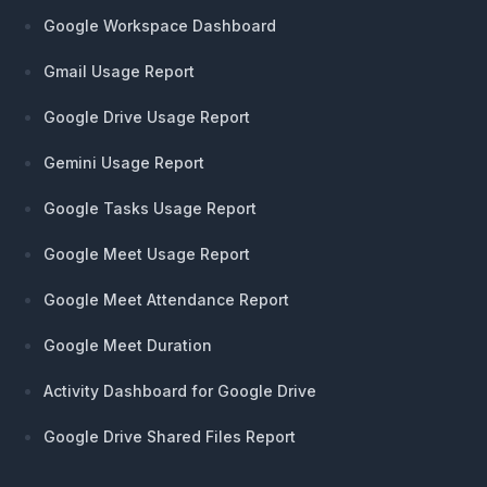
Google Workspace Dashboard
Gmail Usage Report
Google Drive Usage Report
Gemini Usage Report
Google Tasks Usage Report
Google Meet Usage Report
Google Meet Attendance Report
Google Meet Duration
Activity Dashboard for Google Drive
Google Drive Shared Files Report