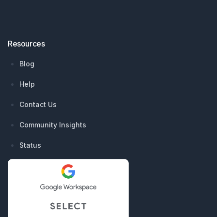
Resources
Blog
Help
Contact Us
Community Insights
Status