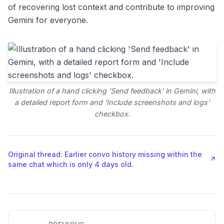
of recovering lost context and contribute to improving
Gemini for everyone.
Illustration of a hand clicking 'Send feedback' in Gemini, with
a detailed report form and 'Include screenshots and logs'
checkbox.
Original thread: Earlier convo history missing within the
↗
same chat which is only 4 days old.