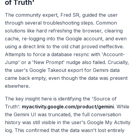
of Truth'
The community expert, Fred SR, guided the user
through several troubleshooting steps. Common
solutions like hard refreshing the browser, clearing
cache, re-logging into the Google account, and even
using a direct link to the old chat proved ineffective.
Attempts to force a database resync with 'Account-
Jump' or a 'New Prompt' nudge also failed. Crucially,
the user's Google Takeout export for Gemini data
came back empty, even though the data was present
elsewhere.
The key insight here is identifying the 'Source of
Truth':
myactivity.google.com/product/gemini
. While
the Gemini UI was truncated, the full conversation
history was still visible in the user's Google My Activity
log. This confirmed that the data wasn't lost entirely