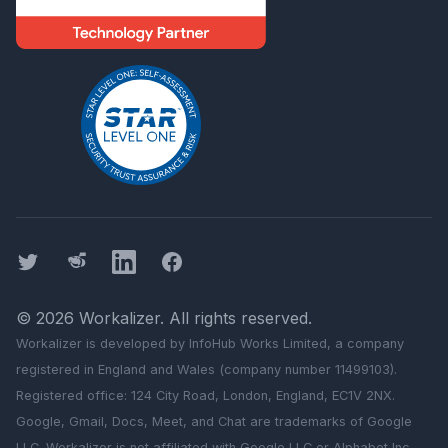
Twitter
Threads
LinkedIn
Facebook
©
2026
Workalizer
. All rights reserved.
Workalizer
is developed by InfoHub Works Limited, a company
registered in England and Wales (company number 11499103).
Registered office: 124 City Road, London, England, EC1V 2NX.
Google, Gmail, Docs, Meet, and Chat are trademarks of Google
LLC.
Workalizer
is not affiliated with Google LLC or Alphabet Inc.