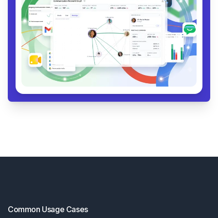
Footer
Common Usage Cases