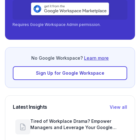
Requires Google Workspace Admin permission.
No Google Workspace?
Learn more
Sign Up for Google Workspace
Latest Insights
View all
Tired of Workplace Drama? Empower
Managers and Leverage Your Google
Workspace Dashboard