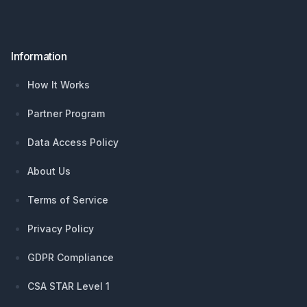
Information
How It Works
Partner Program
Data Access Policy
About Us
Terms of Service
Privacy Policy
GDPR Compliance
CSA STAR Level 1