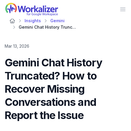
Workalizer
Op
Insights
Gemini
Gemini Chat History Truncated? How to Recover Missing Conversations and Report the Issue
Mar 13, 2026
Gemini Chat History
Truncated? How to
Recover Missing
Conversations and
Report the Issue