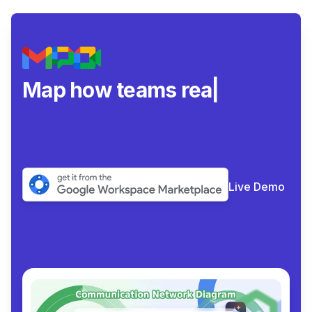
Map how teams really
collab
|
Live Demo