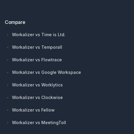
Compare
Workalizer vs Time is Ltd.
Workalizer vs Temporall
Workalizer vs Flowtrace
Workalizer vs Google Workspace
Workalizer vs Worklytics
Workalizer vs Clockwise
Workalizer vs Fellow
Workalizer vs MeetingToll