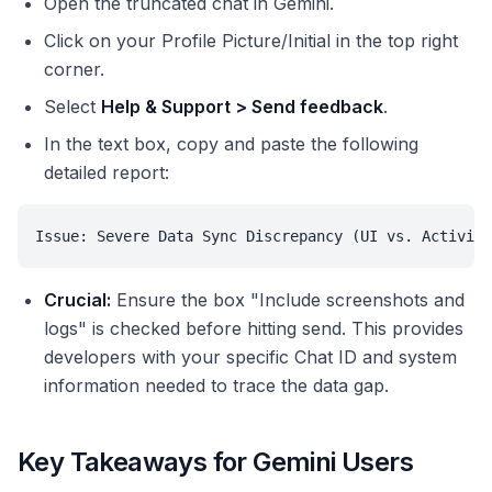
Open the truncated chat in Gemini.
Click on your Profile Picture/Initial in the top right
corner.
Select
Help & Support > Send feedback
.
In the text box, copy and paste the following
detailed report:
Issue: Severe Data Sync Discrepancy (UI vs. Activity
Crucial:
Ensure the box "Include screenshots and
logs" is checked before hitting send. This provides
developers with your specific Chat ID and system
information needed to trace the data gap.
Key Takeaways for Gemini Users