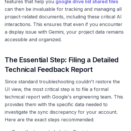
features that help you
google drive list shared files
can then be invaluable for tracking and managing all
project-related documents, including these critical AI
interactions. This ensures that even if you encounter
a display issue with Gemini, your project data remains
accessible and organized.
The Essential Step: Filing a Detailed
Technical Feedback Report
Since standard troubleshooting couldn't restore the
UI view, the most critical step is to file a formal
technical report with Google's engineering team. This
provides them with the specific data needed to
investigate the sync discrepancy for your account.
Here are the exact steps recommended: