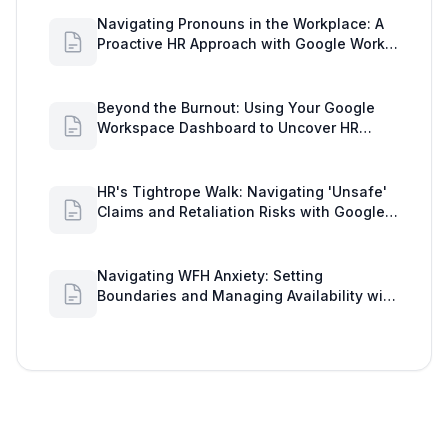
Navigating Pronouns in the Workplace: A
Proactive HR Approach with Google Work
Insights
Beyond the Burnout: Using Your Google
Workspace Dashboard to Uncover HR
Workload Realities
HR's Tightrope Walk: Navigating 'Unsafe'
Claims and Retaliation Risks with Google
Workspace Insights
Navigating WFH Anxiety: Setting
Boundaries and Managing Availability with
Google Workspace Insights