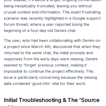
being inexplicably truncated, leaving you without
crucial context and information. This exact frustrating
scenario was recently highlighted in a Google support
forum thread, where a user reported losing the
beginning of a four-day-old Gemini chat.
The user, who had been collaborating with Gemini on
a project since March 4th, discovered that when they
returned to the same chat, the initial prompts and
responses from the early days were missing. Gemini
seemed to 'forget' previous context, making it
impossible to continue the project effectively. This
issue is particularly concerning because the missing
data contained 'good info' vital for their work.
Initial Troubleshooting & The 'Source