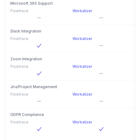
Microsoft 365 Support
Flowtrace
Workalizer
Slack Integration
Flowtrace
Workalizer
Zoom Integration
Flowtrace
Workalizer
Jira/Project Management
Flowtrace
Workalizer
GDPR Compliance
Flowtrace
Workalizer