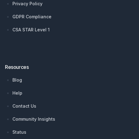
Privacy Policy
GDPR Compliance
CSA STAR Level 1
Resources
Blog
Help
Contact Us
Community Insights
Status