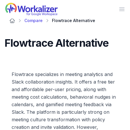
Workalizer
Op
Compare
Flowtrace Alternative
Flowtrace Alternative
Flowtrace specializes in meeting analytics and
Slack collaboration insights. It offers a free tier
and affordable per-user pricing, along with
meeting cost calculations, behavioral nudges in
calendars, and gamified meeting feedback via
Slack. The platform is particularly strong on
meeting culture transformation with policy
creation and invite validation. However,