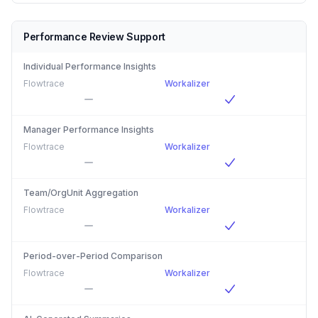
Performance Review Support
Individual Performance Insights
Flowtrace
Workalizer
Manager Performance Insights
Flowtrace
Workalizer
Team/OrgUnit Aggregation
Flowtrace
Workalizer
Period-over-Period Comparison
Flowtrace
Workalizer