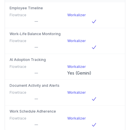
Employee Timeline
Flowtrace
Workalizer
Work-Life Balance Monitoring
Flowtrace
Workalizer
AI Adoption Tracking
Flowtrace
Workalizer
Yes (Gemini)
Document Activity and Alerts
Flowtrace
Workalizer
Work Schedule Adherence
Flowtrace
Workalizer