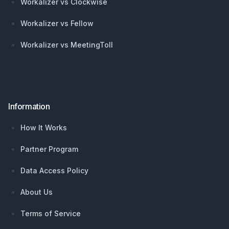
Workalizer vs Clockwise
Workalizer vs Fellow
Workalizer vs MeetingToll
Information
How It Works
Partner Program
Data Access Policy
About Us
Terms of Service