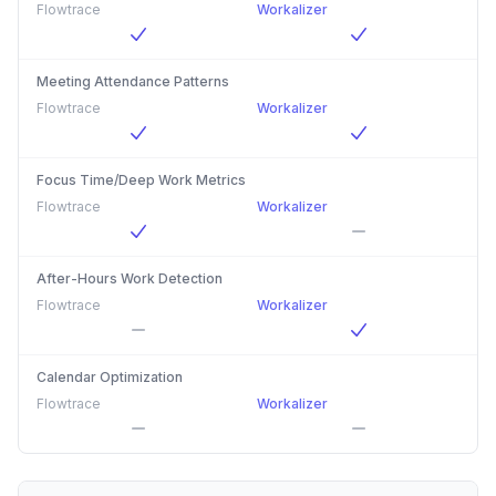
Flowtrace
Workalizer
Meeting Attendance Patterns
Flowtrace
Workalizer
Focus Time/Deep Work Metrics
Flowtrace
Workalizer
After-Hours Work Detection
Flowtrace
Workalizer
Calendar Optimization
Flowtrace
Workalizer