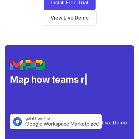
Install Free Trial
View Live Demo
Map how teams really
collab
|
Live Demo