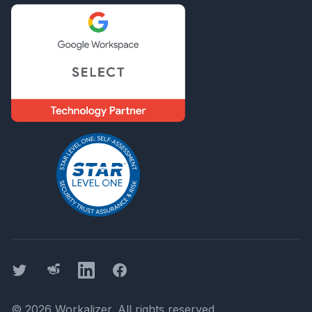
Twitter
Threads
LinkedIn
Facebook
©
2026
Workalizer
. All rights reserved.