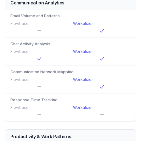
Communication Analytics
Email Volume and Patterns
Flowtrace
Workalizer
Chat Activity Analysis
Flowtrace
Workalizer
Communication Network Mapping
Flowtrace
Workalizer
Response Time Tracking
Flowtrace
Workalizer
Productivity & Work Patterns