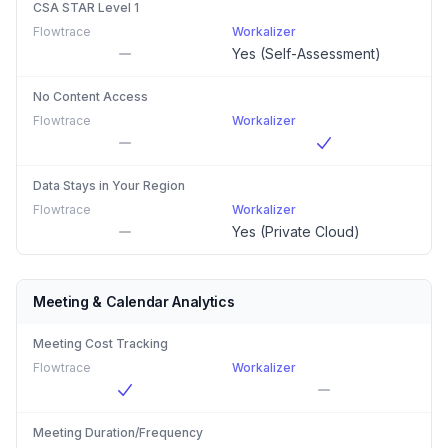
CSA STAR Level 1
Flowtrace
Workalizer
Yes (Self-Assessment)
No Content Access
Flowtrace
Workalizer
Data Stays in Your Region
Flowtrace
Workalizer
Yes (Private Cloud)
Meeting & Calendar Analytics
Meeting Cost Tracking
Flowtrace
Workalizer
Meeting Duration/Frequency