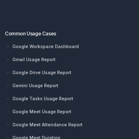
Footer
Common Usage Cases
Google Workspace Dashboard
Gmail Usage Report
Google Drive Usage Report
Gemini Usage Report
Google Tasks Usage Report
Google Meet Usage Report
Google Meet Attendance Report
Google Meet Duration