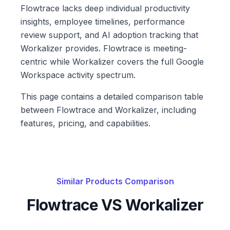
Flowtrace lacks deep individual productivity
insights, employee timelines, performance
review support, and AI adoption tracking that
Workalizer provides. Flowtrace is meeting-
centric while Workalizer covers the full Google
Workspace activity spectrum.
This page contains a detailed comparison table
between Flowtrace and Workalizer, including
features, pricing, and capabilities.
Similar Products Comparison
Flowtrace
VS Workalizer