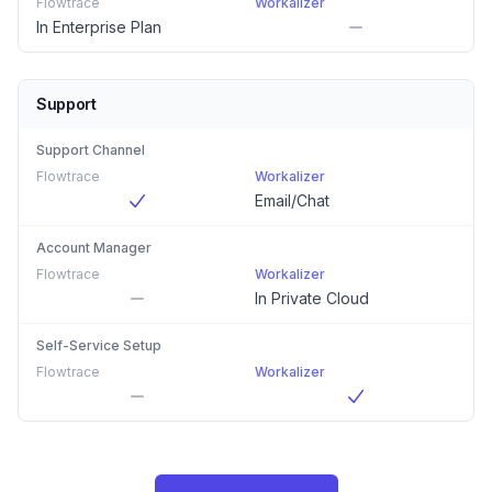
Flowtrace
Workalizer
In Enterprise Plan
Support
Support Channel
Flowtrace
Workalizer
Email/Chat
Account Manager
Flowtrace
Workalizer
In Private Cloud
Self-Service Setup
Flowtrace
Workalizer