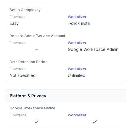
Setup Complexity
Flowtrace
Workalizer
Easy
1-click install
Require Admin/Service Account
Flowtrace
Workalizer
Google Workspace Admin
Data Retention Period
Flowtrace
Workalizer
Not specified
Unlimited
Platform & Privacy
Google Workspace Native
Flowtrace
Workalizer