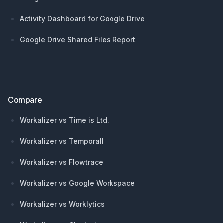
Activity Dashboard for Google Drive
Google Drive Shared Files Report
Compare
Workalizer vs Time is Ltd.
Workalizer vs Temporall
Workalizer vs Flowtrace
Workalizer vs Google Workspace
Workalizer vs Worklytics