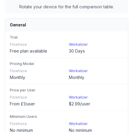
Rotate your device for the full comparison table.
General
Trial
Flowtrace
Workalizer
Free plan available
30 Days
Pricing Model
Flowtrace
Workalizer
Monthly
Monthly
Price per User
Flowtrace
Workalizer
From £1/user
$2.99/user
Minimum Users
Flowtrace
Workalizer
No minimum
No minimum