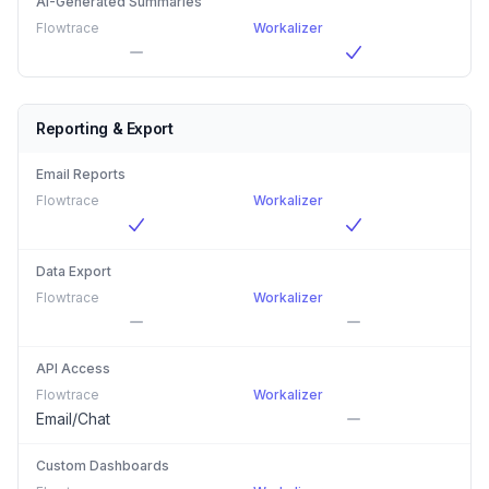
AI-Generated Summaries
Flowtrace
Workalizer
Reporting & Export
Email Reports
Flowtrace
Workalizer
Data Export
Flowtrace
Workalizer
API Access
Flowtrace
Workalizer
Email/Chat
Custom Dashboards