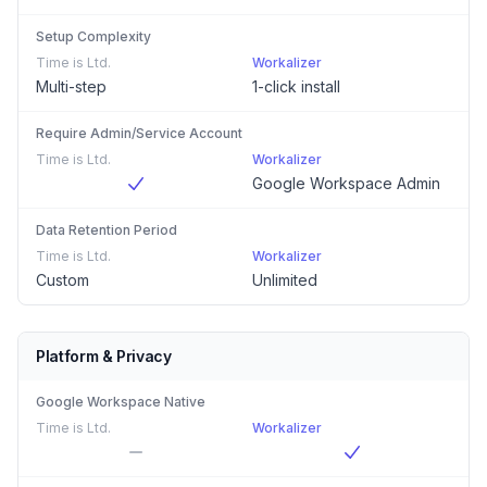
Setup Complexity
Time is Ltd.
Workalizer
Multi-step
1-click install
Require Admin/Service Account
Time is Ltd.
Workalizer
Google Workspace Admin
Data Retention Period
Time is Ltd.
Workalizer
Custom
Unlimited
Platform & Privacy
Google Workspace Native
Time is Ltd.
Workalizer