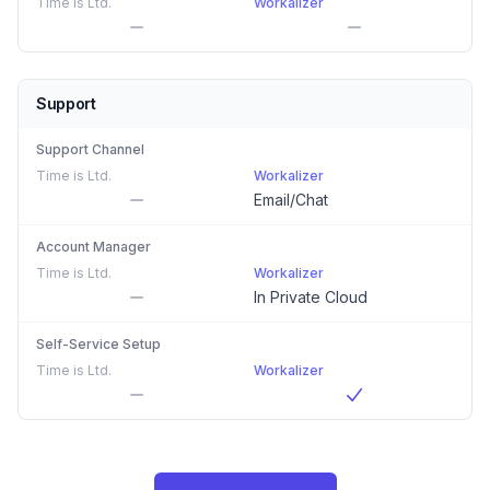
Time is Ltd.
Workalizer
Support
Support Channel
Time is Ltd.
Workalizer
Email/Chat
Account Manager
Time is Ltd.
Workalizer
In Private Cloud
Self-Service Setup
Time is Ltd.
Workalizer