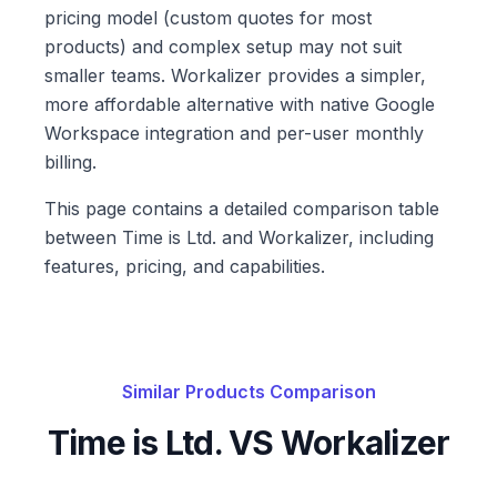
pricing model (custom quotes for most
products) and complex setup may not suit
smaller teams. Workalizer provides a simpler,
more affordable alternative with native Google
Workspace integration and per-user monthly
billing.
This page contains a detailed comparison table
between Time is Ltd. and Workalizer, including
features, pricing, and capabilities.
Similar Products Comparison
Time is Ltd.
VS Workalizer