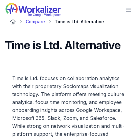
Workalizer
Op
Compare
Time is Ltd. Alternative
Time is Ltd. Alternative
Time is Ltd. focuses on collaboration analytics
with their proprietary Sociomaps visualization
technology. The platform offers meeting culture
analytics, focus time monitoring, and employee
onboarding insights across Google Workspace,
Microsoft 365, Slack, Zoom, and Salesforce.
While strong on network visualization and multi-
platform support, the enterprise-focused