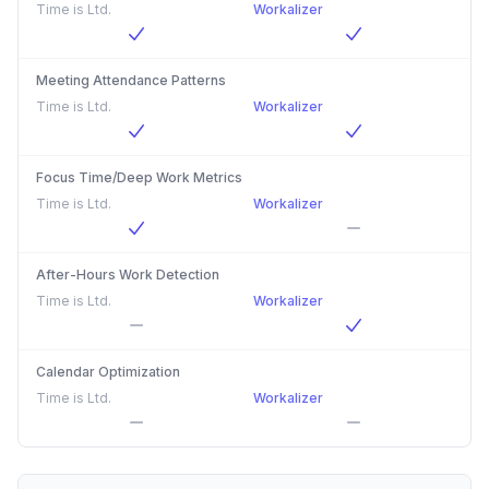
Time is Ltd.
Workalizer
Meeting Attendance Patterns
Time is Ltd.
Workalizer
Focus Time/Deep Work Metrics
Time is Ltd.
Workalizer
After-Hours Work Detection
Time is Ltd.
Workalizer
Calendar Optimization
Time is Ltd.
Workalizer