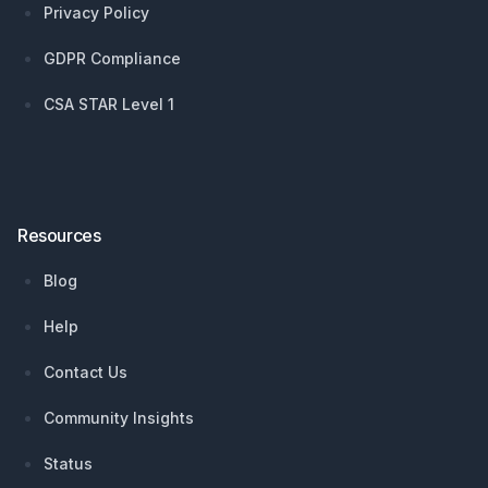
Privacy Policy
GDPR Compliance
CSA STAR Level 1
Resources
Blog
Help
Contact Us
Community Insights
Status