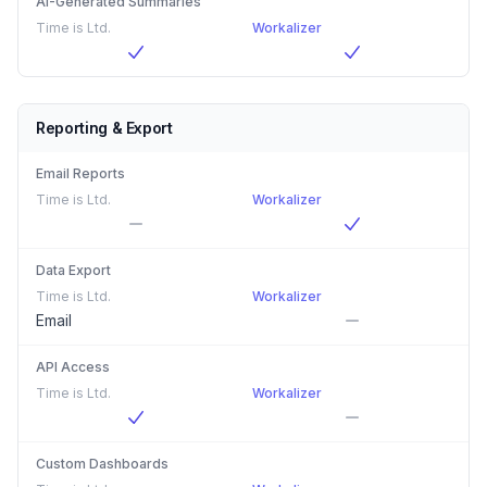
AI-Generated Summaries
Time is Ltd.
Workalizer
Reporting & Export
Email Reports
Time is Ltd.
Workalizer
Data Export
Time is Ltd.
Workalizer
Email
API Access
Time is Ltd.
Workalizer
Custom Dashboards