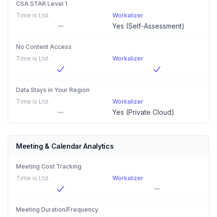
CSA STAR Level 1
Time is Ltd.
Workalizer
Yes (Self-Assessment)
No Content Access
Time is Ltd.
Workalizer
Data Stays in Your Region
Time is Ltd.
Workalizer
Yes (Private Cloud)
Meeting & Calendar Analytics
Meeting Cost Tracking
Time is Ltd.
Workalizer
Meeting Duration/Frequency