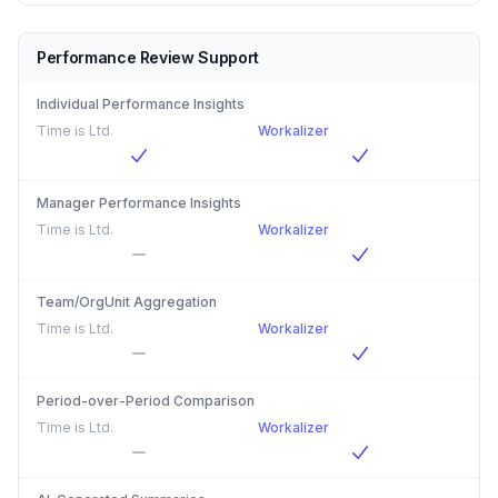
Performance Review Support
Individual Performance Insights
Time is Ltd.
Workalizer
Manager Performance Insights
Time is Ltd.
Workalizer
Team/OrgUnit Aggregation
Time is Ltd.
Workalizer
Period-over-Period Comparison
Time is Ltd.
Workalizer