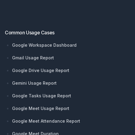
Footer
Common Usage Cases
Google Workspace Dashboard
Gmail Usage Report
Google Drive Usage Report
Gemini Usage Report
Google Tasks Usage Report
Google Meet Usage Report
Google Meet Attendance Report
Google Meet Duration