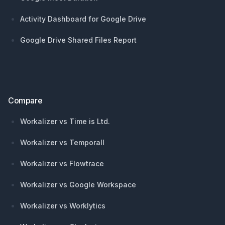
Activity Dashboard for Google Drive
Google Drive Shared Files Report
Compare
Workalizer vs Time is Ltd.
Workalizer vs Temporall
Workalizer vs Flowtrace
Workalizer vs Google Workspace
Workalizer vs Worklytics