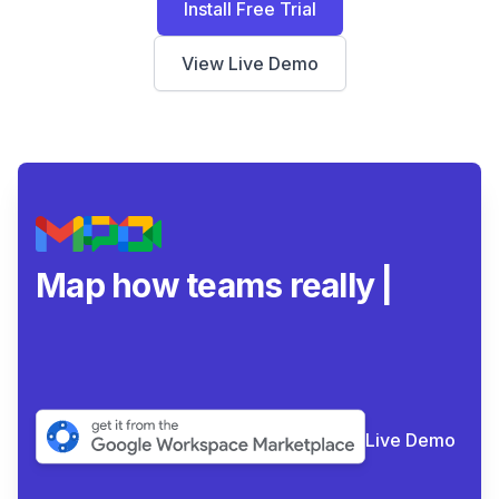
Install Free Trial
View Live Demo
Map how teams really
collaborate
|
Live Demo