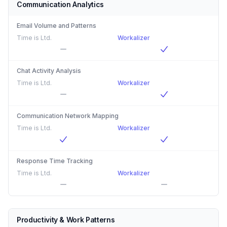
Communication Analytics
Email Volume and Patterns
Time is Ltd.
Workalizer
Chat Activity Analysis
Time is Ltd.
Workalizer
Communication Network Mapping
Time is Ltd.
Workalizer
Response Time Tracking
Time is Ltd.
Workalizer
Productivity & Work Patterns