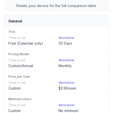
Rotate your device for the full comparison table.
General
Trial
Time is Ltd.
Workalizer
Free (Calendar only)
30 Days
Pricing Model
Time is Ltd.
Workalizer
Custom/Annual
Monthly
Price per User
Time is Ltd.
Workalizer
Custom
$2.99/user
Minimum Users
Time is Ltd.
Workalizer
Custom
No minimum