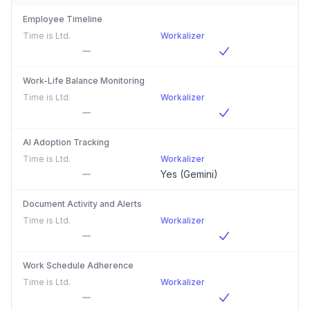
Employee Timeline
Time is Ltd.
Workalizer
Work-Life Balance Monitoring
Time is Ltd.
Workalizer
AI Adoption Tracking
Time is Ltd.
Workalizer
Yes (Gemini)
Document Activity and Alerts
Time is Ltd.
Workalizer
Work Schedule Adherence
Time is Ltd.
Workalizer