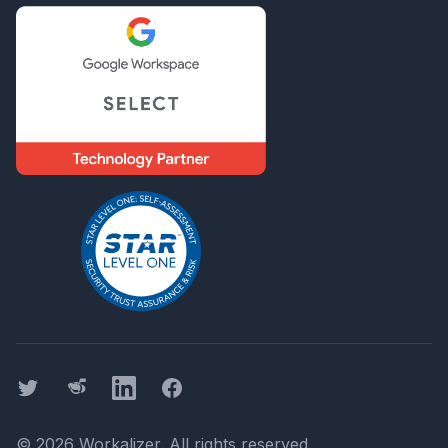
Twitter
Threads
LinkedIn
Facebook
©
2026
Workalizer
. All rights reserved.