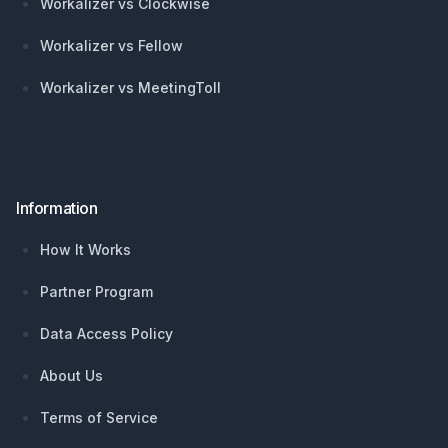
Workalizer vs Clockwise
Workalizer vs Fellow
Workalizer vs MeetingToll
Information
How It Works
Partner Program
Data Access Policy
About Us
Terms of Service