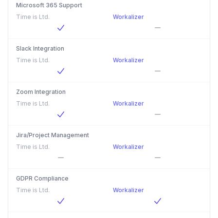
Microsoft 365 Support
Time is Ltd.
Workalizer
Slack Integration
Time is Ltd.
Workalizer
Zoom Integration
Time is Ltd.
Workalizer
Jira/Project Management
Time is Ltd.
Workalizer
GDPR Compliance
Time is Ltd.
Workalizer