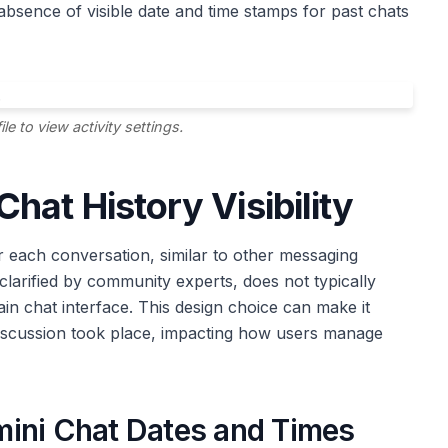
absence of visible date and time stamps for past chats
e to view activity settings.
hat History Visibility
r each conversation, similar to other messaging
clarified by community experts, does not typically
ain chat interface. This design choice can make it
discussion took place, impacting how users manage
mini Chat Dates and Times