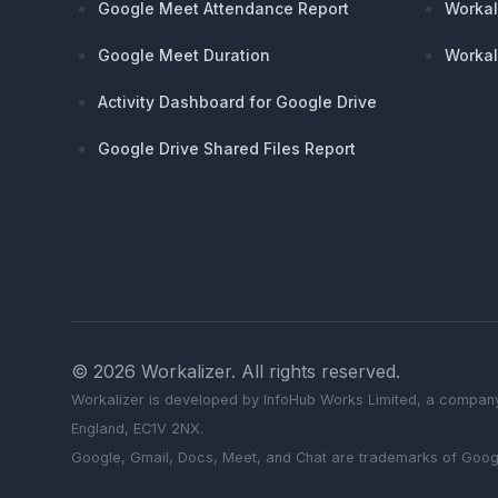
Google Meet Attendance Report
Workal
Google Meet Duration
Workal
Activity Dashboard for Google Drive
Google Drive Shared Files Report
©
2026
Workalizer
. All rights reserved.
Workalizer
is developed by InfoHub Works Limited, a company
England, EC1V 2NX.
Google, Gmail, Docs, Meet, and Chat are trademarks of Goog