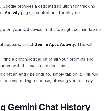
l, Google provides a dedicated solution for tracking
s Activity
page, a central hub for all your
p on your iOS device. In the top right corner, tap on
t appears, select
Gemini Apps Activity
. This will
l find a chronological list of all your prompts and
marked with the exact date and time.
chat an entry belongs to, simply tap on it. This will
's corresponding response, allowing you to easily
g Gemini Chat History