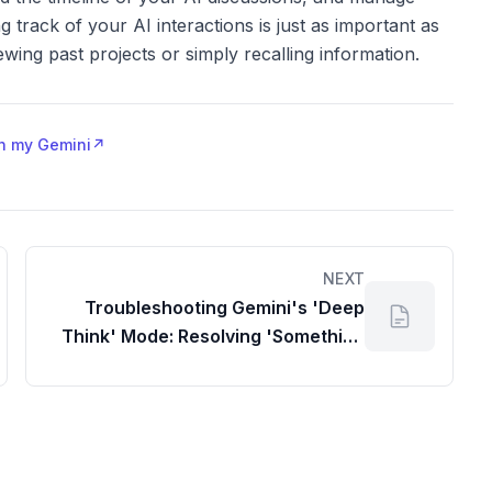
g track of your AI interactions is just as important as
wing past projects or simply recalling information.
 in my Gemini
↗
NEXT
Troubleshooting Gemini's 'Deep
Think' Mode: Resolving 'Something
Went Wrong' Errors for a Seamless
Workspace Experience