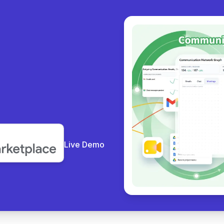
y coll
|
Live Demo