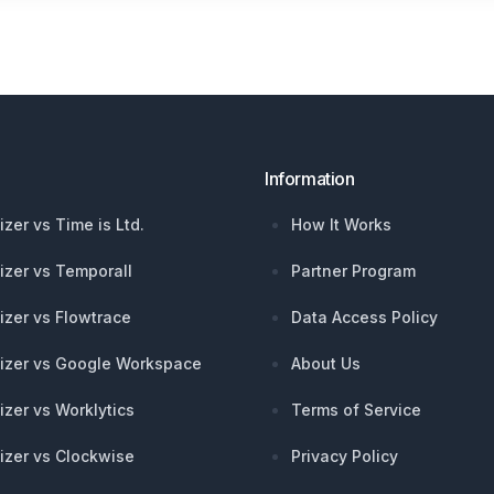
Information
izer vs Time is Ltd.
How It Works
izer vs Temporall
Partner Program
izer vs Flowtrace
Data Access Policy
izer vs Google Workspace
About Us
izer vs Worklytics
Terms of Service
izer vs Clockwise
Privacy Policy