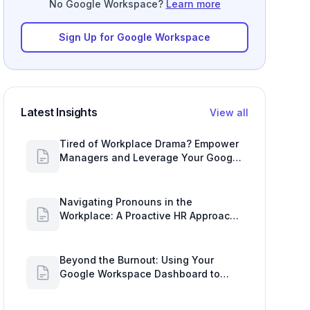
Sign Up for Google Workspace
Latest Insights
View all
Tired of Workplace Drama? Empower
Managers and Leverage Your Google
Workspace Dashboard
Navigating Pronouns in the
Workplace: A Proactive HR Approach
with Google Work Insights
Beyond the Burnout: Using Your
Google Workspace Dashboard to
Uncover HR Workload Realities
HR's Tightrope Walk: Navigating