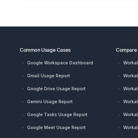
Footer
Common Usage Cases
Compare
Google Workspace Dashboard
Workal
Gmail Usage Report
Workal
Google Drive Usage Report
Workal
Gemini Usage Report
Workal
Google Tasks Usage Report
Workal
Google Meet Usage Report
Workal