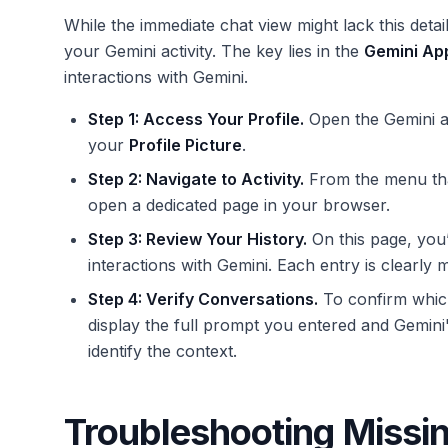
While the immediate chat view might lack this detai
your Gemini activity. The key lies in the
Gemini App
interactions with Gemini.
Step 1: Access Your Profile.
Open the Gemini ap
your
Profile Picture
.
Step 2: Navigate to Activity.
From the menu tha
open a dedicated page in your browser.
Step 3: Review Your History.
On this page, you’l
interactions with Gemini. Each entry is clearly 
Step 4: Verify Conversations.
To confirm which 
display the full prompt you entered and Gemini
identify the context.
Troubleshooting Missin