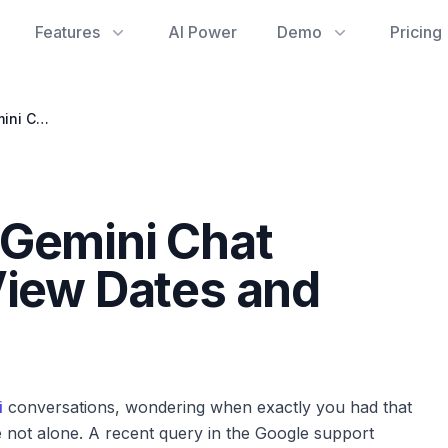
Features
AI Power
Demo
Pricing
Uncovering Your Gemini Chat History: How to View Dates and Times
 Gemini Chat
View Dates and
i
conversations, wondering when exactly you had that
’re not alone. A recent query in the Google support