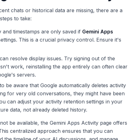
ecent chats or historical data are missing, there are a
steps to take:
y and timestamps are only saved if
Gemini Apps
tings. This is a crucial privacy control. Ensure it's
an resolve display issues. Try signing out of the
sn't work, reinstalling the app entirely can often clear
ogle's servers.
to be aware that Google automatically deletes activity
king for very old conversations, they might have been
ou can adjust your activity retention settings in your
ure data, not already deleted history.
 not be available, the Gemini Apps Activity page offers
. This centralized approach ensures that you can
d the timeline of your AI discussions, and manage