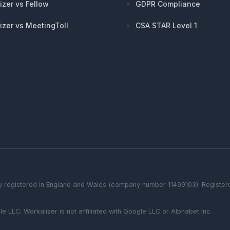
izer vs Fellow
GDPR Compliance
izer vs MeetingToll
CSA STAR Level 1
 registered in England and Wales (company number 11499103). Registered
le LLC.
Workalizer
is not affiliated with Google LLC or Alphabet Inc.