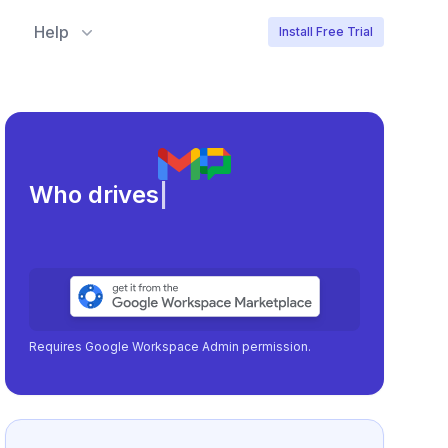
Help
Install Free Trial
Meeting lo
|
Requires Google Workspace Admin permission.
No Google Workspace?
Learn more