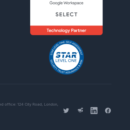
 office: 124 City Road, London,
Twitter
Threads
LinkedIn
Facebook