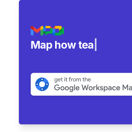
Map how teams reall