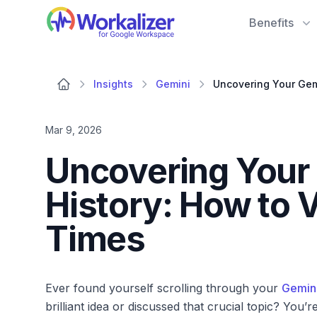
Workalizer
Benefits
Insights
Gemini
Mar 9, 2026
Uncovering Your
History: How to 
Times
Ever found yourself scrolling through your
Gemin
brilliant idea or discussed that crucial topic? You