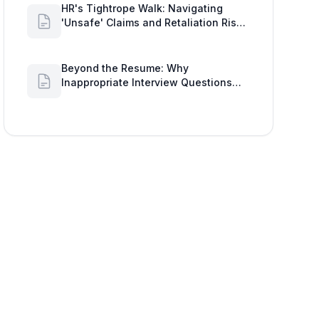
'Unsafe' Claims and Retaliation Risks
with Google Workspace Insights
Beyond the Resume: Why
Inappropriate Interview Questions
Damage Your Brand and Prolong the
Google Meeting Duration