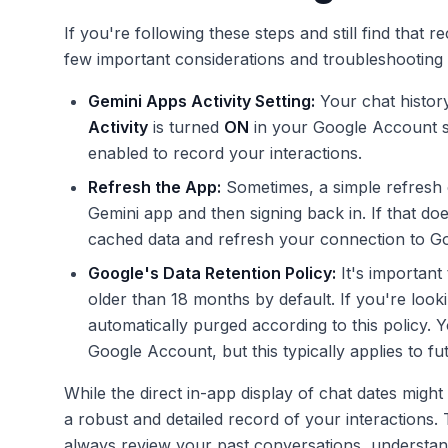
If you're following these steps and still find that r
few important considerations and troubleshooting 
Gemini Apps Activity Setting:
Your chat histor
Activity
is turned
ON
in your Google Account set
enabled to record your interactions.
Refresh the App:
Sometimes, a simple refresh c
Gemini app and then signing back in. If that doe
cached data and refresh your connection to Go
Google's Data Retention Policy:
It's important 
older than 18 months by default. If you're loo
automatically purged according to this policy. Y
Google Account, but this typically applies to fut
While the direct in-app display of chat dates might
a robust and detailed record of your interactions
always review your past conversations, understan