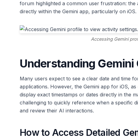
forum highlighted a common user frustration: the 
directly within the Gemini app, particularly on iOS.
Accessing Gemini profil
Understanding Gemini C
Many users expect to see a clear date and time fo
applications. However, the Gemini app for iOS, as 
display exact timestamps or dates directly in the m
challenging to quickly reference when a specific 
and review their AI interactions.
How to Access Detailed Ge