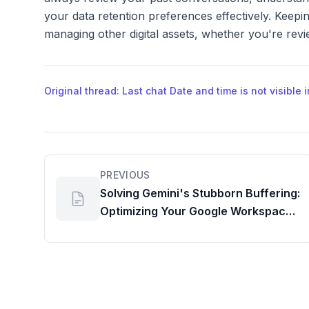
your data retention preferences effectively. Keepin
managing other digital assets, whether you're revie
Original thread: Last chat Date and time is not visible
PREVIOUS
Solving Gemini's Stubborn Buffering:
Optimizing Your Google Workspace
AI Dashboard