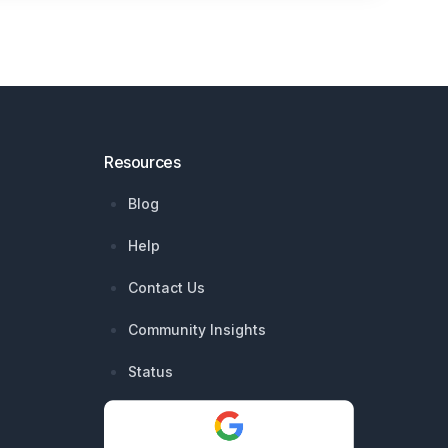
Resources
Blog
Help
Contact Us
Community Insights
Status