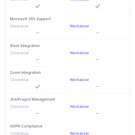
Microsoft 365 Support
Clockwise
Workalizer
Slack Integration
Clockwise
Workalizer
Zoom Integration
Clockwise
Workalizer
Jira/Project Management
Clockwise
Workalizer
GDPR Compliance
Clockwise
Workalizer