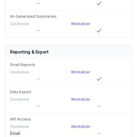
AI-Generated Summaries
Clockwise
Workalizer
Reporting & Export
Email Reports
Clockwise
Workalizer
Data Export
Clockwise
Workalizer
API Access
Clockwise
Workalizer
Email