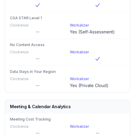
CSA STAR Level 1
Clockwise
Workalizer
Yes (Self-Assessment)
No Content Access
Clockwise
Workalizer
Data Stays in Your Region
Clockwise
Workalizer
Yes (Private Cloud)
Meeting & Calendar Analytics
Meeting Cost Tracking
Clockwise
Workalizer