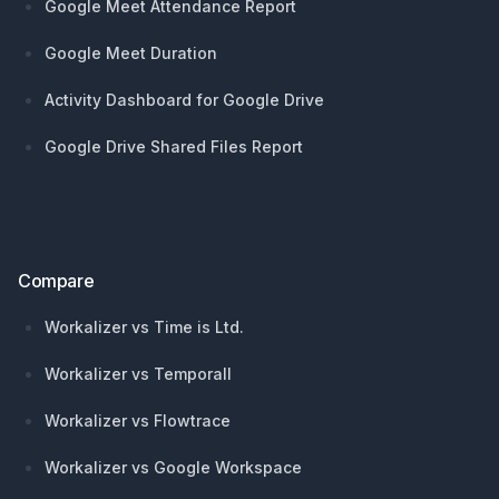
Google Meet Attendance Report
Google Meet Duration
Activity Dashboard for Google Drive
Google Drive Shared Files Report
Compare
Workalizer vs Time is Ltd.
Workalizer vs Temporall
Workalizer vs Flowtrace
Workalizer vs Google Workspace