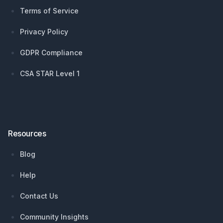
Terms of Service
Privacy Policy
GDPR Compliance
CSA STAR Level 1
Resources
Blog
Help
Contact Us
Community Insights