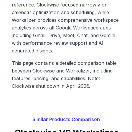
reference. Clockwise focused narrowly on
calendar optimization and scheduling, while
Workalizer provides comprehensive workspace
analytics across all Google Workspace apps
including Gmail, Drive, Meet, Chat, and Gemini
with performance review support and AI-
generated insights.
This page contains a detailed comparison table
between Clockwise and Workalizer, including
features, pricing, and capabilities. Note:
Clockwise shut down in April 2026.
Similar Products Comparison