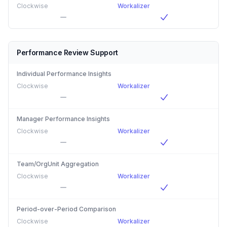
Clockwise
Workalizer
Performance Review Support
Individual Performance Insights
Clockwise
Workalizer
Manager Performance Insights
Clockwise
Workalizer
Team/OrgUnit Aggregation
Clockwise
Workalizer
Period-over-Period Comparison
Clockwise
Workalizer