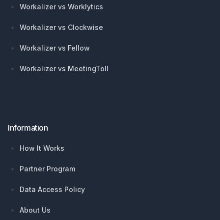
Workalizer vs Worklytics
Workalizer vs Clockwise
Workalizer vs Fellow
Workalizer vs MeetingToll
Information
How It Works
Partner Program
Data Access Policy
About Us