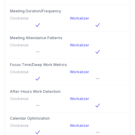
Meeting Duration/Frequency
Clockwise
Workalizer
Meeting Attendance Patterns
Clockwise
Workalizer
Focus Time/Deep Work Metrics
Clockwise
Workalizer
After-Hours Work Detection
Clockwise
Workalizer
Calendar Optimization
Clockwise
Workalizer