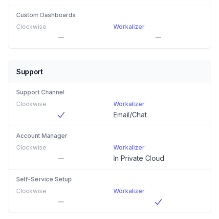
Custom Dashboards
Clockwise
Workalizer
Support
Support Channel
Clockwise
Workalizer
Email/Chat
Account Manager
Clockwise
Workalizer
In Private Cloud
Self-Service Setup
Clockwise
Workalizer