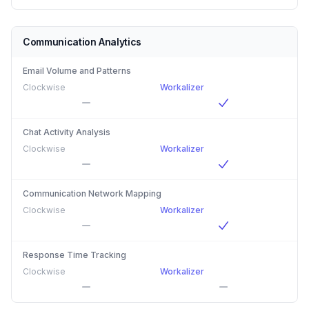
Communication Analytics
Email Volume and Patterns
Clockwise
Workalizer
Chat Activity Analysis
Clockwise
Workalizer
Communication Network Mapping
Clockwise
Workalizer
Response Time Tracking
Clockwise
Workalizer