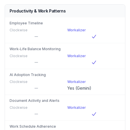
Productivity & Work Patterns
Employee Timeline
Clockwise
Workalizer
Work-Life Balance Monitoring
Clockwise
Workalizer
AI Adoption Tracking
Clockwise
Workalizer
Yes (Gemini)
Document Activity and Alerts
Clockwise
Workalizer
Work Schedule Adherence