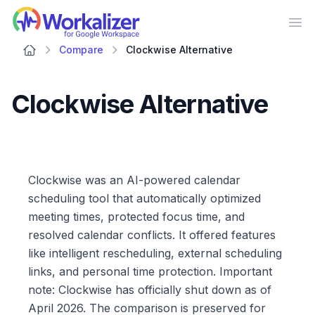
Workalizer
Op
Compare
Clockwise Alternative
Clockwise Alternative
Clockwise was an AI-powered calendar
scheduling tool that automatically optimized
meeting times, protected focus time, and
resolved calendar conflicts. It offered features
like intelligent rescheduling, external scheduling
links, and personal time protection. Important
note: Clockwise has officially shut down as of
April 2026. The comparison is preserved for