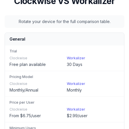
Clockwise
VS Workalizer
Rotate your device for the full comparison table.
General
Trial
Clockwise
Workalizer
Free plan available
30 Days
Pricing Model
Clockwise
Workalizer
Monthly/Annual
Monthly
Price per User
Clockwise
Workalizer
From $6.75/user
$2.99/user
Minimum Users