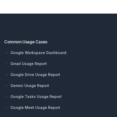
Footer
Common Usage Cases
Google Workspace Dashboard
Gmail Usage Report
Google Drive Usage Report
Gemini Usage Report
Google Tasks Usage Report
Google Meet Usage Report