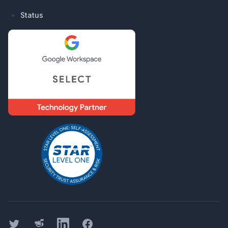
Status
Twitter
Threads
LinkedIn
Facebook