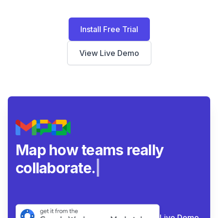
Install Free Trial
View Live Demo
Map how teams really
collaborate.
|
Live Demo