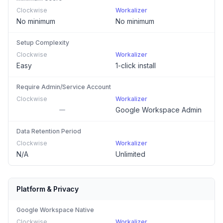
Clockwise
Workalizer
No minimum
No minimum
Setup Complexity
Clockwise
Workalizer
Easy
1-click install
Require Admin/Service Account
Clockwise
Workalizer
Google Workspace Admin
Data Retention Period
Clockwise
Workalizer
N/A
Unlimited
Platform & Privacy
Google Workspace Native
Clockwise
Workalizer