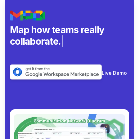
Map how teams really
collaborate.
|
Live Demo