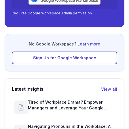
Requires Google Workspace Admin permission.
No Google Workspace?
Learn more
Sign Up for Google Workspace
Latest Insights
View all
Tired of Workplace Drama? Empower
Managers and Leverage Your Google
Workspace Dashboard
Navigating Pronouns in the Workplace: A