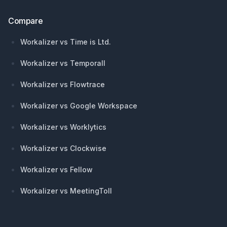
Compare
Workalizer vs Time is Ltd.
Workalizer vs Temporall
Workalizer vs Flowtrace
Workalizer vs Google Workspace
Workalizer vs Worklytics
Workalizer vs Clockwise
Workalizer vs Fellow
Workalizer vs MeetingToll