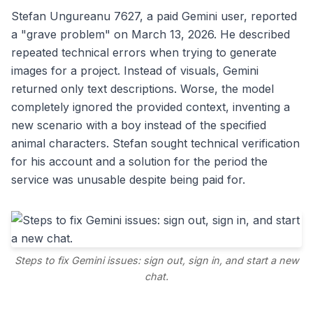
Stefan Ungureanu 7627, a paid Gemini user, reported
a "grave problem" on March 13, 2026. He described
repeated technical errors when trying to generate
images for a project. Instead of visuals, Gemini
returned only text descriptions. Worse, the model
completely ignored the provided context, inventing a
new scenario with a boy instead of the specified
animal characters. Stefan sought technical verification
for his account and a solution for the period the
service was unusable despite being paid for.
Steps to fix Gemini issues: sign out, sign in, and start a new
chat.