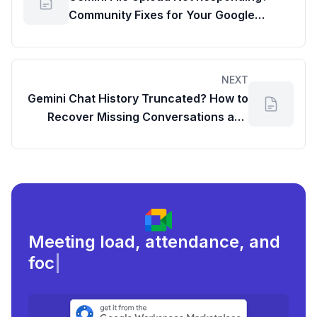
Community Fixes for Your Google
Workspace Content
NEXT
Gemini Chat History Truncated? How to
Recover Missing Conversations and
Report the Issue
Meeting load, attendance, and
focus times.
|