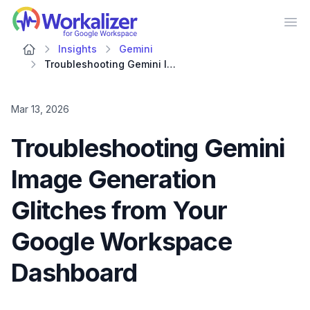
Workalizer
Op
Insights
Gemini
Troubleshooting Gemini Image Generation Glitches from Your Google Workspace Dashboard
Mar 13, 2026
Troubleshooting Gemini
Image Generation
Glitches from Your
Google Workspace
Dashboard