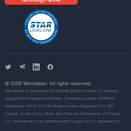
Twitter
Threads
LinkedIn
Facebook
©
2026
Workalizer
. All rights reserved.
Workalizer
is developed by InfoHub Works Limited, a company
registered in England and Wales (company number 11499103).
Registered office: 124 City Road, London, England, EC1V 2NX.
Google, Gmail, Docs, Meet, and Chat are trademarks of Google
LLC.
Workalizer
is not affiliated with Google LLC or Alphabet Inc.