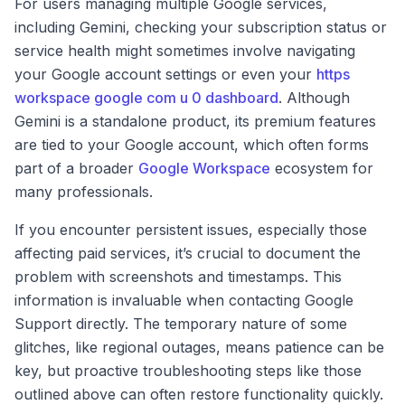
For users managing multiple Google services,
including Gemini, checking your subscription status or
service health might sometimes involve navigating
your Google account settings or even your
https
workspace google com u 0 dashboard
. Although
Gemini is a standalone product, its premium features
are tied to your Google account, which often forms
part of a broader
Google Workspace
ecosystem for
many professionals.
If you encounter persistent issues, especially those
affecting paid services, it’s crucial to document the
problem with screenshots and timestamps. This
information is invaluable when contacting Google
Support directly. The temporary nature of some
glitches, like regional outages, means patience can be
key, but proactive troubleshooting steps like those
outlined above can often restore functionality quickly.