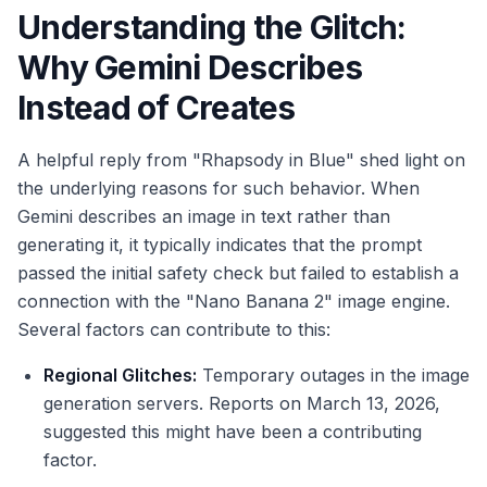
Understanding the Glitch:
Why Gemini Describes
Instead of Creates
A helpful reply from "Rhapsody in Blue" shed light on
the underlying reasons for such behavior. When
Gemini describes an image in text rather than
generating it, it typically indicates that the prompt
passed the initial safety check but failed to establish a
connection with the "Nano Banana 2" image engine.
Several factors can contribute to this:
Regional Glitches:
Temporary outages in the image
generation servers. Reports on March 13, 2026,
suggested this might have been a contributing
factor.