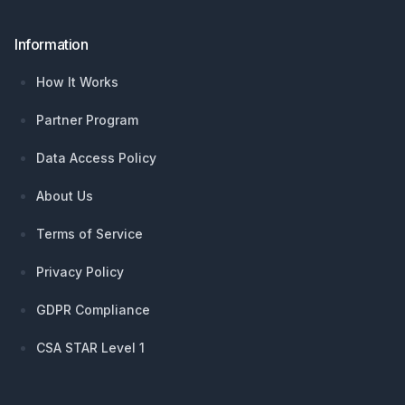
Information
How It Works
Partner Program
Data Access Policy
About Us
Terms of Service
Privacy Policy
GDPR Compliance
CSA STAR Level 1