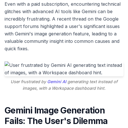
Even with a paid subscription, encountering technical
glitches with advanced AI tools like Gemini can be
incredibly frustrating. A recent thread on the Google
support forums highlighted a user's significant issues
with Gemini's image generation feature, leading to a
valuable community insight into common causes and
quick fixes.
User frustrated by
Gemini AI
generating text instead of
images, with a Workspace dashboard hint.
Gemini Image Generation
Fails: The User's Dilemma