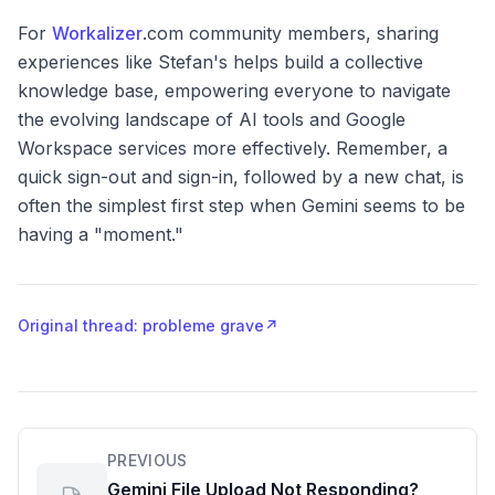
For
Workalizer
.com community members, sharing
experiences like Stefan's helps build a collective
knowledge base, empowering everyone to navigate
the evolving landscape of AI tools and Google
Workspace services more effectively. Remember, a
quick sign-out and sign-in, followed by a new chat, is
often the simplest first step when Gemini seems to be
having a "moment."
Original thread: probleme grave
↗
PREVIOUS
Gemini File Upload Not Responding?