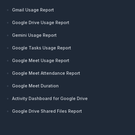
Gmail Usage Report
Google Drive Usage Report
Gemini Usage Report
Google Tasks Usage Report
Google Meet Usage Report
Google Meet Attendance Report
Google Meet Duration
Activity Dashboard for Google Drive
Google Drive Shared Files Report