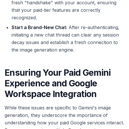
fresh "handshake" with your account, ensuring
that your paid-tier features are correctly
recognized.
Start a Brand-New Chat:
After re-authenticating,
initiating a new chat thread can clear any session
decay issues and establish a fresh connection to
the image generation engine.
Ensuring Your Paid Gemini
Experience and Google
Workspace Integration
While these issues are specific to Gemini's image
generation, they underscore the importance of
understanding how your paid Google services interact.