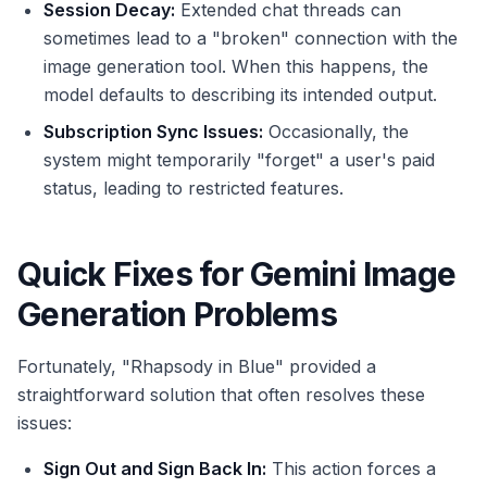
Session Decay:
Extended chat threads can
sometimes lead to a "broken" connection with the
image generation tool. When this happens, the
model defaults to describing its intended output.
Subscription Sync Issues:
Occasionally, the
system might temporarily "forget" a user's paid
status, leading to restricted features.
Quick Fixes for Gemini Image
Generation Problems
Fortunately, "Rhapsody in Blue" provided a
straightforward solution that often resolves these
issues:
Sign Out and Sign Back In:
This action forces a