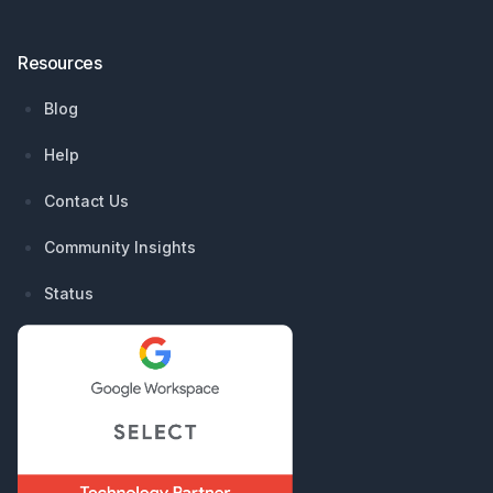
Resources
Blog
Help
Contact Us
Community Insights
Status