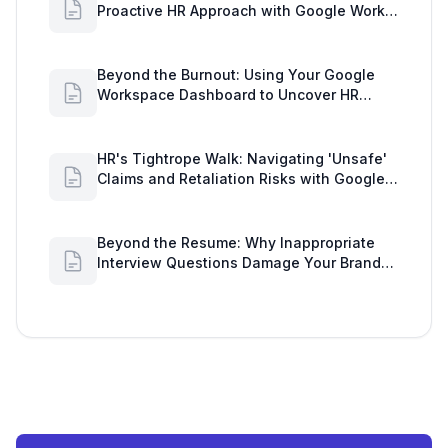
Proactive HR Approach with Google Work
Insights
Beyond the Burnout: Using Your Google
Workspace Dashboard to Uncover HR
Workload Realities
HR's Tightrope Walk: Navigating 'Unsafe'
Claims and Retaliation Risks with Google
Workspace Insights
Beyond the Resume: Why Inappropriate
Interview Questions Damage Your Brand
and Prolong the Google Meeting Duration