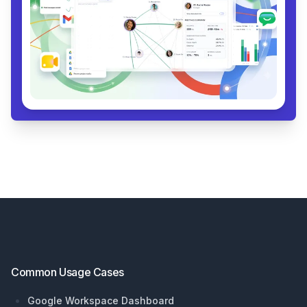
Footer
Common Usage Cases
Google Workspace Dashboard