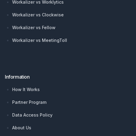
Workalizer vs Worklytics
Workalizer vs Clockwise
Workalizer vs Fellow
Workalizer vs MeetingToll
Information
How It Works
Partner Program
Data Access Policy
About Us