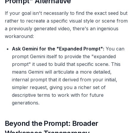
Prompt" Alternative
If your goal isn't necessarily to find the exact seed but
rather to recreate a specific visual style or scene from
a previously generated video, there's an ingenious
workaround:
Ask Gemini for the "Expanded Prompt":
You can
prompt Gemini itself to provide the "expanded
prompt" it used to build that specific scene. This
means Gemini will articulate a more detailed,
internal prompt that it derived from your initial,
simpler request, giving you a richer set of
descriptive terms to work with for future
generations.
Beyond the Prompt: Broader