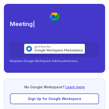
Meeting load, attend
|
Requires Google Workspace Admin permission.
No Google Workspace?
Learn more
Sign Up for Google Workspace