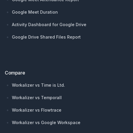
Google Meet Duration
Activity Dashboard for Google Drive
Google Drive Shared Files Report
Compare
Workalizer vs Time is Ltd.
Workalizer vs Temporall
Workalizer vs Flowtrace
Workalizer vs Google Workspace