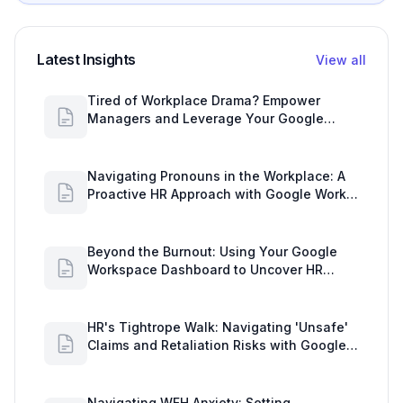
Latest Insights
View all
Tired of Workplace Drama? Empower
Managers and Leverage Your Google
Workspace Dashboard
Navigating Pronouns in the Workplace: A
Proactive HR Approach with Google Work
Insights
Beyond the Burnout: Using Your Google
Workspace Dashboard to Uncover HR
Workload Realities
HR's Tightrope Walk: Navigating 'Unsafe'
Claims and Retaliation Risks with Google
Workspace Insights
Navigating WFH Anxiety: Setting