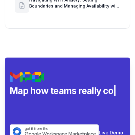
Boundaries and Managing Availability with
Google Workspace Insights
Map how teams really
collaborate.
|
Live Demo