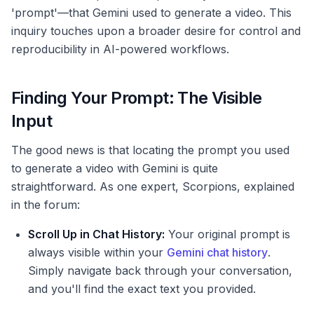
'prompt'—that Gemini used to generate a video. This
inquiry touches upon a broader desire for control and
reproducibility in AI-powered workflows.
Finding Your Prompt: The Visible
Input
The good news is that locating the prompt you used
to generate a video with Gemini is quite
straightforward. As one expert, Scorpions, explained
in the forum:
Scroll Up in Chat History:
Your original prompt is
always visible within your
Gemini chat history
.
Simply navigate back through your conversation,
and you'll find the exact text you provided.