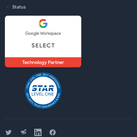
Status
Twitter
Threads
LinkedIn
Facebook