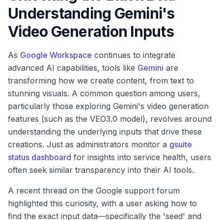
Understanding Gemini's
Video Generation Inputs
As
Google Workspace
continues to integrate
advanced AI capabilities, tools like
Gemini
are
transforming how we create content, from text to
stunning visuals. A common question among users,
particularly those exploring Gemini's video generation
features (such as the VEO3.0 model), revolves around
understanding the underlying inputs that drive these
creations. Just as administrators monitor a
gsuite
status dashboard
for insights into service health, users
often seek similar transparency into their AI tools.
A recent thread on the Google support forum
highlighted this curiosity, with a user asking how to
find the exact input data—specifically the 'seed' and