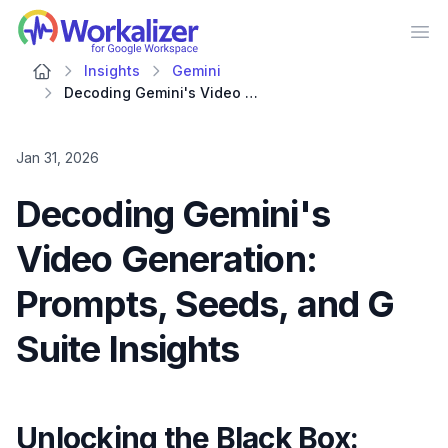
Workalizer
Op
Insights
Gemini
Decoding Gemini's Video Generation: Prompts, Seeds, and G Suite Insights
Jan 31, 2026
Decoding Gemini's
Video Generation:
Prompts, Seeds, and G
Suite Insights
Unlocking the Black Box: