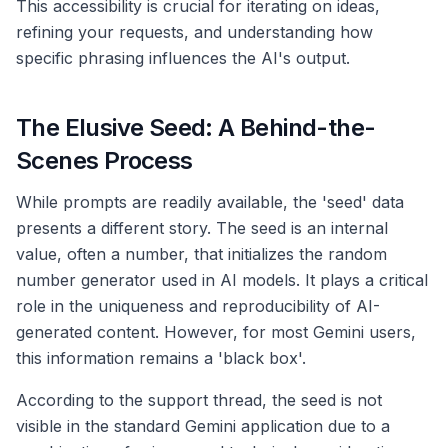
This accessibility is crucial for iterating on ideas,
refining your requests, and understanding how
specific phrasing influences the AI's output.
The Elusive Seed: A Behind-the-
Scenes Process
While prompts are readily available, the 'seed' data
presents a different story. The seed is an internal
value, often a number, that initializes the random
number generator used in AI models. It plays a critical
role in the uniqueness and reproducibility of AI-
generated content. However, for most Gemini users,
this information remains a 'black box'.
According to the support thread, the seed is not
visible in the standard Gemini application due to a