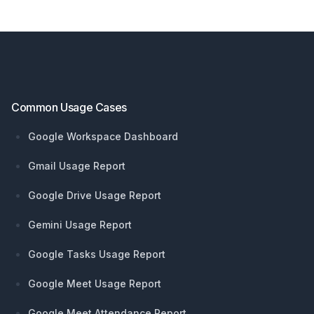
Footer
Common Usage Cases
Google Workspace Dashboard
Gmail Usage Report
Google Drive Usage Report
Gemini Usage Report
Google Tasks Usage Report
Google Meet Usage Report
Google Meet Attendance Report