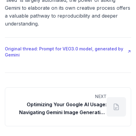
'seed' is largely automated, the power of asking
Gemini to elaborate on its own creative process offers
a valuable pathway to reproducibility and deeper
understanding.
Original thread: Prompt for VEO3.0 model, generated by
↗
Gemini
NEXT
Optimizing Your Google AI Usage:
Navigating Gemini Image Generation
Limits