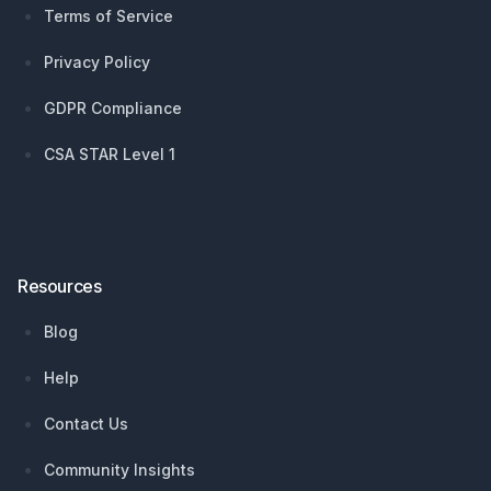
Terms of Service
Privacy Policy
GDPR Compliance
CSA STAR Level 1
Resources
Blog
Help
Contact Us
Community Insights