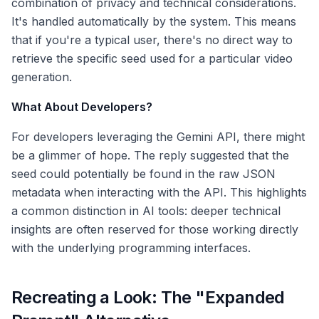
combination of privacy and technical considerations.
It's handled automatically by the system. This means
that if you're a typical user, there's no direct way to
retrieve the specific seed used for a particular video
generation.
What About Developers?
For developers leveraging the Gemini API, there might
be a glimmer of hope. The reply suggested that the
seed could potentially be found in the raw JSON
metadata when interacting with the API. This highlights
a common distinction in AI tools: deeper technical
insights are often reserved for those working directly
with the underlying programming interfaces.
Recreating a Look: The "Expanded