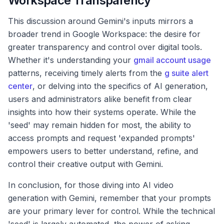
Workspace Transparency
This discussion around Gemini's inputs mirrors a
broader trend in Google Workspace: the desire for
greater transparency and control over digital tools.
Whether it's understanding your
gmail account usage
patterns, receiving timely alerts from the
g suite alert
center
, or delving into the specifics of AI generation,
users and administrators alike benefit from clear
insights into how their systems operate. While the
'seed' may remain hidden for most, the ability to
access prompts and request 'expanded prompts'
empowers users to better understand, refine, and
control their creative output with Gemini.
In conclusion, for those diving into AI video
generation with Gemini, remember that your prompts
are your primary lever for control. While the technical