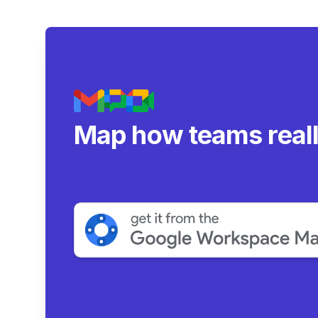
Map how teams real
collaborate.
|