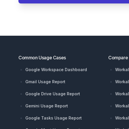
Footer
Common Usage Cases
Compare
Google Workspace Dashboard
Workal
Gmail Usage Report
Workal
Google Drive Usage Report
Workal
Gemini Usage Report
Workal
Google Tasks Usage Report
Workal