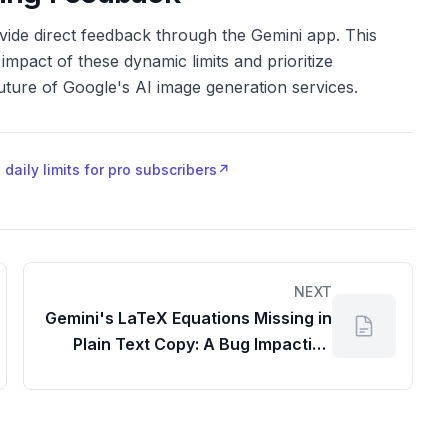
ovide direct feedback through the Gemini app. This
mpact of these dynamic limits and prioritize
future of Google's AI image generation services.
aily limits for pro subscribers
↗
NEXT
Gemini's LaTeX Equations Missing in
Plain Text Copy: A Bug Impacting
Your Gapps Workflow