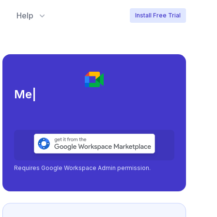
Help
Install Free Trial
Meeting load, atten
|
Requires Google Workspace Admin permission.