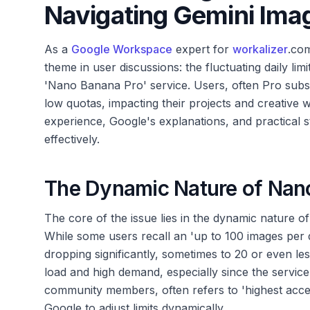
Navigating Gemini Imag
As a
Google Workspace
expert for
workalizer
.com
theme in user discussions: the fluctuating daily lim
'Nano Banana Pro' service. Users, often Pro subsc
low quotas, impacting their projects and creative 
experience, Google's explanations, and practical 
effectively.
The Dynamic Nature of Nano
The core of the issue lies in the dynamic nature o
While some users recall an 'up to 100 images per d
dropping significantly, sometimes to 20 or even less
load and high demand, especially since the service
community members, often refers to 'highest acces
Google to adjust limits dynamically.