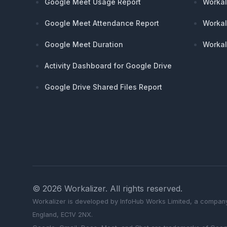
Google Meet Usage Report
Workal
Google Meet Attendance Report
Workal
Google Meet Duration
Workal
Activity Dashboard for Google Drive
Google Drive Shared Files Report
©
2026
Workalizer
. All rights reserved.
Workalizer
is developed by InfoHub Works Limited, a company
England, EC1V 2NX.