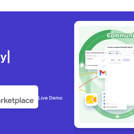
ly
Live Demo