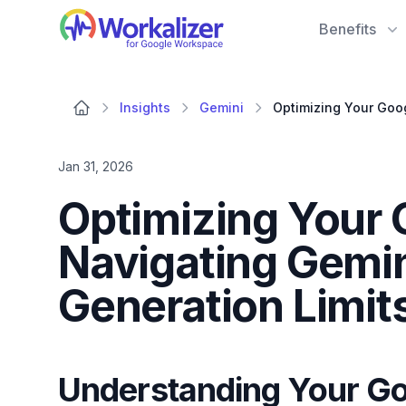
Workalizer
Benefits
Insights
Gemini
Jan 31, 2026
Optimizing Your 
Navigating Gemi
Generation Limit
Understanding Your Go