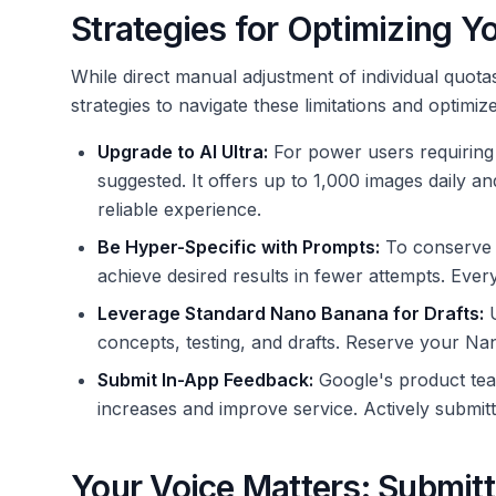
Strategies for Optimizing Y
While direct manual adjustment of individual quotas
strategies to navigate these limitations and optim
Upgrade to AI Ultra:
For power users requiring s
suggested. It offers up to 1,000 images daily 
reliable experience.
Be Hyper-Specific with Prompts:
To conserve y
achieve desired results in fewer attempts. Ever
Leverage Standard Nano Banana for Drafts:
U
concepts, testing, and drafts. Reserve your Nano
Submit In-App Feedback:
Google's product team
increases and improve service. Actively submitti
Your Voice Matters: Submit