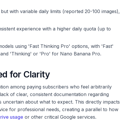
but with variable daily limits (reported 20-100 images),
istent experience with a higher daily quota (up to
dels using 'Fast Thinking Pro' options, with 'Fast'
 and 'Thinking' or 'Pro' for Nano Banana Pro.
d for Clarity
ation among paying subscribers who feel arbitrarily
 lack of clear, consistent documentation regarding
s uncertain about what to expect. This directly impacts
rvice for professional needs, creating a parallel to how
rive usage
or other critical Google services.