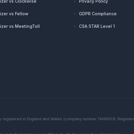
izer vs Clockwise
Privacy Policy
izer vs Fellow
GDPR Compliance
izer vs MeetingToll
CSA STAR Level 1
 registered in England and Wales (company number 11499103). Registered