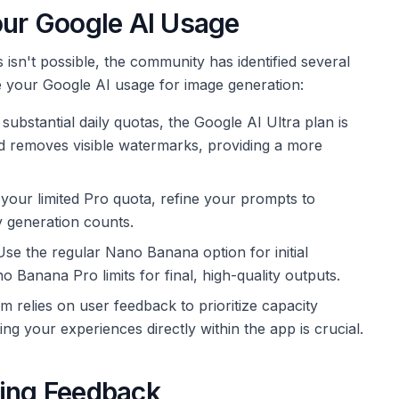
our Google AI Usage
 isn't possible, the community has identified several
ize your Google AI usage for image generation:
ubstantial daily quotas, the Google AI Ultra plan is
and removes visible watermarks, providing a more
our limited Pro quota, refine your prompts to
y generation counts.
se the regular Nano Banana option for initial
 Banana Pro limits for final, high-quality outputs.
 relies on user feedback to prioritize capacity
ng your experiences directly within the app is crucial.
ting Feedback