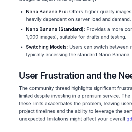
Nano Banana Pro:
Offers higher quality images 
heavily dependent on server load and demand.
Nano Banana (Standard):
Provides a more cons
1,000 images), suitable for drafts and testing.
Switching Models:
Users can switch between mo
typically accessing the standard Nano Banana,
User Frustration and the Nee
The community thread highlights significant frustr
limited despite investing in a premium service. The
these limits exacerbates the problem, leaving user
project timelines and the ability to leverage the se
unexpected limitations might affect your overall
gd