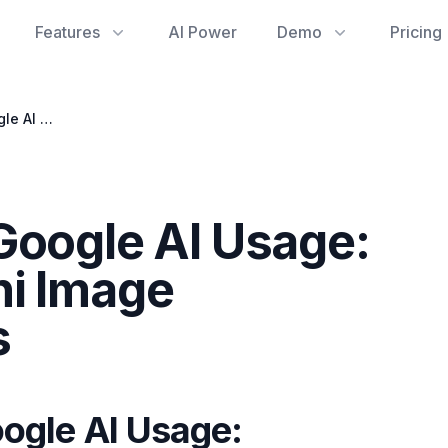
Features
AI Power
Demo
Pricing
Optimizing Your Google AI Usage: Navigating Gemini Image Generation Limits
Google AI Usage:
ni Image
s
ogle AI Usage: