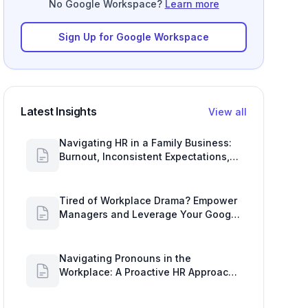
No Google Workspace?
Learn more
Sign Up for Google Workspace
Latest Insights
View all
Navigating HR in a Family Business:
Burnout, Inconsistent Expectations,
and Communication Gaps
Tired of Workplace Drama? Empower
Managers and Leverage Your Google
Workspace Dashboard
Navigating Pronouns in the
Workplace: A Proactive HR Approach
with Google Work Insights