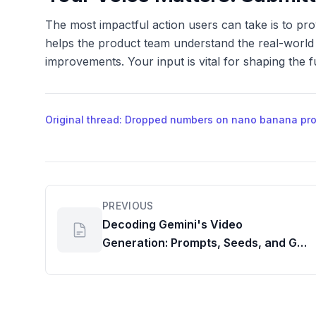
The most impactful action users can take is to pr
helps the product team understand the real-world i
improvements. Your input is vital for shaping the 
Original thread: Dropped numbers on nano banana pro d
PREVIOUS
Decoding Gemini's Video
Generation: Prompts, Seeds, and G
Suite Insights