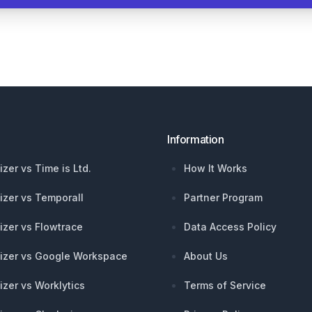
Information
izer vs Time is Ltd.
How It Works
izer vs Temporall
Partner Program
izer vs Flowtrace
Data Access Policy
izer vs Google Workspace
About Us
izer vs Worklytics
Terms of Service