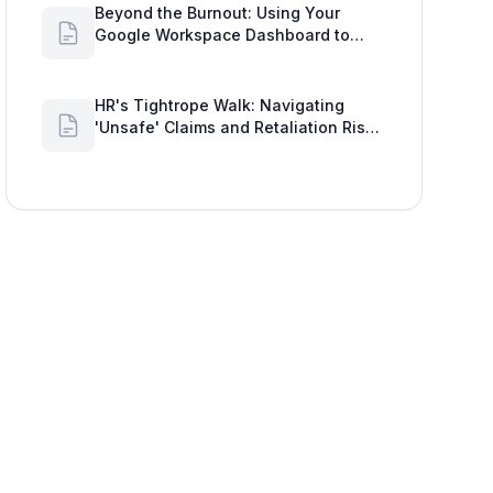
Beyond the Burnout: Using Your
Google Workspace Dashboard to
Uncover HR Workload Realities
HR's Tightrope Walk: Navigating
'Unsafe' Claims and Retaliation Risks
with Google Workspace Insights