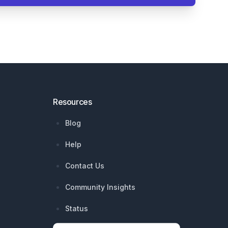
Resources
Blog
Help
Contact Us
Community Insights
Status