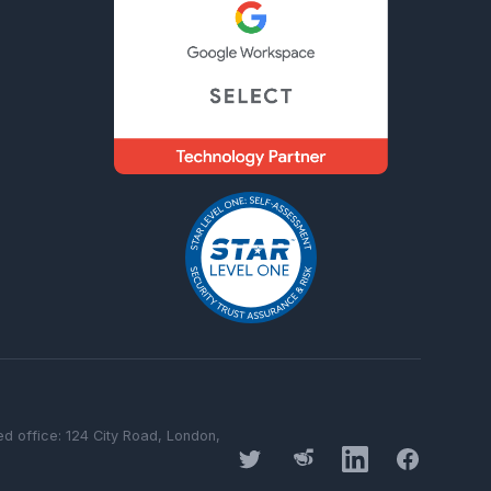
 office: 124 City Road, London,
Twitter
Threads
LinkedIn
Facebook