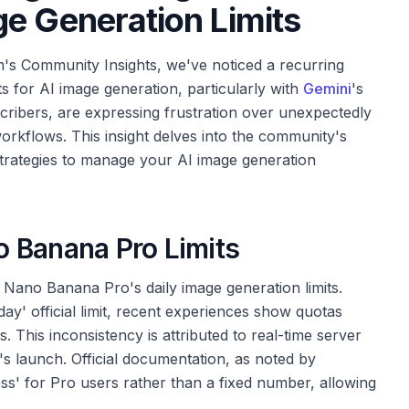
e Generation Limits
's Community Insights, we've noticed a recurring
its for AI image generation, particularly with
Gemini
's
ribers, are expressing frustration over unexpectedly
workflows. This insight delves into the community's
strategies to manage your AI image generation
 Banana Pro Limits
f Nano Banana Pro's daily image generation limits.
ay' official limit, recent experiences show quotas
. This inconsistency is attributed to real-time server
's launch. Official documentation, as noted by
s' for Pro users rather than a fixed number, allowing