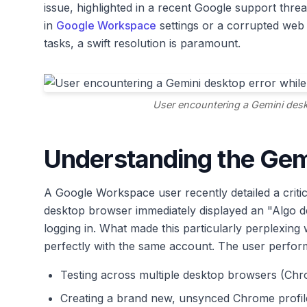
issue, highlighted in a recent Google support thre
in
Google Workspace
settings or a corrupted web 
tasks, a swift resolution is paramount.
User encountering a Gemini desk
Understanding the Gem
A Google Workspace user recently detailed a crit
desktop browser immediately displayed an "Algo 
logging in. What made this particularly perplexin
perfectly with the same account. The user perform
Testing across multiple desktop browsers (Chr
Creating a brand new, unsynced Chrome profil