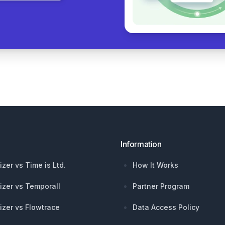
Information
izer vs Time is Ltd.
How It Works
izer vs Temporall
Partner Program
izer vs Flowtrace
Data Access Policy