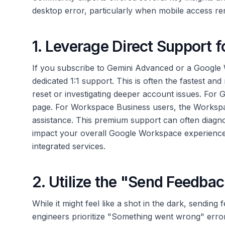
desktop error, particularly when mobile access re
1. Leverage Direct Support
If you subscribe to Gemini Advanced or a Google
dedicated 1:1 support. This is often the fastest an
reset or investigating deeper account issues. For
page. For Workspace Business users, the Workspa
assistance. This premium support can often diagno
impact your overall Google Workspace experience
integrated services.
2. Utilize the "Send Feedbac
While it might feel like a shot in the dark, sending 
engineers prioritize "Something went wrong" error