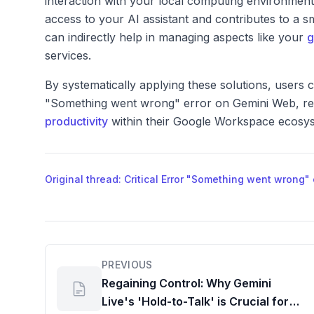
interaction with your local computing environment.
access to your AI assistant and contributes to a
can indirectly help in managing aspects like your
g
services.
By systematically applying these solutions, users c
"Something went wrong" error on Gemini Web, resto
productivity
within their Google Workspace ecosy
Original thread: Critical Error "Something went wrong
PREVIOUS
Regaining Control: Why Gemini
Live's 'Hold-to-Talk' is Crucial for