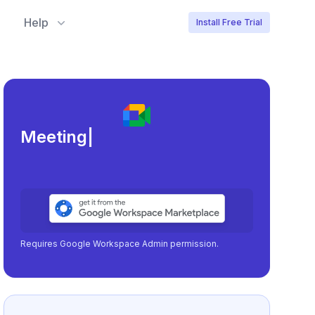
Help
Install Free Trial
Meeting load, attendance,
|
Requires Google Workspace Admin permission.