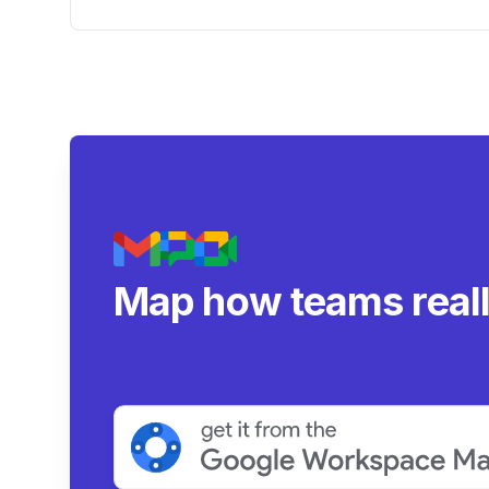
Deep Thinking
Map how teams real
collaborate.
|