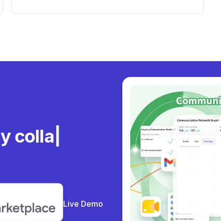
Workspace Users
ly
Live Demo