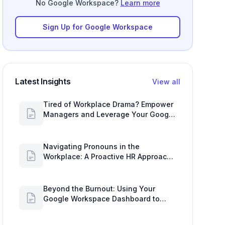
No Google Workspace?
Learn more
Sign Up for Google Workspace
Latest Insights
View all
Tired of Workplace Drama? Empower
Managers and Leverage Your Google
Workspace Dashboard
Navigating Pronouns in the
Workplace: A Proactive HR Approach
with Google Work Insights
Beyond the Burnout: Using Your
Google Workspace Dashboard to
Uncover HR Workload Realities