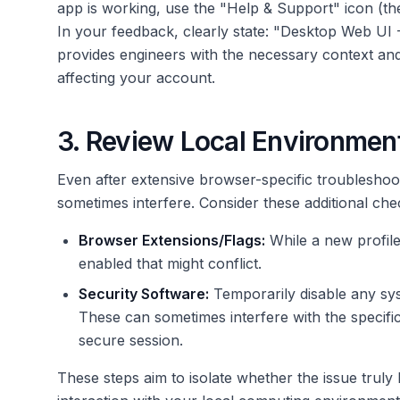
app is working, use the "Help & Support" icon (the
In your feedback, clearly state: "Desktop Web UI
provides engineers with the necessary context and 
affecting your account.
3. Review Local Environmen
Even after extensive browser-specific troubleshoot
sometimes interfere. Consider these additional che
Browser Extensions/Flags:
While a new profile
enabled that might conflict.
Security Software:
Temporarily disable any sys
These can sometimes interfere with the specif
secure session.
These steps aim to isolate whether the issue truly 