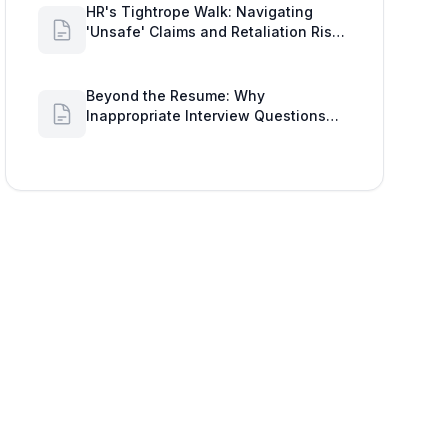
HR's Tightrope Walk: Navigating
'Unsafe' Claims and Retaliation Risks
with Google Workspace Insights
Beyond the Resume: Why
Inappropriate Interview Questions
Damage Your Brand and Prolong the
Google Meeting Duration