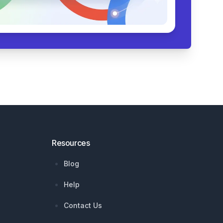
Resources
Blog
Help
Contact Us