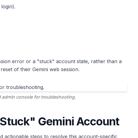
login).
sion error or a "stuck" account state, rather than a
reset of their Gemini web session.
 admin console for troubleshooting.
 "Stuck" Gemini Account
 actionable steps to resolve this account-specific