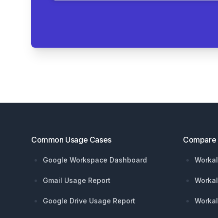
Footer
Common Usage Cases
Compare
Google Workspace Dashboard
Workal
Gmail Usage Report
Workal
Google Drive Usage Report
Workal