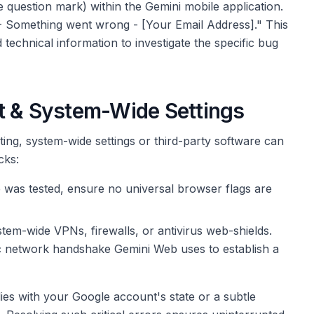
 question mark) within the Gemini mobile application.
 - Something went wrong - [Your Email Address]." This
technical information to investigate the specific bug
t & System-Wide Settings
ing, system-wide settings or third-party software can
cks:
 was tested, ensure no universal browser flags are
tem-wide VPNs, firewalls, or antivirus web-shields.
ic network handshake Gemini Web uses to establish a
lies with your Google account's state or a subtle