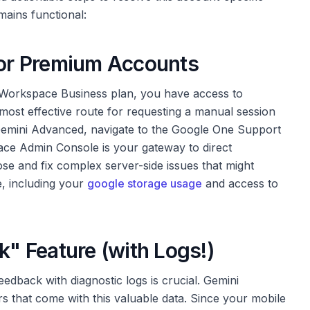
mains functional:
 for Premium Accounts
 Workspace Business plan, you have access to
d most effective route for requesting a manual session
 Gemini Advanced, navigate to the Google One Support
ce Admin Console is your gateway to direct
se and fix complex server-side issues that might
, including your
google storage usage
and access to
k" Feature (with Logs!)
feedback with diagnostic logs is crucial. Gemini
s that come with this valuable data. Since your mobile