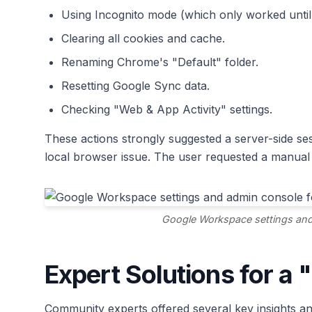
Using Incognito mode (which only worked until 
Clearing all cookies and cache.
Renaming Chrome's "Default" folder.
Resetting Google Sync data.
Checking "Web & App Activity" settings.
These actions strongly suggested a server-side ses
local browser issue. The user requested a manual 
Google Workspace settings and
Expert Solutions for a
Community experts offered several key insights and