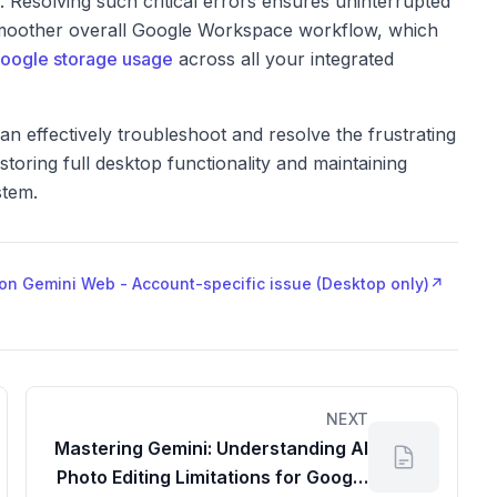
 Resolving such critical errors ensures uninterrupted
 smoother overall Google Workspace workflow, which
oogle storage usage
across all your integrated
an effectively troubleshoot and resolve the frustrating
ring full desktop functionality and maintaining
stem.
" on Gemini Web - Account-specific issue (Desktop only)
↗
NEXT
Mastering Gemini: Understanding AI
Photo Editing Limitations for Google