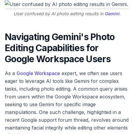
User confused by AI photo editing results in
Gemini
.
Navigating Gemini's Photo
Editing Capabilities for
Google Workspace Users
As a
Google Workspace
expert, we often see users
eager to leverage AI tools like Gemini for complex
tasks, including photo editing. A common query arises
from users within the Google Workspace ecosystem,
seeking to use Gemini for specific image
manipulations. One such challenge, highlighted in a
recent Google support forum thread, revolves around
maintaining facial integrity while editing other elements