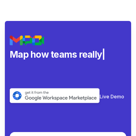
Map how teams really
collabora
|
Live Demo