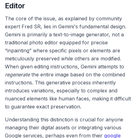
Editor
The core of the issue, as explained by community
expert Fred SR, lies in Gemini's fundamental design.
Gemini is primarily a text-to-image generator, not a
traditional photo editor equipped for precise
“inpainting” where specific pixels or elements are
meticulously preserved while others are modified.
When given editing instructions, Gemini attempts to
regenerate
the entire image based on the combined
instructions. This generative process inherently
introduces variations, especially to complex and
nuanced elements like human faces, making it difficult
to guarantee exact preservation.
Understanding this distinction is crucial for anyone
managing their digital assets or integrating various
Google services, perhaps even from their
google