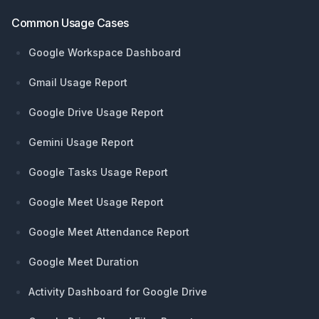
Common Usage Cases
Google Workspace Dashboard
Gmail Usage Report
Google Drive Usage Report
Gemini Usage Report
Google Tasks Usage Report
Google Meet Usage Report
Google Meet Attendance Report
Google Meet Duration
Activity Dashboard for Google Drive