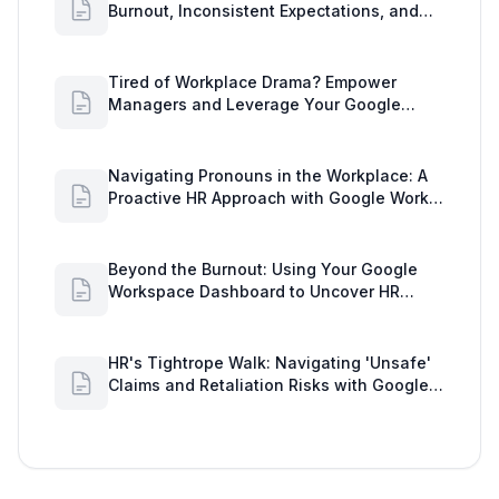
Burnout, Inconsistent Expectations, and
Communication Gaps
Tired of Workplace Drama? Empower
Managers and Leverage Your Google
Workspace Dashboard
Navigating Pronouns in the Workplace: A
Proactive HR Approach with Google Work
Insights
Beyond the Burnout: Using Your Google
Workspace Dashboard to Uncover HR
Workload Realities
HR's Tightrope Walk: Navigating 'Unsafe'
Claims and Retaliation Risks with Google
Workspace Insights