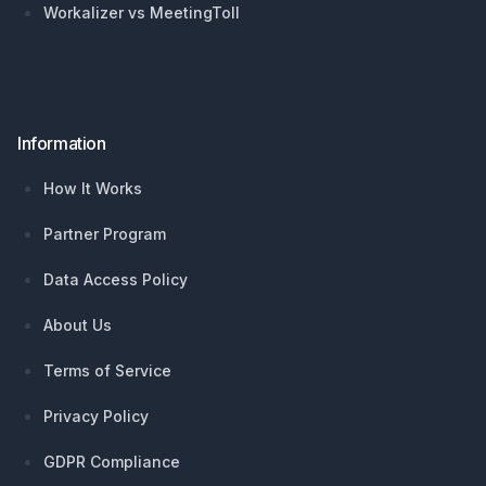
Workalizer vs MeetingToll
Information
How It Works
Partner Program
Data Access Policy
About Us
Terms of Service
Privacy Policy
GDPR Compliance