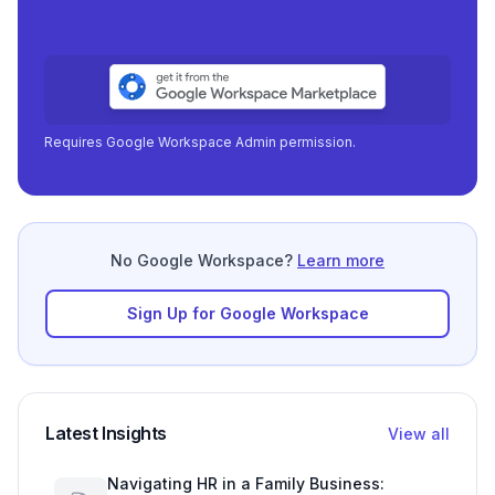
Requires Google Workspace Admin permission.
No Google Workspace?
Learn more
Sign Up for Google Workspace
Latest Insights
View all
Navigating HR in a Family Business: