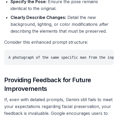
Specify the Pose:
Ensure the pose remains
identical to the original.
Clearly Describe Changes:
Detail the new
background, lighting, or color modifications
after
describing the elements that must be preserved.
Consider this enhanced prompt structure:
A photograph of the same specific man from the input
Providing Feedback for Future
Improvements
If, even with detailed prompts, Gemini still fails to meet
your expectations regarding facial preservation, your
feedback is invaluable. Google encourages users to