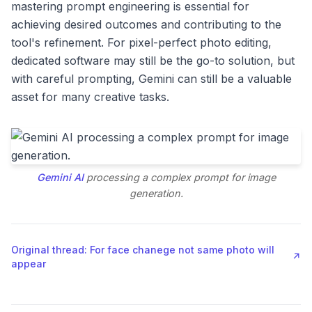
mastering prompt engineering is essential for
achieving desired outcomes and contributing to the
tool's refinement. For pixel-perfect photo editing,
dedicated software may still be the go-to solution, but
with careful prompting, Gemini can still be a valuable
asset for many creative tasks.
Gemini AI
processing a complex prompt for image
generation.
Original thread: For face chanege not same photo will
↗
appear