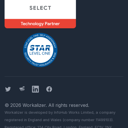
Twitter
Threads
LinkedIn
Facebook
©
2026
Workalizer
. All rights reserved.
Workalizer
is developed by InfoHub Works Limited, a company
registered in England and Wales (company number 11499103).
Registered office: 124 City Road, London, England, EC1V 2NX.