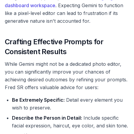
dashboard workspace
. Expecting Gemini to function
like a pixel-level editor can lead to frustration if its
generative nature isn't accounted for.
Crafting Effective Prompts for
Consistent Results
While Gemini might not be a dedicated photo editor,
you can significantly improve your chances of
achieving desired outcomes by refining your prompts.
Fred SR offers valuable advice for users:
Be Extremely Specific:
Detail every element you
wish to preserve.
Describe the Person in Detail:
Include specific
facial expression, haircut, eye color, and skin tone.