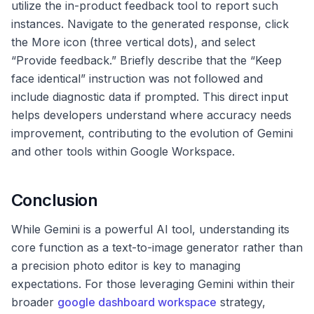
utilize the in-product feedback tool to report such
instances. Navigate to the generated response, click
the More icon (three vertical dots), and select
“Provide feedback.” Briefly describe that the “Keep
face identical” instruction was not followed and
include diagnostic data if prompted. This direct input
helps developers understand where accuracy needs
improvement, contributing to the evolution of Gemini
and other tools within Google Workspace.
Conclusion
While Gemini is a powerful AI tool, understanding its
core function as a text-to-image generator rather than
a precision photo editor is key to managing
expectations. For those leveraging Gemini within their
broader
google dashboard workspace
strategy,