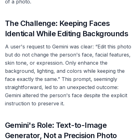
of a photo.
The Challenge: Keeping Faces
Identical While Editing Backgrounds
A user's request to Gemini was clear: “Edit this photo
but do not change the person's face, facial features,
skin tone, or expression. Only enhance the
background, lighting, and colors while keeping the
face exactly the same.” This prompt, seemingly
straightforward, led to an unexpected outcome:
Gemini altered the person's face despite the explicit
instruction to preserve it.
Gemini's Role: Text-to-Image
Generator, Not a Precision Photo