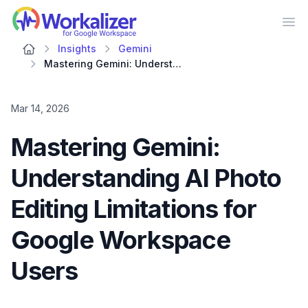
Workalizer
Op
Insights
Gemini
Mastering Gemini: Understanding AI Photo Editing Limitations for Google Workspace Users
Mar 14, 2026
Mastering Gemini:
Understanding AI Photo
Editing Limitations for
Google Workspace
Users