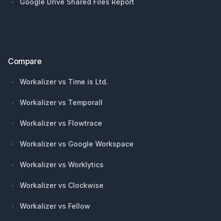
Google Drive Shared Files Report
Compare
Workalizer vs Time is Ltd.
Workalizer vs Temporall
Workalizer vs Flowtrace
Workalizer vs Google Workspace
Workalizer vs Worklytics
Workalizer vs Clockwise
Workalizer vs Fellow