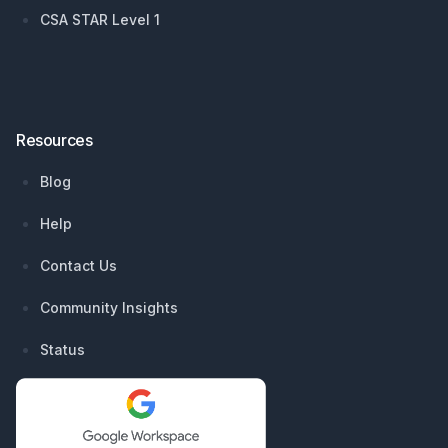
CSA STAR Level 1
Resources
Blog
Help
Contact Us
Community Insights
Status