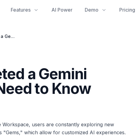
Features
AI Power
Demo
Pricing
Accidentally Deleted a Gemini Gem? What You Need to Know About Recovery
eted a Gemini
Need to Know
le Workspace, users are constantly exploring new
i's "Gems," which allow for customized AI experiences.