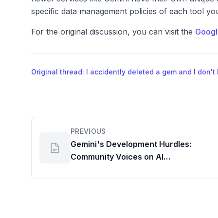
specific data management policies of each tool yo
For the original discussion, you can visit the
Googl
Original thread: I accidently deleted a gem and I don't
PREVIOUS
Gemini's Development Hurdles:
Community Voices on AI
Performance and Efficient
Workspace Usage