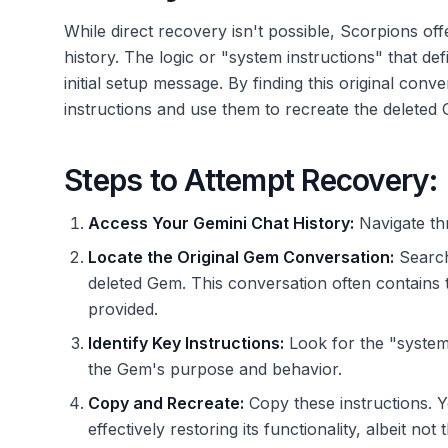
While direct recovery isn't possible, Scorpions o
history. The logic or "system instructions" that def
initial setup message. By finding this original conv
instructions and use them to recreate the deleted
Steps to Attempt Recovery:
Access Your Gemini Chat History:
Navigate th
Locate the Original Gem Conversation:
Search 
deleted Gem. This conversation often contains 
provided.
Identify Key Instructions:
Look for the "system i
the Gem's purpose and behavior.
Copy and Recreate:
Copy these instructions. 
effectively restoring its functionality, albeit not 