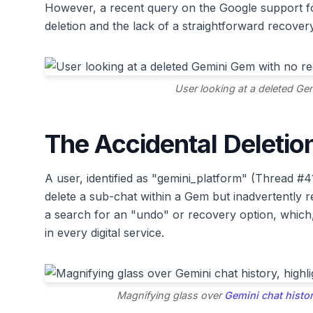
However, a recent query on the Google support f
deletion and the lack of a straightforward recover
User looking at a deleted Ge
The Accidental Deleti
A user, identified as "gemini_platform" (Thread #4
delete a sub-chat within a Gem but inadvertently
a search for an "undo" or recovery option, which, 
in every digital service.
Magnifying glass over
Gemini chat histo