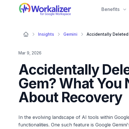
Workalizer
Benefits
Insights
Gemini
Mar 9, 2026
Accidentally Del
Gem? What You 
About Recovery
In the evolving landscape of AI tools within Goog
functionalities. One such feature is Google Gemin