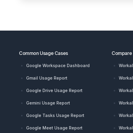
Footer
Common Usage Cases
Compare
Google Workspace Dashboard
Workal
Gmail Usage Report
Workal
Google Drive Usage Report
Workal
Gemini Usage Report
Workal
Google Tasks Usage Report
Workal
Google Meet Usage Report
Workal