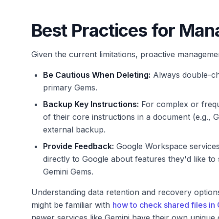
Best Practices for Ma
Given the current limitations, proactive managemen
Be Cautious When Deleting:
Always double-che
primary Gems.
Backup Key Instructions:
For complex or frequ
of their core instructions in a document (e.g.,
external backup.
Provide Feedback:
Google Workspace services 
directly to Google about features they'd like to
Gemini Gems.
Understanding data retention and recovery option
might be familiar with
how to check shared files in
newer services like Gemini have their own unique 