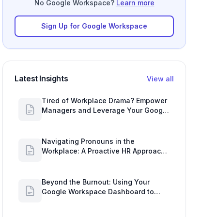
No Google Workspace?
Learn more
Sign Up for Google Workspace
Latest Insights
View all
Tired of Workplace Drama? Empower
Managers and Leverage Your Google
Workspace Dashboard
Navigating Pronouns in the
Workplace: A Proactive HR Approach
with Google Work Insights
Beyond the Burnout: Using Your
Google Workspace Dashboard to
Uncover HR Workload Realities