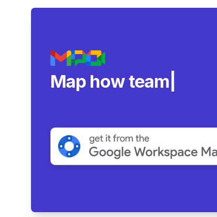
Map how teams reall