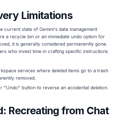
ery Limitations
the current state of Gemini's data management
re a recycle bin or an immediate undo option for
ved, it is generally considered permanently gone.
ers who invest time in crafting specific instructions
space services where deleted items go to a trash
anently removed.
r "Undo" button to reverse an accidental deletion.
d: Recreating from Chat