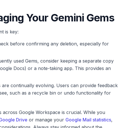
naging Your Gemini Gems
t is key:
ck before confirming any deletion, especially for
ently used Gems, consider keeping a separate copy
 Google Docs) or a note-taking app. This provides an
are continually evolving. Users can provide feedback
 see, such as a recycle bin or undo functionality for
s across Google Workspace is crucial. While you
 Google Drive
or manage your
Google Mail statistics
,
considerations. Always stay informed about the