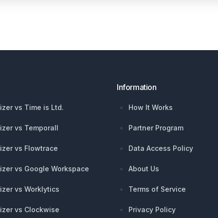
Information
izer vs Time is Ltd.
How It Works
izer vs Temporall
Partner Program
izer vs Flowtrace
Data Access Policy
izer vs Google Workspace
About Us
izer vs Worklytics
Terms of Service
izer vs Clockwise
Privacy Policy