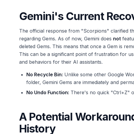
Gemini's Current Recov
The official response from "Scorpions" clarified 
regarding Gems. As of now, Gemini does
not
featu
deleted Gems. This means that once a Gem is remo
This can be a significant point of frustration for us
and behaviors for their AI assistants.
No Recycle Bin:
Unlike some other Google Work
folder, Gemini Gems are immediately and perm
No Undo Function:
There's no quick "Ctrl+Z" o
A Potential Workaroun
History