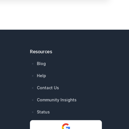
Resources
Blog
Help
Contact Us
Community Insights
Status