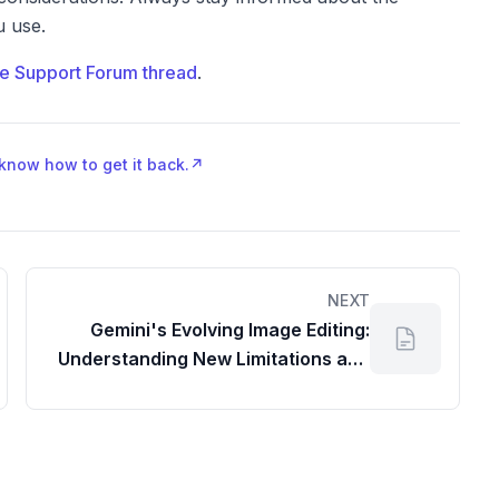
u use.
e Support Forum thread
.
 know how to get it back.
↗
NEXT
Gemini's Evolving Image Editing:
Understanding New Limitations and
Solutions