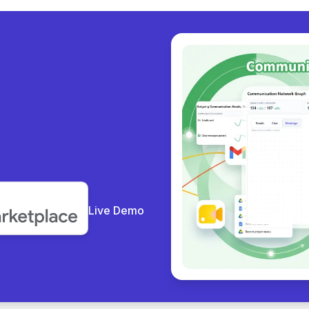
y collab
|
Live Demo