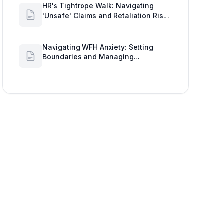
HR's Tightrope Walk: Navigating
'Unsafe' Claims and Retaliation Risks
with Google Workspace Insights
Navigating WFH Anxiety: Setting
Boundaries and Managing
Availability with Google Workspace
Insights