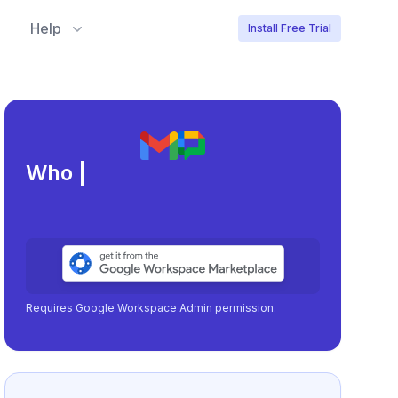
Help
Install Free Trial
Meeting load, a
|
Requires Google Workspace Admin permission.