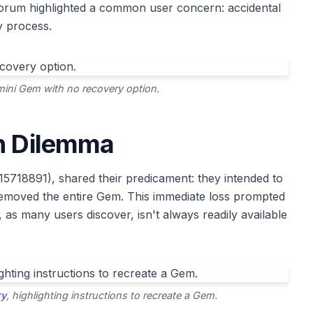
orum highlighted a common user concern: accidental
y process.
mini Gem with no recovery option.
on Dilemma
15718891), shared their predicament: they intended to
 removed the entire Gem. This immediate loss prompted
as many users discover, isn't always readily available
ry
, highlighting instructions to recreate a Gem.