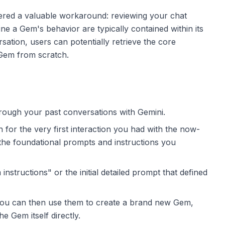
ffered a valuable workaround: reviewing your chat
ine a Gem's behavior are typically contained within its
ersation, users can potentially retrieve the core
 Gem from scratch.
rough your past conversations with Gemini.
for the very first interaction you had with the now-
the foundational prompts and instructions you
nstructions" or the initial detailed prompt that defined
You can then use them to create a brand new Gem,
the Gem itself directly.