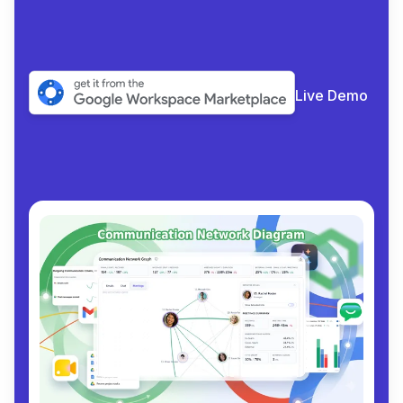
collabora
|
Live Demo