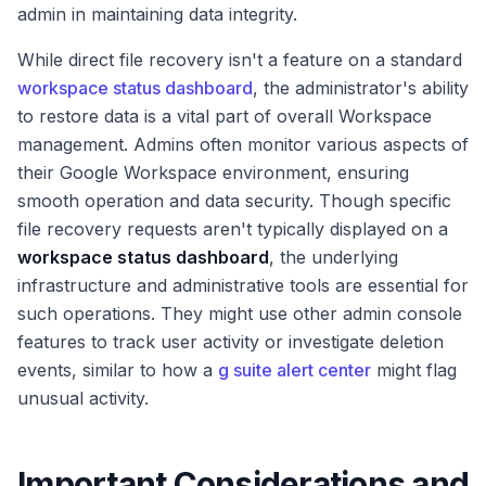
admin in maintaining data integrity.
While direct file recovery isn't a feature on a standard
workspace status dashboard
, the administrator's ability
to restore data is a vital part of overall Workspace
management. Admins often monitor various aspects of
their Google Workspace environment, ensuring
smooth operation and data security. Though specific
file recovery requests aren't typically displayed on a
workspace status dashboard
, the underlying
infrastructure and administrative tools are essential for
such operations. They might use other admin console
features to track user activity or investigate deletion
events, similar to how a
g suite alert center
might flag
unusual activity.
Important Considerations and