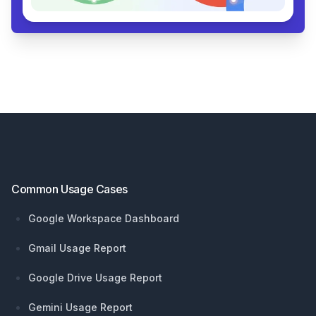
Footer
Common Usage Cases
Google Workspace Dashboard
Gmail Usage Report
Google Drive Usage Report
Gemini Usage Report