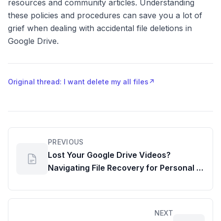
resources and community articles. Understanding
these policies and procedures can save you a lot of
grief when dealing with accidental file deletions in
Google Drive.
Original thread: I want delete my all files
↗
PREVIOUS
Lost Your Google Drive Videos?
Navigating File Recovery for Personal &
Workspace Accounts
NEXT