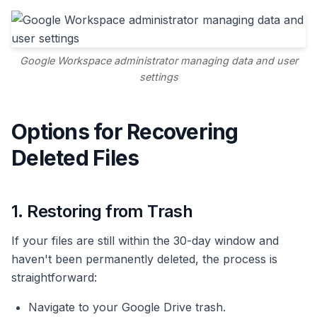
Google Workspace administrator managing data and user
settings
Options for Recovering
Deleted Files
1. Restoring from Trash
If your files are still within the 30-day window and
haven't been permanently deleted, the process is
straightforward:
Navigate to your Google Drive trash.