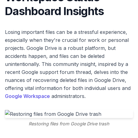
Dashboard Insights
Losing important files can be a stressful experience,
especially when they're crucial for work or personal
projects. Google Drive is a robust platform, but
accidents happen, and files can be deleted
unintentionally. This community insight, inspired by a
recent Google support forum thread, delves into the
nuances of recovering deleted files in Google Drive,
offering vital information for both individual users and
Google Workspace
administrators.
Restoring files from Google Drive trash