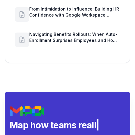
From Intimidation to Influence: Building HR
Confidence with Google Workspace
Insights
Navigating Benefits Rollouts: When Auto-
Enrollment Surprises Employees and How
to See Shared Google Docs to Improve
Engagement
Map how teams really