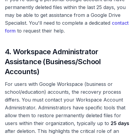
permanently deleted files within the last 25 days, you
may be able to get assistance from a Google Drive
Specialist. You'll need to complete a dedicated
contact
form
to request their help.
4. Workspace Administrator
Assistance (Business/School
Accounts)
For users with Google Workspace (business or
school/education) accounts, the recovery process
differs. You must contact your Workspace Account
Administrator. Administrators have specific tools that
allow them to restore permanently deleted files for
users within their organization, typically up to
25 days
after deletion. This highlights the critical role of an