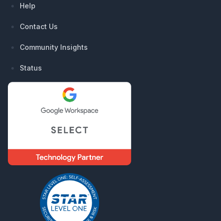
Help
Contact Us
Community Insights
Status