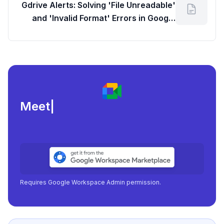
Gdrive Alerts: Solving 'File Unreadable'
and 'Invalid Format' Errors in Google
Drive
Meeting load, att
|
Requires Google Workspace Admin permission.