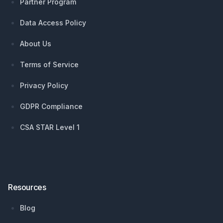
Partner Program
Data Access Policy
About Us
Terms of Service
Privacy Policy
GDPR Compliance
CSA STAR Level 1
Resources
Blog