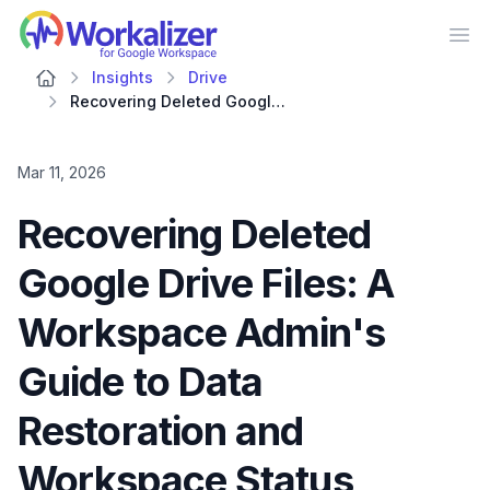
Workalizer
Op
Insights
Drive
Recovering Deleted Google Drive Files: A Workspace Admin's Guide to Data Restoration and Workspace Status Dashboard Insights
Mar 11, 2026
Recovering Deleted
Google Drive Files: A
Workspace Admin's
Guide to Data
Restoration and
Workspace Status