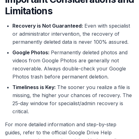
Limitations
Recovery is Not Guaranteed:
Even with specialist
or administrator intervention, the recovery of
permanently deleted data is never 100% assured.
Google Photos:
Permanently deleted photos and
videos from Google Photos are generally not
recoverable. Always double-check your Google
Photos trash before permanent deletion.
Timeliness is Key:
The sooner you realize a file is
missing, the higher your chances of recovery. The
25-day window for specialist/admin recovery is
critical.
For more detailed information and step-by-step
guides, refer to the official Google Drive Help