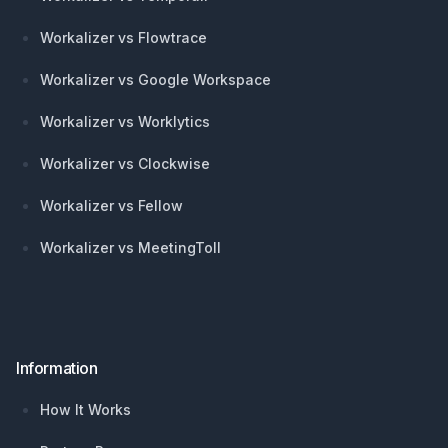
Workalizer vs Flowtrace
Workalizer vs Google Workspace
Workalizer vs Worklytics
Workalizer vs Clockwise
Workalizer vs Fellow
Workalizer vs MeetingToll
Information
How It Works