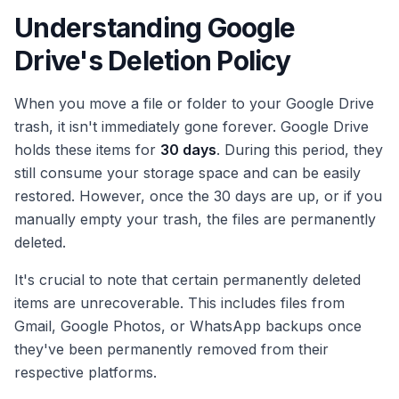
Understanding Google
Drive's Deletion Policy
When you move a file or folder to your Google Drive
trash, it isn't immediately gone forever. Google Drive
holds these items for
30 days
. During this period, they
still consume your storage space and can be easily
restored. However, once the 30 days are up, or if you
manually empty your trash, the files are permanently
deleted.
It's crucial to note that certain permanently deleted
items are unrecoverable. This includes files from
Gmail, Google Photos, or WhatsApp backups once
they've been permanently removed from their
respective platforms.