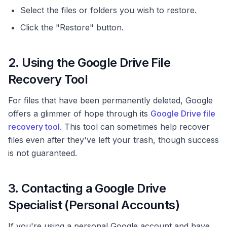
Select the files or folders you wish to restore.
Click the "Restore" button.
2. Using the Google Drive File
Recovery Tool
For files that have been permanently deleted, Google
offers a glimmer of hope through its
Google Drive file
recovery tool
. This tool can sometimes help recover
files even after they've left your trash, though success
is not guaranteed.
3. Contacting a Google Drive
Specialist (Personal Accounts)
If you're using a personal Google account and have