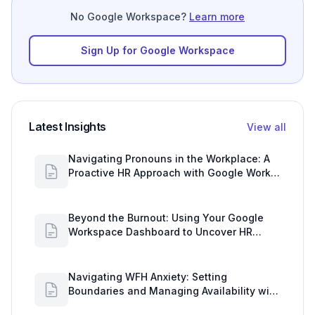
No Google Workspace?
Learn more
Sign Up for Google Workspace
Latest Insights
View all
Navigating Pronouns in the Workplace: A
Proactive HR Approach with Google Work
Insights
Beyond the Burnout: Using Your Google
Workspace Dashboard to Uncover HR
Workload Realities
Navigating WFH Anxiety: Setting
Boundaries and Managing Availability with
Google Workspace Insights