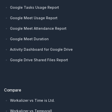
Google Tasks Usage Report
Google Meet Usage Report
Google Meet Attendance Report
Google Meet Duration
Activity Dashboard for Google Drive
Google Drive Shared Files Report
Compare
Workalizer vs Time is Ltd.
Workalizer vs Temporall