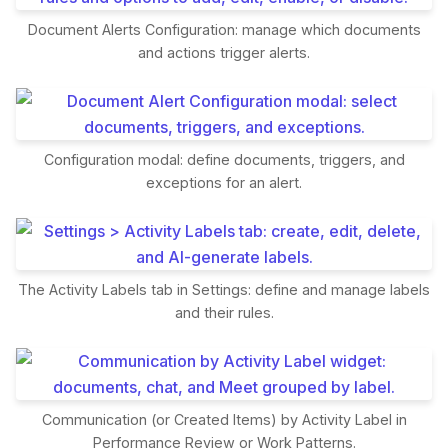
Document Alerts Configuration: manage which documents
and actions trigger alerts.
Configuration modal: define documents, triggers, and
exceptions for an alert.
The Activity Labels tab in Settings: define and manage labels
and their rules.
Communication (or Created Items) by Activity Label in
Performance Review or Work Patterns.