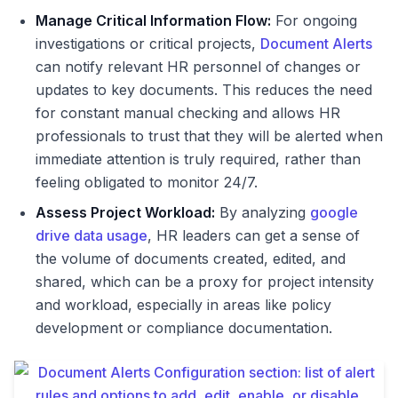
Manage Critical Information Flow:
For ongoing
investigations or critical projects,
Document Alerts
can notify relevant HR personnel of changes or
updates to key documents. This reduces the need
for constant manual checking and allows HR
professionals to trust that they will be alerted when
immediate attention is truly required, rather than
feeling obligated to monitor 24/7.
Assess Project Workload:
By analyzing
google
drive data usage
, HR leaders can get a sense of
the volume of documents created, edited, and
shared, which can be a proxy for project intensity
and workload, especially in areas like policy
development or compliance documentation.