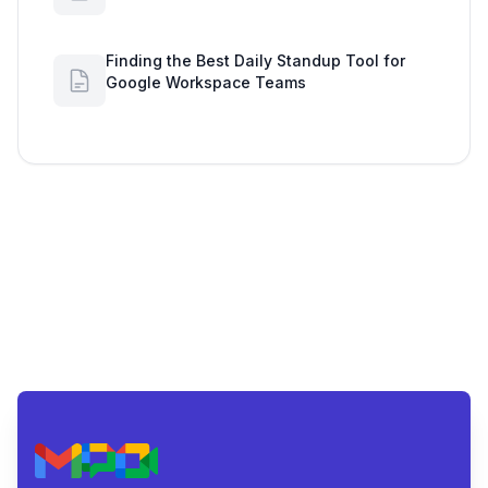
Secures Data with Google Drive
Finding the Best Daily Standup Tool for
Google Workspace Teams