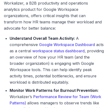
Workalizer, a B2B productivity and operations
analytics product for Google Workspace
organizations, offers critical insights that can
transform how HR teams manage their workload and
advocate for better balance:
Understand Overall Team Activity:
A
comprehensive
Google Workspace Dashboard
acts
as a central
workspace status dashboard
, providing
an overview of how your HR team (and the
broader organization) is engaging with Google
Workspace tools. This can help identify peak
activity times, potential bottlenecks, and ensure
workload is distributed equitably.
Monitor Work Patterns for Burnout Prevention:
Workalizer’s
Performance Review for Team (Work
Patterns)
allows managers to observe trends like