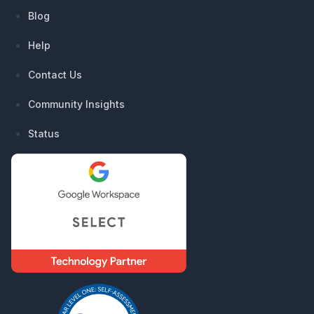
Blog
Help
Contact Us
Community Insights
Status