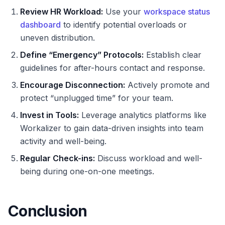
Review HR Workload:
Use your
workspace status
dashboard
to identify potential overloads or
uneven distribution.
Define “Emergency” Protocols:
Establish clear
guidelines for after-hours contact and response.
Encourage Disconnection:
Actively promote and
protect “unplugged time” for your team.
Invest in Tools:
Leverage analytics platforms like
Workalizer to gain data-driven insights into team
activity and well-being.
Regular Check-ins:
Discuss workload and well-
being during one-on-one meetings.
Conclusion