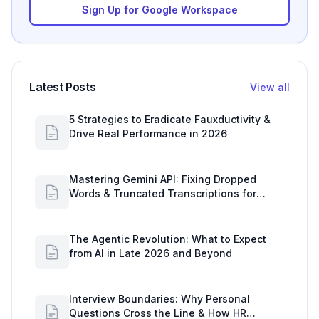
Sign Up for Google Workspace
Latest Posts
View all
5 Strategies to Eradicate Fauxductivity &
Drive Real Performance in 2026
Mastering Gemini API: Fixing Dropped
Words & Truncated Transcriptions for
Google Workspace Users
The Agentic Revolution: What to Expect
from AI in Late 2026 and Beyond
Interview Boundaries: Why Personal
Questions Cross the Line & How HR