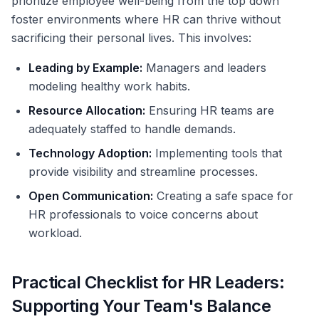
prioritize employee well-being from the top down
foster environments where HR can thrive without
sacrificing their personal lives. This involves:
Leading by Example:
Managers and leaders
modeling healthy work habits.
Resource Allocation:
Ensuring HR teams are
adequately staffed to handle demands.
Technology Adoption:
Implementing tools that
provide visibility and streamline processes.
Open Communication:
Creating a safe space for
HR professionals to voice concerns about
workload.
Practical Checklist for HR Leaders:
Supporting Your Team's Balance