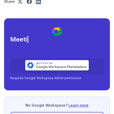
Share:
Meeting load, attendanc
|
Requires Google Workspace Admin permission.
No Google Workspace?
Learn more