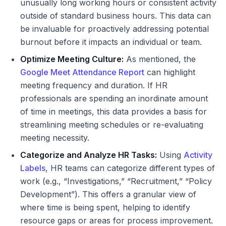
unusually long working hours or consistent activity
outside of standard business hours. This data can
be invaluable for proactively addressing potential
burnout before it impacts an individual or team.
Optimize Meeting Culture:
As mentioned, the
Google Meet Attendance Report
can highlight
meeting frequency and duration. If HR
professionals are spending an inordinate amount
of time in meetings, this data provides a basis for
streamlining meeting schedules or re-evaluating
meeting necessity.
Categorize and Analyze HR Tasks:
Using
Activity
Labels
, HR teams can categorize different types of
work (e.g., “Investigations,” “Recruitment,” “Policy
Development”). This offers a granular view of
where time is being spent, helping to identify
resource gaps or areas for process improvement.