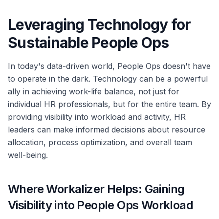
Leveraging Technology for
Sustainable People Ops
In today's data-driven world, People Ops doesn't have
to operate in the dark. Technology can be a powerful
ally in achieving work-life balance, not just for
individual HR professionals, but for the entire team. By
providing visibility into workload and activity, HR
leaders can make informed decisions about resource
allocation, process optimization, and overall team
well-being.
Where Workalizer Helps: Gaining
Visibility into People Ops Workload