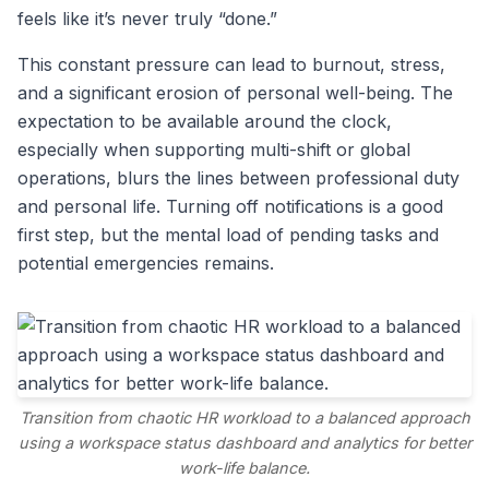
feels like it’s never truly “done.”
This constant pressure can lead to burnout, stress,
and a significant erosion of personal well-being. The
expectation to be available around the clock,
especially when supporting multi-shift or global
operations, blurs the lines between professional duty
and personal life. Turning off notifications is a good
first step, but the mental load of pending tasks and
potential emergencies remains.
Transition from chaotic HR workload to a balanced approach
using a workspace status dashboard and analytics for better
work-life balance.