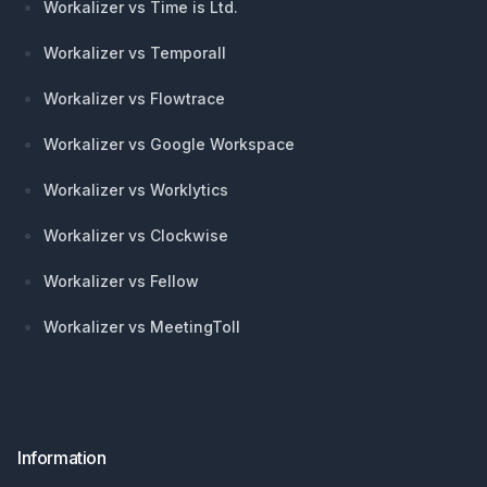
Workalizer vs Time is Ltd.
Workalizer vs Temporall
Workalizer vs Flowtrace
Workalizer vs Google Workspace
Workalizer vs Worklytics
Workalizer vs Clockwise
Workalizer vs Fellow
Workalizer vs MeetingToll
Information