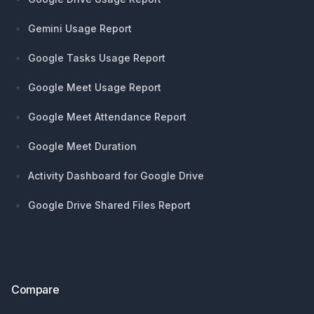
Gemini Usage Report
Google Tasks Usage Report
Google Meet Usage Report
Google Meet Attendance Report
Google Meet Duration
Activity Dashboard for Google Drive
Google Drive Shared Files Report
Compare