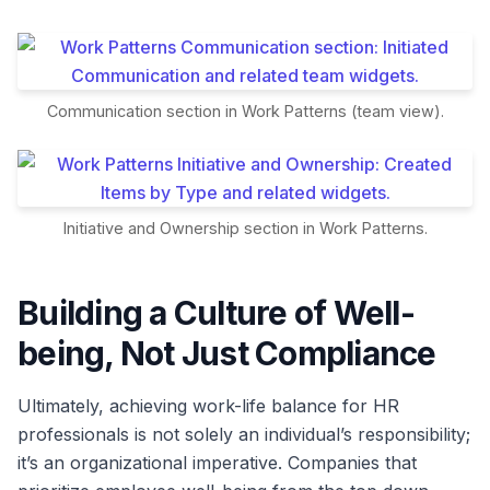
Communication section in Work Patterns (team view).
Initiative and Ownership section in Work Patterns.
Building a Culture of Well-
being, Not Just Compliance
Ultimately, achieving work-life balance for HR
professionals is not solely an individual’s responsibility;
it’s an organizational imperative. Companies that