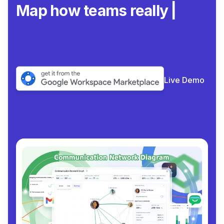
Map how teams really
collaborate.
|
Live Demo