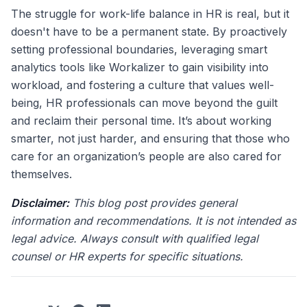
The struggle for work-life balance in HR is real, but it
doesn't have to be a permanent state. By proactively
setting professional boundaries, leveraging smart
analytics tools like Workalizer to gain visibility into
workload, and fostering a culture that values well-
being, HR professionals can move beyond the guilt
and reclaim their personal time. It’s about working
smarter, not just harder, and ensuring that those who
care for an organization’s people are also cared for
themselves.
Disclaimer:
This blog post provides general
information and recommendations. It is not intended as
legal advice. Always consult with qualified legal
counsel or HR experts for specific situations.