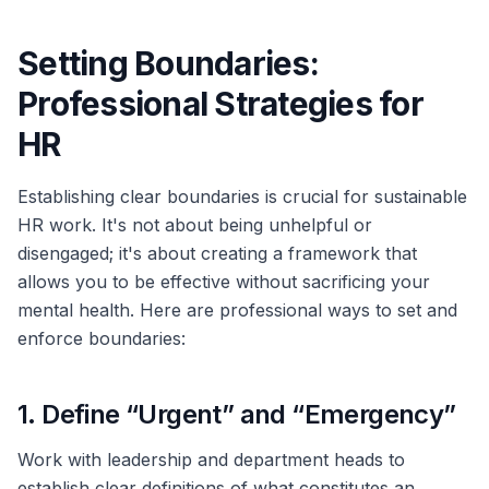
Setting Boundaries:
Professional Strategies for
HR
Establishing clear boundaries is crucial for sustainable
HR work. It's not about being unhelpful or
disengaged; it's about creating a framework that
allows you to be effective without sacrificing your
mental health. Here are professional ways to set and
enforce boundaries:
1. Define “Urgent” and “Emergency”
Work with leadership and department heads to
establish clear definitions of what constitutes an