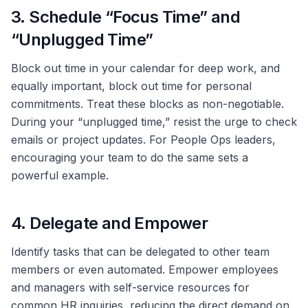
3. Schedule “Focus Time” and
“Unplugged Time”
Block out time in your calendar for deep work, and
equally important, block out time for personal
commitments. Treat these blocks as non-negotiable.
During your “unplugged time,” resist the urge to check
emails or project updates. For People Ops leaders,
encouraging your team to do the same sets a
powerful example.
4. Delegate and Empower
Identify tasks that can be delegated to other team
members or even automated. Empower employees
and managers with self-service resources for
common HR inquiries, reducing the direct demand on