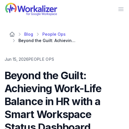
Workalizer
Op
Blog
People Ops
Beyond the Guilt: Achieving Work-Life Balance in HR with a Smart Workspace Status Dashboard
Jun 15, 2026
PEOPLE OPS
Beyond the Guilt:
Achieving Work-Life
Balance in HR with a
Smart Workspace
Status Dashboard