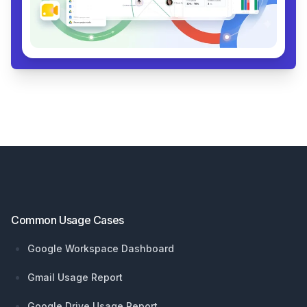
Footer
Common Usage Cases
Google Workspace Dashboard
Gmail Usage Report
Google Drive Usage Report