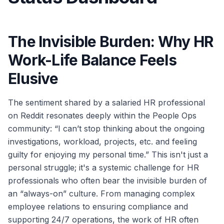
The Invisible Burden: Why HR
Work-Life Balance Feels
Elusive
The sentiment shared by a salaried HR professional
on Reddit resonates deeply within the People Ops
community: “I can’t stop thinking about the ongoing
investigations, workload, projects, etc. and feeling
guilty for enjoying my personal time.” This isn't just a
personal struggle; it's a systemic challenge for HR
professionals who often bear the invisible burden of
an “always-on” culture. From managing complex
employee relations to ensuring compliance and
supporting 24/7 operations, the work of HR often