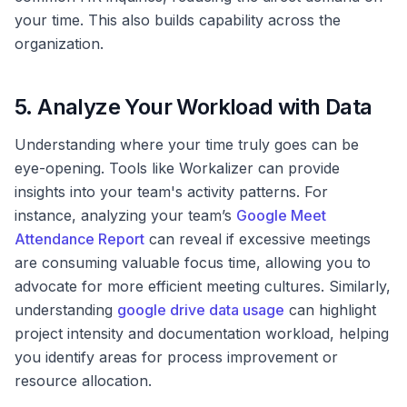
your time. This also builds capability across the
organization.
5. Analyze Your Workload with Data
Understanding where your time truly goes can be
eye-opening. Tools like Workalizer can provide
insights into your team's activity patterns. For
instance, analyzing your team’s
Google Meet
Attendance Report
can reveal if excessive meetings
are consuming valuable focus time, allowing you to
advocate for more efficient meeting cultures. Similarly,
understanding
google drive data usage
can highlight
project intensity and documentation workload, helping
you identify areas for process improvement or
resource allocation.