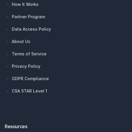
How It Works
Partner Program
Data Access Policy
About Us
Terms of Service
Privacy Policy
GDPR Compliance
CSA STAR Level 1
Resources