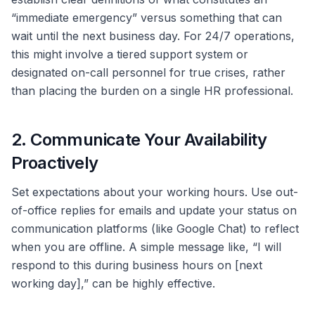
“immediate emergency” versus something that can
wait until the next business day. For 24/7 operations,
this might involve a tiered support system or
designated on-call personnel for true crises, rather
than placing the burden on a single HR professional.
2. Communicate Your Availability
Proactively
Set expectations about your working hours. Use out-
of-office replies for emails and update your status on
communication platforms (like Google Chat) to reflect
when you are offline. A simple message like, “I will
respond to this during business hours on [next
working day],” can be highly effective.