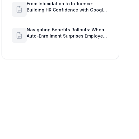
From Intimidation to Influence:
Building HR Confidence with Google
Workspace Insights
Navigating Benefits Rollouts: When
Auto-Enrollment Surprises Employees
and How to See Shared Google Docs
to Improve Engagement