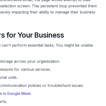
 selection screen. This persistent loop prevented them
verely impacting their ability to manage their business
s for Your Business
can't perform essential tasks. You might be unable
torage across your organization.
issions for various services.
nal units.
communication policies or troubleshoot issues.
n in Google Meet
.
rts.