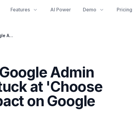
Features
AI Power
Demo
Pricing
Troubleshooting Google Admin Console Login: Stuck at 'Choose Account' and Impact on Google Drive Usage
 Google Admin
tuck at 'Choose
pact on Google