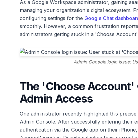
As a Google Workspace administrator, gaining se
managing your organization's digital ecosystem. 
configuring settings for the
Google Chat dashboar
smoothly. However, a common frustration reporte
administrators getting stuck in a 'Choose Account' 
Admin Console login issue: Us
The 'Choose Account' 
Admin Access
One administrator recently highlighted this precise i
Admin Console. After successfully entering their
authentication via the Google app on their iPhone
Account' window. Despite selecting their correct a