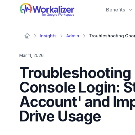
Workalizer
Benefits
Insights
Admin
Mar 11, 2026
Troubleshooting
Console Login: S
Account' and Im
Drive Usage