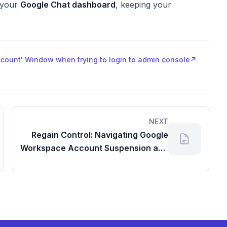
n your
Google Chat dashboard
, keeping your
Account' Window when trying to login to admin console
↗
NEXT
Regain Control: Navigating Google
Workspace Account Suspension and
Your Admin Dashboard