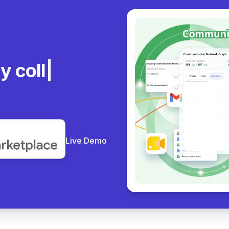
ly
Live Demo