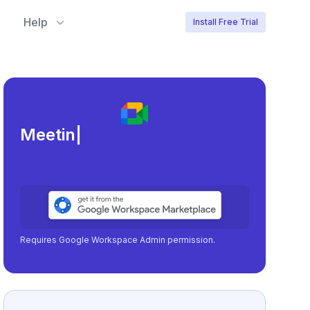
Help
Install Free Trial
Meeting load, attendance,
|
Requires Google Workspace Admin permission.