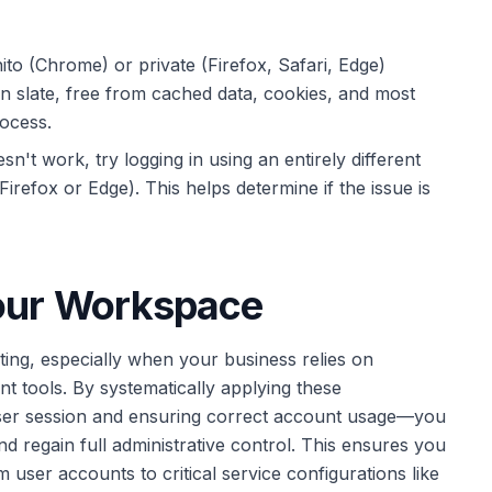
to (Chrome) or private (Firefox, Safari, Edge)
an slate, free from cached data, cookies, and most
rocess.
n't work, try logging in using an entirely different
irefox or Edge). This helps determine if the issue is
Your Workspace
ating, especially when your business relies on
tools. By systematically applying these
wser session and ensuring correct account usage—you
d regain full administrative control. This ensures you
 user accounts to critical service configurations like