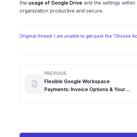
the
usage of Google Drive
and the settings withi
organization productive and secure.
Original thread: I am unable to get past the 'Choose 
PREVIOUS
Flexible Google Workspace
Payments: Invoice Options & Your
Google Meet Dashboard