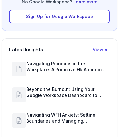
No Google Workspace?
Learn more
Sign Up for Google Workspace
Latest Insights
View all
Navigating Pronouns in the
Workplace: A Proactive HR Approach
with Google Work Insights
Beyond the Burnout: Using Your
Google Workspace Dashboard to
Uncover HR Workload Realities
Navigating WFH Anxiety: Setting
Boundaries and Managing
Availability with Google Workspace
Insights