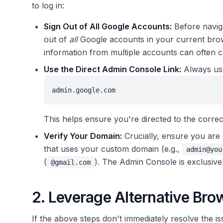
to log in:
Sign Out of All Google Accounts:
Before navig
out of
all
Google accounts in your current brows
information from multiple accounts can often c
Use the Direct Admin Console Link:
Always use
admin.google.com
This helps ensure you're directed to the correct
Verify Your Domain:
Crucially, ensure you are 
that uses your custom domain (e.g.,
admin@you
(
). The Admin Console is exclusiv
@gmail.com
2. Leverage Alternative Br
If the above steps don't immediately resolve the i