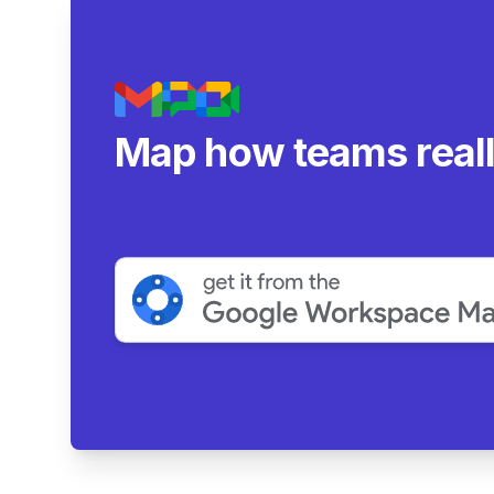
Map how teams real
collaborate.
|