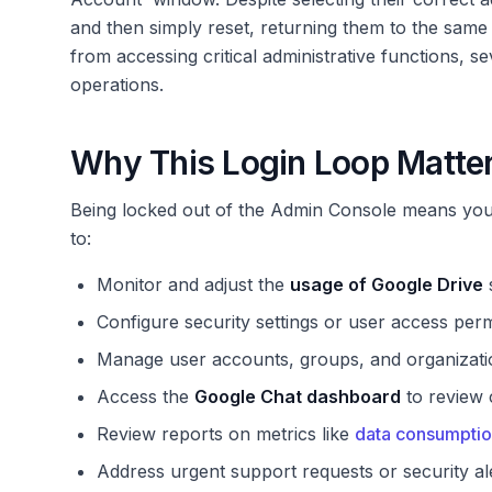
and then simply reset, returning them to the same
from accessing critical administrative functions, se
operations.
Why This Login Loop Matter
Being locked out of the Admin Console means you 
to:
Monitor and adjust the
usage of Google Drive
s
Configure security settings or user access perm
Manage user accounts, groups, and organizatio
Access the
Google Chat dashboard
to review 
Review reports on metrics like
data consumptio
Address urgent support requests or security ale