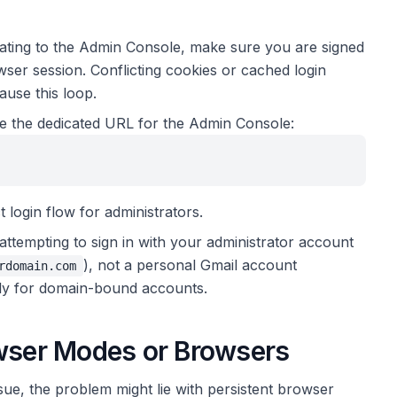
ating to the Admin Console, make sure you are signed
er session. Conflicting cookies or cached login
ause this loop.
 the dedicated URL for the Admin Console:
 login flow for administrators.
attempting to sign in with your administrator account
), not a personal Gmail account
rdomain.com
ely for domain-bound accounts.
owser Modes or Browsers
ssue, the problem might lie with persistent browser