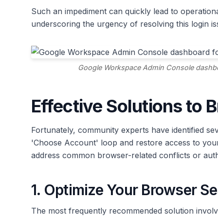
Such an impediment can quickly lead to operational 
underscoring the urgency of resolving this login is
Google Workspace Admin Console dashboar
Effective Solutions to 
Fortunately, community experts have identified sev
'Choose Account' loop and restore access to you
address common browser-related conflicts or auth
1. Optimize Your Browser Se
The most frequently recommended solution involve