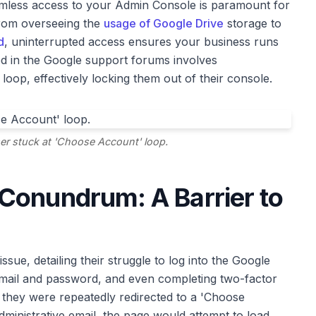
amless access to your Admin Console is paramount for
From overseeing the
usage of Google Drive
storage to
d
, uninterrupted access ensures your business runs
d in the Google support forums involves
loop, effectively locking them out of their console.
er stuck at 'Choose Account' loop.
Conundrum: A Barrier to
ssue, detailing their struggle to log into the Google
 email and password, and even completing two-factor
, they were repeatedly redirected to a 'Choose
dministrative email, the page would attempt to load