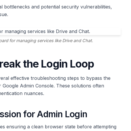
bottlenecks and potential security vulnerabilities,
sue.
d for managing services like Drive and Chat.
Break the Login Loop
eral effective troubleshooting steps to bypass the
r Google Admin Console. These solutions often
entication nuances.
ssion for Admin Login
s ensuring a clean browser state before attempting