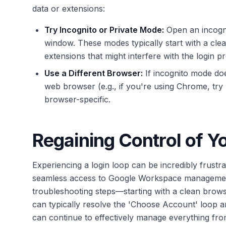
data or extensions:
Try Incognito or Private Mode:
Open an incogni
window. These modes typically start with a cle
extensions that might interfere with the login p
Use a Different Browser:
If incognito mode does
web browser (e.g., if you're using Chrome, try F
browser-specific.
Regaining Control of 
Experiencing a login loop can be incredibly frustr
seamless access to Google Workspace management 
troubleshooting steps—starting with a clean bro
can typically resolve the 'Choose Account' loop an
can continue to effectively manage everything from