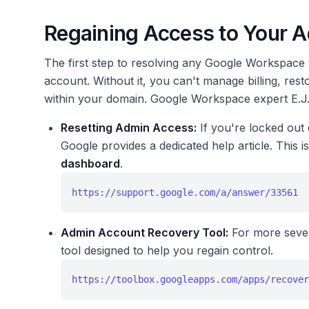
Regaining Access to Your 
The first step to resolving any Google Workspace 
account. Without it, you can't manage billing, rest
within your domain. Google Workspace expert E.J. 
Resetting Admin Access:
If you're locked out 
Google provides a dedicated help article. This i
dashboard
.
https://support.google.com/a/answer/33561
Admin Account Recovery Tool:
For more sever
tool designed to help you regain control.
https://toolbox.googleapps.com/apps/recover