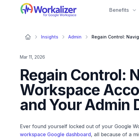
Workalizer
Benefits
Insights
Admin
Mar 11, 2026
Regain Control: 
Workspace Acco
and Your Admin 
Ever found yourself locked out of your Google W
workspace Google dashboard
, all because of a m