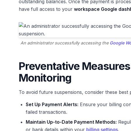
outstanding balances. Once the payment is process
have full access to your
workspace Google dash
An administrator successfully accessing the
Google Wo
Preventative Measures
Monitoring
To avoid future suspensions, consider these best p
Set Up Payment Alerts:
Ensure your billing con
failed transactions.
Maintain Up-to-Date Payment Methods:
Regula
or bank details within your
billing settings
.