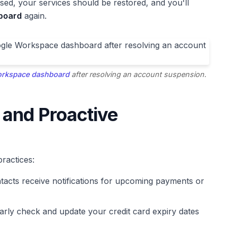
ed, your services should be restored, and you'll
board
again.
rkspace dashboard
after resolving an account suspension.
 and Proactive
ractices:
tacts receive notifications for upcoming payments or
rly check and update your credit card expiry dates