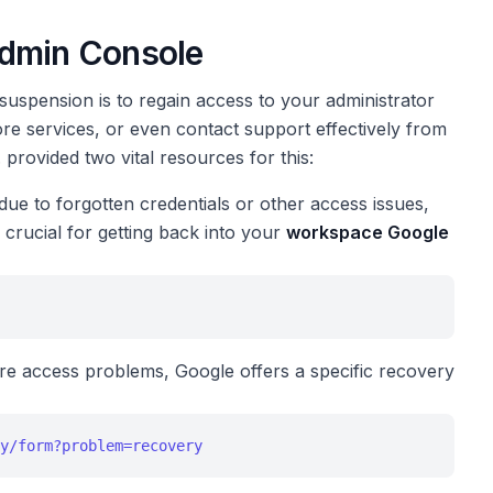
Admin Console
suspension is to regain access to your administrator
ore services, or even contact support effectively from
provided two vital resources for this:
due to forgotten credentials or other access issues,
s crucial for getting back into your
workspace Google
e access problems, Google offers a specific recovery
y/form?problem=recovery