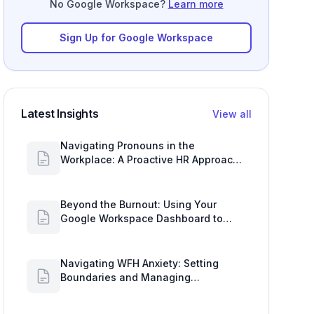
No Google Workspace?
Learn more
Sign Up for Google Workspace
Latest Insights
View all
Navigating Pronouns in the
Workplace: A Proactive HR Approach
with Google Work Insights
Beyond the Burnout: Using Your
Google Workspace Dashboard to
Uncover HR Workload Realities
Navigating WFH Anxiety: Setting
Boundaries and Managing
Availability with Google Workspace
Insights