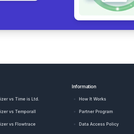
Information
izer vs Time is Ltd.
How It Works
izer vs Temporall
Partner Program
izer vs Flowtrace
Data Access Policy