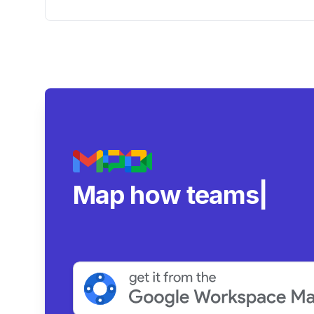
Account' and Impact on Google
Drive Usage
Map how teams reall