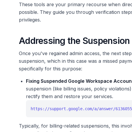
These tools are your primary recourse when direc
possible. They guide you through verification ste
privileges.
Addressing the Suspension I
Once you've regained admin access, the next step 
suspension, which in this case was a missed payme
specifically for this purpose:
Fixing Suspended Google Workspace Accoun
suspension (like billing issues, policy violatio
rectify them and restore your services.
https://support.google.com/a/answer/6136055
Typically, for billing-related suspensions, this i