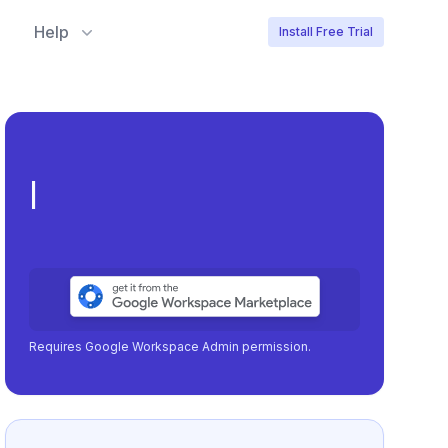
Help
Install Free Trial
Meeting load, atten
|
Requires Google Workspace Admin permission.