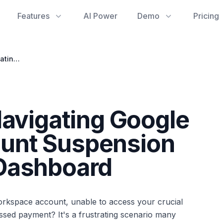
Features
AI Power
Demo
Pricing
Regain Control: Navigating Google Workspace Account Suspension and Your Admin Dashboard
Navigating Google
unt Suspension
Dashboard
orkspace account, unable to access your crucial
issed payment? It's a frustrating scenario many