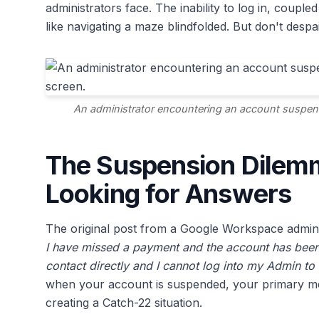
administrators face. The inability to log in, couple
like navigating a maze blindfolded. But don't despa
An administrator encountering an account suspen
The Suspension Dilem
Looking for Answers
The original post from a Google Workspace admin
I have missed a payment and the account has been
contact directly and I cannot log into my Admin to
when your account is suspended, your primary mea
creating a Catch-22 situation.