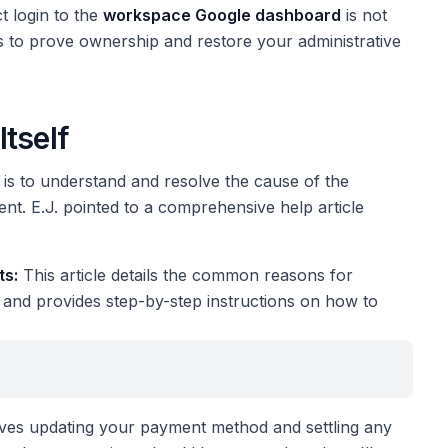
t login to the
workspace Google dashboard
is not
ps to prove ownership and restore your administrative
tself
is to understand and resolve the cause of the
nt. E.J. pointed to a comprehensive help article
ts:
This article details the common reasons for
ns) and provides step-by-step instructions on how to
nvolves updating your payment method and settling any