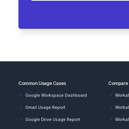
Footer
Common Usage Cases
Compare
Google Workspace Dashboard
Workal
Gmail Usage Report
Workal
Google Drive Usage Report
Workal