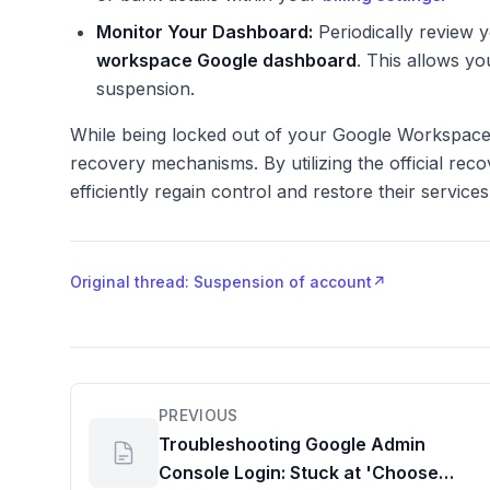
Monitor Your Dashboard:
Periodically review y
workspace Google dashboard
. This allows yo
suspension.
While being locked out of your Google Workspace
recovery mechanisms. By utilizing the official reco
efficiently regain control and restore their service
Original thread: Suspension of account
↗
PREVIOUS
Troubleshooting Google Admin
Console Login: Stuck at 'Choose