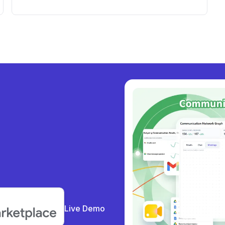
Account and Crucial Google Drive
Documents
y collabor
|
Live Demo