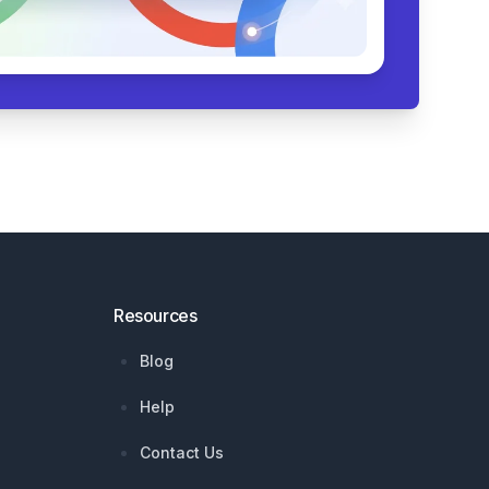
Resources
Blog
Help
Contact Us