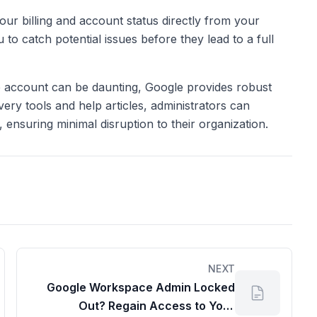
our billing and account status directly from your
u to catch potential issues before they lead to a full
 account can be daunting, Google provides robust
very tools and help articles, administrators can
s, ensuring minimal disruption to their organization.
NEXT
Google Workspace Admin Locked
Out? Regain Access to Your