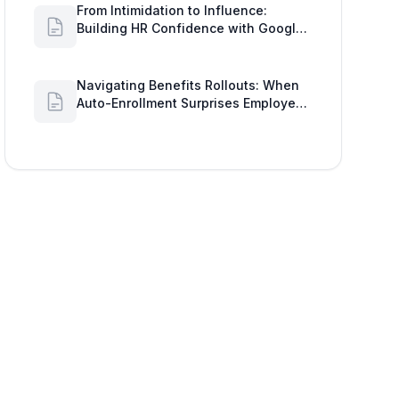
From Intimidation to Influence:
Building HR Confidence with Google
Workspace Insights
Navigating Benefits Rollouts: When
Auto-Enrollment Surprises Employees
and How to See Shared Google Docs
to Improve Engagement