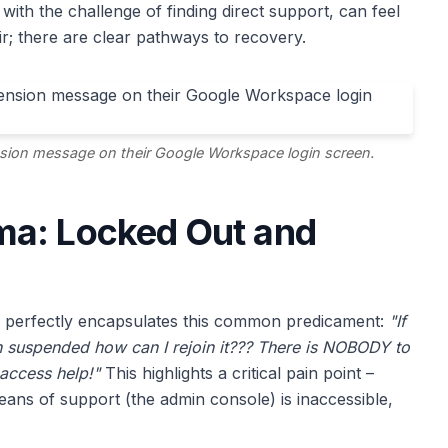
d with the challenge of finding direct support, can feel
ir; there are clear pathways to recovery.
sion message on their Google Workspace login screen.
ma: Locked Out and
 perfectly encapsulates this common predicament:
"If
 suspended how can I rejoin it??? There is NOBODY to
 access help!"
This highlights a critical pain point –
ns of support (the admin console) is inaccessible,