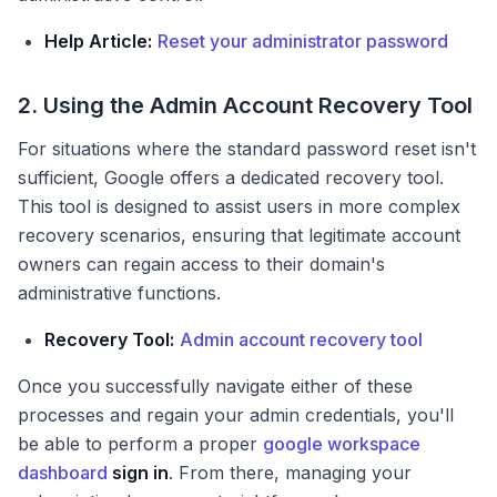
Help Article:
Reset your administrator password
2. Using the Admin Account Recovery Tool
For situations where the standard password reset isn't
sufficient, Google offers a dedicated recovery tool.
This tool is designed to assist users in more complex
recovery scenarios, ensuring that legitimate account
owners can regain access to their domain's
administrative functions.
Recovery Tool:
Admin account recovery tool
Once you successfully navigate either of these
processes and regain your admin credentials, you'll
be able to perform a proper
google workspace
dashboard
sign in
. From there, managing your