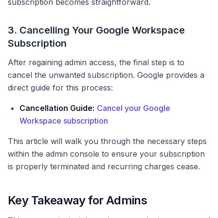
subscription becomes straightforward.
3. Cancelling Your Google Workspace
Subscription
After regaining admin access, the final step is to
cancel the unwanted subscription. Google provides a
direct guide for this process:
Cancellation Guide:
Cancel your Google
Workspace subscription
This article will walk you through the necessary steps
within the admin console to ensure your subscription
is properly terminated and recurring charges cease.
Key Takeaway for Admins