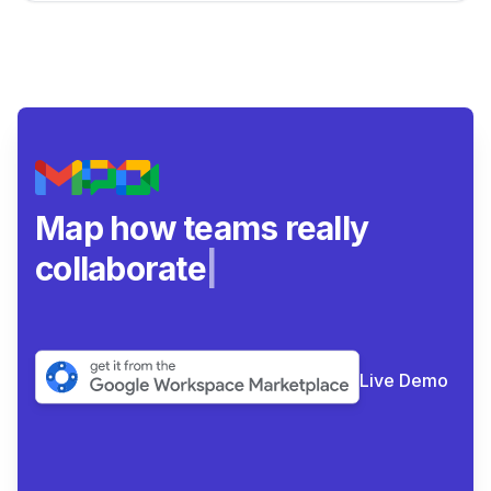
Map how teams really
collaborate.
|
Live Demo