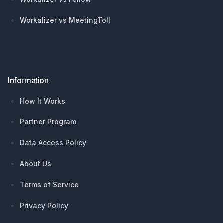
Workalizer vs MeetingToll
Information
How It Works
Partner Program
Data Access Policy
About Us
Terms of Service
Privacy Policy