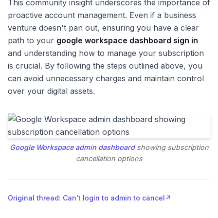
This community insight underscores the importance of
proactive account management. Even if a business
venture doesn't pan out, ensuring you have a clear
path to your
google workspace dashboard sign in
and understanding how to manage your subscription
is crucial. By following the steps outlined above, you
can avoid unnecessary charges and maintain control
over your digital assets.
Google Workspace admin dashboard
showing subscription
cancellation options
Original thread: Can't login to admin to cancel
↗