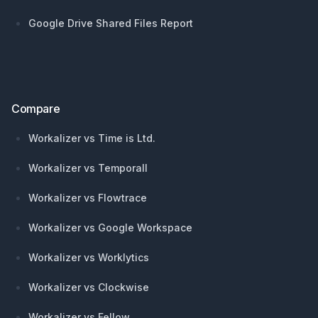
Google Drive Shared Files Report
Compare
Workalizer vs Time is Ltd.
Workalizer vs Temporall
Workalizer vs Flowtrace
Workalizer vs Google Workspace
Workalizer vs Worklytics
Workalizer vs Clockwise
Workalizer vs Fellow