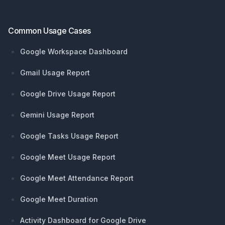
Common Usage Cases
Google Workspace Dashboard
Gmail Usage Report
Google Drive Usage Report
Gemini Usage Report
Google Tasks Usage Report
Google Meet Usage Report
Google Meet Attendance Report
Google Meet Duration
Activity Dashboard for Google Drive