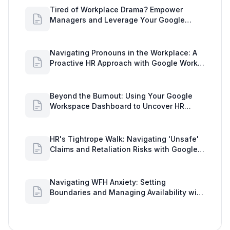
Tired of Workplace Drama? Empower
Managers and Leverage Your Google
Workspace Dashboard
Navigating Pronouns in the Workplace: A
Proactive HR Approach with Google Work
Insights
Beyond the Burnout: Using Your Google
Workspace Dashboard to Uncover HR
Workload Realities
HR's Tightrope Walk: Navigating 'Unsafe'
Claims and Retaliation Risks with Google
Workspace Insights
Navigating WFH Anxiety: Setting
Boundaries and Managing Availability with
Google Workspace Insights