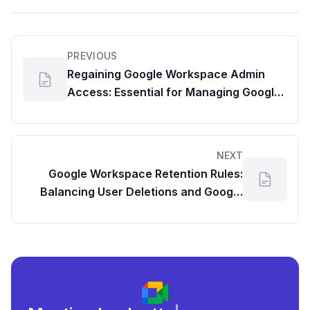
PREVIOUS
Regaining Google Workspace Admin
Access: Essential for Managing Google
Drive Storage Usage and Critical
Reports
NEXT
Google Workspace Retention Rules:
Balancing User Deletions and Google
Drive Disk Usage