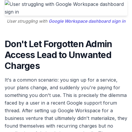
User struggling with
Google Workspace dashboard sign in
Don't Let Forgotten Admin
Access Lead to Unwanted
Charges
It's a common scenario: you sign up for a service,
your plans change, and suddenly you're paying for
something you don't use. This is precisely the dilemma
faced by a user in a recent Google support forum
thread. After setting up Google Workspace for a
business venture that ultimately didn't materialize, they
found themselves with recurring charges but no