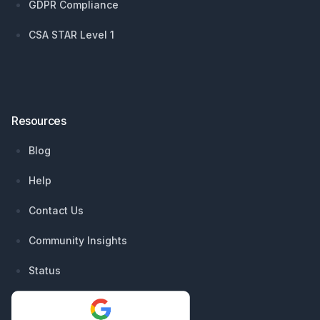
GDPR Compliance
CSA STAR Level 1
Resources
Blog
Help
Contact Us
Community Insights
Status