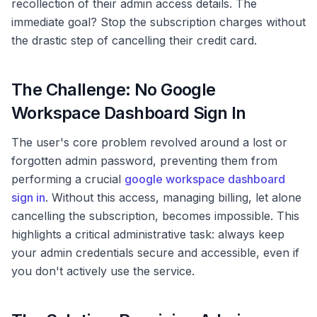
recollection of their admin access details. The
immediate goal? Stop the subscription charges without
the drastic step of cancelling their credit card.
The Challenge: No Google
Workspace Dashboard Sign In
The user's core problem revolved around a lost or
forgotten admin password, preventing them from
performing a crucial
google workspace dashboard
sign in
. Without this access, managing billing, let alone
cancelling the subscription, becomes impossible. This
highlights a critical administrative task: always keep
your admin credentials secure and accessible, even if
you don't actively use the service.