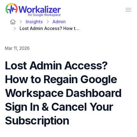
Workalizer
Op
Insights
Admin
Lost Admin Access? How to Regain Google Workspace Dashboard Sign In & Cancel Your Subscription
Mar 11, 2026
Lost Admin Access?
How to Regain Google
Workspace Dashboard
Sign In & Cancel Your
Subscription