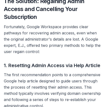
The Solution: Regaining Admin
Access and Cancelling Your
Subscription
Fortunately, Google Workspace provides clear
pathways for recovering admin access, even when
the original administrator's details are lost. A Google
expert, E.J., offered two primary methods to help the
user regain control:
1. Resetting Admin Access via Help Article
The first recommendation points to a comprehensive
Google help article designed to guide users through
the process of resetting their admin access. This
method typically involves verifying domain ownership
and following a series of steps to re-establish your
administrative control.