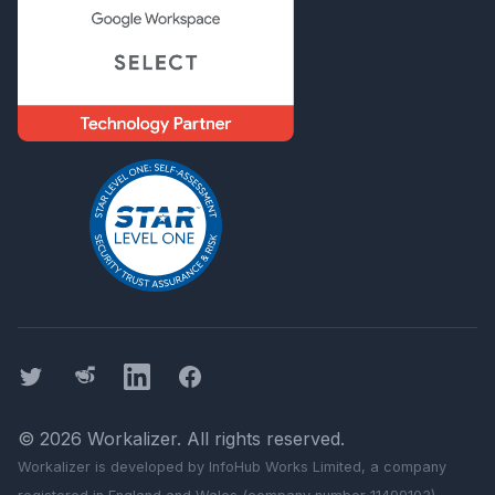
Twitter
Threads
LinkedIn
Facebook
©
2026
Workalizer
. All rights reserved.
Workalizer
is developed by InfoHub Works Limited, a company