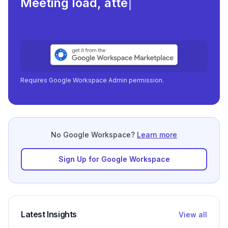
Meeting load, attendance, and
|
Requires Google Workspace Admin permission.
No Google Workspace?
Learn more
Sign Up for Google Workspace
Latest Insights
View all