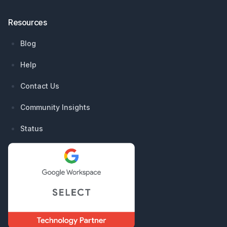
Resources
Blog
Help
Contact Us
Community Insights
Status