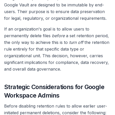
Google Vault are designed to be immutable by end-
users. Their purpose is to ensure data preservation
for legal, regulatory, or organizational requirements.
If an organization's goal is to allow users to
permanently delete files
before
a set retention period,
the only way to achieve this is to
turn off
the retention
rule entirely for that specific data type or
organizational unit. This decision, however, carries
significant implications for compliance, data recovery,
and overall data governance.
Strategic Considerations for Google
Workspace Admins
Before disabling retention rules to allow earlier user-
initiated permanent deletions, consider the following: