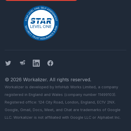
Twitter
Threads
LinkedIn
Facebook
©
2026
Workalizer
. All rights reserved.
Workalizer
is developed by InfoHub Works Limited, a company
registered in England and Wales (company number 11499103).
Registered office: 124 City Road, London, England, EC1V 2NX.
Google, Gmail, Docs, Meet, and Chat are trademarks of Google
LLC.
Workalizer
is not affiliated with Google LLC or Alphabet Inc.