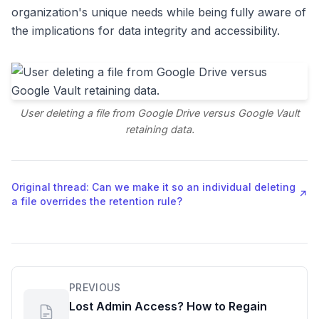
organization's unique needs while being fully aware of
the implications for data integrity and accessibility.
User deleting a file from Google Drive versus Google Vault
retaining data.
Original thread: Can we make it so an individual deleting
↗
a file overrides the retention rule?
PREVIOUS
Lost Admin Access? How to Regain