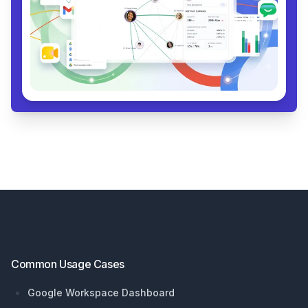
Footer
Common Usage Cases
Google Workspace Dashboard