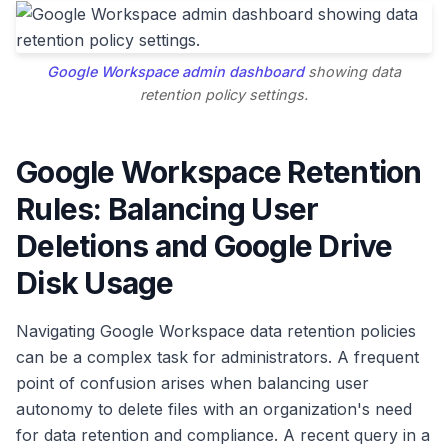
Google Workspace admin dashboard
showing data
retention policy settings.
Google Workspace Retention
Rules: Balancing User
Deletions and Google Drive
Disk Usage
Navigating Google Workspace data retention policies
can be a complex task for administrators. A frequent
point of confusion arises when balancing user
autonomy to delete files with an organization's need
for data retention and compliance. A recent query in a