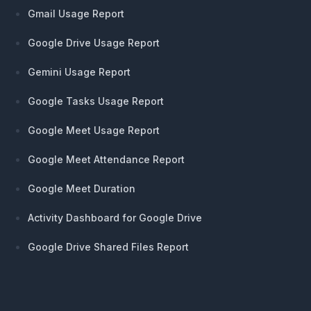
Gmail Usage Report
Google Drive Usage Report
Gemini Usage Report
Google Tasks Usage Report
Google Meet Usage Report
Google Meet Attendance Report
Google Meet Duration
Activity Dashboard for Google Drive
Google Drive Shared Files Report