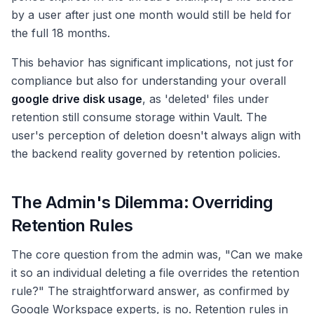
by a user after just one month would still be held for
the full 18 months.
This behavior has significant implications, not just for
compliance but also for understanding your overall
google drive disk usage
, as 'deleted' files under
retention still consume storage within Vault. The
user's perception of deletion doesn't always align with
the backend reality governed by retention policies.
The Admin's Dilemma: Overriding
Retention Rules
The core question from the admin was, "Can we make
it so an individual deleting a file overrides the retention
rule?" The straightforward answer, as confirmed by
Google Workspace experts, is no. Retention rules in