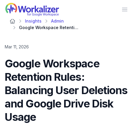
Workalizer
Op
Insights
Admin
Google Workspace Retention Rules: Balancing User Deletions and Google Drive Disk Usage
Mar 11, 2026
Google Workspace
Retention Rules:
Balancing User Deletions
and Google Drive Disk
Usage