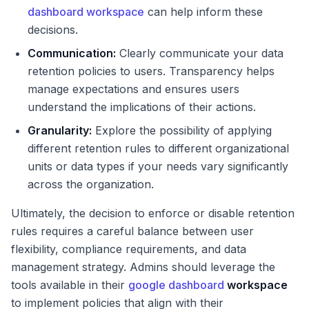
dashboard workspace
can help inform these
decisions.
Communication:
Clearly communicate your data
retention policies to users. Transparency helps
manage expectations and ensures users
understand the implications of their actions.
Granularity:
Explore the possibility of applying
different retention rules to different organizational
units or data types if your needs vary significantly
across the organization.
Ultimately, the decision to enforce or disable retention
rules requires a careful balance between user
flexibility, compliance requirements, and data
management strategy. Admins should leverage the
tools available in their
google dashboard
workspace
to implement policies that align with their