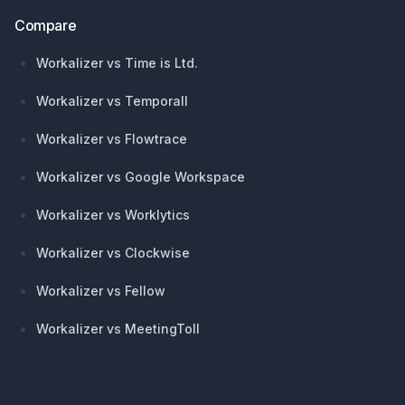
Compare
Workalizer vs Time is Ltd.
Workalizer vs Temporall
Workalizer vs Flowtrace
Workalizer vs Google Workspace
Workalizer vs Worklytics
Workalizer vs Clockwise
Workalizer vs Fellow
Workalizer vs MeetingToll