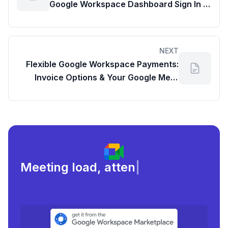
Google Workspace Dashboard Sign In &
Cancel Your Subscription
NEXT
Flexible Google Workspace Payments:
Invoice Options & Your Google Meet
Dashboard
Meeting load, attendance, and
fo
|