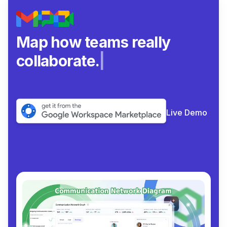
Map how teams really
collaborate.
|
Live Demo