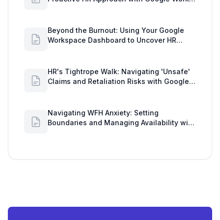
Insights
Beyond the Burnout: Using Your Google
Workspace Dashboard to Uncover HR
Workload Realities
HR's Tightrope Walk: Navigating 'Unsafe'
Claims and Retaliation Risks with Google
Workspace Insights
Navigating WFH Anxiety: Setting
Boundaries and Managing Availability with
Google Workspace Insights