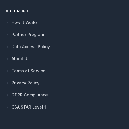
Information
How It Works
Partner Program
Data Access Policy
About Us
Terms of Service
Privacy Policy
GDPR Compliance
CSA STAR Level 1