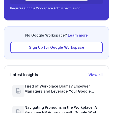
Requires Google Workspace Admin permission.
No Google Workspace?
Learn more
Sign Up for Google Workspace
Latest Insights
View all
Tired of Workplace Drama? Empower
Managers and Leverage Your Google
Workspace Dashboard
Navigating Pronouns in the Workplace: A
Proactive HR Approach with Google Work