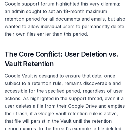
Google support forum highlighted this very dilemma:
an admin sought to set an 18-month maximum
retention period for all documents and emails, but also
wanted to allow individual users to permanently delete
their own files earlier than this period.
The Core Conflict: User Deletion vs.
Vault Retention
Google Vault is designed to ensure that data, once
subject to a retention rule, remains discoverable and
accessible for the specified period, regardless of user
actions. As highlighted in the support thread, even if a
user deletes a file from their Google Drive and empties
their trash, if a Google Vault retention rule is active,
that file will persist in the Vault until the retention
period expires. In the thread's example, a file deleted