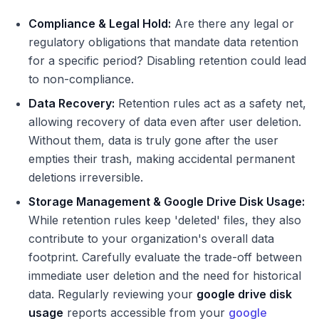
Compliance & Legal Hold:
Are there any legal or
regulatory obligations that mandate data retention
for a specific period? Disabling retention could lead
to non-compliance.
Data Recovery:
Retention rules act as a safety net,
allowing recovery of data even after user deletion.
Without them, data is truly gone after the user
empties their trash, making accidental permanent
deletions irreversible.
Storage Management & Google Drive Disk Usage:
While retention rules keep 'deleted' files, they also
contribute to your organization's overall data
footprint. Carefully evaluate the trade-off between
immediate user deletion and the need for historical
data. Regularly reviewing your
google drive disk
usage
reports accessible from your
google