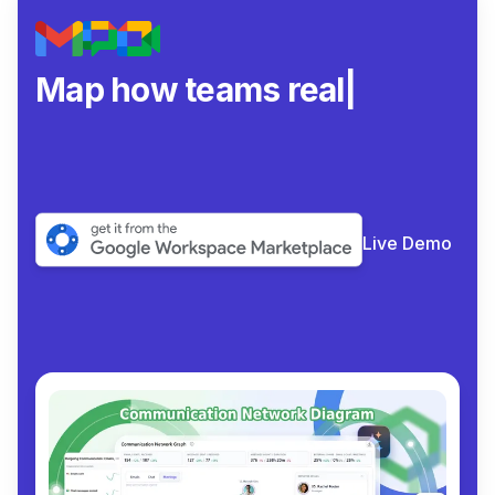
Map how teams really
collab
|
Live Demo