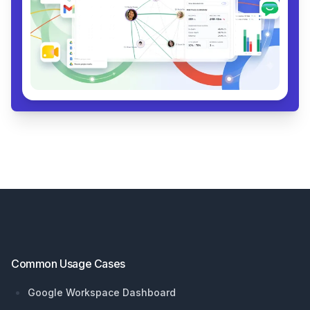
Footer
Common Usage Cases
Google Workspace Dashboard