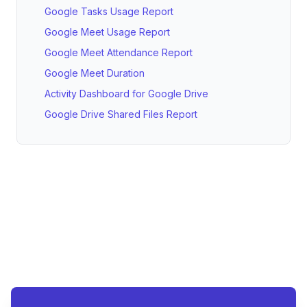
Google Tasks Usage Report
Google Meet Usage Report
Google Meet Attendance Report
Google Meet Duration
Activity Dashboard for Google Drive
Google Drive Shared Files Report