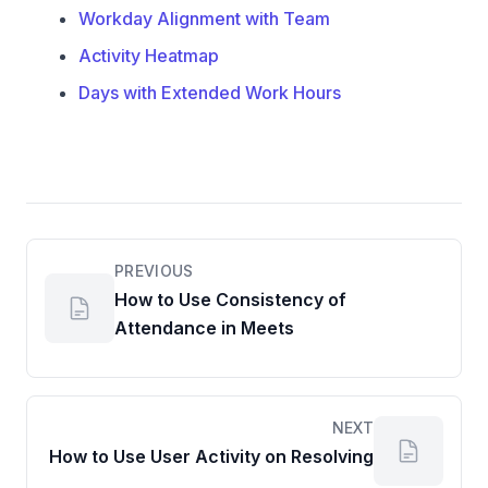
Workday Alignment with Team
Activity Heatmap
Days with Extended Work Hours
PREVIOUS
How to Use Consistency of
Attendance in Meets
NEXT
How to Use User Activity on Resolving