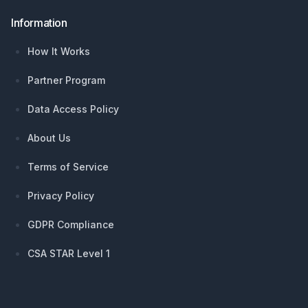
Information
How It Works
Partner Program
Data Access Policy
About Us
Terms of Service
Privacy Policy
GDPR Compliance
CSA STAR Level 1