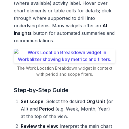
(where available) activity label. Hover over
chart elements or table cells for details; click
through where supported to drill into
underlying items. Many widgets offer an
AI
Insights
button for automated summaries and
recommendations.
The Work Location Breakdown widget in context
with period and scope filters.
Step-by-Step Guide
Set scope:
Select the desired
Org Unit
(or
All) and
Period
(e.g. Week, Month, Year)
at the top of the view.
Review the view:
Interpret the main chart