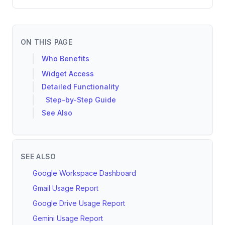
ON THIS PAGE
Who Benefits
Widget Access
Detailed Functionality
Step-by-Step Guide
See Also
SEE ALSO
Google Workspace Dashboard
Gmail Usage Report
Google Drive Usage Report
Gemini Usage Report