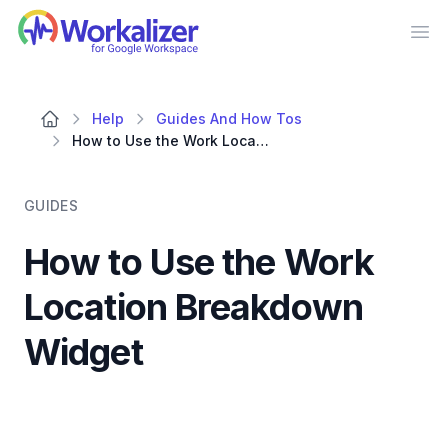
Workalizer
Op
Help
Guides And How Tos
How to Use the Work Location Breakdown Widget
GUIDES
How to Use the Work
Location Breakdown
Widget