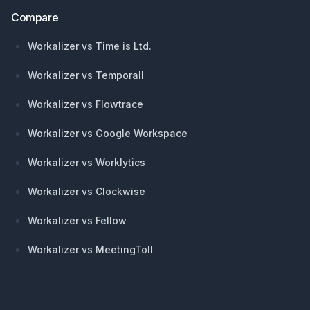
Compare
Workalizer vs Time is Ltd.
Workalizer vs Temporall
Workalizer vs Flowtrace
Workalizer vs Google Workspace
Workalizer vs Worklytics
Workalizer vs Clockwise
Workalizer vs Fellow
Workalizer vs MeetingToll