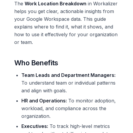
The
Work Location Breakdown
in Workalizer
helps you get clear, actionable insights from
your Google Workspace data. This guide
explains where to find it, what it shows, and
how to use it effectively for your organization
or team.
Who Benefits
Team Leads and Department Managers:
To understand team or individual patterns
and align with goals.
HR and Operations:
To monitor adoption,
workload, and compliance across the
organization.
Executives:
To track high-level metrics