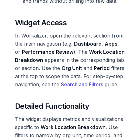
and trends without drilling into raw data.
Widget Access
In Workalizer, open the relevant section from
the main navigation (e.g.
Dashboard
,
Apps
,
or
Performance Review
). The
Work Location
Breakdown
appears in the corresponding tab
or section. Use the
Org Unit
and
Period
filters
at the top to scope the data. For step-by-step
navigation, see the
Search and Filters
guide.
Detailed Functionality
The widget displays metrics and visualizations
specific to
Work Location Breakdown
. Use
filters to narrow by org unit, time period, and