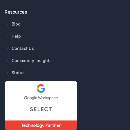
Resources
Blog
Help
Contact Us
Community Insights
Status