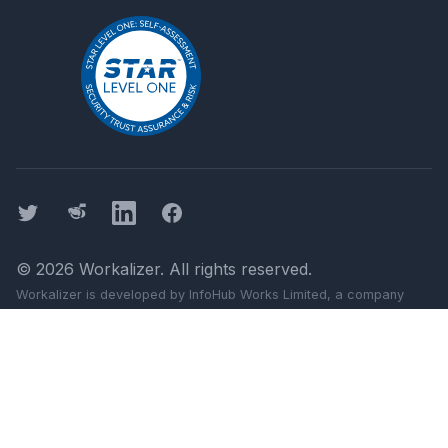
Twitter
Threads
LinkedIn
Facebook
©
2026
Workalizer
. All rights reserved.
Workalizer
is developed by InfoHub Works Limited, a company
registered in England and Wales (company number 11499103).
Registered office: 124 City Road, London, England, EC1V 2NX.
Google, Gmail, Docs, Meet, and Chat are trademarks of Google
LLC.
Workalizer
is not affiliated with Google LLC or Alphabet Inc.