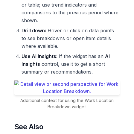
or table; use trend indicators and
comparisons to the previous period where
shown.
Drill down:
Hover or click on data points
to see breakdowns or open item details
where available.
Use AI Insights:
If the widget has an
AI
Insights
control, use it to get a short
summary or recommendations.
Additional context for using the Work Location
Breakdown widget.
See Also