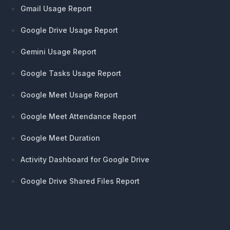
Gmail Usage Report
Google Drive Usage Report
Gemini Usage Report
Google Tasks Usage Report
Google Meet Usage Report
Google Meet Attendance Report
Google Meet Duration
Activity Dashboard for Google Drive
Google Drive Shared Files Report