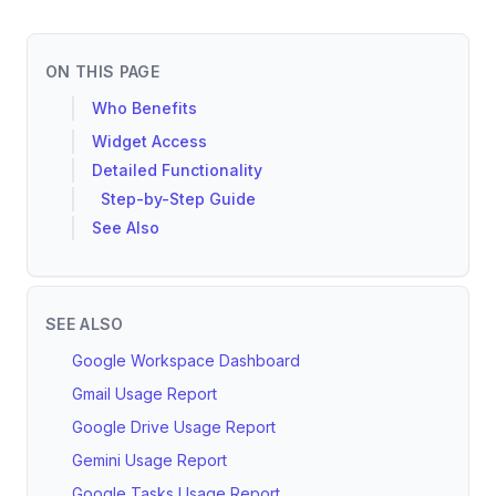
ON THIS PAGE
Who Benefits
Widget Access
Detailed Functionality
Step-by-Step Guide
See Also
SEE ALSO
Google Workspace Dashboard
Gmail Usage Report
Google Drive Usage Report
Gemini Usage Report
Google Tasks Usage Report