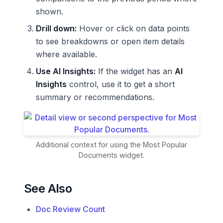
shown.
Drill down:
Hover or click on data points
to see breakdowns or open item details
where available.
Use AI Insights:
If the widget has an
AI
Insights
control, use it to get a short
summary or recommendations.
Additional context for using the Most Popular
Documents widget.
See Also
Doc Review Count