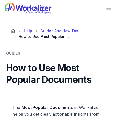
Workalizer
Op
Help
Guides And How Tos
How to Use Most Popular Documents
GUIDES
How to Use Most
Popular Documents
The
Most Popular Documents
in Workalizer
helps you get clear, actionable insights from