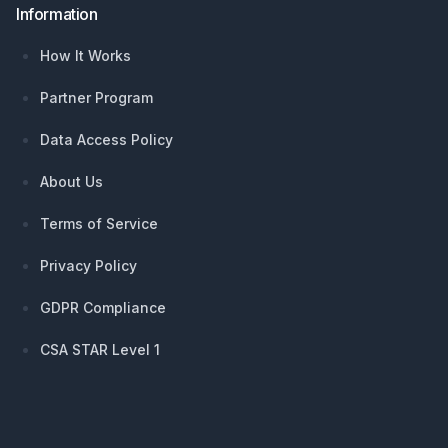
Information
How It Works
Partner Program
Data Access Policy
About Us
Terms of Service
Privacy Policy
GDPR Compliance
CSA STAR Level 1