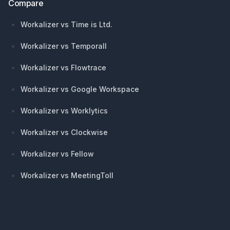
Compare
Workalizer vs Time is Ltd.
Workalizer vs Temporall
Workalizer vs Flowtrace
Workalizer vs Google Workspace
Workalizer vs Worklytics
Workalizer vs Clockwise
Workalizer vs Fellow
Workalizer vs MeetingToll