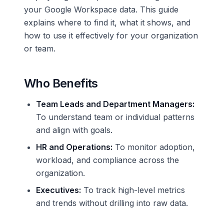
your Google Workspace data. This guide
explains where to find it, what it shows, and
how to use it effectively for your organization
or team.
Who Benefits
Team Leads and Department Managers:
To understand team or individual patterns
and align with goals.
HR and Operations:
To monitor adoption,
workload, and compliance across the
organization.
Executives:
To track high-level metrics
and trends without drilling into raw data.