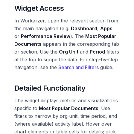
Widget Access
In Workalizer, open the relevant section from
the main navigation (e.g.
Dashboard
,
Apps
,
or
Performance Review
). The
Most Popular
Documents
appears in the corresponding tab
or section. Use the
Org Unit
and
Period
filters
at the top to scope the data. For step-by-step
navigation, see the
Search and Filters
guide.
Detailed Functionality
The widget displays metrics and visualizations
specific to
Most Popular Documents
. Use
filters to narrow by org unit, time period, and
(where available) activity label. Hover over
chart elements or table cells for details; click