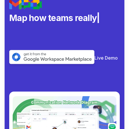
Map how teams really
collabor
|
Live Demo