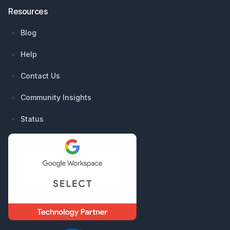
Resources
Blog
Help
Contact Us
Community Insights
Status