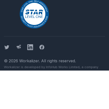
Twitter
Threads
LinkedIn
Facebook
©
2026
Workalizer
. All rights reserved.
Workalizer
is developed by InfoHub Works Limited, a company
registered in England and Wales (company number 11499103).
Registered office: 124 City Road, London, England, EC1V 2NX.
Google, Gmail, Docs, Meet, and Chat are trademarks of Google
LLC.
Workalizer
is not affiliated with Google LLC or Alphabet Inc.