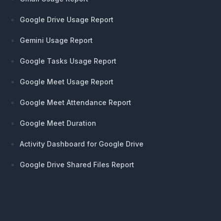
Google Drive Usage Report
Gemini Usage Report
Google Tasks Usage Report
Google Meet Usage Report
Google Meet Attendance Report
Google Meet Duration
Activity Dashboard for Google Drive
Google Drive Shared Files Report