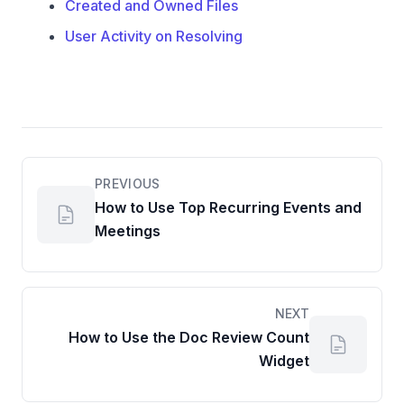
Created and Owned Files
User Activity on Resolving
PREVIOUS
How to Use Top Recurring Events and
Meetings
NEXT
How to Use the Doc Review Count
Widget