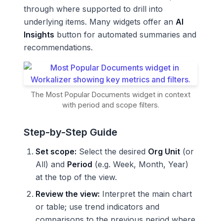
through where supported to drill into
underlying items. Many widgets offer an
AI
Insights
button for automated summaries and
recommendations.
The Most Popular Documents widget in context
with period and scope filters.
Step-by-Step Guide
Set scope:
Select the desired
Org Unit
(or
All) and
Period
(e.g. Week, Month, Year)
at the top of the view.
Review the view:
Interpret the main chart
or table; use trend indicators and
comparisons to the previous period where