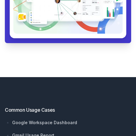
Footer
Common Usage Cases
Google Workspace Dashboard
Gmail Usage Report