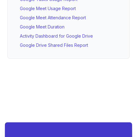
Google Meet Usage Report
Google Meet Attendance Report
Google Meet Duration
Activity Dashboard for Google Drive
Google Drive Shared Files Report