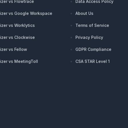
izer vs Flowtrace
Data Access Policy
izer vs Google Workspace
About Us
izer vs Worklytics
Terms of Service
izer vs Clockwise
Privacy Policy
izer vs Fellow
GDPR Compliance
izer vs MeetingToll
CSA STAR Level 1