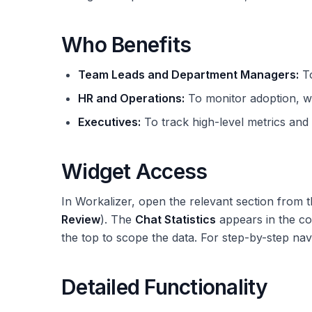
Who Benefits
Team Leads and Department Managers:
To
HR and Operations:
To monitor adoption, w
Executives:
To track high-level metrics and t
Widget Access
In Workalizer, open the relevant section from t
Review
). The
Chat Statistics
appears in the co
the top to scope the data. For step-by-step nav
Detailed Functionality