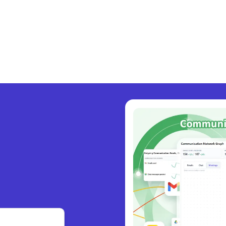
y collabo
|