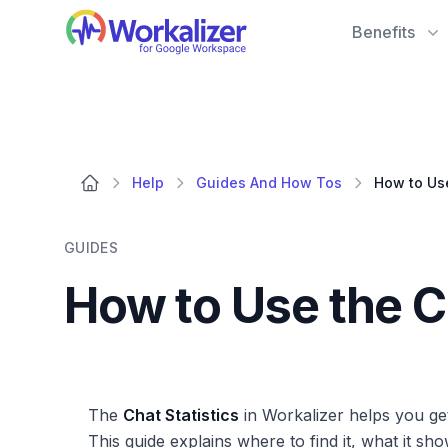
Workalizer
Benefits
Help
Guides And How Tos
GUIDES
How to Use the C
The
Chat Statistics
in Workalizer helps you ge
This guide explains where to find it, what it sh