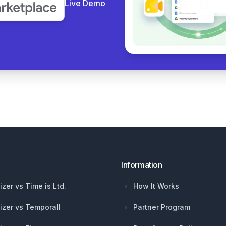
Live Demo
Information
izer vs Time is Ltd.
How It Works
izer vs Temporall
Partner Program