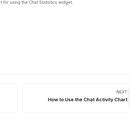
t for using the Chat Statistics widget.
NEXT
How to Use the Chat Activity Chart