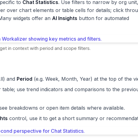
pecific to
Chat Statistics
. Use filters to narrow by org unit
er over chart elements or table cells for details; click thro
. Many widgets offer an
AI Insights
button for automated
get in context with period and scope filters.
ll) and
Period
(e.g. Week, Month, Year) at the top of the vi
r table; use trend indicators and comparisons to the previo
 see breakdowns or open item details where available.
ghts
control, use it to get a short summary or recommendat