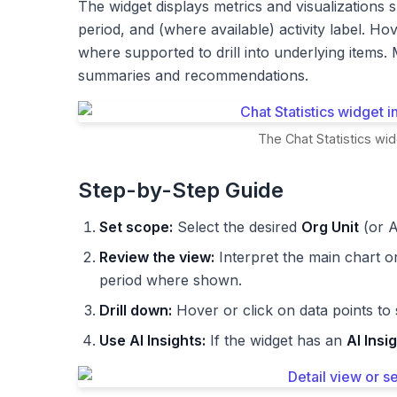
The widget displays metrics and visualizations s
period, and (where available) activity label. Hov
where supported to drill into underlying items
summaries and recommendations.
The Chat Statistics wid
Step-by-Step Guide
Set scope:
Select the desired
Org Unit
(or A
Review the view:
Interpret the main chart o
period where shown.
Drill down:
Hover or click on data points to
Use AI Insights:
If the widget has an
AI Insi