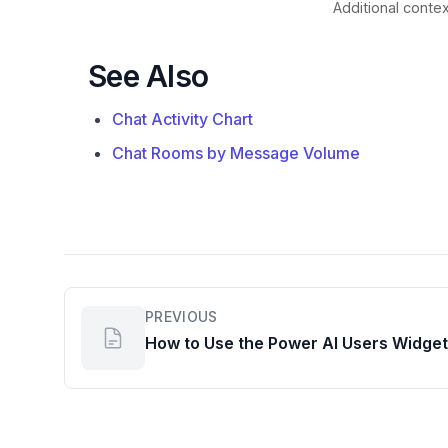
Additional contex
See Also
Chat Activity Chart
Chat Rooms by Message Volume
PREVIOUS
How to Use the Power AI Users Widget