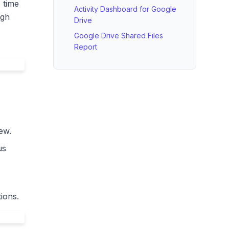
, time
Activity Dashboard for Google
ugh
Drive
Google Drive Shared Files
Report
ew.
us
ions.