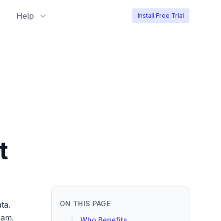
Help
Install Free Trial
t
ON THIS PAGE
ta.
eam.
Who Benefits