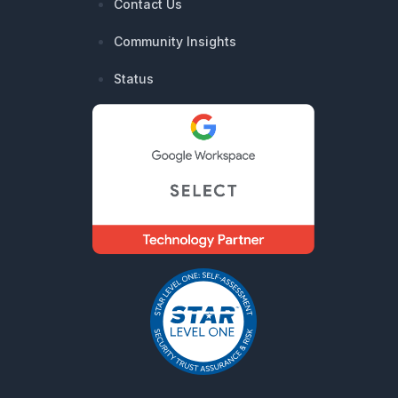
Contact Us
Community Insights
Status