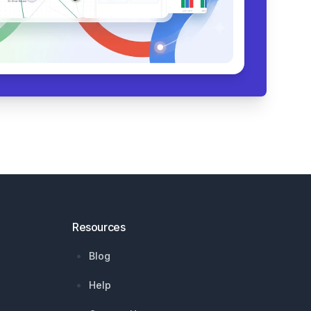
Resources
Blog
Help