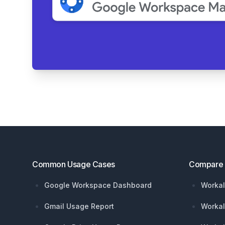
Footer
Common Usage Cases
Compare
Google Workspace Dashboard
Workal
Gmail Usage Report
Workal