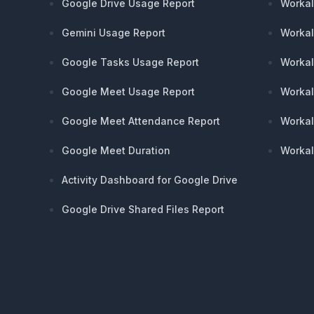
Google Drive Usage Report
Workal
Gemini Usage Report
Workal
Google Tasks Usage Report
Workal
Google Meet Usage Report
Workal
Google Meet Attendance Report
Workal
Google Meet Duration
Workal
Activity Dashboard for Google Drive
Google Drive Shared Files Report