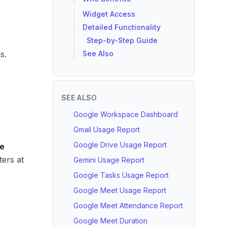
Widget Access
Detailed Functionality
Step-by-Step Guide
s.
See Also
SEE ALSO
Google Workspace Dashboard
Gmail Usage Report
Google Drive Usage Report
e
lters at
Gemini Usage Report
Google Tasks Usage Report
Google Meet Usage Report
Google Meet Attendance Report
Google Meet Duration