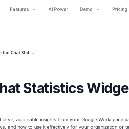
Features
AI Power
Demo
Pricing
How to Use the Chat Statistics Widget
hat Statistics Widge
t clear, actionable insights from your Google Workspace da
ows, and how to use it effectively for your organization or t