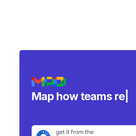
Map how teams reall