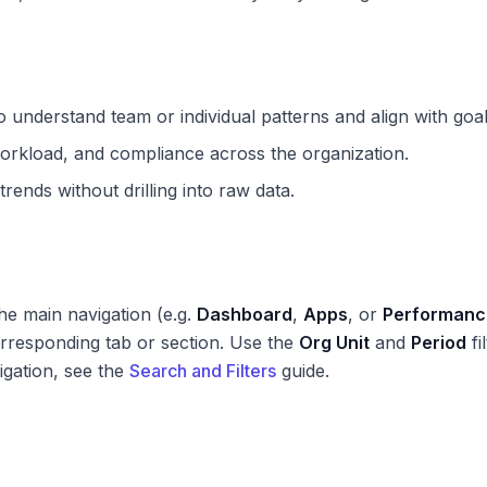
 understand team or individual patterns and align with goal
orkload, and compliance across the organization.
rends without drilling into raw data.
he main navigation (e.g.
Dashboard
,
Apps
, or
Performanc
rresponding tab or section. Use the
Org Unit
and
Period
fi
igation, see the
Search and Filters
guide.