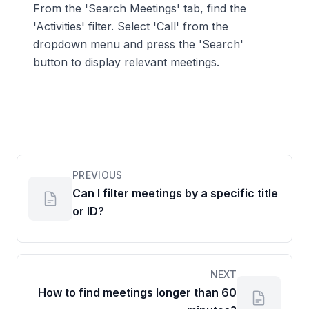
From the 'Search Meetings' tab, find the
'Activities' filter. Select 'Call' from the
dropdown menu and press the 'Search'
button to display relevant meetings.
PREVIOUS
Can I filter meetings by a specific title
or ID?
NEXT
How to find meetings longer than 60