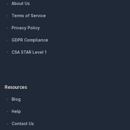
About Us
Terms of Service
Privacy Policy
GDPR Compliance
CSA STAR Level 1
Resources
Blog
Help
Contact Us