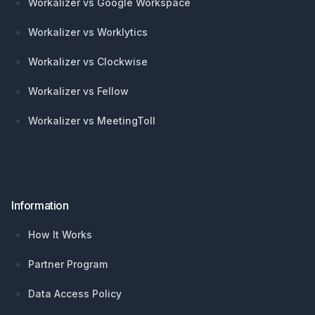
Workalizer vs Google Workspace
Workalizer vs Worklytics
Workalizer vs Clockwise
Workalizer vs Fellow
Workalizer vs MeetingToll
Information
How It Works
Partner Program
Data Access Policy