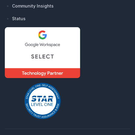
Community Insights
Status