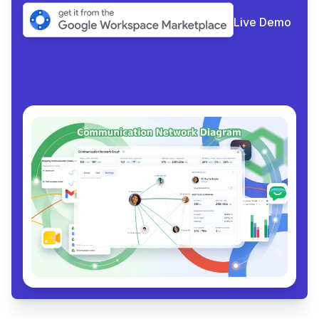
Live Demo