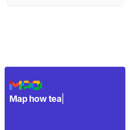
Map how teams rea
|