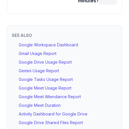
minutes?
SEE ALSO
Google Workspace Dashboard
Gmail Usage Report
Google Drive Usage Report
Gemini Usage Report
Google Tasks Usage Report
Google Meet Usage Report
Google Meet Attendance Report
Google Meet Duration
Activity Dashboard for Google Drive
Google Drive Shared Files Report