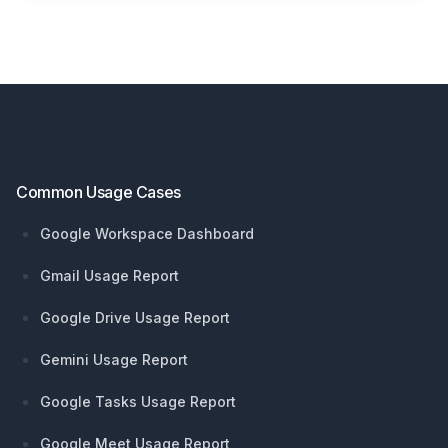
Footer
Common Usage Cases
Google Workspace Dashboard
Gmail Usage Report
Google Drive Usage Report
Gemini Usage Report
Google Tasks Usage Report
Google Meet Usage Report