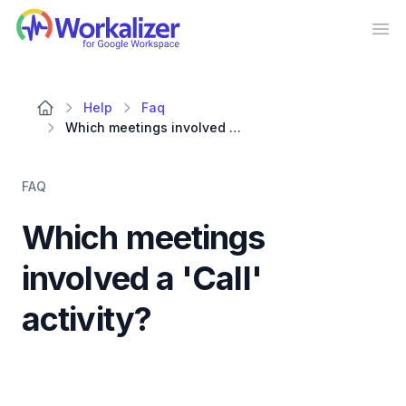
Workalizer
Op
Help
Faq
Which meetings involved a 'Call' activity?
FAQ
Which meetings
involved a 'Call'
activity?