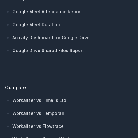
Google Meet Attendance Report
Google Meet Duration
Activity Dashboard for Google Drive
Google Drive Shared Files Report
Compare
Workalizer vs Time is Ltd.
Workalizer vs Temporall
Workalizer vs Flowtrace