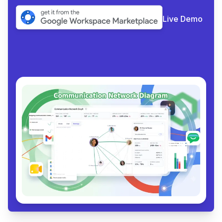
Live Demo