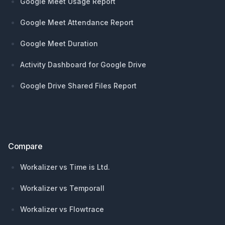
Google Meet Usage Report
Google Meet Attendance Report
Google Meet Duration
Activity Dashboard for Google Drive
Google Drive Shared Files Report
Compare
Workalizer vs Time is Ltd.
Workalizer vs Temporall
Workalizer vs Flowtrace