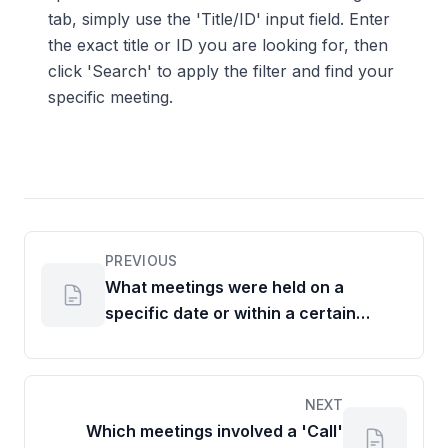
tab, simply use the 'Title/ID' input field. Enter
the exact title or ID you are looking for, then
click 'Search' to apply the filter and find your
specific meeting.
PREVIOUS
What meetings were held on a
specific date or within a certain
timeframe?
NEXT
Which meetings involved a 'Call'