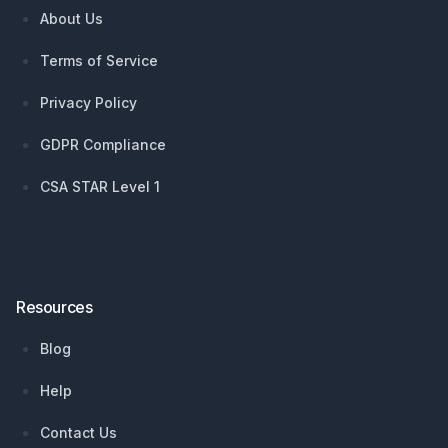
About Us
Terms of Service
Privacy Policy
GDPR Compliance
CSA STAR Level 1
Resources
Blog
Help
Contact Us