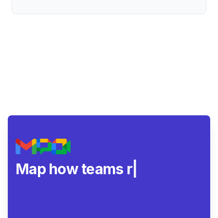
Map how teams really
|