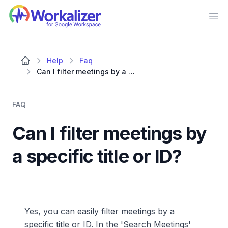
Workalizer
Op
Help
Faq
Can I filter meetings by a specific title or ID?
FAQ
Can I filter meetings by
a specific title or ID?
Yes, you can easily filter meetings by a
specific title or ID. In the 'Search Meetings'