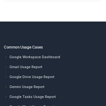
Footer
Common Usage Cases
Google Workspace Dashboard
Gmail Usage Report
Google Drive Usage Report
Gemini Usage Report
Google Tasks Usage Report