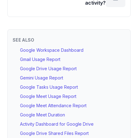
activity?
SEE ALSO
Google Workspace Dashboard
Gmail Usage Report
Google Drive Usage Report
Gemini Usage Report
Google Tasks Usage Report
Google Meet Usage Report
Google Meet Attendance Report
Google Meet Duration
Activity Dashboard for Google Drive
Google Drive Shared Files Report