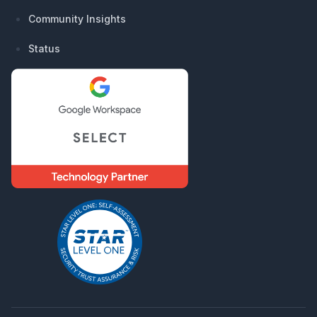
Community Insights
Status