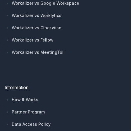
Workalizer vs Google Workspace
Workalizer vs Worklytics
Workalizer vs Clockwise
Workalizer vs Fellow
Workalizer vs MeetingToll
Information
How It Works
Partner Program
Data Access Policy