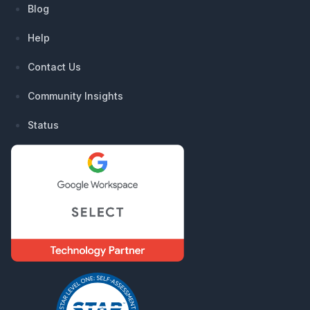
Blog
Help
Contact Us
Community Insights
Status