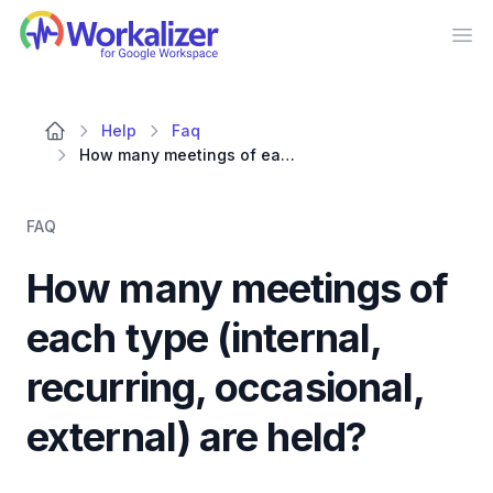
Workalizer
Op
Help
Faq
How many meetings of each type (internal, recurring, occasional, external) are held?
FAQ
How many meetings of
each type (internal,
recurring, occasional,
external) are held?