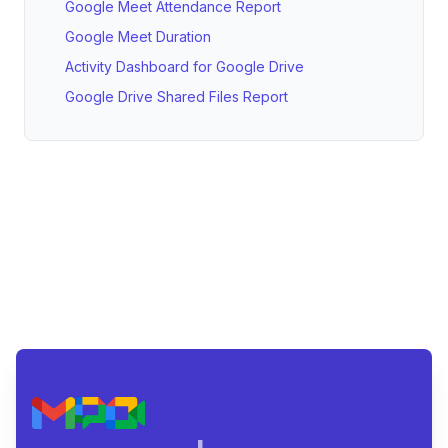
Google Meet Attendance Report
Google Meet Duration
Activity Dashboard for Google Drive
Google Drive Shared Files Report