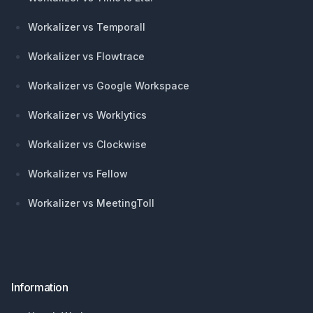
Workalizer vs Temporall
Workalizer vs Flowtrace
Workalizer vs Google Workspace
Workalizer vs Worklytics
Workalizer vs Clockwise
Workalizer vs Fellow
Workalizer vs MeetingToll
Information