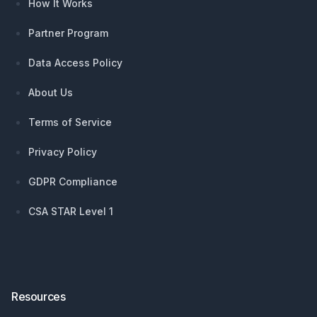
How It Works
Partner Program
Data Access Policy
About Us
Terms of Service
Privacy Policy
GDPR Compliance
CSA STAR Level 1
Resources