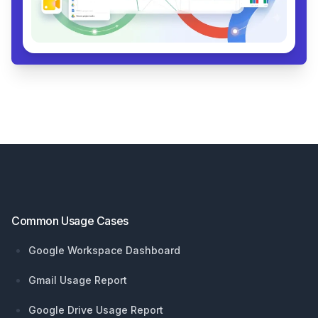
Footer
Common Usage Cases
Google Workspace Dashboard
Gmail Usage Report
Google Drive Usage Report