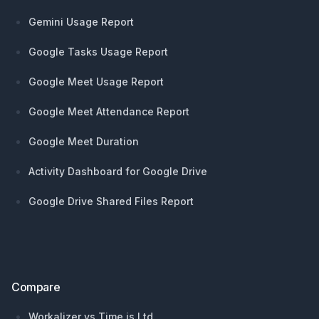
Gemini Usage Report
Google Tasks Usage Report
Google Meet Usage Report
Google Meet Attendance Report
Google Meet Duration
Activity Dashboard for Google Drive
Google Drive Shared Files Report
Compare
Workalizer vs Time is Ltd.