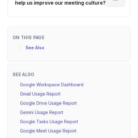
help us improve our meeting culture?
ON THIS PAGE
See Also
SEE ALSO
Google Workspace Dashboard
Gmail Usage Report
Google Drive Usage Report
Gemini Usage Report
Google Tasks Usage Report
Google Meet Usage Report