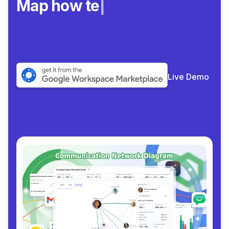
Map how teams rea
|
Live Demo