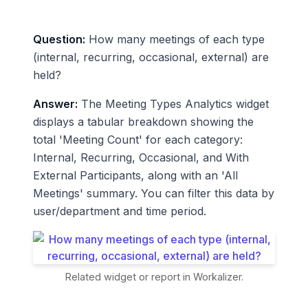
Question:
How many meetings of each type
(internal, recurring, occasional, external) are
held?
Answer:
The Meeting Types Analytics widget
displays a tabular breakdown showing the
total 'Meeting Count' for each category:
Internal, Recurring, Occasional, and With
External Participants, along with an 'All
Meetings' summary. You can filter this data by
user/department and time period.
Related widget or report in Workalizer.