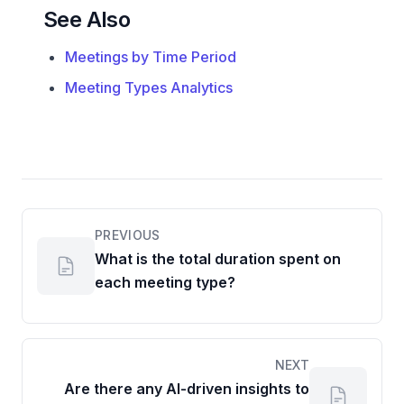
See Also
Meetings by Time Period
Meeting Types Analytics
PREVIOUS
What is the total duration spent on
each meeting type?
NEXT
Are there any AI-driven insights to