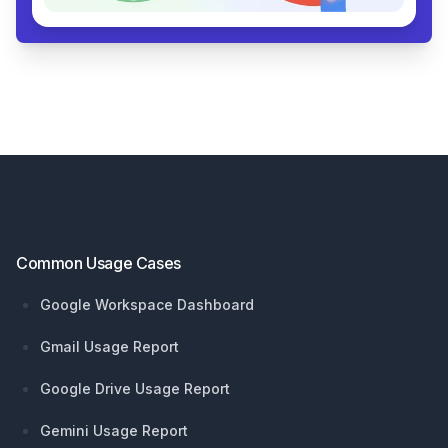
Footer
Common Usage Cases
Google Workspace Dashboard
Gmail Usage Report
Google Drive Usage Report
Gemini Usage Report