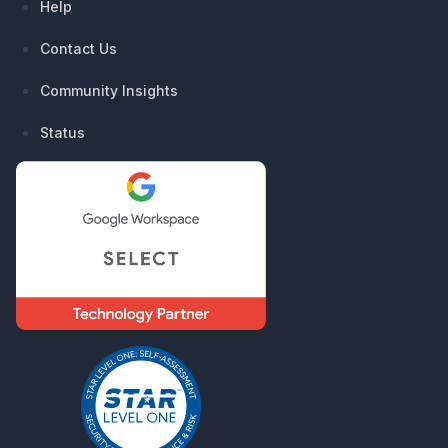
Help
Contact Us
Community Insights
Status