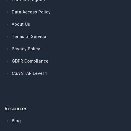
Data Access Policy
About Us
Terms of Service
Privacy Policy
GDPR Compliance
CSA STAR Level 1
Resources
Blog