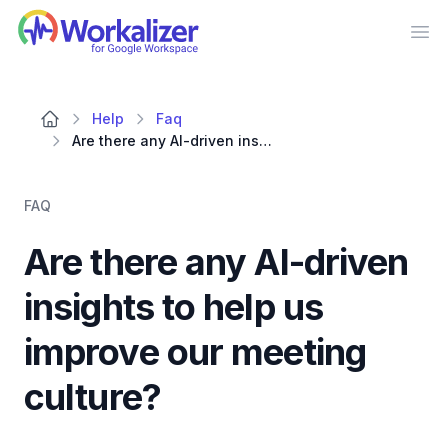
Workalizer
Op
Help
Faq
Are there any AI-driven insights to help us improve our meeting culture?
FAQ
Are there any AI-driven
insights to help us
improve our meeting
culture?