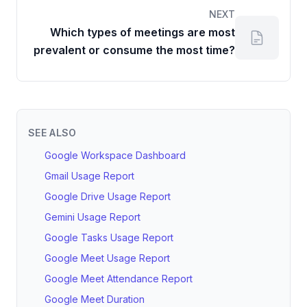
NEXT
Which types of meetings are most
prevalent or consume the most time?
SEE ALSO
Google Workspace Dashboard
Gmail Usage Report
Google Drive Usage Report
Gemini Usage Report
Google Tasks Usage Report
Google Meet Usage Report
Google Meet Attendance Report
Google Meet Duration