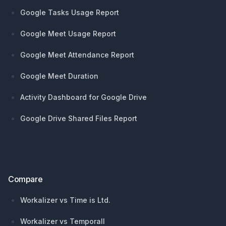
Google Tasks Usage Report
Google Meet Usage Report
Google Meet Attendance Report
Google Meet Duration
Activity Dashboard for Google Drive
Google Drive Shared Files Report
Compare
Workalizer vs Time is Ltd.
Workalizer vs Temporall