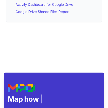
Activity Dashboard for Google Drive
Google Drive Shared Files Report
Map how teams
|