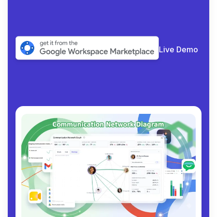
Live Demo