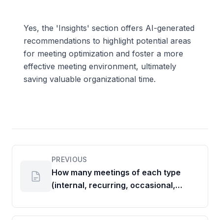
Yes, the 'Insights' section offers AI-generated
recommendations to highlight potential areas
for meeting optimization and foster a more
effective meeting environment, ultimately
saving valuable organizational time.
PREVIOUS
How many meetings of each type
(internal, recurring, occasional,
external) are held?