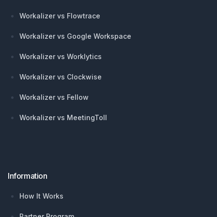
Workalizer vs Flowtrace
Workalizer vs Google Workspace
Workalizer vs Worklytics
Workalizer vs Clockwise
Workalizer vs Fellow
Workalizer vs MeetingToll
Information
How It Works
Partner Program