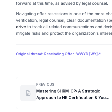
forward at this time, as advised by legal counsel.
Navigating offer rescissions is one of the more cha
verification, legal counsel, clear documentation 
drive
to track all related communications and dec
mitigate risks and protect the organization's intere
Original thread: Rescinding Offer -WWYD [WY]
↗
PREVIOUS
Mastering SHRM-CP: A Strategic
Approach to HR Certification & Your
Professional Workspace