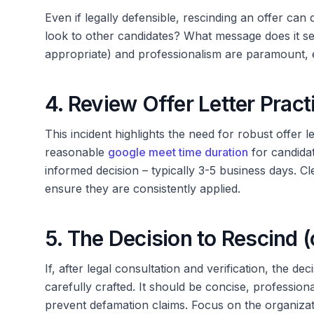
Even if legally defensible, rescinding an offer can
look to other candidates? What message does it 
appropriate) and professionalism are paramount, ev
4. Review Offer Letter Pract
This incident highlights the need for robust offer l
reasonable
google meet time duration
for candidat
informed decision – typically 3-5 business days. Cl
ensure they are consistently applied.
5. The Decision to Rescind (
If, after legal consultation and verification, the d
carefully crafted. It should be concise, professiona
prevent defamation claims. Focus on the organiza