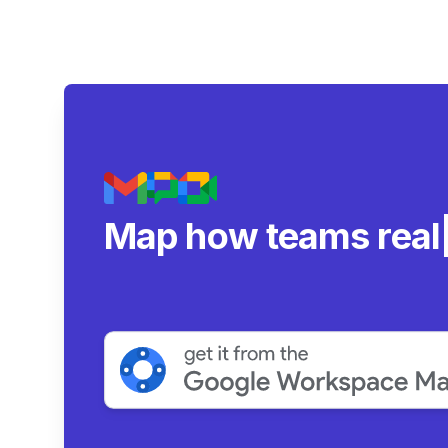
Map how teams real
collaborate.
|