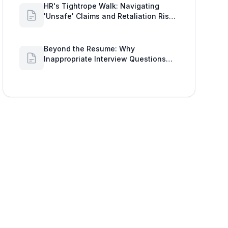
HR's Tightrope Walk: Navigating
'Unsafe' Claims and Retaliation Risks
with Google Workspace Insights
Beyond the Resume: Why
Inappropriate Interview Questions
Damage Your Brand and Prolong the
Google Meeting Duration