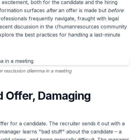
h excitement, both for the candidate and the hiring
formation surfaces
after
an offer is made but
before
professionals frequently navigate, fraught with legal
recent discussion in the r/humanresources community
xplore the best practices for handling a last-minute
er rescission dilemma in a meeting
 Offer, Damaging
er for a candidate. The recruiter sends it out with a
 manager learns "bad stuff" about the candidate – a
alid claims, and being generally difficult. The manager