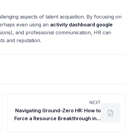
llenging aspects of talent acquisition. By focusing on
(perhaps even using an
activity dashboard google
isions), and professional communication, HR can
sts and reputation.
NEXT
Navigating Ground-Zero HR: How to
Force a Resource Breakthrough in a
Multi-Billion Dollar Subsidiary