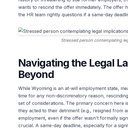
wants to rescind the offer immediately. The offer h
the HR team rightly questions if a same-day deadlin
Stressed person contemplating lega
Navigating the Legal 
Beyond
While Wyoming is an at-will employment state, me
time for any non-discriminatory reason, rescindin
set of considerations. The primary concern here i
they acted to their detriment (e.g., resigned from
employment, even if the offer wasn't formally sign
crucial. A same-day deadline, especially for a sig