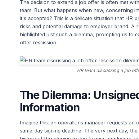
The decision to extend a job offer is often met wit
team. But what happens when new, concerning in
it's accepted? This is a delicate situation that HR 
risks and potential damage to employer brand. A 
highlighted just such a dilemma, prompting us to e
offer rescission.
HR team discussing a job off
The Dilemma: Unsigned
Information
Imagine this: an operations manager requests an off
same-day signing deadline. The very next day, the
history of threatening to sue former employers, inv