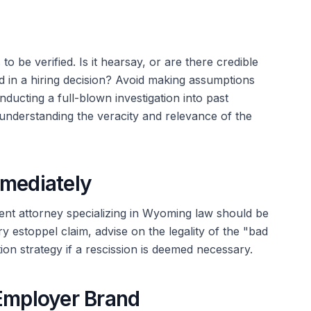
o be verified. Is it hearsay, or are there credible
d in a hiring decision? Avoid making assumptions
ducting a full-blown investigation into past
 understanding the veracity and relevance of the
mmediately
ent attorney specializing in Wyoming law should be
y estoppel claim, advise on the legality of the "bad
ion strategy if a rescission is deemed necessary.
 Employer Brand