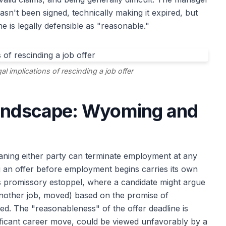
asn't been signed, technically making it expired, but
e is legally defensible as "reasonable."
l implications of rescinding a job offer
Landscape: Wyoming and
aning either party can terminate employment at any
g an offer before employment begins carries its own
s promissory estoppel, where a candidate might argue
 another job, moved) based on the promise of
ed. The "reasonableness" of the offer deadline is
nificant career move, could be viewed unfavorably by a