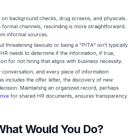
l on background checks, drug screens, and physicals.
 formal channels, rescinding is more straightforward.
om informal sources.
 threatening lawsuits or being a "PITA" isn't typically
HR needs to determine if the information, if true,
on for not hiring that aligns with business necessity.
 conversation, and every piece of information
 includes the offer letter, the discovery of new
l decision. Maintaining an organized record, perhaps
rive
for shared HR documents, ensures transparency
 What Would You Do?