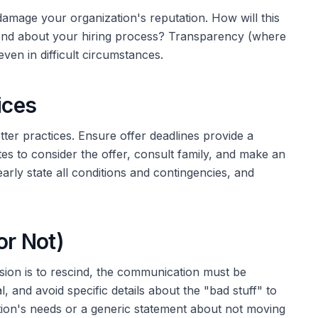
 damage your organization's reputation. How will this
send about your hiring process? Transparency (where
en in difficult circumstances.
ices
etter practices. Ensure offer deadlines provide a
es to consider the offer, consult family, and make an
early state all conditions and contingencies, and
or Not)
ecision is to rescind, the communication must be
l, and avoid specific details about the "bad stuff" to
tion's needs or a generic statement about not moving