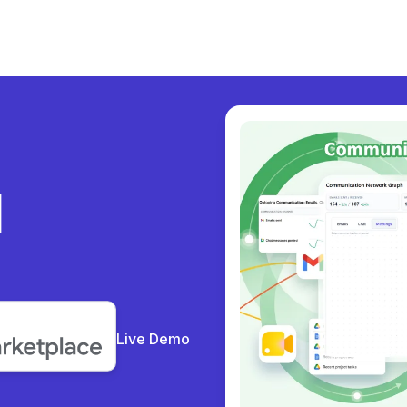
ly
Live Demo