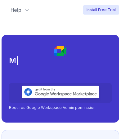
Help
Install Free Trial
Meeting load, attendan
|
Requires Google Workspace Admin permission.