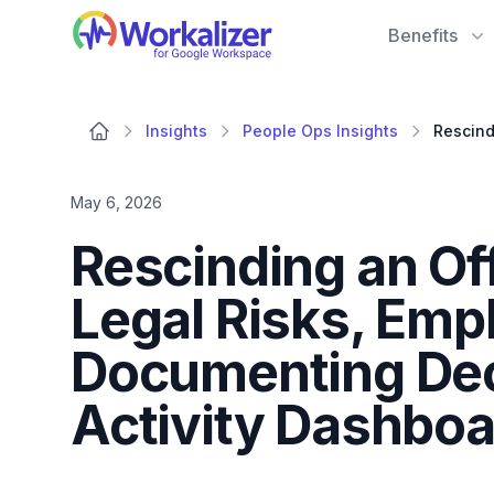
Workalizer
Benefits
Insights
People Ops Insights
May 6, 2026
Rescinding an Off
Legal Risks, Emp
Documenting Dec
Activity Dashboa