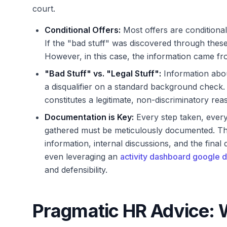
court.
Conditional Offers:
Most offers are conditiona
If the "bad stuff" was discovered through these
However, in this case, the information came fr
"Bad Stuff" vs. "Legal Stuff":
Information about
a disqualifier on a standard background check. 
constitutes a legitimate, non-discriminatory reas
Documentation is Key:
Every step taken, every
gathered must be meticulously documented. This
information, internal discussions, and the fina
even leveraging an
activity dashboard google d
and defensibility.
Pragmatic HR Advice: