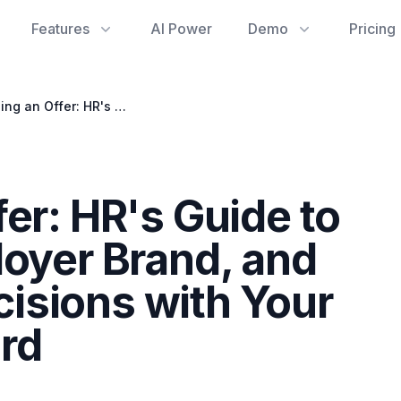
Features
AI Power
Demo
Pricing
Rescinding an Offer: HR's Guide to Legal Risks, Employer Brand, and Documenting Decisions with Your Activity Dashboard
er: HR's Guide to
loyer Brand, and
isions with Your
rd