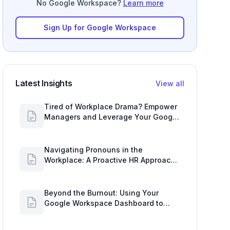
No Google Workspace?
Learn more
Sign Up for Google Workspace
Latest Insights
View all
Tired of Workplace Drama? Empower
Managers and Leverage Your Google
Workspace Dashboard
Navigating Pronouns in the
Workplace: A Proactive HR Approach
with Google Work Insights
Beyond the Burnout: Using Your
Google Workspace Dashboard to
Uncover HR Workload Realities