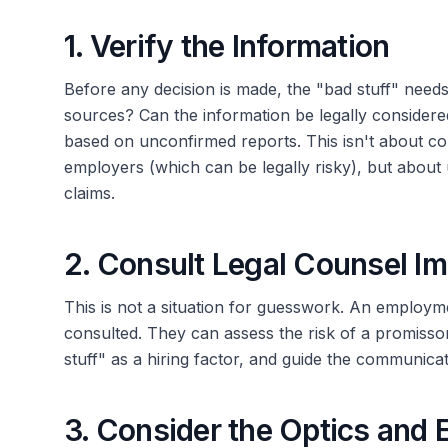
1. Verify the Information
Before any decision is made, the "bad stuff" needs t
sources? Can the information be legally considere
based on unconfirmed reports. This isn't about con
employers (which can be legally risky), but about
claims.
2. Consult Legal Counsel I
This is not a situation for guesswork. An employm
consulted. They can assess the risk of a promissor
stuff" as a hiring factor, and guide the communicat
3. Consider the Optics and