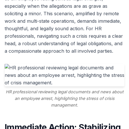
especially when the allegations are as grave as
soliciting a minor. This scenario, amplified by remote
work and multi-state operations, demands immediate,
thoughtful, and legally sound action. For HR
professionals, navigating such a crisis requires a clear
head, a robust understanding of legal obligations, and
a compassionate approach to all involved parties.
HR professional reviewing legal documents and news about
an employee arrest, highlighting the stress of crisis
management.
Immediate Action: Stabilizing