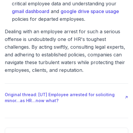
critical employee data and understanding your
gmail dashboard
and
google drive space usage
policies for departed employees.
Dealing with an employee arrest for such a serious
offense is undoubtedly one of HR's toughest
challenges. By acting swiftly, consulting legal experts,
and adhering to established policies, companies can
navigate these turbulent waters while protecting their
employees, clients, and reputation.
Original thread: [UT] Employee arrested for soliciting
↗
minor…as HR…now what?