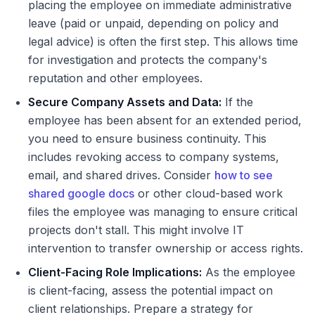
placing the employee on immediate administrative
leave (paid or unpaid, depending on policy and
legal advice) is often the first step. This allows time
for investigation and protects the company's
reputation and other employees.
Secure Company Assets and Data:
If the
employee has been absent for an extended period,
you need to ensure business continuity. This
includes revoking access to company systems,
email, and shared drives. Consider
how to see
shared google docs
or other cloud-based work
files the employee was managing to ensure critical
projects don't stall. This might involve IT
intervention to transfer ownership or access rights.
Client-Facing Role Implications:
As the employee
is client-facing, assess the potential impact on
client relationships. Prepare a strategy for