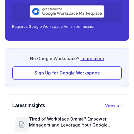
Requires Google Workspace Admin permission.
No Google Workspace?
Learn more
Sign Up for Google Workspace
Latest Insights
View all
Tired of Workplace Drama? Empower
Managers and Leverage Your Google
Workspace Dashboard