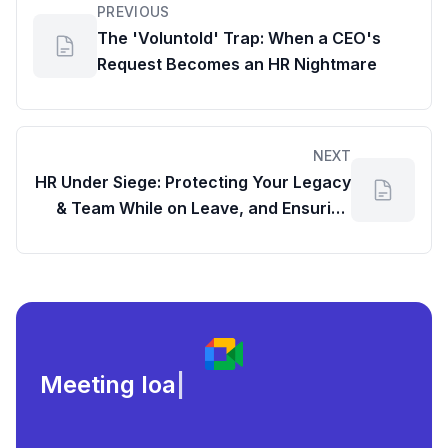
PREVIOUS
The 'Voluntold' Trap: When a CEO's
Request Becomes an HR Nightmare
NEXT
HR Under Siege: Protecting Your Legacy
& Team While on Leave, and Ensuring
Google Drive Accessibility
Meeting load, attendance,
|