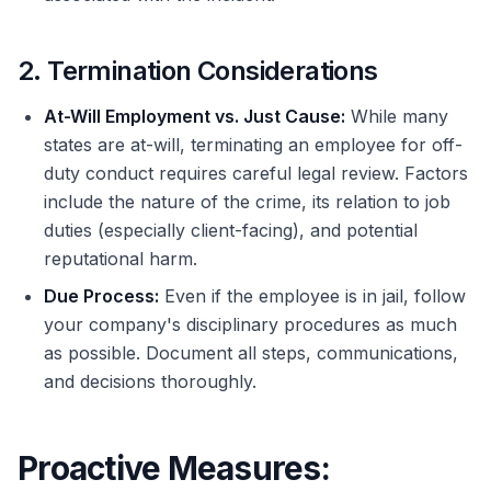
2. Termination Considerations
At-Will Employment vs. Just Cause:
While many
states are at-will, terminating an employee for off-
duty conduct requires careful legal review. Factors
include the nature of the crime, its relation to job
duties (especially client-facing), and potential
reputational harm.
Due Process:
Even if the employee is in jail, follow
your company's disciplinary procedures as much
as possible. Document all steps, communications,
and decisions thoroughly.
Proactive Measures: