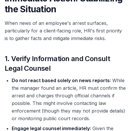
the Situation
When news of an employee's arrest surfaces,
particularly for a client-facing role, HR's first priority
is to gather facts and mitigate immediate risks.
1. Verify Information and Consult
Legal Counsel
Do not react based solely on news reports:
While
the manager found an article, HR must confirm the
arrest and charges through official channels if
possible. This might involve contacting law
enforcement (though they may not provide details)
or monitoring public court records.
Engage legal counsel immediately:
Given the