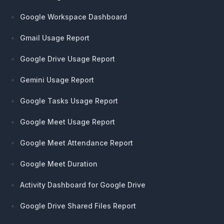
Google Workspace Dashboard
Gmail Usage Report
Google Drive Usage Report
Gemini Usage Report
Google Tasks Usage Report
Google Meet Usage Report
Google Meet Attendance Report
Google Meet Duration
Activity Dashboard for Google Drive
Google Drive Shared Files Report