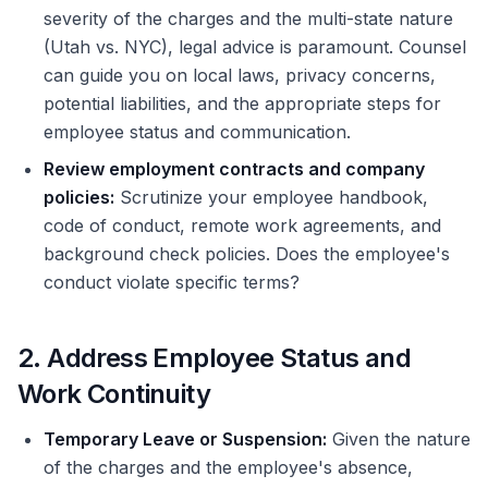
severity of the charges and the multi-state nature
(Utah vs. NYC), legal advice is paramount. Counsel
can guide you on local laws, privacy concerns,
potential liabilities, and the appropriate steps for
employee status and communication.
Review employment contracts and company
policies:
Scrutinize your employee handbook,
code of conduct, remote work agreements, and
background check policies. Does the employee's
conduct violate specific terms?
2. Address Employee Status and
Work Continuity
Temporary Leave or Suspension:
Given the nature
of the charges and the employee's absence,