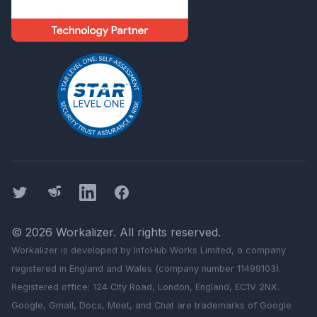
Twitter
Threads
LinkedIn
Facebook
©
2026
Workalizer
. All rights reserved.
Workalizer
is developed by InfoHub Works Limited, a company
registered in England and Wales (company number 11499103).
Registered office: 124 City Road, London, England, EC1V 2NX.
Google, Gmail, Docs, Meet, and Chat are trademarks of Google