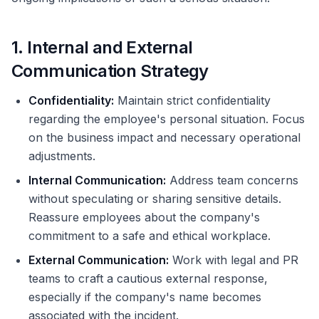
1. Internal and External
Communication Strategy
Confidentiality:
Maintain strict confidentiality
regarding the employee's personal situation. Focus
on the business impact and necessary operational
adjustments.
Internal Communication:
Address team concerns
without speculating or sharing sensitive details.
Reassure employees about the company's
commitment to a safe and ethical workplace.
External Communication:
Work with legal and PR
teams to craft a cautious external response,
especially if the company's name becomes
associated with the incident.