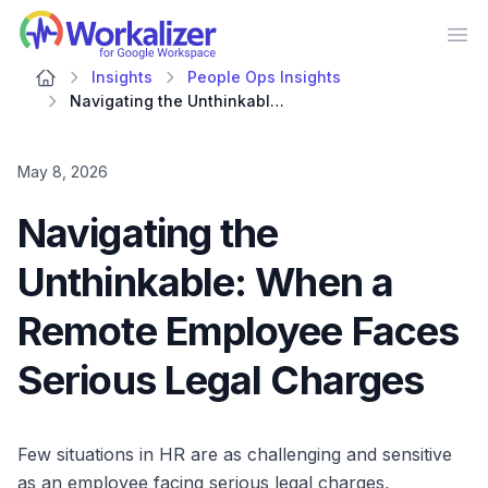
Workalizer
Op
Insights
People Ops Insights
Navigating the Unthinkable: When a Remote Employee Faces Serious Legal Charges
May 8, 2026
Navigating the
Unthinkable: When a
Remote Employee Faces
Serious Legal Charges
Few situations in HR are as challenging and sensitive
as an employee facing serious legal charges,