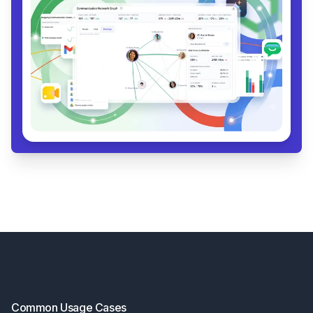
Footer
Common Usage Cases