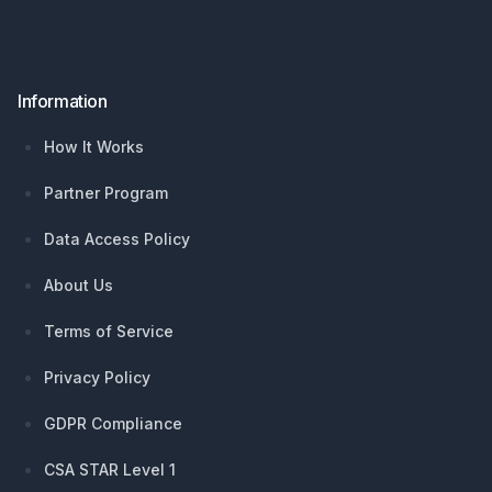
Information
How It Works
Partner Program
Data Access Policy
About Us
Terms of Service
Privacy Policy
GDPR Compliance
CSA STAR Level 1