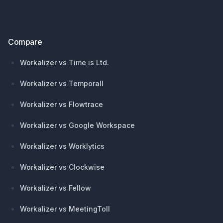
Compare
Workalizer vs Time is Ltd.
Workalizer vs Temporall
Workalizer vs Flowtrace
Workalizer vs Google Workspace
Workalizer vs Worklytics
Workalizer vs Clockwise
Workalizer vs Fellow
Workalizer vs MeetingToll