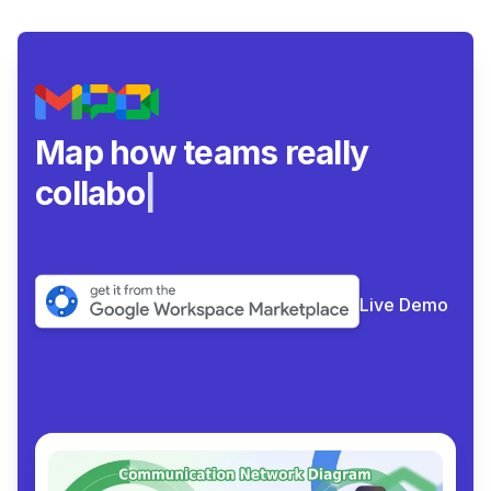
Map how teams really
collaborate.
|
Live Demo