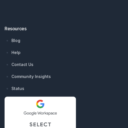
Resources
Blog
Help
Contact Us
Community Insights
Status