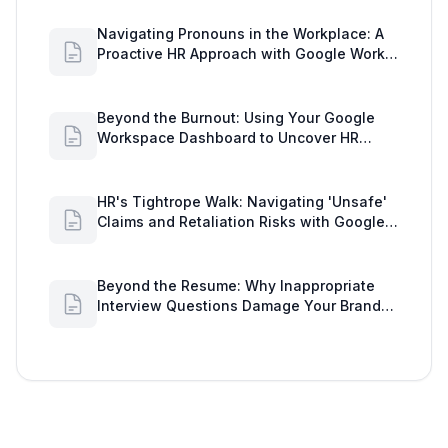
Navigating Pronouns in the Workplace: A
Proactive HR Approach with Google Work
Insights
Beyond the Burnout: Using Your Google
Workspace Dashboard to Uncover HR
Workload Realities
HR's Tightrope Walk: Navigating 'Unsafe'
Claims and Retaliation Risks with Google
Workspace Insights
Beyond the Resume: Why Inappropriate
Interview Questions Damage Your Brand
and Prolong the Google Meeting Duration