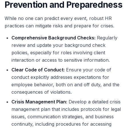
Prevention and Preparedness
While no one can predict every event, robust HR
practices can mitigate risks and prepare for crises.
Comprehensive Background Checks:
Regularly
review and update your background check
policies, especially for roles involving client
interaction or access to sensitive information.
Clear Code of Conduct:
Ensure your code of
conduct explicitly addresses expectations for
employee behavior, both on and off duty, and the
consequences of violations.
Crisis Management Plan:
Develop a detailed crisis
management plan that includes protocols for legal
issues, communication strategies, and business
continuity, including procedures for accessing