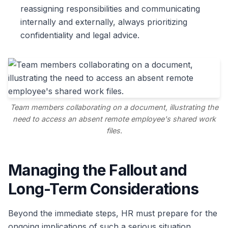
reassigning responsibilities and communicating
internally and externally, always prioritizing
confidentiality and legal advice.
Team members collaborating on a document, illustrating the
need to access an absent remote employee's shared work
files.
Managing the Fallout and
Long-Term Considerations
Beyond the immediate steps, HR must prepare for the
ongoing implications of such a serious situation.