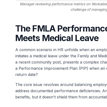
Manager reviewing performance metrics on Workalize
challenge of managing
The FMLA Performance
Meets Medical Leave
A common scenario in HR unfolds when an empl
initiates a medical leave under the Family and Medi
a recent community post, presents a complex cha
a Performance Improvement Plan (PIP) when an em
return date?
The core issue revolves around balancing employe
address documented performance deficiencies. An
benefits, but it doesn't shield them from accountab