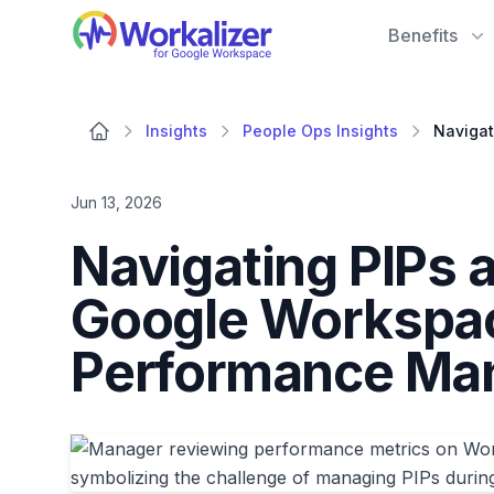
Workalizer
Benefits
Insights
People Ops Insights
Jun 13, 2026
Navigating PIPs
Google Workspac
Performance Ma