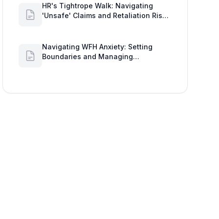
HR's Tightrope Walk: Navigating
'Unsafe' Claims and Retaliation Risks
with Google Workspace Insights
Navigating WFH Anxiety: Setting
Boundaries and Managing
Availability with Google Workspace
Insights