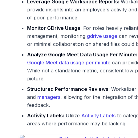
Leverage Google Workspace Reports:
Workal
provide insights into an employee's activity and
of poor performance.
Monitor GDrive Usage:
For roles heavily relian
management, monitoring
gdrive usage
can reve
or minimal collaboration on shared files could 
Analyze Google Meet Data Usage Per Minute:
Google Meet data usage per minute
can provide
While not a standalone metric, consistent low 
picture.
Structured Performance Reviews:
Workalizer 
and
managers
, allowing for the integration of t
feedback.
Activity Labels:
Utilize
Activity Labels
to catego
areas where performance may be lacking.