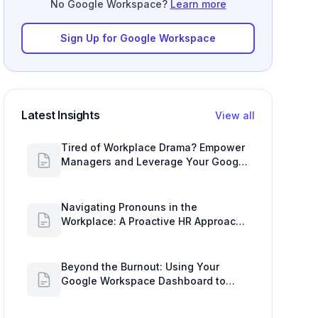
No Google Workspace?
Learn more
Sign Up for Google Workspace
Latest Insights
View all
Tired of Workplace Drama? Empower
Managers and Leverage Your Google
Workspace Dashboard
Navigating Pronouns in the
Workplace: A Proactive HR Approach
with Google Work Insights
Beyond the Burnout: Using Your
Google Workspace Dashboard to
Uncover HR Workload Realities