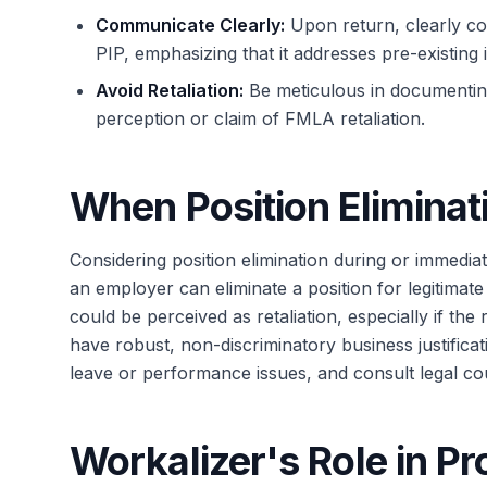
Communicate Clearly:
Upon return, clearly c
PIP, emphasizing that it addresses pre-existing 
Avoid Retaliation:
Be meticulous in documenting 
perception or claim of FMLA retaliation.
When Position Eliminat
Considering position elimination during or immediat
an employer can eliminate a position for legitima
could be perceived as retaliation, especially if the 
have robust, non-discriminatory business justifica
leave or performance issues, and consult legal cou
Workalizer's Role in P