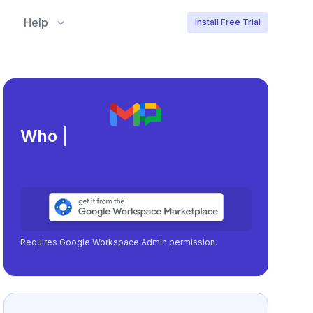
Help
Install Free Trial
Meeting load, att
|
Requires Google Workspace Admin permission.