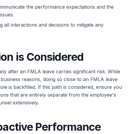
ommunicate the performance expectations and the
issues.
all interactions and decisions to mitigate any
ion is Considered
ely after an FMLA leave carries significant risk. While
te business reasons, doing so close to an FMLA leave
role is backfilled. If this path is considered, ensure you
tions that are entirely separate from the employee's
nsel extensively.
roactive Performance