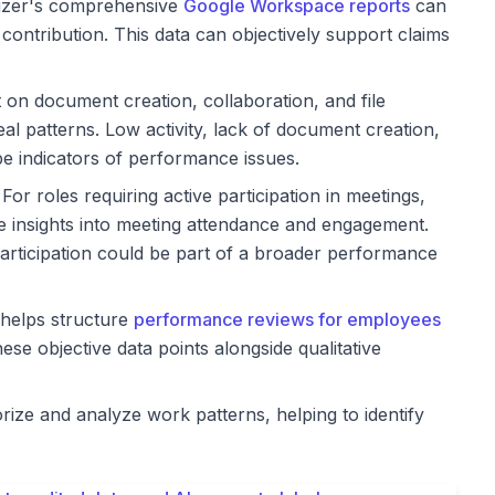
izer's comprehensive
Google Workspace reports
can
 contribution. This data can objectively support claims
t on document creation, collaboration, and file
al patterns. Low activity, lack of document creation,
be indicators of performance issues.
For roles requiring active participation in meetings,
 insights into meeting attendance and engagement.
participation could be part of a broader performance
helps structure
performance reviews for employees
hese objective data points alongside qualitative
rize and analyze work patterns, helping to identify