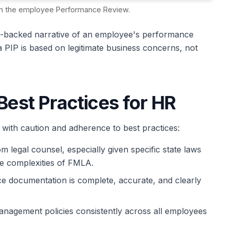
n in the employee Performance Review.
ta-backed narrative of an employee's performance
 a PIP is based on legitimate business concerns, not
Best Practices for HR
ith caution and adherence to best practices:
 legal counsel, especially given specific state laws
the complexities of FMLA.
e documentation is complete, accurate, and clearly
agement policies consistently across all employees