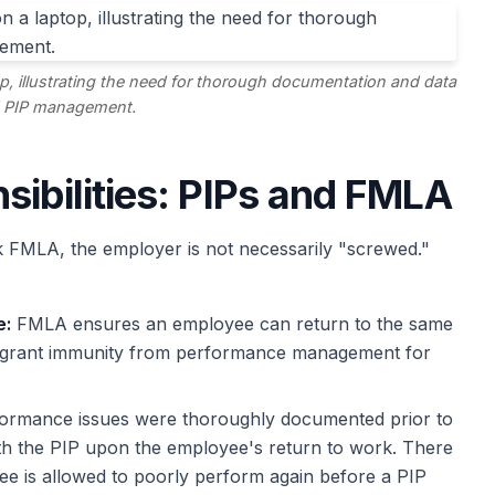
p, illustrating the need for thorough documentation and data
 PIP management.
sibilities: PIPs and FMLA
FMLA, the employer is not necessarily "screwed."
e:
FMLA ensures an employee can return to the same
ot grant immunity from performance management for
formance issues were thoroughly documented prior to
th the PIP upon the employee's return to work. There
ee is allowed to poorly perform again before a PIP