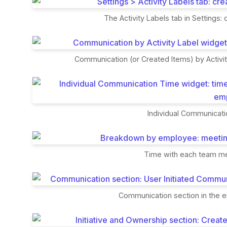
The Activity Labels tab in Settings:
Communication (or Created Items) by Activi
Individual Communicati
Time with each team me
Communication section in the 