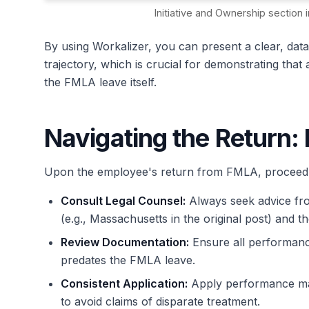
Initiative and Ownership sectio
By using Workalizer, you can present a clear, da
trajectory, which is crucial for demonstrating that
the FMLA leave itself.
Navigating the Return: 
Upon the employee's return from FMLA, proceed w
Consult Legal Counsel:
Always seek advice from
(e.g., Massachusetts in the original post) and 
Review Documentation:
Ensure all performanc
predates the FMLA leave.
Consistent Application:
Apply performance man
to avoid claims of disparate treatment.