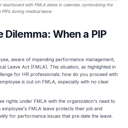
r dashboard with FMLA dates in calendar, symbolizing the
 PIPs during medical leave.
 Dilemma: When a PIP
oyee, aware of impending performance management,
cal Leave Act (FMLA). This situation, as highlighted in
llenge for HR professionals: how do you proceed with
ployee is out on FMLA, especially with no clear
e rights under FMLA with the organization's need to
 employee's FMLA leave protects their job and
ility for performance issues that pre-date the leave.