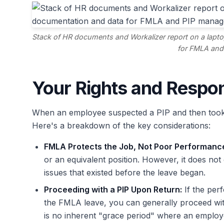
Stack of HR documents and Workalizer report on a lapto
for FMLA and
Your Rights and Respon
When an employee suspected a PIP and then took 
Here's a breakdown of the key considerations:
FMLA Protects the Job, Not Poor Performanc
or an equivalent position. However, it does n
issues that existed before the leave began.
Proceeding with a PIP Upon Return:
If the per
the FMLA leave, you can generally proceed wi
is no inherent "grace period" where an employ