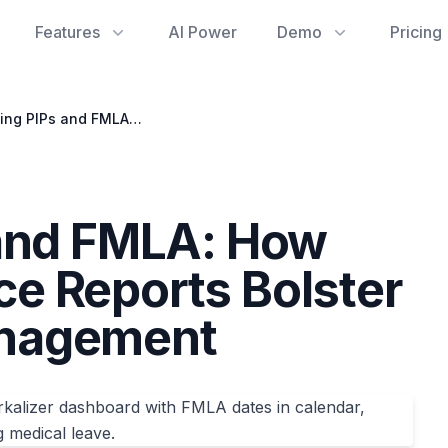
Features
AI Power
Demo
Pricing
Navigating PIPs and FMLA: How Google Workspace Reports Bolster Performance Management
 and FMLA: How
e Reports Bolster
nagement