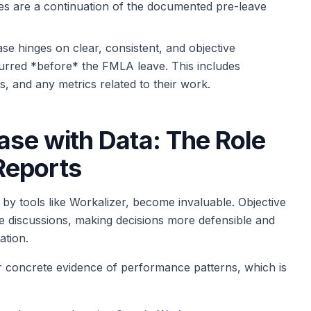
ues are a continuation of the documented pre-leave
se hinges on clear, consistent, and objective
urred *before* the FMLA leave. This includes
 and any metrics related to their work.
ase with Data: The Role
Reports
by tools like Workalizer, become invaluable. Objective
e discussions, making decisions more defensible and
ation.
 concrete evidence of performance patterns, which is