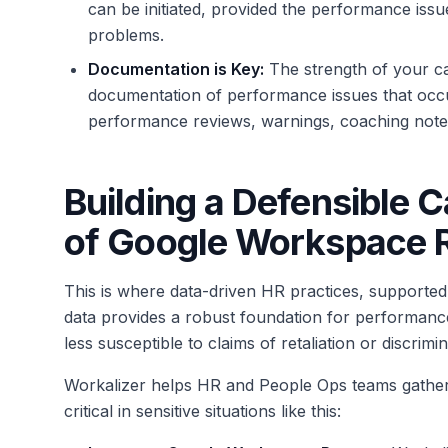
can be initiated, provided the performance iss
problems.
Documentation is Key:
The strength of your ca
documentation of performance issues that occ
performance reviews, warnings, coaching notes,
Building a Defensible C
of Google Workspace 
This is where data-driven HR practices, supported 
data provides a robust foundation for performanc
less susceptible to claims of retaliation or discrimin
Workalizer helps HR and People Ops teams gather
critical in sensitive situations like this: