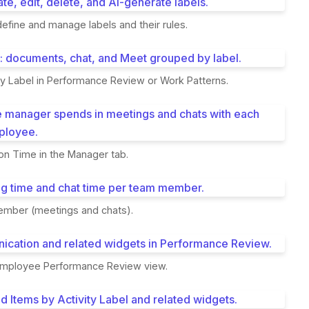
 define and manage labels and their rules.
ty Label in Performance Review or Work Patterns.
on Time in the Manager tab.
mber (meetings and chats).
employee Performance Review view.