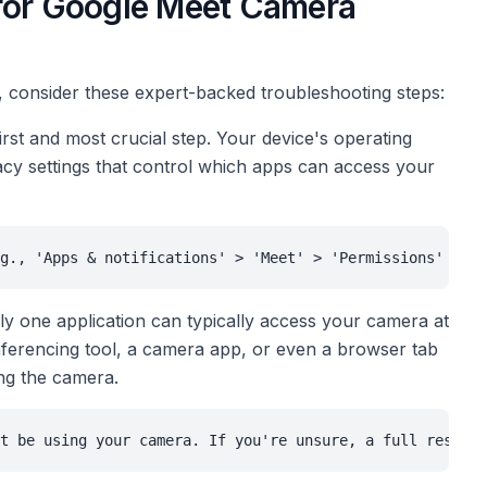
 for Google Meet Camera
 consider these expert-backed troubleshooting steps:
first and most crucial step. Your device's operating
y settings that control which apps can access your
g., 'Apps & notifications' > 'Meet' > 'Permissions' on A
y one application can typically access your camera at
conferencing tool, a camera app, or even a browser tab
ing the camera.
t be using your camera. If you're unsure, a full restart