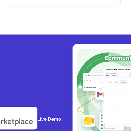
Workspace Dashboard and Support
y colla
|
Live Demo