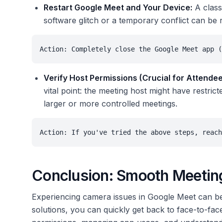
Restart Google Meet and Your Device:
A classi
software glitch or a temporary conflict can be r
Action: Completely close the Google Meet app (
Verify Host Permissions (Crucial for Attendee
vital point: the meeting host might have restri
larger or more controlled meetings.
Action: If you've tried the above steps, reach
Conclusion: Smooth Meeting
Experiencing camera issues in Google Meet can be
solutions, you can quickly get back to face-to-fa