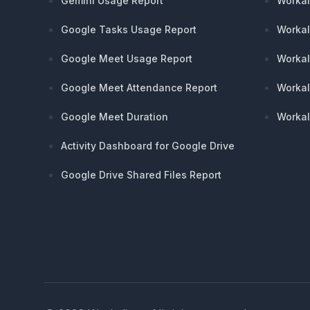
Gemini Usage Report
Workal
Google Tasks Usage Report
Workal
Google Meet Usage Report
Workal
Google Meet Attendance Report
Workal
Google Meet Duration
Workal
Activity Dashboard for Google Drive
Google Drive Shared Files Report