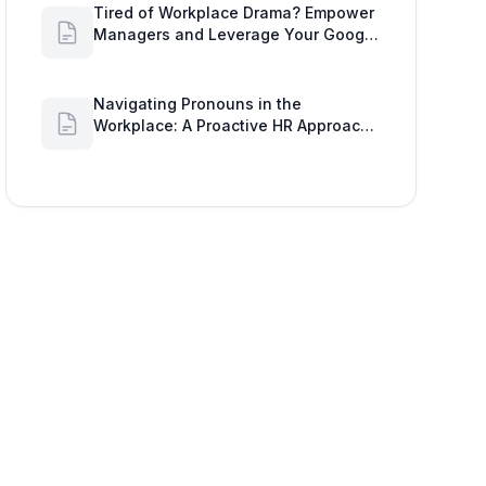
Tired of Workplace Drama? Empower
Managers and Leverage Your Google
Workspace Dashboard
Navigating Pronouns in the
Workplace: A Proactive HR Approach
with Google Work Insights
ndroid, or 'System Preferences' > 'Security & Privacy' >
 of your device can clear any lingering camera processes