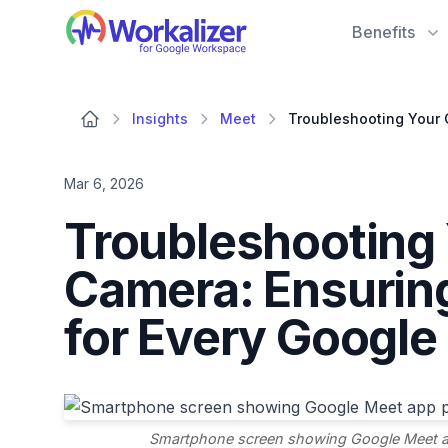
Workalizer
Benefits
Insights
Meet
Mar 6, 2026
Troubleshooting
Camera: Ensurin
for Every Google
Smartphone screen showing Google Meet ap