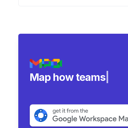
Workspace Dashboard
Map how teams reall