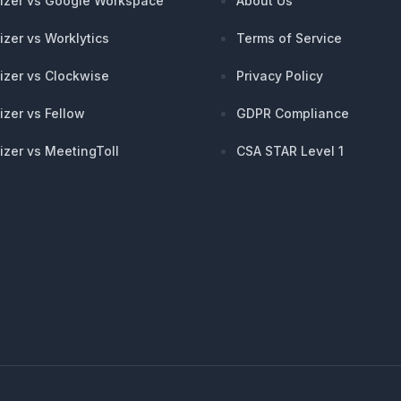
izer vs Google Workspace
About Us
izer vs Worklytics
Terms of Service
izer vs Clockwise
Privacy Policy
izer vs Fellow
GDPR Compliance
izer vs MeetingToll
CSA STAR Level 1