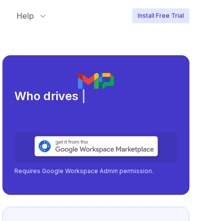
Help
Install Free Trial
Meeting l
|
Requires Google Workspace Admin permission.