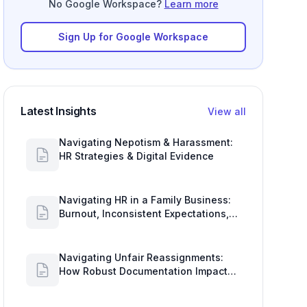
No Google Workspace?
Learn more
Sign Up for Google Workspace
Latest Insights
View all
Navigating Nepotism & Harassment:
HR Strategies & Digital Evidence
Navigating HR in a Family Business:
Burnout, Inconsistent Expectations,
and Communication Gaps
Navigating Unfair Reassignments:
How Robust Documentation Impacts
Your Organization