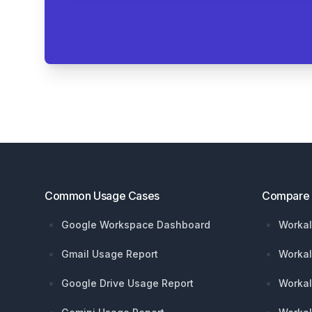
Footer
Common Usage Cases
Compare
Google Workspace Dashboard
Workal
Gmail Usage Report
Workal
Google Drive Usage Report
Workal