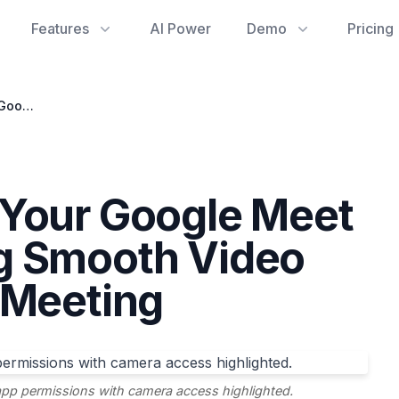
Features
AI Power
Demo
Pricing
Troubleshooting Your Google Meet Camera: Ensuring Smooth Video for Every Google Meeting
 Your Google Meet
g Smooth Video
 Meeting
p permissions with camera access highlighted.