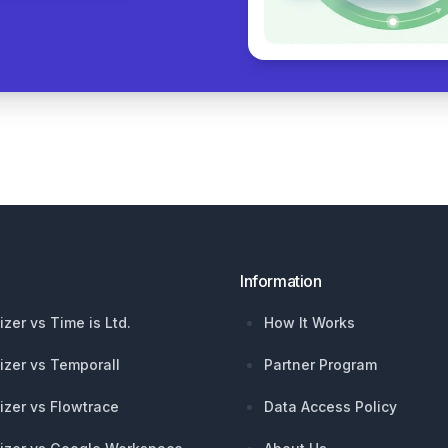
Information
izer vs Time is Ltd.
How It Works
izer vs Temporall
Partner Program
izer vs Flowtrace
Data Access Policy