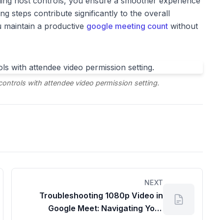
ing host controls, you ensure a smoother experience
g steps contribute significantly to the overall
u maintain a productive
google meeting count
without
ntrols with attendee video permission setting.
NEXT
Troubleshooting 1080p Video in
Google Meet: Navigating Your