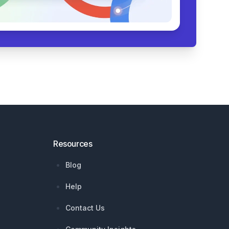
Resources
Blog
Help
Contact Us