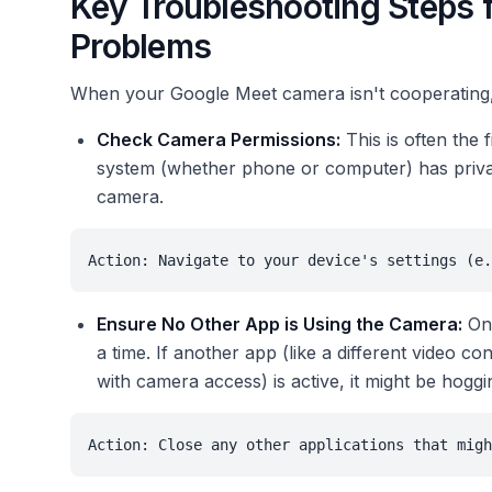
Key Troubleshooting Steps
Problems
When your Google Meet camera isn't cooperating,
Check Camera Permissions:
This is often the 
system (whether phone or computer) has privac
camera.
Action: Navigate to your device's settings (e.
Ensure No Other App is Using the Camera:
Onl
a time. If another app (like a different video 
with camera access) is active, it might be hogg
Action: Close any other applications that migh