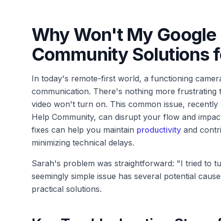
Why Won't My Google 
Community Solutions f
In today's remote-first world, a functioning camera
communication. There's nothing more frustrating t
video won't turn on. This common issue, recently
Help Community, can disrupt your flow and impac
fixes can help you maintain
productivity
and contri
minimizing technical delays.
Sarah's problem was straightforward: "I tried to t
seemingly simple issue has several potential caus
practical solutions.