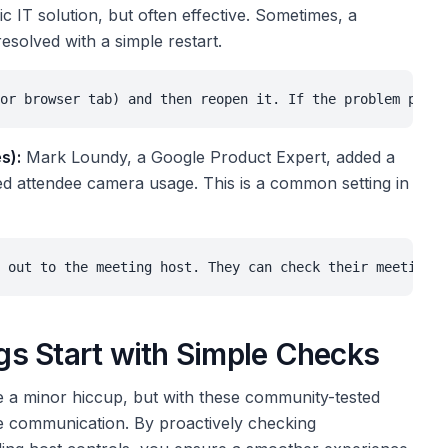
c IT solution, but often effective. Sometimes, a
esolved with a simple restart.
or browser tab) and then reopen it. If the problem persi
s):
Mark Loundy, a Google Product Expert, added a
cted attendee camera usage. This is a common setting in
 out to the meeting host. They can check their meeting s
s Start with Simple Checks
 a minor hiccup, but with these community-tested
ce communication. By proactively checking