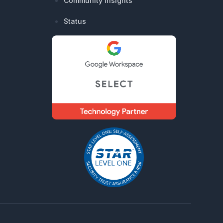
Community Insights
Status