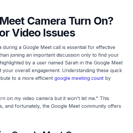
Meet Camera Turn On?
or Video Issues
 during a Google Meet call is essential for effective
han joining an important discussion only to find your
 highlighted by a user named Sarah in the Google Meet
t your overall engagement. Understanding these quick
bute to a more efficient
google meeting count
by
urn on my video camera but it won't let me." This
es, and fortunately, the Google Meet community offers