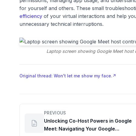
permissions, managing app usage, and understand
for yourself and others. These small troubleshootin
efficiency
of your virtual interactions and help yo
unnecessary technical interruptions.
Laptop screen showing Google Meet host co
Original thread: Won't let me show my face.
↗
PREVIOUS
Unlocking Co-Host Powers in Google
Meet: Navigating Your Google