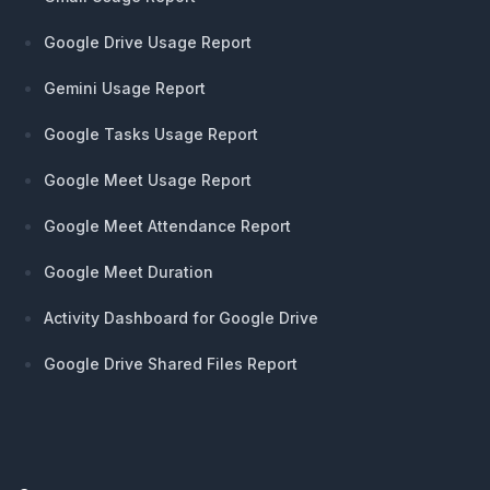
Google Drive Usage Report
Gemini Usage Report
Google Tasks Usage Report
Google Meet Usage Report
Google Meet Attendance Report
Google Meet Duration
Activity Dashboard for Google Drive
Google Drive Shared Files Report