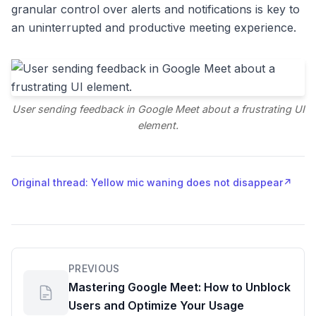
granular control over alerts and notifications is key to
an uninterrupted and productive meeting experience.
User sending feedback in Google Meet about a frustrating UI
element.
Original thread: Yellow mic waning does not disappear
↗
PREVIOUS
Mastering Google Meet: How to Unblock
Users and Optimize Your Usage