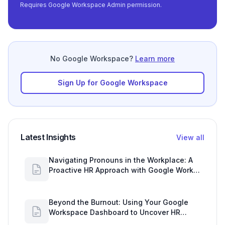
Requires Google Workspace Admin permission.
No Google Workspace?
Learn more
Sign Up for Google Workspace
Latest Insights
View all
Navigating Pronouns in the Workplace: A
Proactive HR Approach with Google Work
Insights
Beyond the Burnout: Using Your Google
Workspace Dashboard to Uncover HR
Workload Realities