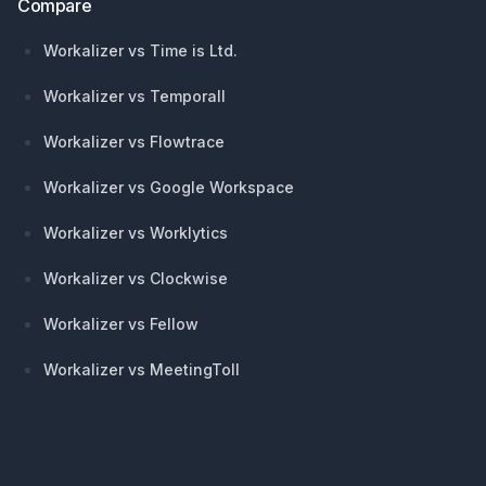
Compare
Workalizer vs Time is Ltd.
Workalizer vs Temporall
Workalizer vs Flowtrace
Workalizer vs Google Workspace
Workalizer vs Worklytics
Workalizer vs Clockwise
Workalizer vs Fellow
Workalizer vs MeetingToll