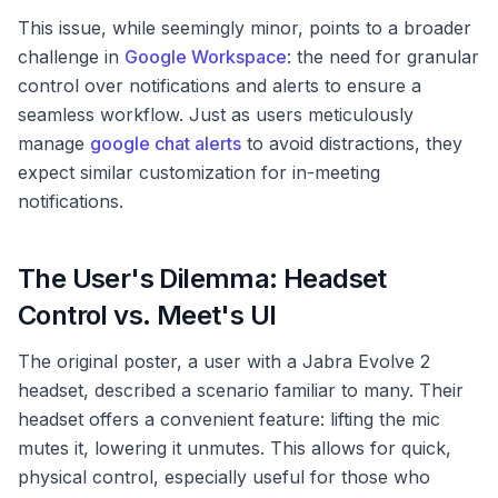
This issue, while seemingly minor, points to a broader
challenge in
Google Workspace
: the need for granular
control over notifications and alerts to ensure a
seamless workflow. Just as users meticulously
manage
google chat alerts
to avoid distractions, they
expect similar customization for in-meeting
notifications.
The User's Dilemma: Headset
Control vs. Meet's UI
The original poster, a user with a Jabra Evolve 2
headset, described a scenario familiar to many. Their
headset offers a convenient feature: lifting the mic
mutes it, lowering it unmutes. This allows for quick,
physical control, especially useful for those who