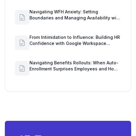
Navigating WFH Anxiety: Setting
Boundaries and Managing Availability with
Google Workspace Insights
From Intimidation to Influence: Building HR
Confidence with Google Workspace
Insights
Navigating Benefits Rollouts: When Auto-
Enrollment Surprises Employees and How
to See Shared Google Docs to Improve
Engagement