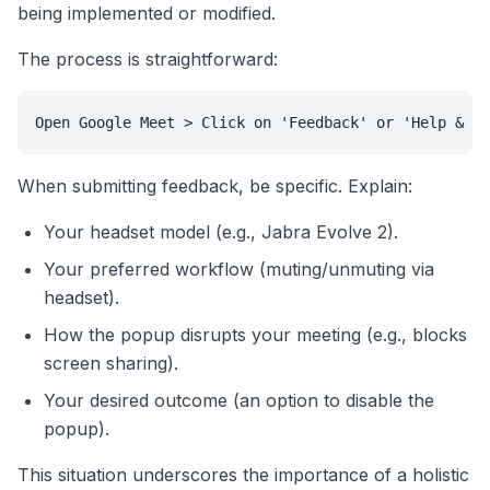
being implemented or modified.
The process is straightforward:
Open Google Meet > Click on 'Feedback' or 'Help & fe
When submitting feedback, be specific. Explain:
Your headset model (e.g., Jabra Evolve 2).
Your preferred workflow (muting/unmuting via
headset).
How the popup disrupts your meeting (e.g., blocks
screen sharing).
Your desired outcome (an option to disable the
popup).
This situation underscores the importance of a holistic