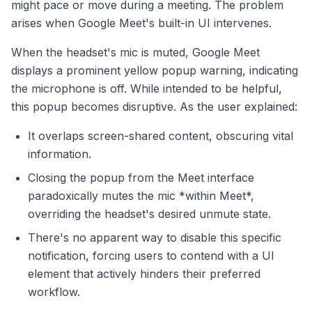
might pace or move during a meeting. The problem
arises when Google Meet's built-in UI intervenes.
When the headset's mic is muted, Google Meet
displays a prominent yellow popup warning, indicating
the microphone is off. While intended to be helpful,
this popup becomes disruptive. As the user explained:
It overlaps screen-shared content, obscuring vital
information.
Closing the popup from the Meet interface
paradoxically mutes the mic *within Meet*,
overriding the headset's desired unmute state.
There's no apparent way to disable this specific
notification, forcing users to contend with a UI
element that actively hinders their preferred
workflow.