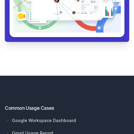
Footer
Common Usage Cases
Google Workspace Dashboard
Gmail Usage Report