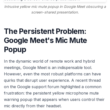
Intrusive yellow mic mute popup in Google Meet obscuring a
screen-shared presentation.
The Persistent Problem:
Google Meet's Mic Mute
Popup
In the dynamic world of remote work and hybrid
meetings, Google Meet is an indispensable tool.
However, even the most robust platforms can have
quirks that disrupt user experience. A recent thread
on the Google support forum highlighted a common
frustration: the persistent yellow microphone mute
warning popup that appears when users control their
mic directly from their headset.