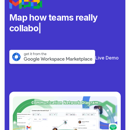
Map how teams really
collaborate.
|
Live Demo