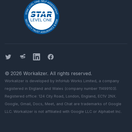
Twitter
Threads
LinkedIn
Facebook
©
2026
Workalizer
. All rights reserved.
Workalizer
is developed by InfoHub Works Limited, a company
registered in England and Wales (company number 11499103).
Registered office: 124 City Road, London, England, EC1V 2NX.
Google, Gmail, Docs, Meet, and Chat are trademarks of Google
LLC.
Workalizer
is not affiliated with Google LLC or Alphabet Inc.