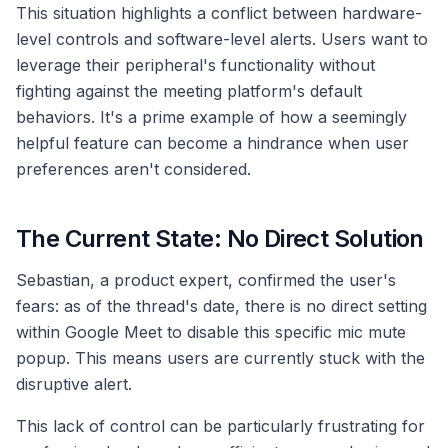
This situation highlights a conflict between hardware-
level controls and software-level alerts. Users want to
leverage their peripheral's functionality without
fighting against the meeting platform's default
behaviors. It's a prime example of how a seemingly
helpful feature can become a hindrance when user
preferences aren't considered.
The Current State: No Direct Solution
Sebastian, a product expert, confirmed the user's
fears: as of the thread's date, there is no direct setting
within Google Meet to disable this specific mic mute
popup. This means users are currently stuck with the
disruptive alert.
This lack of control can be particularly frustrating for