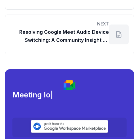
NEXT
Resolving Google Meet Audio Device
Switching: A Community Insight on
Managing Your Meeting Duration in
Google Meet
Meeting load, attendanc
|