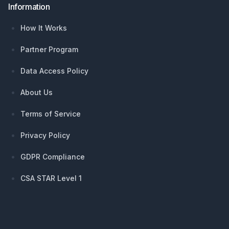
Information
How It Works
Partner Program
Data Access Policy
About Us
Terms of Service
Privacy Policy
GDPR Compliance
CSA STAR Level 1