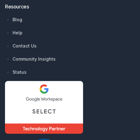
Resources
Blog
Help
Contact Us
Community Insights
Status