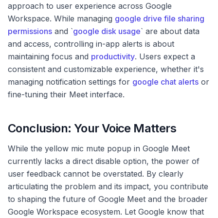
approach to user experience across Google
Workspace. While managing
google drive file sharing
permissions
and `
google disk usage
` are about data
and access, controlling in-app alerts is about
maintaining focus and
productivity
. Users expect a
consistent and customizable experience, whether it's
managing notification settings for
google chat alerts
or
fine-tuning their Meet interface.
Conclusion: Your Voice Matters
While the yellow mic mute popup in Google Meet
currently lacks a direct disable option, the power of
user feedback cannot be overstated. By clearly
articulating the problem and its impact, you contribute
to shaping the future of Google Meet and the broader
Google Workspace ecosystem. Let Google know that