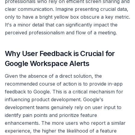
professionals who rely on efficient screen sharing and
clear communication. Imagine presenting crucial data,
only to have a bright yellow box obscure a key metric.
It's a minor detail that can significantly impact the
perceived professionalism and flow of a meeting.
Why User Feedback is Crucial for
Google Workspace Alerts
Given the absence of a direct solution, the
recommended course of action is to provide in-app
feedback to Google. This is a critical mechanism for
influencing product development. Google's
development teams genuinely rely on user input to
identify pain points and prioritize feature
enhancements. The more users who report a similar
experience, the higher the likelihood of a feature