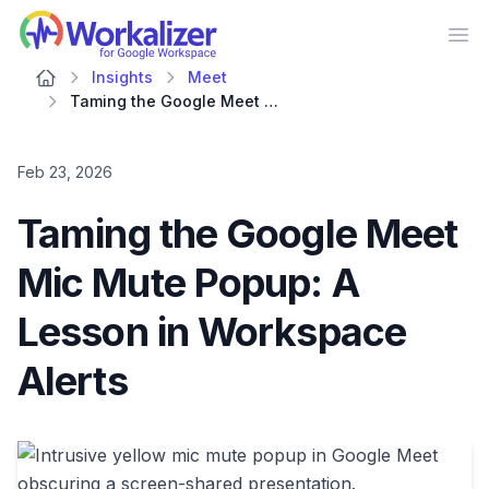
Workalizer
Op
Insights
Meet
Taming the Google Meet Mic Mute Popup: A Lesson in Workspace Alerts
Feb 23, 2026
Taming the Google Meet
Mic Mute Popup: A
Lesson in Workspace
Alerts