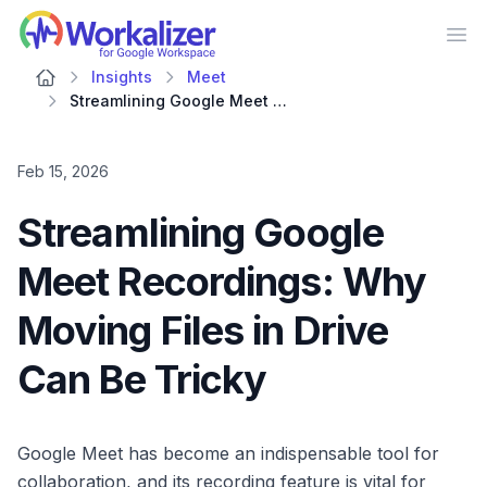
Workalizer
Op
Insights
Meet
Streamlining Google Meet Recordings: Why Moving Files in Drive Can Be Tricky
Feb 15, 2026
Streamlining Google
Meet Recordings: Why
Moving Files in Drive
Can Be Tricky
Google Meet has become an indispensable tool for
collaboration, and its recording feature is vital for