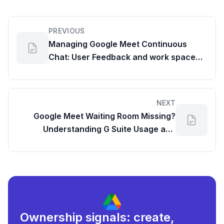
PREVIOUS
Managing Google Meet Continuous
Chat: User Feedback and work space
google com dashboard Insights
NEXT
Google Meet Waiting Room Missing?
Understanding G Suite Usage and
Admin Controls
Ownership signals: create,