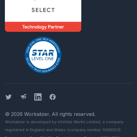
Twitter
Threads
LinkedIn
Facebook
©
2026
Workalizer
. All rights reserved.
Workalizer
is developed by InfoHub Works Limited, a company
registered in England and Wales (company number 11499103).