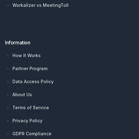
Workalizer vs MeetingToll
Information
How It Works
Partner Program
Data Access Policy
About Us
Terms of Service
Privacy Policy
GDPR Compliance