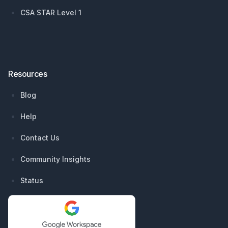
CSA STAR Level 1
Resources
Blog
Help
Contact Us
Community Insights
Status