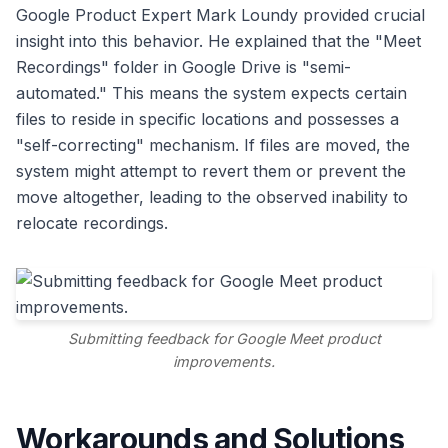
Google Product Expert Mark Loundy provided crucial
insight into this behavior. He explained that the "Meet
Recordings" folder in Google Drive is "semi-
automated." This means the system expects certain
files to reside in specific locations and possesses a
"self-correcting" mechanism. If files are moved, the
system might attempt to revert them or prevent the
move altogether, leading to the observed inability to
relocate recordings.
Submitting feedback for Google Meet product
improvements.
Workarounds and Solutions