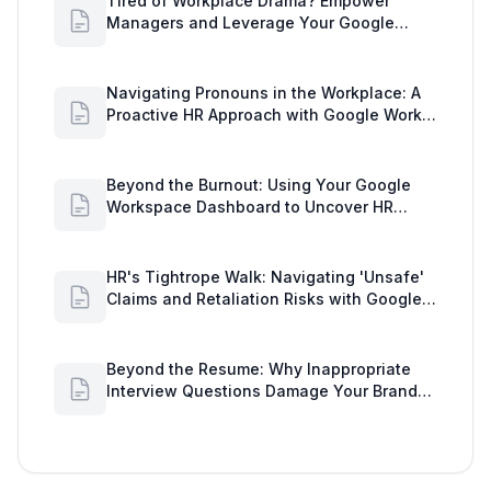
Tired of Workplace Drama? Empower
Managers and Leverage Your Google
Workspace Dashboard
Navigating Pronouns in the Workplace: A
Proactive HR Approach with Google Work
Insights
Beyond the Burnout: Using Your Google
Workspace Dashboard to Uncover HR
Workload Realities
HR's Tightrope Walk: Navigating 'Unsafe'
Claims and Retaliation Risks with Google
Workspace Insights
Beyond the Resume: Why Inappropriate
Interview Questions Damage Your Brand
and Prolong the Google Meeting Duration