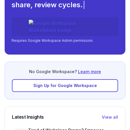
share, review c
|
Requires Google Workspace Admin permission.
No Google Workspace?
Learn more
Sign Up for Google Workspace
Latest Insights
View all