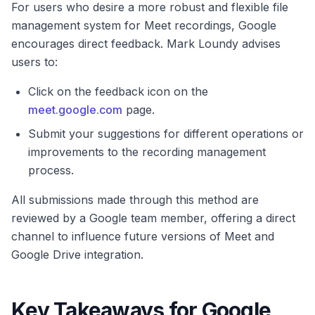
For users who desire a more robust and flexible file
management system for Meet recordings, Google
encourages direct feedback. Mark Loundy advises
users to:
Click on the feedback icon on the
meet.google.com
page.
Submit your suggestions for different operations or
improvements to the recording management
process.
All submissions made through this method are
reviewed by a Google team member, offering a direct
channel to influence future versions of Meet and
Google Drive integration.
Key Takeaways for Google