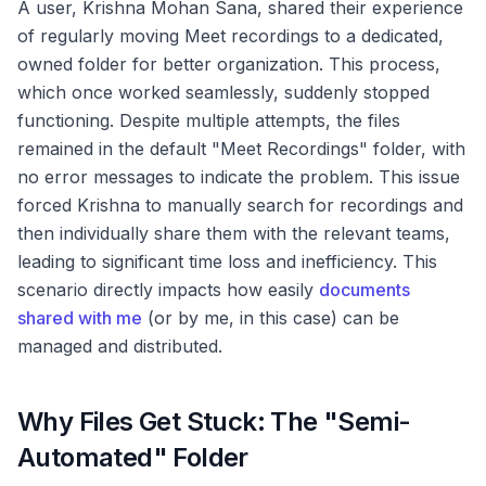
A user, Krishna Mohan Sana, shared their experience
of regularly moving Meet recordings to a dedicated,
owned folder for better organization. This process,
which once worked seamlessly, suddenly stopped
functioning. Despite multiple attempts, the files
remained in the default "Meet Recordings" folder, with
no error messages to indicate the problem. This issue
forced Krishna to manually search for recordings and
then individually share them with the relevant teams,
leading to significant time loss and inefficiency. This
scenario directly impacts how easily
documents
shared with me
(or by me, in this case) can be
managed and distributed.
Why Files Get Stuck: The "Semi-
Automated" Folder