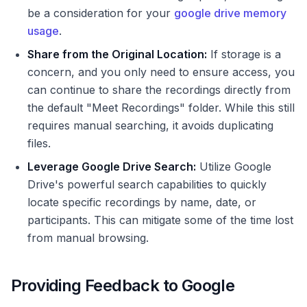
be a consideration for your
google drive memory
usage
.
Share from the Original Location:
If storage is a
concern, and you only need to ensure access, you
can continue to share the recordings directly from
the default "Meet Recordings" folder. While this still
requires manual searching, it avoids duplicating
files.
Leverage Google Drive Search:
Utilize Google
Drive's powerful search capabilities to quickly
locate specific recordings by name, date, or
participants. This can mitigate some of the time lost
from manual browsing.
Providing Feedback to Google