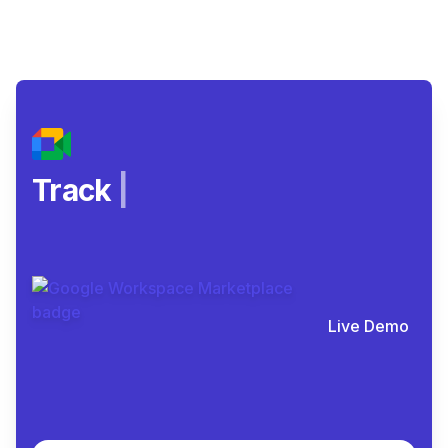
Spot a
|
Live Demo