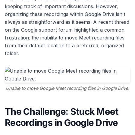
keeping track of important discussions. However,
organizing these recordings within Google Drive isn't
always as straightforward as it seems. A recent thread
on the Google support forum highlighted a common
frustration: the inability to move Meet recording files
from their default location to a preferred, organized
folder.
Unable to move Google Meet recording files in Google Drive.
The Challenge: Stuck Meet
Recordings in Google Drive