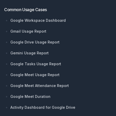
Common Usage Cases
Google Workspace Dashboard
Gmail Usage Report
Google Drive Usage Report
Gemini Usage Report
Google Tasks Usage Report
Google Meet Usage Report
Google Meet Attendance Report
Google Meet Duration
Activity Dashboard for Google Drive