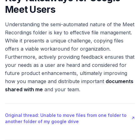
Meet Users
Understanding the semi-automated nature of the Meet
Recordings folder is key to effective file management.
While it presents a unique challenge, copying files
offers a viable workaround for organization.
Furthermore, actively providing feedback ensures that
your needs as a user are heard and considered for
future product enhancements, ultimately improving
how you manage and distribute important
documents
shared with me
and your team.
Original thread: Unable to move files from one folder to
↗
another folder of my google drive