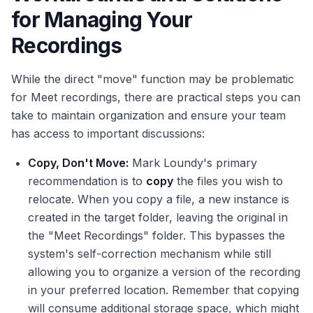
for Managing Your
Recordings
While the direct "move" function may be problematic
for Meet recordings, there are practical steps you can
take to maintain organization and ensure your team
has access to important discussions:
Copy, Don't Move:
Mark Loundy's primary
recommendation is to
copy
the files you wish to
relocate. When you copy a file, a new instance is
created in the target folder, leaving the original in
the "Meet Recordings" folder. This bypasses the
system's self-correction mechanism while still
allowing you to organize a version of the recording
in your preferred location. Remember that copying
will consume additional storage space, which might