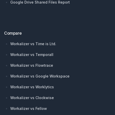
Google Drive Shared Files Report
Compare
Workalizer vs Time is Ltd.
Workalizer vs Temporall
Workalizer vs Flowtrace
Workalizer vs Google Workspace
Workalizer vs Worklytics
Workalizer vs Clockwise
Workalizer vs Fellow