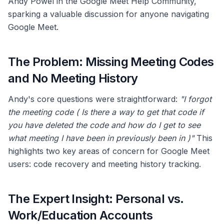
Andy Powel in the Google Meet Help Community,
sparking a valuable discussion for anyone navigating
Google Meet.
The Problem: Missing Meeting Codes
and No Meeting History
Andy's core questions were straightforward:
"I forgot
the meeting code ( Is there a way to get that code if
you have deleted the code and how do I get to see
what meeting I have been in previously been in )"
This
highlights two key areas of concern for Google Meet
users: code recovery and meeting history tracking.
The Expert Insight: Personal vs.
Work/Education Accounts