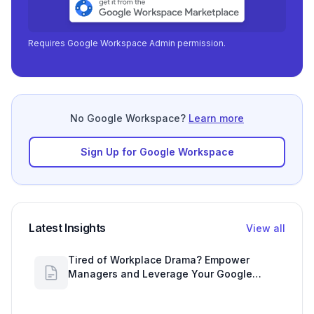
Requires Google Workspace Admin permission.
No Google Workspace?
Learn more
Sign Up for Google Workspace
Latest Insights
View all
Tired of Workplace Drama? Empower
Managers and Leverage Your Google
Workspace Dashboard