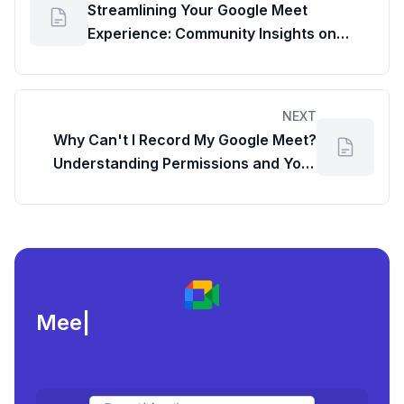
Streamlining Your Google Meet
Experience: Community Insights on
Default Link Behavior
NEXT
Why Can't I Record My Google Meet?
Understanding Permissions and Your
Workspace Google Dashboard
Meeting load, at
|