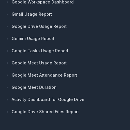
Google Workspace Dashboard
Gmail Usage Report
Google Drive Usage Report
Gemini Usage Report
Google Tasks Usage Report
Google Meet Usage Report
Google Meet Attendance Report
Google Meet Duration
Activity Dashboard for Google Drive
Google Drive Shared Files Report