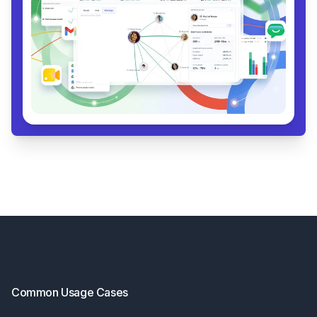
Footer
Common Usage Cases