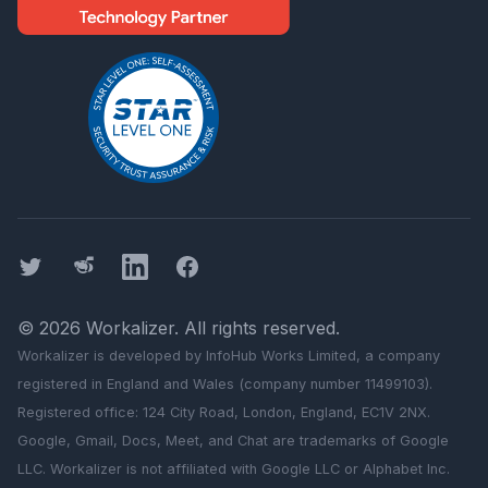
Twitter
Threads
LinkedIn
Facebook
©
2026
Workalizer
. All rights reserved.
Workalizer
is developed by InfoHub Works Limited, a company
registered in England and Wales (company number 11499103).
Registered office: 124 City Road, London, England, EC1V 2NX.
Google, Gmail, Docs, Meet, and Chat are trademarks of Google
LLC.
Workalizer
is not affiliated with Google LLC or Alphabet Inc.