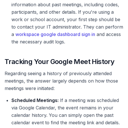
information about past meetings, including codes,
participants, and other details. If you're using a
work or school account, your first step should be
to contact your IT administrator. They can perform
a
workspace google dashboard sign in
and access
the necessary audit logs.
Tracking Your Google Meet History
Regarding seeing a history of previously attended
meetings, the answer largely depends on how those
meetings were initiated:
Scheduled Meetings:
If a meeting was scheduled
via Google Calendar, the event remains in your
calendar history. You can simply open the past
calendar event to find the meeting link and details.