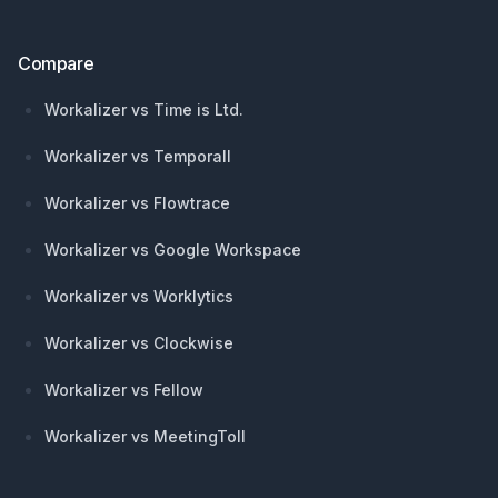
Compare
Workalizer vs Time is Ltd.
Workalizer vs Temporall
Workalizer vs Flowtrace
Workalizer vs Google Workspace
Workalizer vs Worklytics
Workalizer vs Clockwise
Workalizer vs Fellow
Workalizer vs MeetingToll