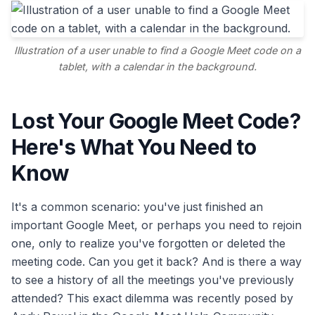
Illustration of a user unable to find a Google Meet code on a
tablet, with a calendar in the background.
Lost Your Google Meet Code?
Here's What You Need to
Know
It's a common scenario: you've just finished an
important Google Meet, or perhaps you need to rejoin
one, only to realize you've forgotten or deleted the
meeting code. Can you get it back? And is there a way
to see a history of all the meetings you've previously
attended? This exact dilemma was recently posed by