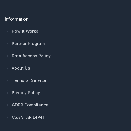
Information
How It Works
Partner Program
Data Access Policy
About Us
Terms of Service
Privacy Policy
GDPR Compliance
CSA STAR Level 1