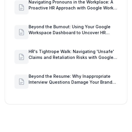
Navigating Pronouns in the Workplace: A
Proactive HR Approach with Google Work
Insights
Beyond the Burnout: Using Your Google
Workspace Dashboard to Uncover HR
Workload Realities
HR's Tightrope Walk: Navigating 'Unsafe'
Claims and Retaliation Risks with Google
Workspace Insights
Beyond the Resume: Why Inappropriate
Interview Questions Damage Your Brand
and Prolong the Google Meeting Duration