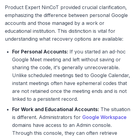
Product Expert NinCoT provided crucial clarification,
emphasizing the difference between personal Google
accounts and those managed by a work or
educational institution. This distinction is vital for
understanding what recovery options are available:
For Personal Accounts:
If you started an ad-hoc
Google Meet meeting and left without saving or
sharing the code, it's generally unrecoverable.
Unlike scheduled meetings tied to Google Calendar,
instant meetings often have ephemeral codes that
are not retained once the meeting ends and is not
linked to a persistent record.
For Work and Educational Accounts:
The situation
is different. Administrators for
Google Workspace
domains have access to an Admin console.
Through this console, they can often retrieve