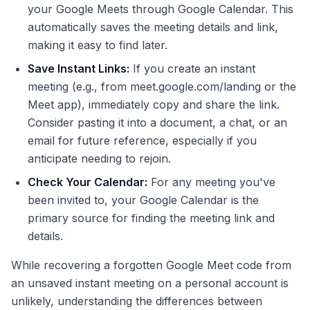
your Google Meets through Google Calendar. This
automatically saves the meeting details and link,
making it easy to find later.
Save Instant Links:
If you create an instant
meeting (e.g., from meet.google.com/landing or the
Meet app), immediately copy and share the link.
Consider pasting it into a document, a chat, or an
email for future reference, especially if you
anticipate needing to rejoin.
Check Your Calendar:
For any meeting you've
been invited to, your Google Calendar is the
primary source for finding the meeting link and
details.
While recovering a forgotten Google Meet code from
an unsaved instant meeting on a personal account is
unlikely, understanding the differences between