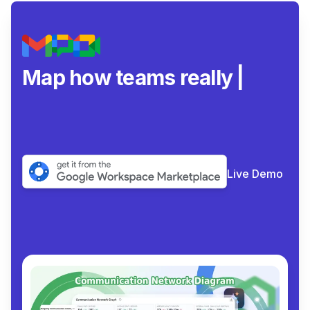
Map how teams really
collaborate
|
Live Demo