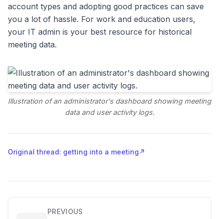
account types and adopting good practices can save
you a lot of hassle. For work and education users,
your IT admin is your best resource for historical
meeting data.
Illustration of an administrator's dashboard showing meeting
data and user activity logs.
Original thread: getting into a meeting
↗
PREVIOUS