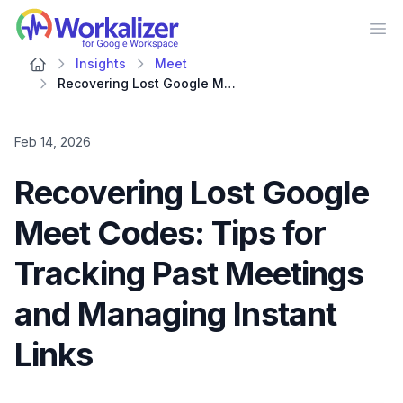
Workalizer
Op
Insights
Meet
Recovering Lost Google Meet Codes: Tips for Tracking Past Meetings and Managing Instant Links
Feb 14, 2026
Recovering Lost Google
Meet Codes: Tips for
Tracking Past Meetings
and Managing Instant
Links