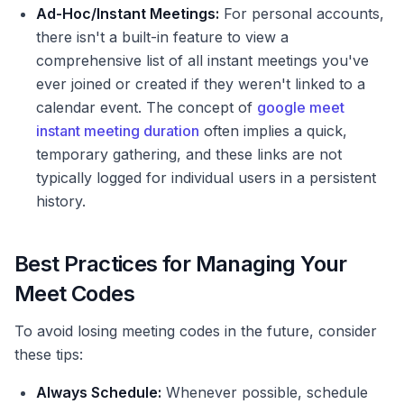
Ad-Hoc/Instant Meetings:
For personal accounts,
there isn't a built-in feature to view a
comprehensive list of all instant meetings you've
ever joined or created if they weren't linked to a
calendar event. The concept of
google meet
instant meeting duration
often implies a quick,
temporary gathering, and these links are not
typically logged for individual users in a persistent
history.
Best Practices for Managing Your
Meet Codes
To avoid losing meeting codes in the future, consider
these tips:
Always Schedule:
Whenever possible, schedule