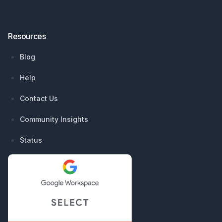
Resources
Blog
Help
Contact Us
Community Insights
Status