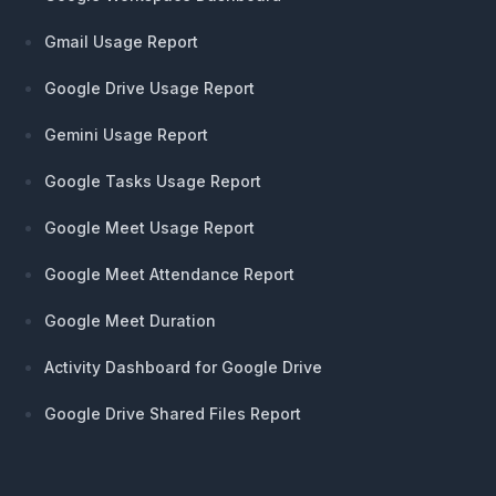
Gmail Usage Report
Google Drive Usage Report
Gemini Usage Report
Google Tasks Usage Report
Google Meet Usage Report
Google Meet Attendance Report
Google Meet Duration
Activity Dashboard for Google Drive
Google Drive Shared Files Report