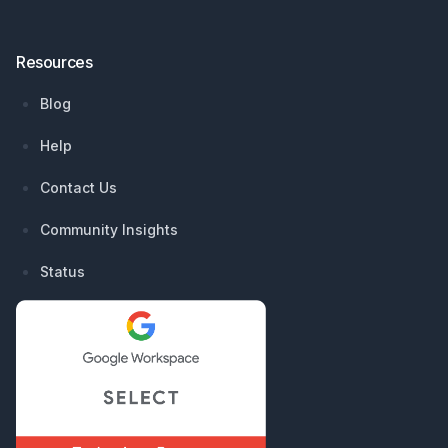
Resources
Blog
Help
Contact Us
Community Insights
Status