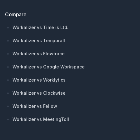
Compare
Workalizer vs Time is Ltd.
Workalizer vs Temporall
Workalizer vs Flowtrace
Workalizer vs Google Workspace
Workalizer vs Worklytics
Workalizer vs Clockwise
Workalizer vs Fellow
Workalizer vs MeetingToll