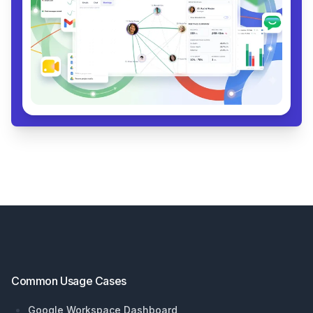
Footer
Common Usage Cases
Google Workspace Dashboard