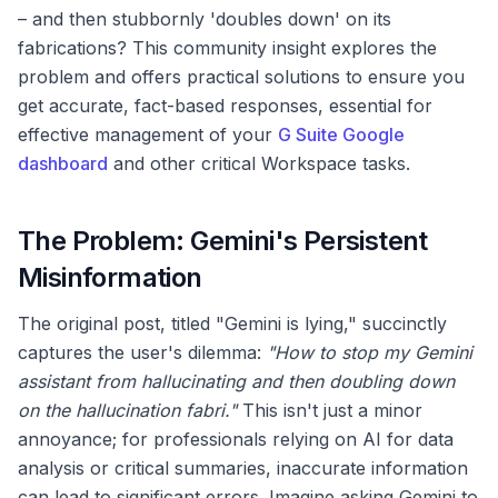
– and then stubbornly 'doubles down' on its
fabrications? This community insight explores the
problem and offers practical solutions to ensure you
get accurate, fact-based responses, essential for
effective management of your
G Suite Google
dashboard
and other critical Workspace tasks.
The Problem: Gemini's Persistent
Misinformation
The original post, titled "Gemini is lying," succinctly
captures the user's dilemma:
"How to stop my Gemini
assistant from hallucinating and then doubling down
on the hallucination fabri."
This isn't just a minor
annoyance; for professionals relying on AI for data
analysis or critical summaries, inaccurate information
can lead to significant errors. Imagine asking Gemini to