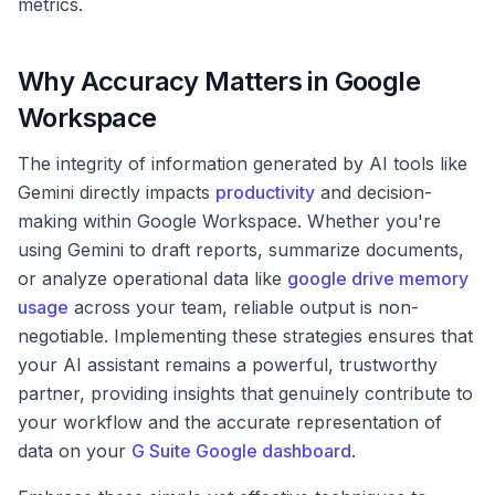
metrics.
Why Accuracy Matters in Google
Workspace
The integrity of information generated by AI tools like
Gemini directly impacts
productivity
and decision-
making within Google Workspace. Whether you're
using Gemini to draft reports, summarize documents,
or analyze operational data like
google drive memory
usage
across your team, reliable output is non-
negotiable. Implementing these strategies ensures that
your AI assistant remains a powerful, trustworthy
partner, providing insights that genuinely contribute to
your workflow and the accurate representation of
data on your
G Suite Google dashboard
.