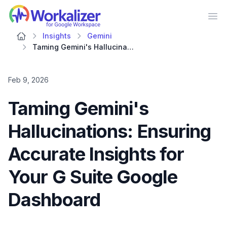
Workalizer
Op
Insights
Gemini
Taming Gemini's Hallucinations: Ensuring Accurate Insights for Your G Suite Google Dashboard
Feb 9, 2026
Taming Gemini's
Hallucinations: Ensuring
Accurate Insights for
Your G Suite Google
Dashboard