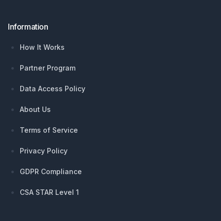
Information
How It Works
Partner Program
Data Access Policy
About Us
Terms of Service
Privacy Policy
GDPR Compliance
CSA STAR Level 1