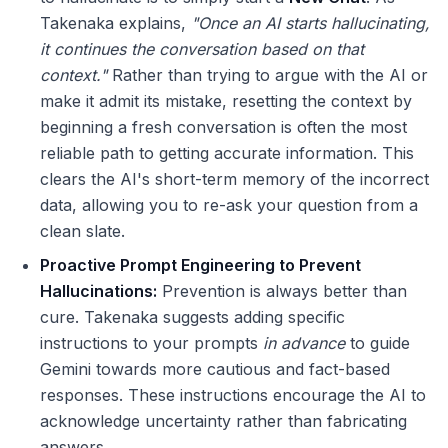
Takenaka explains,
"Once an AI starts hallucinating,
it continues the conversation based on that
context."
Rather than trying to argue with the AI or
make it admit its mistake, resetting the context by
beginning a fresh conversation is often the most
reliable path to getting accurate information. This
clears the AI's short-term memory of the incorrect
data, allowing you to re-ask your question from a
clean slate.
Proactive Prompt Engineering to Prevent
Hallucinations:
Prevention is always better than
cure. Takenaka suggests adding specific
instructions to your prompts
in advance
to guide
Gemini towards more cautious and fact-based
responses. These instructions encourage the AI to
acknowledge uncertainty rather than fabricating
answers.