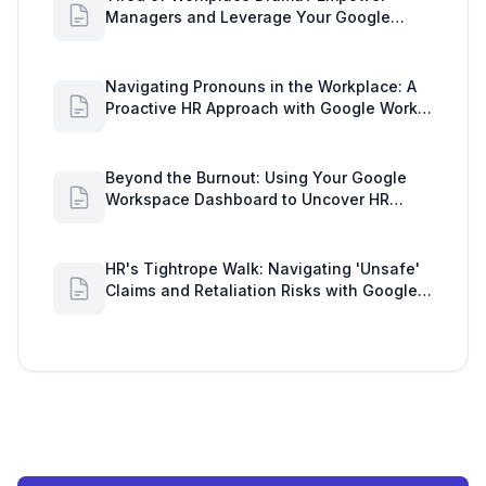
Managers and Leverage Your Google
Workspace Dashboard
Navigating Pronouns in the Workplace: A
Proactive HR Approach with Google Work
Insights
Beyond the Burnout: Using Your Google
Workspace Dashboard to Uncover HR
Workload Realities
HR's Tightrope Walk: Navigating 'Unsafe'
Claims and Retaliation Risks with Google
Workspace Insights