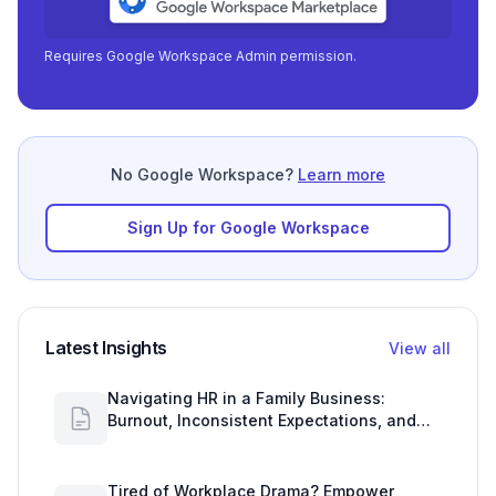
Requires Google Workspace Admin permission.
No Google Workspace?
Learn more
Sign Up for Google Workspace
Latest Insights
View all
Navigating HR in a Family Business:
Burnout, Inconsistent Expectations, and
Communication Gaps
Tired of Workplace Drama? Empower