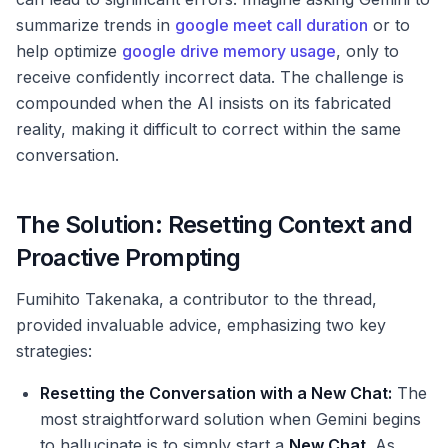
summarize trends in
google meet call duration
or to
help optimize
google drive memory usage
, only to
receive confidently incorrect data. The challenge is
compounded when the AI insists on its fabricated
reality, making it difficult to correct within the same
conversation.
The Solution: Resetting Context and
Proactive Prompting
Fumihito Takenaka, a contributor to the thread,
provided invaluable advice, emphasizing two key
strategies:
Resetting the Conversation with a New Chat:
The
most straightforward solution when Gemini begins
to hallucinate is to simply start a
New Chat
. As