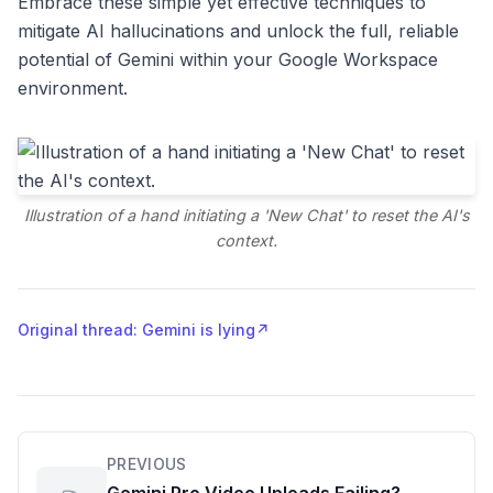
Embrace these simple yet effective techniques to
mitigate AI hallucinations and unlock the full, reliable
potential of Gemini within your Google Workspace
environment.
Illustration of a hand initiating a 'New Chat' to reset the AI's
context.
Original thread: Gemini is lying
↗
PREVIOUS