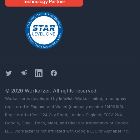
Twitter
Threads
LinkedIn
Facebook
©
2026
Workalizer
. All rights reserved.
Workalizer
is developed by InfoHub Works Limited, a company
registered in England and Wales (company number 11499103).
Registered office: 124 City Road, London, England, EC1V 2NX.
Google, Gmail, Docs, Meet, and Chat are trademarks of Google
LLC.
Workalizer
is not affiliated with Google LLC or Alphabet Inc.