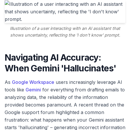
Illustration of a user interacting with an AI assistant that
shows uncertainty, reflecting the 'I don't know' prompt.
Navigating AI Accuracy:
When Gemini 'Hallucinates'
As
Google Workspace
users increasingly leverage AI
tools like
Gemini
for everything from drafting emails to
analyzing data, the reliability of the information
provided becomes paramount. A recent thread on the
Google support forum highlighted a common
frustration: what happens when your Gemini assistant
starts 'hallucinating' – generating incorrect information