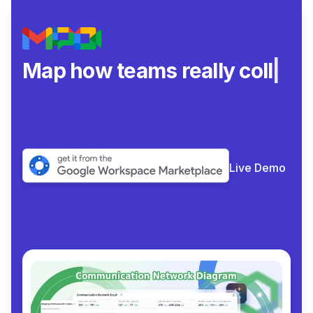
Map how teams really
collaborate.
|
Live Demo