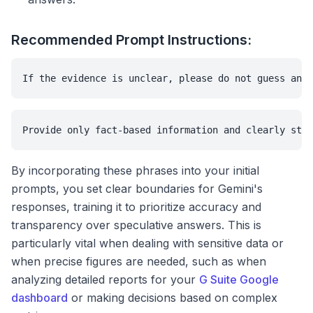
Recommended Prompt Instructions:
If the evidence is unclear, please do not guess and 
Provide only fact-based information and clearly stat
By incorporating these phrases into your initial
prompts, you set clear boundaries for Gemini's
responses, training it to prioritize accuracy and
transparency over speculative answers. This is
particularly vital when dealing with sensitive data or
when precise figures are needed, such as when
analyzing detailed reports for your
G Suite Google
dashboard
or making decisions based on complex