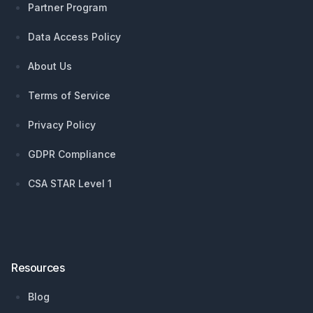
Partner Program
Data Access Policy
About Us
Terms of Service
Privacy Policy
GDPR Compliance
CSA STAR Level 1
Resources
Blog