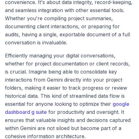
convenience. It's about data integrity, record-keeping,
and seamless integration with other essential tools.
Whether you're compiling project summaries,
documenting client interactions, or preparing for
audits, having a single, exportable document of a full
conversation is invaluable.
Efficiently managing your digital conversations,
whether for project documentation or client records,
is crucial. Imagine being able to consolidate key
interactions from Gemini directly into your project
folders, making it easier to track progress or review
historical data. This kind of streamlined data flow is
essential for anyone looking to optimize their
google
dashboard g suite
for productivity and oversight. It
ensures that valuable insights and decisions captured
within Gemini are not siloed but become part of a
cohesive information architecture.