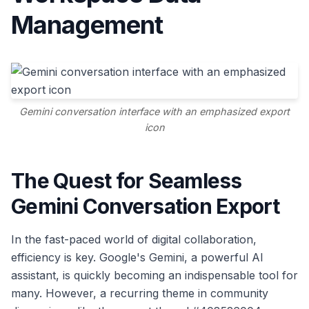
Management
Gemini conversation interface with an emphasized export
icon
The Quest for Seamless
Gemini Conversation Export
In the fast-paced world of digital collaboration,
efficiency is key. Google's Gemini, a powerful AI
assistant, is quickly becoming an indispensable tool for
many. However, a recurring theme in community