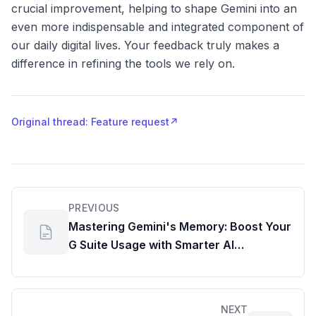
crucial improvement, helping to shape Gemini into an
even more indispensable and integrated component of
our daily digital lives. Your feedback truly makes a
difference in refining the tools we rely on.
Original thread: Feature request
↗
PREVIOUS
Mastering Gemini's Memory: Boost Your
G Suite Usage with Smarter AI
Interactions
NEXT