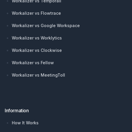
Workalizer vs Temporall
Workalizer vs Flowtrace
Workalizer vs Google Workspace
Workalizer vs Worklytics
Workalizer vs Clockwise
Workalizer vs Fellow
Workalizer vs MeetingToll
Information
How It Works