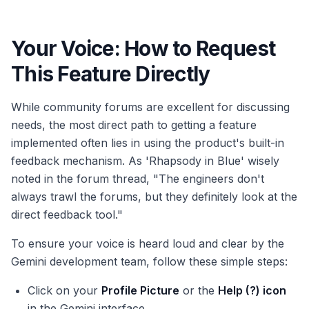
Your Voice: How to Request
This Feature Directly
While community forums are excellent for discussing
needs, the most direct path to getting a feature
implemented often lies in using the product's built-in
feedback mechanism. As 'Rhapsody in Blue' wisely
noted in the forum thread, "The engineers don't
always trawl the forums, but they definitely look at the
direct feedback tool."
To ensure your voice is heard loud and clear by the
Gemini development team, follow these simple steps:
Click on your
Profile Picture
or the
Help (?) icon
in the Gemini interface.