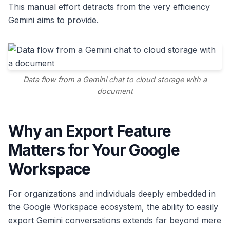
This manual effort detracts from the very efficiency
Gemini aims to provide.
Data flow from a Gemini chat to cloud storage with a
document
Why an Export Feature
Matters for Your Google
Workspace
For organizations and individuals deeply embedded in
the Google Workspace ecosystem, the ability to easily
export Gemini conversations extends far beyond mere