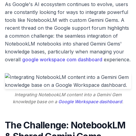
As Google's AI ecosystem continues to evolve, users
are constantly looking for ways to integrate powerful
tools like NotebookLM with custom Gemini Gems. A
recent thread on the Google support forum highlights
a common challenge: the seamless integration of
NotebookLM notebooks into shared Gemini Gems'
knowledge bases, particularly when managing your
overall
google workspace com dashboard
experience.
Integrating NotebookLM content into a Gemini Gem
knowledge base on a
Google Workspace dashboard
.
The Challenge: NotebookLM