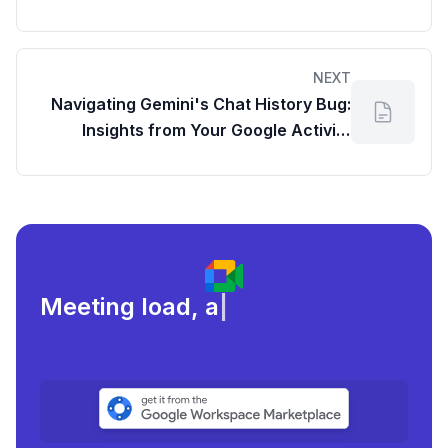
NEXT
Navigating Gemini's Chat History Bug:
Insights from Your Google Activity
Dashboard
Meeting load, attendance, an
|