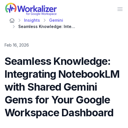
Workalizer
Op
Insights
Gemini
Seamless Knowledge: Integrating NotebookLM with Shared Gemini Gems for Your Google Workspace Dashboard
Feb 16, 2026
Seamless Knowledge:
Integrating NotebookLM
with Shared Gemini
Gems for Your Google
Workspace Dashboard