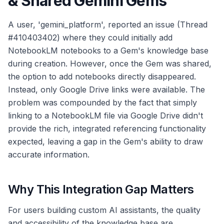
& Shared Gemini Gems
A user, 'gemini_platform', reported an issue (Thread
#410403402) where they could initially add
NotebookLM notebooks to a Gem's knowledge base
during creation. However, once the Gem was shared,
the option to add notebooks directly disappeared.
Instead, only Google Drive links were available. The
problem was compounded by the fact that simply
linking to a NotebookLM file via Google Drive didn't
provide the rich, integrated referencing functionality
expected, leaving a gap in the Gem's ability to draw
accurate information.
Why This Integration Gap Matters
For users building custom AI assistants, the quality
and accessibility of the knowledge base are