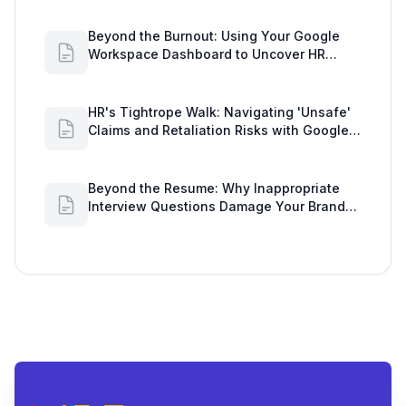
Beyond the Burnout: Using Your Google
Workspace Dashboard to Uncover HR
Workload Realities
HR's Tightrope Walk: Navigating 'Unsafe'
Claims and Retaliation Risks with Google
Workspace Insights
Beyond the Resume: Why Inappropriate
Interview Questions Damage Your Brand
and Prolong the Google Meeting Duration