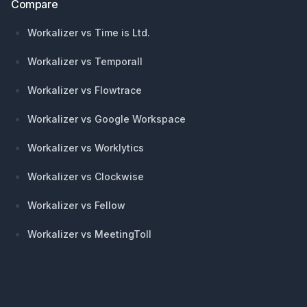
Compare
Workalizer vs Time is Ltd.
Workalizer vs Temporall
Workalizer vs Flowtrace
Workalizer vs Google Workspace
Workalizer vs Worklytics
Workalizer vs Clockwise
Workalizer vs Fellow
Workalizer vs MeetingToll