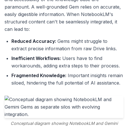
paramount. A well-grounded Gem relies on accurate,
easily digestible information. When NotebookLM's
structured content can't be seamlessly integrated, it
can lead to:
Reduced Accuracy:
Gems might struggle to
extract precise information from raw Drive links.
Inefficient Workflows:
Users have to find
workarounds, adding extra steps to their process.
Fragmented Knowledge:
Important insights remain
siloed, hindering the full potential of AI assistance.
Conceptual diagram showing NotebookLM and Gemini