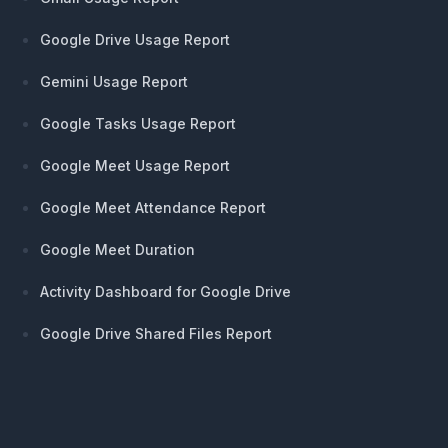
Google Drive Usage Report
Gemini Usage Report
Google Tasks Usage Report
Google Meet Usage Report
Google Meet Attendance Report
Google Meet Duration
Activity Dashboard for Google Drive
Google Drive Shared Files Report