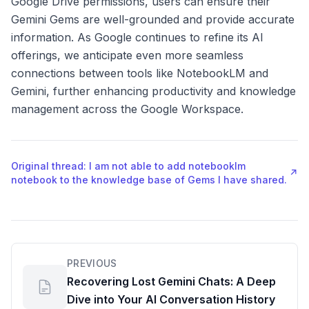
Google Drive permissions, users can ensure their
Gemini Gems are well-grounded and provide accurate
information. As Google continues to refine its AI
offerings, we anticipate even more seamless
connections between tools like NotebookLM and
Gemini, further enhancing productivity and knowledge
management across the Google Workspace.
Original thread: I am not able to add notebooklm
↗
notebook to the knowledge base of Gems I have shared.
PREVIOUS
Recovering Lost Gemini Chats: A Deep
Dive into Your AI Conversation History