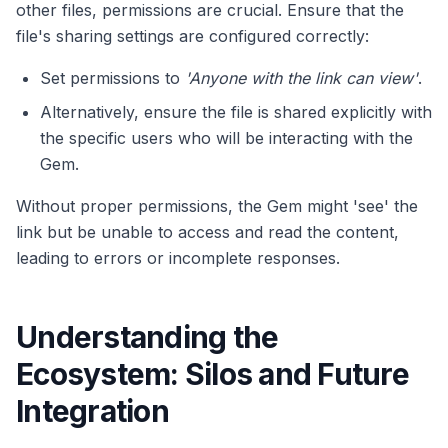
other files, permissions are crucial. Ensure that the
file's sharing settings are configured correctly:
Set permissions to
'Anyone with the link can view'
.
Alternatively, ensure the file is shared explicitly with
the specific users who will be interacting with the
Gem.
Without proper permissions, the Gem might 'see' the
link but be unable to access and read the content,
leading to errors or incomplete responses.
Understanding the
Ecosystem: Silos and Future
Integration