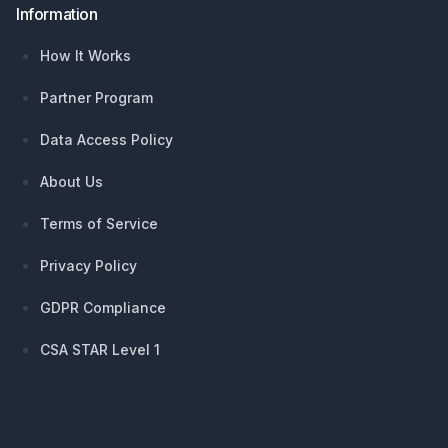
Information
How It Works
Partner Program
Data Access Policy
About Us
Terms of Service
Privacy Policy
GDPR Compliance
CSA STAR Level 1