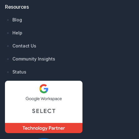
Resources
Blog
Help
Contact Us
Community Insights
Status