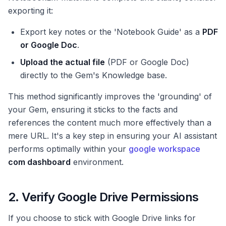
exporting it:
Export key notes or the 'Notebook Guide' as a
PDF
or Google Doc
.
Upload the actual file
(PDF or Google Doc)
directly to the Gem's Knowledge base.
This method significantly improves the 'grounding' of
your Gem, ensuring it sticks to the facts and
references the content much more effectively than a
mere URL. It's a key step in ensuring your AI assistant
performs optimally within your
google workspace
com dashboard
environment.
2. Verify Google Drive Permissions
If you choose to stick with Google Drive links for