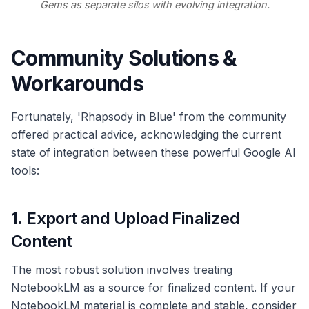
Gems as separate silos with evolving integration.
Community Solutions &
Workarounds
Fortunately, 'Rhapsody in Blue' from the community
offered practical advice, acknowledging the current
state of integration between these powerful Google AI
tools:
1. Export and Upload Finalized
Content
The most robust solution involves treating
NotebookLM as a source for finalized content. If your
NotebookLM material is complete and stable, consider