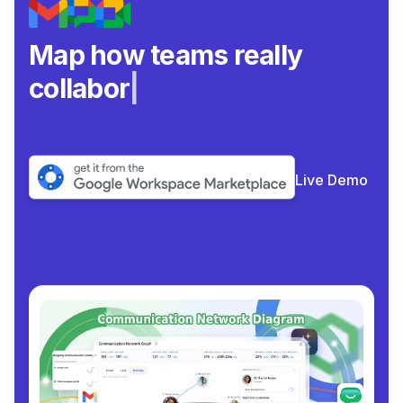
Map how teams really
collaborate.
|
Live Demo