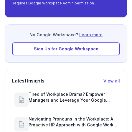
Requires Google Workspace Admin permission.
No Google Workspace?
Learn more
Sign Up for Google Workspace
Latest Insights
View all
Tired of Workplace Drama? Empower
Managers and Leverage Your Google
Workspace Dashboard
Navigating Pronouns in the Workplace: A
Proactive HR Approach with Google Work
Insights