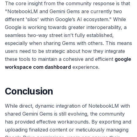
The core insight from the community response is that
"NotebookLM and Gemini Gems are currently two
different 'silos' within Google’s AI ecosystem." While
Google is working towards greater interoperability, a
seamless two-way street isn't fully established,
especially when sharing Gems with others. This means
users need to be strategic about how they integrate
these tools to maintain a cohesive and efficient
google
workspace com dashboard
experience.
Conclusion
While direct, dynamic integration of NotebookLM with
shared Gemini Gems is still evolving, the community
has provided effective workarounds. By exporting and
uploading finalized content or meticulously managing