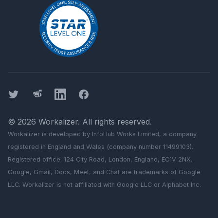
Twitter
Threads
LinkedIn
Facebook
©
2026
Workalizer
. All rights reserved.
Workalizer
is developed by InfoHub Works Limited, a company
registered in England and Wales (company number 11499103).
Registered office: 124 City Road, London, England, EC1V 2NX.
Google, Gmail, Docs, Meet, and Chat are trademarks of Google
LLC.
Workalizer
is not affiliated with Google LLC or Alphabet Inc.