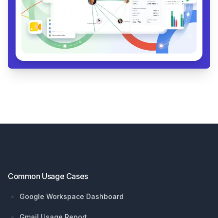
Footer
Common Usage Cases
Google Workspace Dashboard
Gmail Usage Report