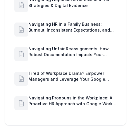
Strategies & Digital Evidence
Navigating HR in a Family Business:
Burnout, Inconsistent Expectations, and
Communication Gaps
Navigating Unfair Reassignments: How
Robust Documentation Impacts Your
Organization
Tired of Workplace Drama? Empower
Managers and Leverage Your Google
Workspace Dashboard
Navigating Pronouns in the Workplace: A
Proactive HR Approach with Google Work
Insights