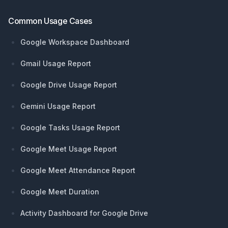
Common Usage Cases
Google Workspace Dashboard
Gmail Usage Report
Google Drive Usage Report
Gemini Usage Report
Google Tasks Usage Report
Google Meet Usage Report
Google Meet Attendance Report
Google Meet Duration
Activity Dashboard for Google Drive