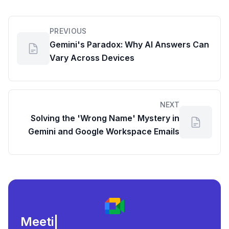
PREVIOUS
Gemini's Paradox: Why AI Answers Can
Vary Across Devices
NEXT
Solving the 'Wrong Name' Mystery in
Gemini and Google Workspace Emails
Meeting load, att
|