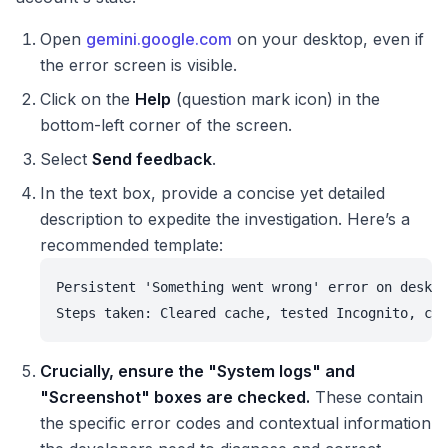
Open
gemini.google.com
on your desktop, even if
the error screen is visible.
Click on the
Help
(question mark icon) in the
bottom-left corner of the screen.
Select
Send feedback
.
In the text box, provide a concise yet detailed
description to expedite the investigation. Here’s a
recommended template:
Persistent 'Something went wrong' error on deskto
Steps taken: Cleared cache, tested Incognito, che
Crucially, ensure the "System logs" and
"Screenshot" boxes are checked.
These contain
the specific error codes and contextual information