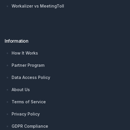
Workalizer vs MeetingToll
Information
How It Works
Partner Program
Data Access Policy
About Us
Terms of Service
Privacy Policy
GDPR Compliance