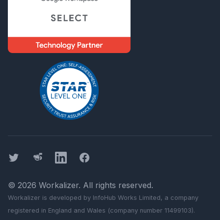
Twitter
Threads
LinkedIn
Facebook
©
2026
Workalizer
. All rights reserved.
Workalizer
is developed by InfoHub Works Limited, a company
registered in England and Wales (company number 11499103).