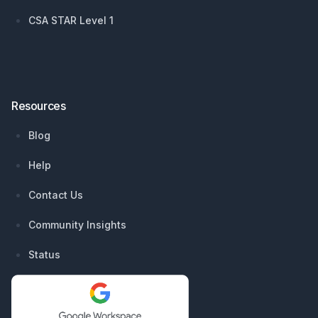
CSA STAR Level 1
Resources
Blog
Help
Contact Us
Community Insights
Status