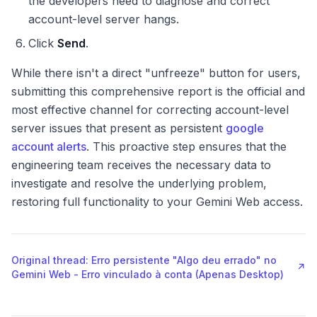
the developers need to diagnose and correct
account-level server hangs.
Click
Send
.
While there isn't a direct "unfreeze" button for users,
submitting this comprehensive report is the official and
most effective channel for correcting account-level
server issues that present as persistent
google
account alerts
. This proactive step ensures that the
engineering team receives the necessary data to
investigate and resolve the underlying problem,
restoring full functionality to your Gemini Web access.
Original thread: Erro persistente "Algo deu errado" no
↗
Gemini Web - Erro vinculado à conta (Apenas Desktop)