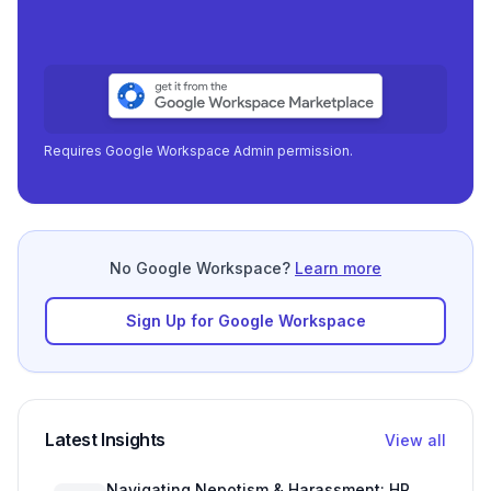
Requires Google Workspace Admin permission.
No Google Workspace?
Learn more
Sign Up for Google Workspace
Latest Insights
View all
Navigating Nepotism & Harassment: HR