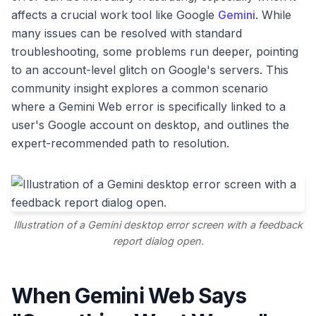
affects a crucial work tool like Google
Gemini
. While
many issues can be resolved with standard
troubleshooting, some problems run deeper, pointing
to an account-level glitch on Google's servers. This
community insight explores a common scenario
where a Gemini Web error is specifically linked to a
user's Google account on desktop, and outlines the
expert-recommended path to resolution.
Illustration of a Gemini desktop error screen with a feedback
report dialog open.
When Gemini Web Says