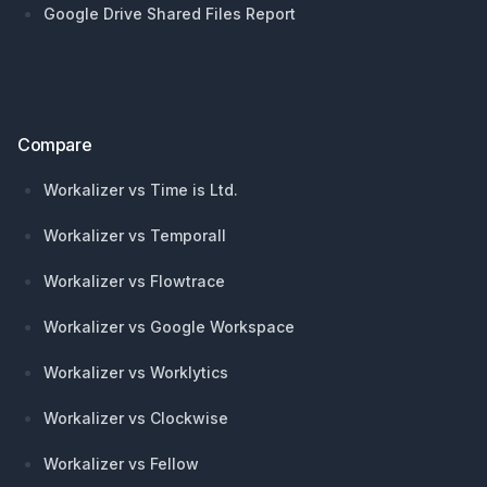
Google Drive Shared Files Report
Compare
Workalizer vs Time is Ltd.
Workalizer vs Temporall
Workalizer vs Flowtrace
Workalizer vs Google Workspace
Workalizer vs Worklytics
Workalizer vs Clockwise
Workalizer vs Fellow