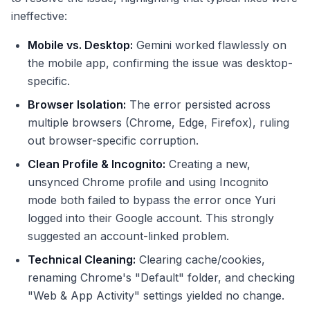
ineffective:
Mobile vs. Desktop:
Gemini worked flawlessly on
the mobile app, confirming the issue was desktop-
specific.
Browser Isolation:
The error persisted across
multiple browsers (Chrome, Edge, Firefox), ruling
out browser-specific corruption.
Clean Profile & Incognito:
Creating a new,
unsynced Chrome profile and using Incognito
mode both failed to bypass the error once Yuri
logged into their Google account. This strongly
suggested an account-linked problem.
Technical Cleaning:
Clearing cache/cookies,
renaming Chrome's "Default" folder, and checking
"Web & App Activity" settings yielded no change.