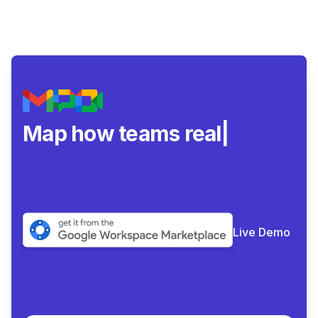
Map how teams really
collabor
|
Live Demo