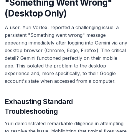
"Something Went Wrong"
(Desktop Only)
A user, Yuri Vortex, reported a challenging issue: a
persistent "Something went wrong" message
appearing immediately after logging into Gemini via any
desktop browser (Chrome, Edge, Firefox). The critical
detail? Gemini functioned perfectly on their mobile
app. This isolated the problem to the desktop
experience and, more specifically, to their Google
account's state when accessed from a computer.
Exhausting Standard
Troubleshooting
Yuri demonstrated remarkable diligence in attempting
to resolve the issue, highlighting that typical fixes were