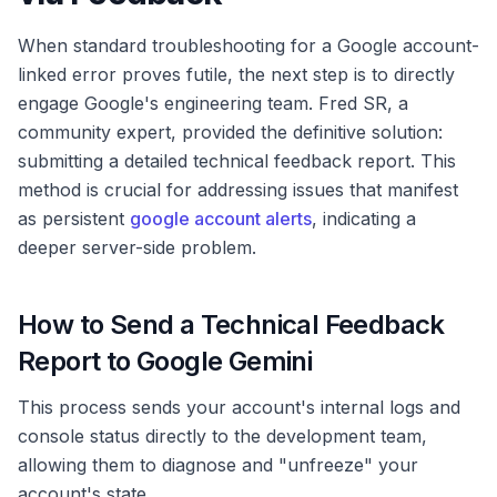
When standard troubleshooting for a Google account-
linked error proves futile, the next step is to directly
engage Google's engineering team. Fred SR, a
community expert, provided the definitive solution:
submitting a detailed technical feedback report. This
method is crucial for addressing issues that manifest
as persistent
google account alerts
, indicating a
deeper server-side problem.
How to Send a Technical Feedback
Report to Google Gemini
This process sends your account's internal logs and
console status directly to the development team,
allowing them to diagnose and "unfreeze" your
account's state.