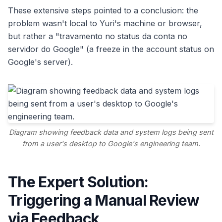
These extensive steps pointed to a conclusion: the
problem wasn't local to Yuri's machine or browser,
but rather a "travamento no status da conta no
servidor do Google" (a freeze in the account status on
Google's server).
Diagram showing feedback data and system logs being sent
from a user's desktop to Google's engineering team.
The Expert Solution:
Triggering a Manual Review
via Feedback