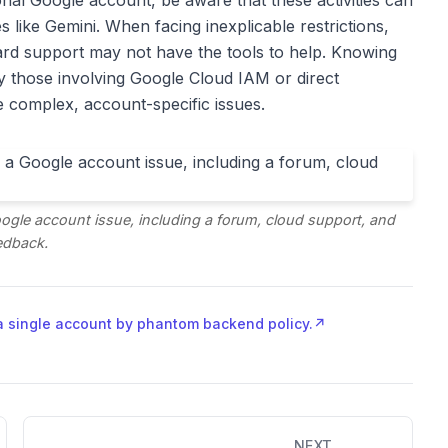
nal Google account, be aware that these activities can
 like Gemini. When facing inexplicable restrictions,
ndard support may not have the tools to help. Knowing
rly those involving Google Cloud IAM or direct
se complex, account-specific issues.
Google account issue, including a forum, cloud support, and
edback.
a single account by phantom backend policy.
↗
NEXT