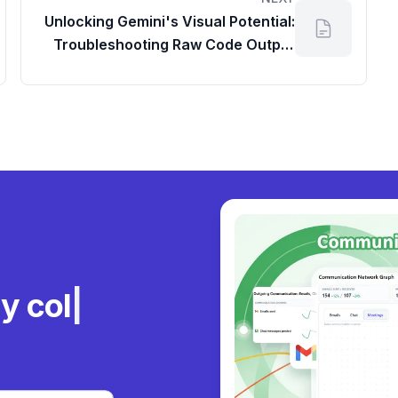
Unlocking Gemini's Visual Potential:
Troubleshooting Raw Code Output
and Optimizing Google Drive Space
Usage
ly