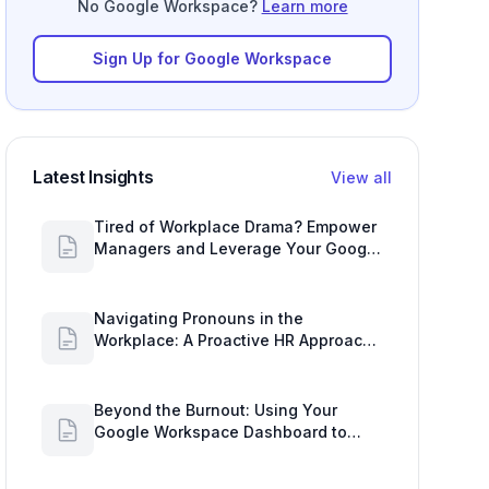
No Google Workspace?
Learn more
Sign Up for Google Workspace
Latest Insights
View all
Tired of Workplace Drama? Empower
Managers and Leverage Your Google
Workspace Dashboard
Navigating Pronouns in the
Workplace: A Proactive HR Approach
with Google Work Insights
Beyond the Burnout: Using Your
Google Workspace Dashboard to
Uncover HR Workload Realities