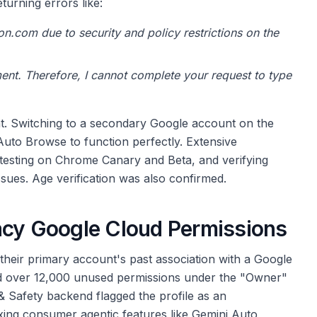
urning errors like:
on.com due to security and policy restrictions on the
nment. Therefore, I cannot complete your request to type
ount. Switching to a secondary Google account on the
uto Browse to function perfectly. Extensive
, testing on Chrome Canary and Beta, and verifying
ssues. Age verification was also confirmed.
acy Google Cloud Permissions
their primary account's past association with a Google
ed over 12,000 unused permissions under the "Owner"
& Safety backend flagged the profile as an
xing consumer agentic features like Gemini Auto