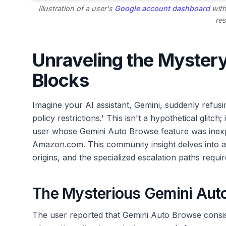
Illustration of a user's
Google account dashboard
with
res
Unraveling the Myster
Blocks
Imagine your AI assistant, Gemini, suddenly refusin
policy restrictions.' This isn't a hypothetical glitch
user whose Gemini Auto Browse feature was inexpl
Amazon.com. This community insight delves into a
origins, and the specialized escalation paths requ
The Mysterious Gemini Aut
The user reported that Gemini Auto Browse consis