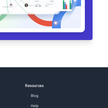
Resources
Blog
Help