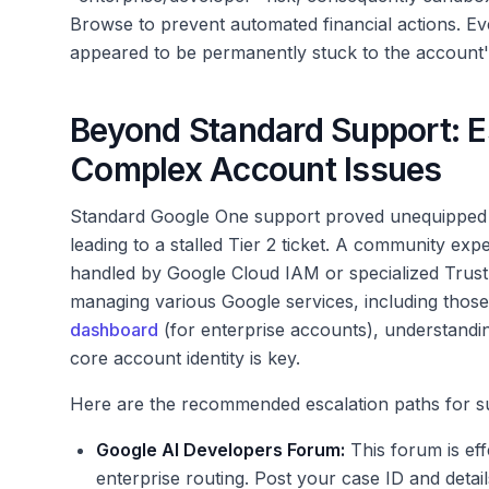
Browse to prevent automated financial actions. Even
appeared to be permanently stuck to the account
Beyond Standard Support: Es
Complex Account Issues
Standard Google One support proved unequipped t
leading to a stalled Tier 2 ticket. A community expe
handled by Google Cloud IAM or specialized Trust
managing various Google services, including those
dashboard
(for enterprise accounts), understandi
core account identity is key.
Here are the recommended escalation paths for s
Google AI Developers Forum:
This forum is eff
enterprise routing. Post your case ID and detai