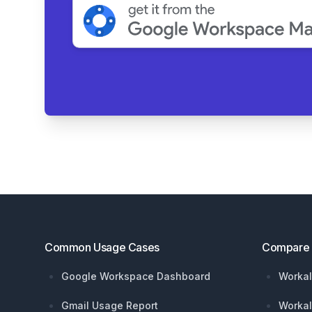
Footer
Common Usage Cases
Compare
Google Workspace Dashboard
Workal
Gmail Usage Report
Workal