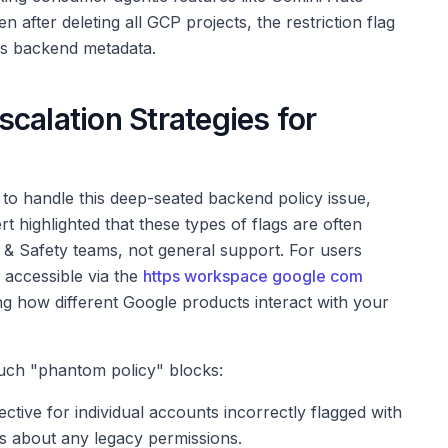
 after deleting all GCP projects, the restriction flag
's backend metadata.
calation Strategies for
o handle this deep-seated backend policy issue,
rt highlighted that these types of flags are often
 & Safety teams, not general support. For users
 accessible via the
https workspace google com
ng how different Google products interact with your
uch "phantom policy" blocks:
ective for individual accounts incorrectly flagged with
ls about any legacy permissions.