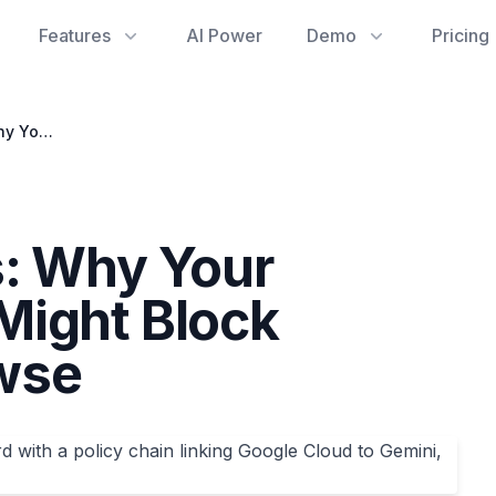
Features
AI Power
Demo
Pricing
Phantom Policies: Why Your Google Account Might Block Gemini Auto Browse
s: Why Your
Might Block
wse