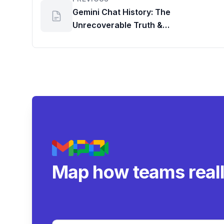
Gemini Chat History: The
Unrecoverable Truth &
Understanding Google Workspace
Data Policies
Map how teams real
collaborate.
|