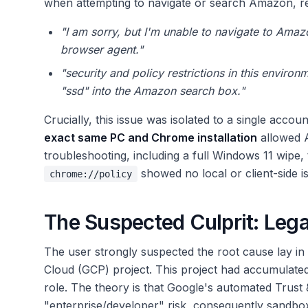
when attempting to navigate or search Amazon, ret
"I am sorry, but I'm unable to navigate to Amaz
browser agent."
"security and policy restrictions in this enviro
"ssd" into the Amazon search box."
Crucially, this issue was isolated to a single acc
exact same PC and Chrome installation
allowed A
troubleshooting, including a full Windows 11 wipe
showed no local or client-side i
chrome://policy
The Suspected Culprit: Leg
The user strongly suspected the root cause lay in 
Cloud (GCP) project. This project had accumulat
role. The theory is that Google's automated Trust 
"enterprise/developer" risk, consequently sandbo