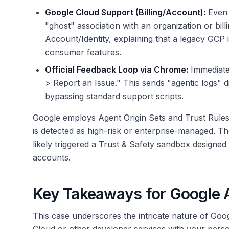
Google Cloud Support (Billing/Account):
Even a
"ghost" association with an organization or billin
Account/Identity, explaining that a legacy GCP i
consumer features.
Official Feedback Loop via Chrome:
Immediatel
> Report an Issue." This sends "agentic logs" 
bypassing standard support scripts.
Google employs Agent Origin Sets and Trust Rules t
is detected as high-risk or enterprise-managed. T
likely triggered a Trust & Safety sandbox designed
accounts.
Key Takeaways for Google 
This case underscores the intricate nature of Goo