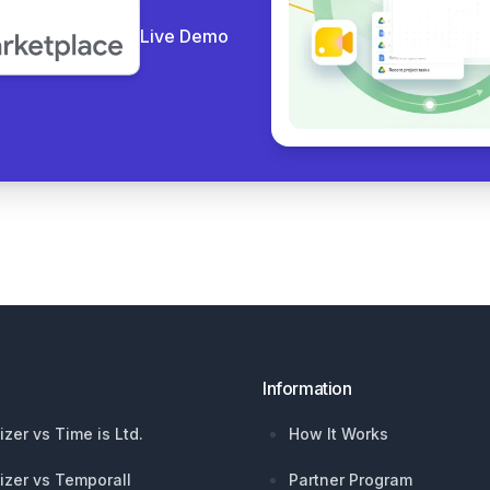
Live Demo
Information
izer vs Time is Ltd.
How It Works
izer vs Temporall
Partner Program