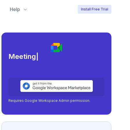
Help
Install Free Trial
Meeting load, attendance,
|
Requires Google Workspace Admin permission.