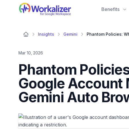
Workalizer
Benefits
Insights
Gemini
Mar 10, 2026
Phantom Policie
Google Account 
Gemini Auto Bro