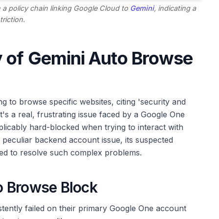
 a policy chain linking Google Cloud to
Gemini
, indicating a
triction.
y of Gemini Auto Browse
g to browse specific websites, citing 'security and
; it's a real, frustrating issue faced by a Google One
icably hard-blocked when trying to interact with
 peculiar backend account issue, its suspected
ired to resolve such complex problems.
o Browse Block
tently failed on their primary Google One account