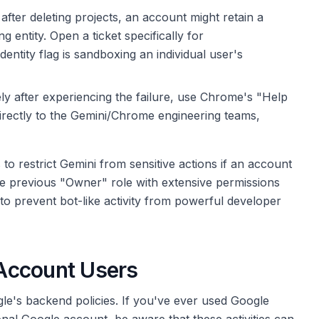
fter deleting projects, an account might retain a
g entity. Open a ticket specifically for
dentity flag is sandboxing an individual user's
y after experiencing the failure, use Chrome's "Help
directly to the Gemini/Chrome engineering teams,
o restrict Gemini from sensitive actions if an account
he previous "Owner" role with extensive permissions
 to prevent bot-like activity from powerful developer
Account Users
gle's backend policies. If you've ever used Google