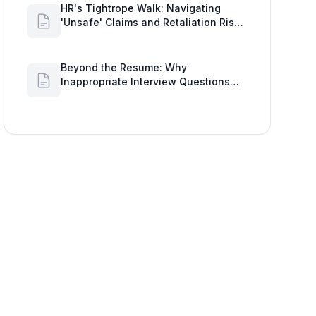
HR's Tightrope Walk: Navigating
'Unsafe' Claims and Retaliation Risks
with Google Workspace Insights
Beyond the Resume: Why
Inappropriate Interview Questions
Damage Your Brand and Prolong the
Google Meeting Duration