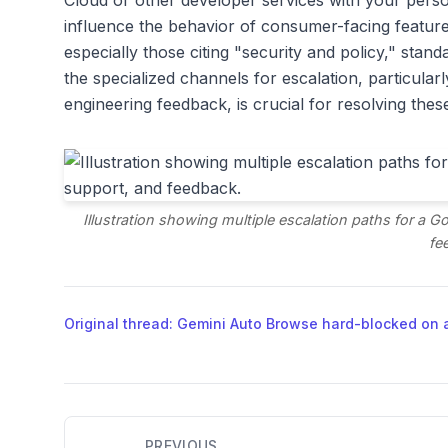
Cloud or other developer services with your perso
influence the behavior of consumer-facing features
especially those citing "security and policy," sta
the specialized channels for escalation, particula
engineering feedback, is crucial for resolving the
Illustration showing multiple escalation paths for a 
fe
Original thread: Gemini Auto Browse hard-blocked on 
PREVIOUS