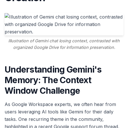
Illustration of Gemini chat losing context, contrasted with
organized Google Drive for information preservation.
Understanding Gemini's
Memory: The Context
Window Challenge
As Google Workspace experts, we often hear from
users leveraging AI tools like Gemini for their daily
tasks. One recurring theme in the community,
highlighted in a recent Google support forum thread,