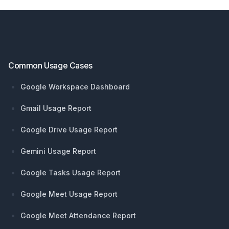
Footer
Common Usage Cases
Google Workspace Dashboard
Gmail Usage Report
Google Drive Usage Report
Gemini Usage Report
Google Tasks Usage Report
Google Meet Usage Report
Google Meet Attendance Report