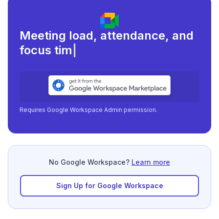
Meeting load, attendance, and
focus times.
|
Requires Google Workspace Admin permission.
No Google Workspace?
Learn more
Sign Up for Google Workspace