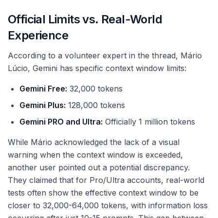
Official Limits vs. Real-World
Experience
According to a volunteer expert in the thread, Mário
Lúcio, Gemini has specific context window limits:
Gemini Free:
32,000 tokens
Gemini Plus:
128,000 tokens
Gemini PRO and Ultra:
Officially 1 million tokens
While Mário acknowledged the lack of a visual
warning when the context window is exceeded,
another user pointed out a potential discrepancy.
They claimed that for Pro/Ultra accounts, real-world
tests often show the effective context window to be
closer to 32,000-64,000 tokens, with information loss