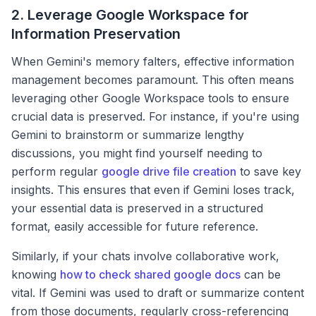
2. Leverage Google Workspace for
Information Preservation
When Gemini's memory falters, effective information
management becomes paramount. This often means
leveraging other Google Workspace tools to ensure
crucial data is preserved. For instance, if you're using
Gemini to brainstorm or summarize lengthy
discussions, you might find yourself needing to
perform regular
google drive file creation
to save key
insights. This ensures that even if Gemini loses track,
your essential data is preserved in a structured
format, easily accessible for future reference.
Similarly, if your chats involve collaborative work,
knowing
how to check shared google docs
can be
vital. If Gemini was used to draft or summarize content
from those documents, regularly cross-referencing