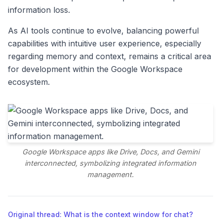
information loss.
As AI tools continue to evolve, balancing powerful
capabilities with intuitive user experience, especially
regarding memory and context, remains a critical area
for development within the Google Workspace
ecosystem.
Google Workspace apps like Drive, Docs, and Gemini
interconnected, symbolizing integrated information
management.
Original thread: What is the context window for chat?