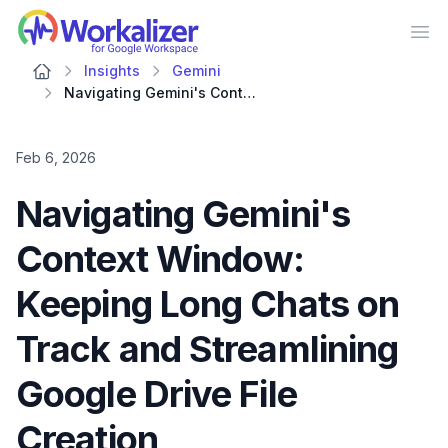
Workalizer
Op
Insights
Gemini
Navigating Gemini's Context Window: Keeping Long Chats on Track and Streamlining Google Drive File Creation
Feb 6, 2026
Navigating Gemini's
Context Window:
Keeping Long Chats on
Track and Streamlining
Google Drive File
Creation