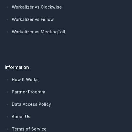
Workalizer vs Clockwise
Workalizer vs Fellow
Workalizer vs MeetingToll
Information
How It Works
Partner Program
Data Access Policy
About Us
Terms of Service