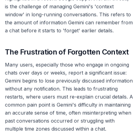
is the challenge of managing Gemini's 'context
window' in long-running conversations. This refers to
the amount of information Gemini can remember from
a chat before it starts to 'forget' earlier details.
The Frustration of Forgotten Context
Many users, especially those who engage in ongoing
chats over days or weeks, report a significant issue:
Gemini begins to lose previously discussed information
without any notification. This leads to frustrating
restarts, where users must re-explain crucial details. A
common pain point is Gemini's difficulty in maintaining
an accurate sense of time, often misinterpreting when
past conversations occurred or struggling with
multiple time zones discussed within a chat.