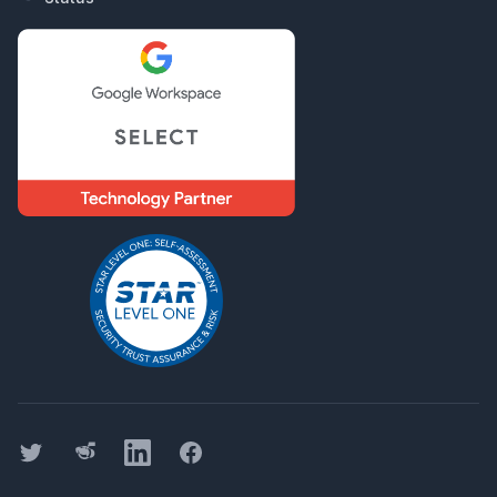
Twitter
Threads
LinkedIn
Facebook