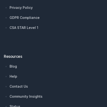
Privacy Policy
GDPR Compliance
CSA STAR Level 1
Resources
Blog
Help
Contact Us
Community Insights
Status