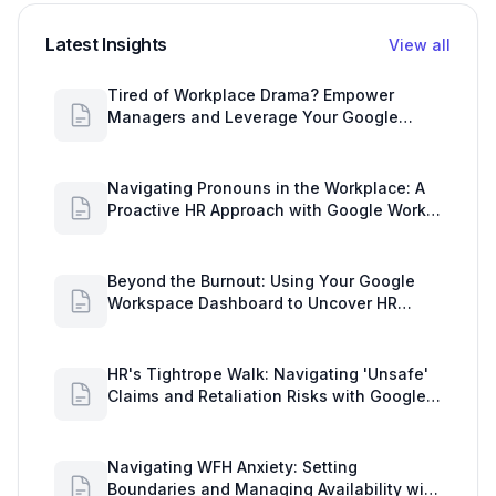
Latest Insights
View all
Tired of Workplace Drama? Empower
Managers and Leverage Your Google
Workspace Dashboard
Navigating Pronouns in the Workplace: A
Proactive HR Approach with Google Work
Insights
Beyond the Burnout: Using Your Google
Workspace Dashboard to Uncover HR
Workload Realities
HR's Tightrope Walk: Navigating 'Unsafe'
Claims and Retaliation Risks with Google
Workspace Insights
Navigating WFH Anxiety: Setting
Boundaries and Managing Availability with