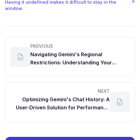
Having it undefined makes it difficult to stay in the
↗
window.
PREVIOUS
Navigating Gemini's Regional
Restrictions: Understanding Your
Account's Usage Details
NEXT
Optimizing Gemini's Chat History: A
User-Driven Solution for Performance
and Efficient Digital Asset Management