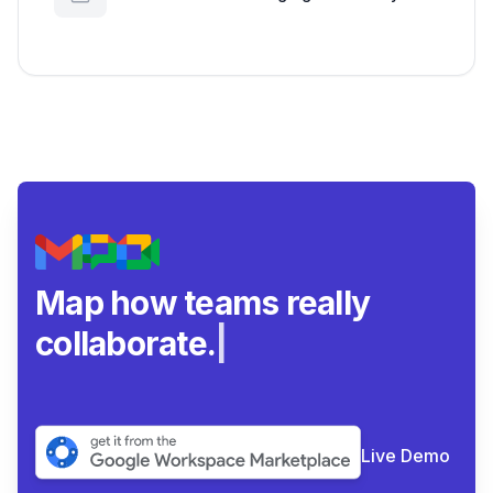
Google Workspace Insights
Map how teams really
collaborate.
|
Live Demo