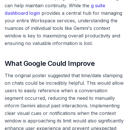
can help maintain continuity. While the
g suite
dashboard login
provides a central hub for managing
your entire Workspace services, understanding the
nuances of individual tools like Gemini's context
window is key to maximizing overall productivity and
ensuring no valuable information is lost.
What Google Could Improve
The original poster suggested that time/date stamping
on chats could be incredibly helpful. This would allow
users to easily reference when a conversation
segment occurred, reducing the need to manually
inform Gemini about past interactions. Implementing
clear visual cues or notifications when the context
window is approaching its limit would also significantly
enhance user experience and prevent unexpected