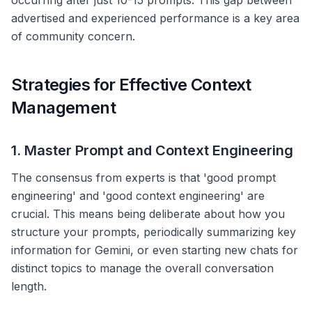
occurring after just 10-15 prompts. This gap between
advertised and experienced performance is a key area
of community concern.
Strategies for Effective Context
Management
1. Master Prompt and Context Engineering
The consensus from experts is that 'good prompt
engineering' and 'good context engineering' are
crucial. This means being deliberate about how you
structure your prompts, periodically summarizing key
information for Gemini, or even starting new chats for
distinct topics to manage the overall conversation
length.