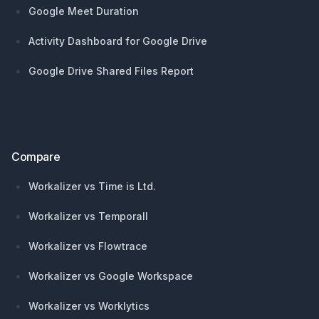
Google Meet Duration
Activity Dashboard for Google Drive
Google Drive Shared Files Report
Compare
Workalizer vs Time is Ltd.
Workalizer vs Temporall
Workalizer vs Flowtrace
Workalizer vs Google Workspace
Workalizer vs Worklytics