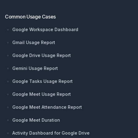
Common Usage Cases
Google Workspace Dashboard
Gmail Usage Report
Google Drive Usage Report
Gemini Usage Report
Google Tasks Usage Report
Google Meet Usage Report
Google Meet Attendance Report
Google Meet Duration
Activity Dashboard for Google Drive