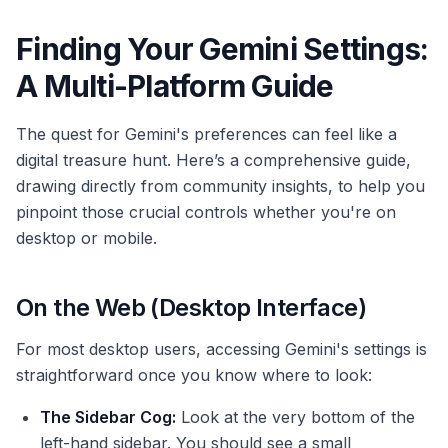
Finding Your Gemini Settings:
A Multi-Platform Guide
The quest for Gemini's preferences can feel like a
digital treasure hunt. Here’s a comprehensive guide,
drawing directly from community insights, to help you
pinpoint those crucial controls whether you're on
desktop or mobile.
On the Web (Desktop Interface)
For most desktop users, accessing Gemini's settings is
straightforward once you know where to look:
The Sidebar Cog:
Look at the very bottom of the
left-hand sidebar. You should see a small