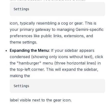
Settings
icon, typically resembling a cog or gear. This is
your primary gateway to managing Gemini-specific
preferences like public links, extensions, and
theme settings.
Expanding the Menu:
If your sidebar appears
condensed (showing only icons without text), click
the "hamburger" menu (three horizontal lines) in
the top-left corner. This will expand the sidebar,
making the
Settings
label visible next to the gear icon.