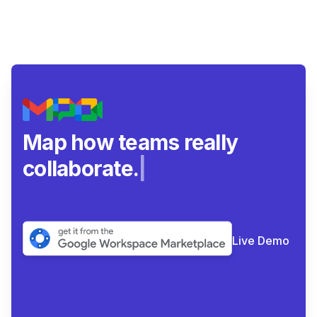
Map how teams really
collaborate.
|
Live Demo