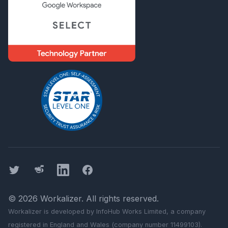
Twitter
Threads
LinkedIn
Facebook
©
2026
Workalizer
. All rights reserved.
Workalizer
is developed by InfoHub Works Limited, a company
registered in England and Wales (company number 11499103).