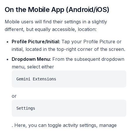
On the Mobile App (Android/iOS)
Mobile users will find their settings in a slightly
different, but equally accessible, location:
Profile Picture/Initial:
Tap your Profile Picture or
initial, located in the top-right corner of the screen.
Dropdown Menu:
From the subsequent dropdown
menu, select either
Gemini Extensions
or
Settings
. Here, you can toggle activity settings, manage