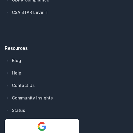
CSA STAR Level 1
Resources
Blog
Help
Contact Us
Community Insights
Status