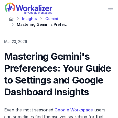
Workalizer
Op
Insights
Gemini
Mastering Gemini's Preferences: Your Guide to Settings and Google Dashboard Insights
Mar 23, 2026
Mastering Gemini's
Preferences: Your Guide
to Settings and Google
Dashboard Insights
Even the most seasoned
Google Workspace
users
can sometimes find themselves searching for that