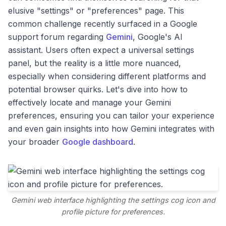
elusive "settings" or "preferences" page. This
common challenge recently surfaced in a Google
support forum regarding
Gemini
, Google's AI
assistant. Users often expect a universal settings
panel, but the reality is a little more nuanced,
especially when considering different platforms and
potential browser quirks. Let's dive into how to
effectively locate and manage your Gemini
preferences, ensuring you can tailor your experience
and even gain insights into how Gemini integrates with
your broader
Google dashboard
.
Gemini web interface highlighting the settings cog icon and
profile picture for preferences.