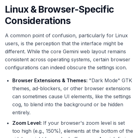
Linux & Browser-Specific
Considerations
A common point of confusion, particularly for Linux
users, is the perception that the interface might be
different. While the core Gemini web layout remains
consistent across operating systems, certain browser
configurations can indeed obscure the settings icon.
Browser Extensions & Themes:
"Dark Mode" GTK
themes, ad-blockers, or other browser extensions
can sometimes cause UI elements, like the settings
cog, to blend into the background or be hidden
entirely.
Zoom Level:
If your browser's zoom level is set
too high (e.g., 150%), elements at the bottom of the