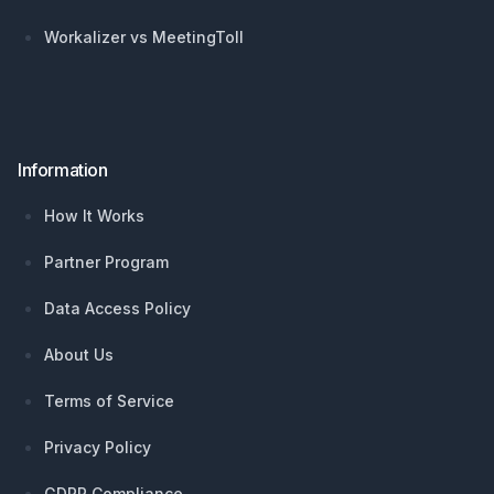
Workalizer vs MeetingToll
Information
How It Works
Partner Program
Data Access Policy
About Us
Terms of Service
Privacy Policy
GDPR Compliance