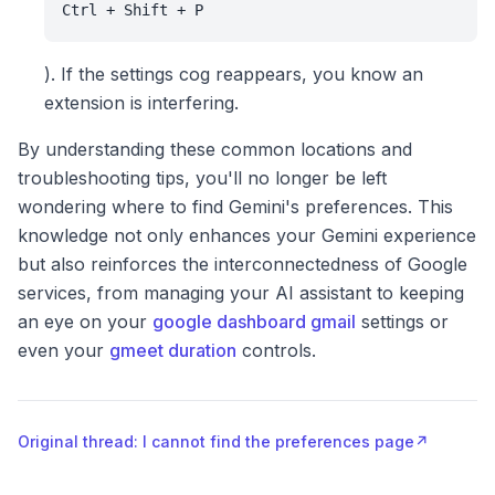
Ctrl + Shift + P
). If the settings cog reappears, you know an
extension is interfering.
By understanding these common locations and
troubleshooting tips, you'll no longer be left
wondering where to find Gemini's preferences. This
knowledge not only enhances your Gemini experience
but also reinforces the interconnectedness of Google
services, from managing your AI assistant to keeping
an eye on your
google dashboard gmail
settings or
even your
gmeet duration
controls.
Original thread: I cannot find the preferences page
↗