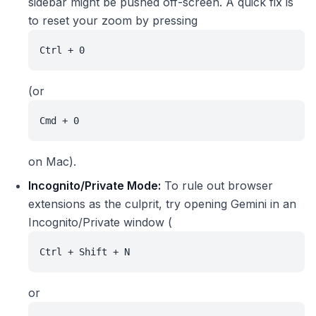
sidebar might be pushed off-screen. A quick fix is
to reset your zoom by pressing
Ctrl + 0
(or
Cmd + 0
on Mac).
Incognito/Private Mode:
To rule out browser
extensions as the culprit, try opening Gemini in an
Incognito/Private window (
Ctrl + Shift + N
or