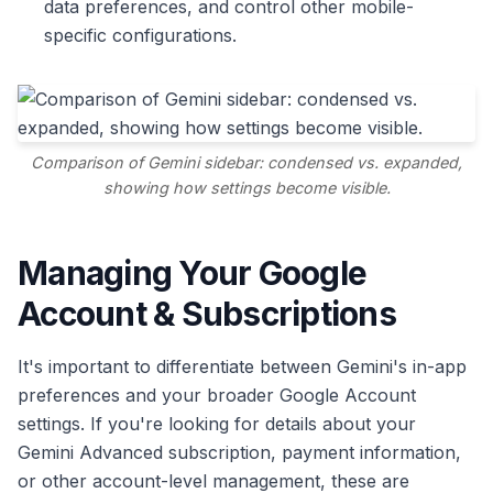
data preferences, and control other mobile-
specific configurations.
Comparison of Gemini sidebar: condensed vs. expanded,
showing how settings become visible.
Managing Your Google
Account & Subscriptions
It's important to differentiate between Gemini's in-app
preferences and your broader Google Account
settings. If you're looking for details about your
Gemini Advanced subscription, payment information,
or other account-level management, these are