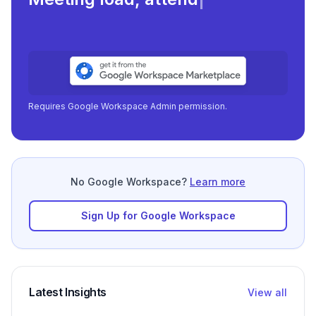
focu
|
Requires Google Workspace Admin permission.
No Google Workspace?
Learn more
Sign Up for Google Workspace
Latest Insights
View all