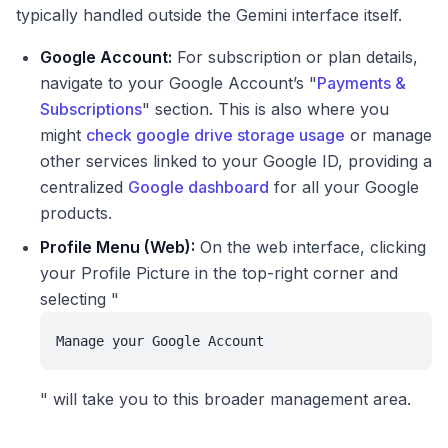
typically handled outside the Gemini interface itself.
Google Account:
For subscription or plan details,
navigate to your Google Account’s "
Payments &
Subscriptions
" section. This is also where you
might
check google drive storage usage
or manage
other services linked to your Google ID, providing a
centralized
Google dashboard
for all your Google
products.
Profile Menu (Web):
On the web interface, clicking
your Profile Picture in the top-right corner and
selecting "
Manage your Google Account
" will take you to this broader management area.