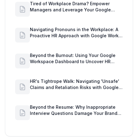
Tired of Workplace Drama? Empower
Managers and Leverage Your Google
Workspace Dashboard
Navigating Pronouns in the Workplace: A
Proactive HR Approach with Google Work
Insights
Beyond the Burnout: Using Your Google
Workspace Dashboard to Uncover HR
Workload Realities
HR's Tightrope Walk: Navigating 'Unsafe'
Claims and Retaliation Risks with Google
Workspace Insights
Beyond the Resume: Why Inappropriate
Interview Questions Damage Your Brand
and Prolong the Google Meeting Duration