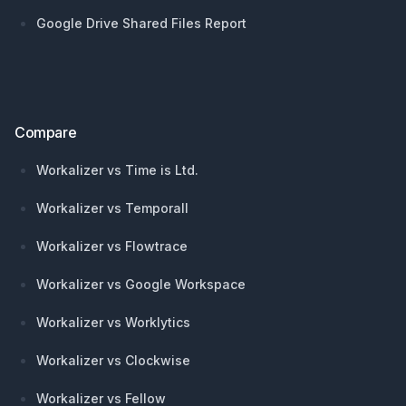
Google Drive Shared Files Report
Compare
Workalizer vs Time is Ltd.
Workalizer vs Temporall
Workalizer vs Flowtrace
Workalizer vs Google Workspace
Workalizer vs Worklytics
Workalizer vs Clockwise
Workalizer vs Fellow