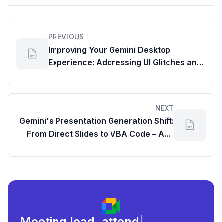
PREVIOUS
Improving Your Gemini Desktop
Experience: Addressing UI Glitches and
Potential Impact on Gemini Statistics
NEXT
Gemini's Presentation Generation Shift:
From Direct Slides to VBA Code – And
How to Get Your Presentations Back
Meeting load, attendance, and