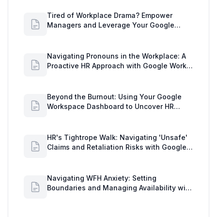
Tired of Workplace Drama? Empower
Managers and Leverage Your Google
Workspace Dashboard
Navigating Pronouns in the Workplace: A
Proactive HR Approach with Google Work
Insights
Beyond the Burnout: Using Your Google
Workspace Dashboard to Uncover HR
Workload Realities
HR's Tightrope Walk: Navigating 'Unsafe'
Claims and Retaliation Risks with Google
Workspace Insights
Navigating WFH Anxiety: Setting
Boundaries and Managing Availability with
Google Workspace Insights