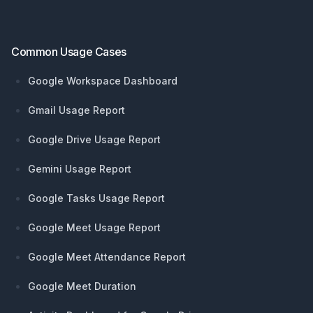
Common Usage Cases
Google Workspace Dashboard
Gmail Usage Report
Google Drive Usage Report
Gemini Usage Report
Google Tasks Usage Report
Google Meet Usage Report
Google Meet Attendance Report
Google Meet Duration