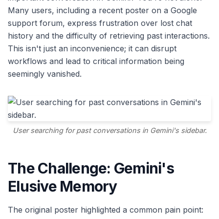
Many users, including a recent poster on a Google
support forum, express frustration over lost chat
history and the difficulty of retrieving past interactions.
This isn't just an inconvenience; it can disrupt
workflows and lead to critical information being
seemingly vanished.
User searching for past conversations in Gemini's sidebar.
The Challenge: Gemini's
Elusive Memory
The original poster highlighted a common pain point: