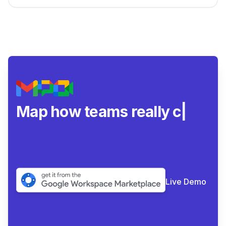
Map how teams really
collaborate.
|
Live Demo