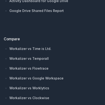
Activity Dashboard for Google Drive
Google Drive Shared Files Report
Compare
Workalizer vs Time is Ltd.
Workalizer vs Temporall
Workalizer vs Flowtrace
Workalizer vs Google Workspace
Workalizer vs Worklytics
Workalizer vs Clockwise