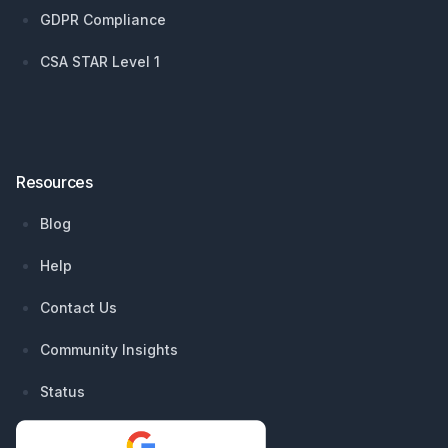
GDPR Compliance
CSA STAR Level 1
Resources
Blog
Help
Contact Us
Community Insights
Status