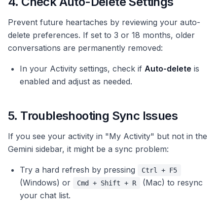
4. Check Auto-Delete Settings
Prevent future heartaches by reviewing your auto-
delete preferences. If set to 3 or 18 months, older
conversations are permanently removed:
In your Activity settings, check if
Auto-delete
is
enabled and adjust as needed.
5. Troubleshooting Sync Issues
If you see your activity in "My Activity" but not in the
Gemini sidebar, it might be a sync problem:
Try a hard refresh by pressing
Ctrl + F5
(Windows) or
(Mac) to resync
Cmd + Shift + R
your chat list.