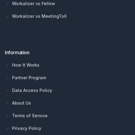
Workalizer vs Fellow
Workalizer vs MeetingToll
Information
How It Works
Partner Program
Data Access Policy
About Us
Terms of Service
Privacy Policy