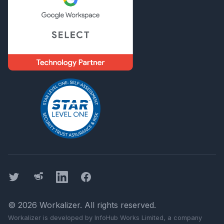
Twitter
Threads
LinkedIn
Facebook
©
2026
Workalizer
. All rights reserved.
Workalizer
is developed by InfoHub Works Limited, a company