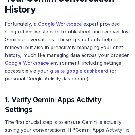
History
Fortunately, a
Google Workspace
expert provided
comprehensive steps to troubleshoot and recover lost
Gemini conversations. These tips not only help in
retrieval but also in proactively managing your chat
history, much like managing data across your broader
Google Workspace
environment, including settings
accessible via your
g suite google dashboard
(or
personal Google Activity dashboard).
1. Verify Gemini Apps Activity
Settings
The first crucial step is to ensure Gemini is actually
saving your conversations. If "Gemini Apps Activity" is