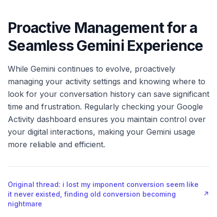
Proactive Management for a
Seamless Gemini Experience
While Gemini continues to evolve, proactively
managing your activity settings and knowing where to
look for your conversation history can save significant
time and frustration. Regularly checking your Google
Activity dashboard ensures you maintain control over
your digital interactions, making your Gemini usage
more reliable and efficient.
Original thread: i lost my imponent conversion seem like
it never existed, finding old conversion becoming
↗
nightmare