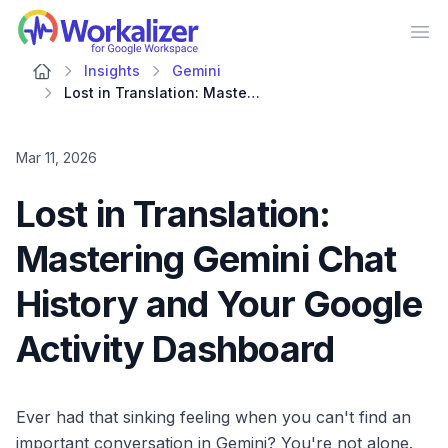
Workalizer
Op
Insights
Gemini
Lost in Translation: Mastering Gemini Chat History and Your Google Activity Dashboard
Mar 11, 2026
Lost in Translation:
Mastering Gemini Chat
History and Your Google
Activity Dashboard
Ever had that sinking feeling when you can't find an
important conversation in Gemini? You're not alone.