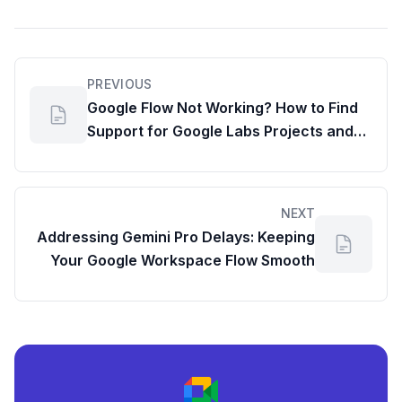
PREVIOUS
Google Flow Not Working? How to Find
Support for Google Labs Projects and
Optimize Your Workspace Productivity
NEXT
Addressing Gemini Pro Delays: Keeping
Your Google Workspace Flow Smooth