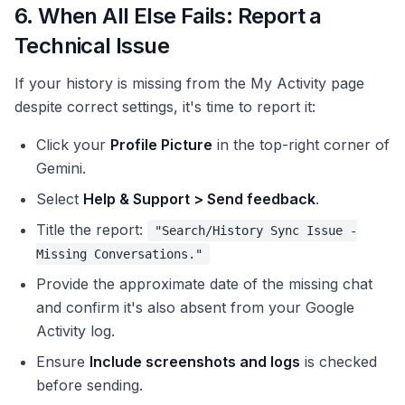
6. When All Else Fails: Report a
Technical Issue
If your history is missing from the My Activity page
despite correct settings, it's time to report it:
Click your
Profile Picture
in the top-right corner of
Gemini.
Select
Help & Support > Send feedback
.
Title the report:
"Search/History Sync Issue -
Missing Conversations."
Provide the approximate date of the missing chat
and confirm it's also absent from your Google
Activity log.
Ensure
Include screenshots and logs
is checked
before sending.