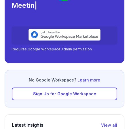
Meeting load, atten
|
Requires Google Workspace Admin permission.
No Google Workspace?
Learn more
Sign Up for Google Workspace
Latest Insights
View all