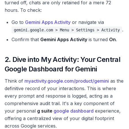
turned off, chats are only retained for a mere 72
hours. To check:
Go to
Gemini Apps Activity
or navigate via
.
gemini.google.com > Menu > Settings > Activity
Confirm that
Gemini Apps Activity
is turned
On
.
2. Dive into My Activity: Your Central
Google Dashboard for Gemini
Think of
myactivity.google.com/product/gemini
as the
definitive record of your interactions. This is where
every prompt and response is logged, acting as a
comprehensive audit trail. It's a key component of
your personal
g suite
google dashboard
experience,
offering a centralized view of your digital footprint
across Google services.