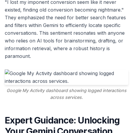
"I lost my imponent conversion seem like it never
existed, finding old conversion becoming nightmare."
They emphasized the need for better search features
and filters within Gemini to efficiently locate specific
conversations. This sentiment resonates with anyone
who relies on AI tools for brainstorming, drafting, or
information retrieval, where a robust history is
paramount.
Google My Activity dashboard showing logged interactions
across services.
Expert Guidance: Unlocking
Your Gemini Conversation