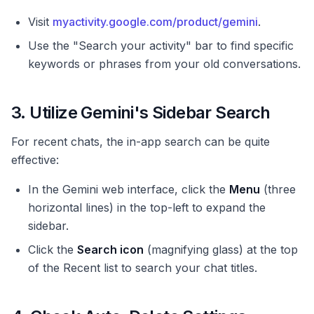
Visit
myactivity.google.com/product/gemini
.
Use the "Search your activity" bar to find specific
keywords or phrases from your old conversations.
3. Utilize Gemini's Sidebar Search
For recent chats, the in-app search can be quite
effective:
In the Gemini web interface, click the
Menu
(three
horizontal lines) in the top-left to expand the
sidebar.
Click the
Search icon
(magnifying glass) at the top
of the Recent list to search your chat titles.