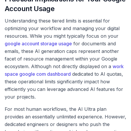
Account Usage
Understanding these tiered limits is essential for
optimizing your workflow and managing your digital
resources. While you might typically focus on your
google account storage usage
for documents and
emails, these AI generation caps represent another
facet of resource management within your Google
ecosystem. Although not directly displayed on a
work
space google com dashboard
dedicated to AI quotas,
these operational limits significantly impact how
efficiently you can leverage advanced AI features for
your projects.
For most human workflows, the AI Ultra plan
provides an essentially unlimited experience. However,
dedicated engineers or designers who push the