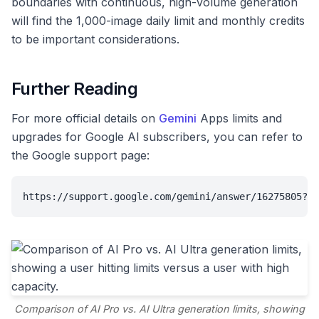
boundaries with continuous, high-volume generation
will find the 1,000-image daily limit and monthly credits
to be important considerations.
Further Reading
For more official details on
Gemini
Apps limits and
upgrades for Google AI subscribers, you can refer to
the Google support page:
https://support.google.com/gemini/answer/16275805?hl
Comparison of AI Pro vs. AI Ultra generation limits, showing