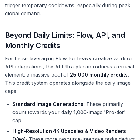
trigger temporary cooldowns, especially during peak
global demand.
Beyond Daily Limits: Flow, API, and
Monthly Credits
For those leveraging Flow for heavy creative work or
API integrations, the AI Ultra plan introduces a crucial
element: a massive pool of
25,000 monthly credits
.
This credit system operates alongside the daily image
caps:
Standard Image Generations:
These primarily
count towards your daily 1,000-image 'Pro-tier'
cap.
High-Resolution 4K Upscales & Video Renders
(Veo):
These more resource-intensive tasks deduct