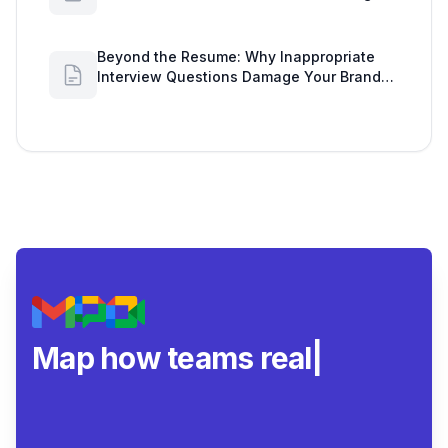
Workspace Insights
Beyond the Resume: Why Inappropriate
Interview Questions Damage Your Brand
and Prolong the Google Meeting Duration
Map how teams really
collab
|