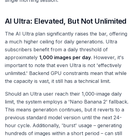
single morning session.
AI Ultra: Elevated, But Not Unlimited
The AI Ultra plan significantly raises the bar, offering
a much higher ceiling for daily generations. Ultra
subscribers benefit from a daily threshold of
approximately
1,000 images per day
. However, it's
important to note that even Ultra is not 'effectively
unlimited.' Backend GPU constraints mean that while
the capacity is vast, it still has a technical limit.
Should an Ultra user reach their 1,000-image daily
limit, the system employs a 'Nano Banana 2' fallback.
This means generation continues, but it reverts to a
previous standard model version until the next 24-
hour cycle. Additionally, 'burst' usage – generating
hundreds of images within a short period – can still