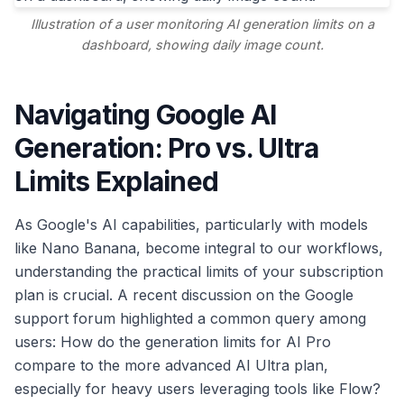
Illustration of a user monitoring AI generation limits on a
dashboard, showing daily image count.
Navigating Google AI
Generation: Pro vs. Ultra
Limits Explained
As Google's AI capabilities, particularly with models
like Nano Banana, become integral to our workflows,
understanding the practical limits of your subscription
plan is crucial. A recent discussion on the Google
support forum highlighted a common query among
users: How do the generation limits for AI Pro
compare to the more advanced AI Ultra plan,
especially for heavy users leveraging tools like Flow?