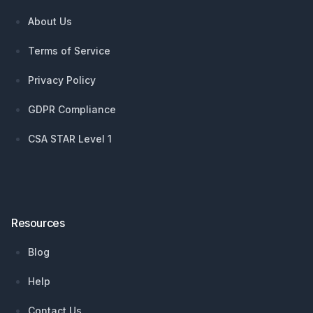
About Us
Terms of Service
Privacy Policy
GDPR Compliance
CSA STAR Level 1
Resources
Blog
Help
Contact Us