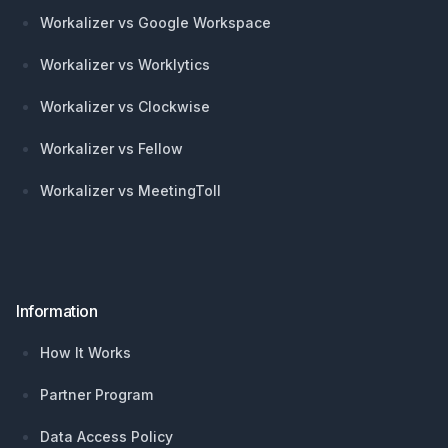
Workalizer vs Google Workspace
Workalizer vs Worklytics
Workalizer vs Clockwise
Workalizer vs Fellow
Workalizer vs MeetingToll
Information
How It Works
Partner Program
Data Access Policy