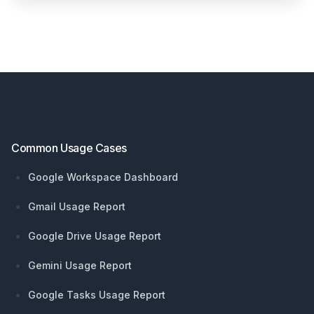
Footer
Common Usage Cases
Google Workspace Dashboard
Gmail Usage Report
Google Drive Usage Report
Gemini Usage Report
Google Tasks Usage Report