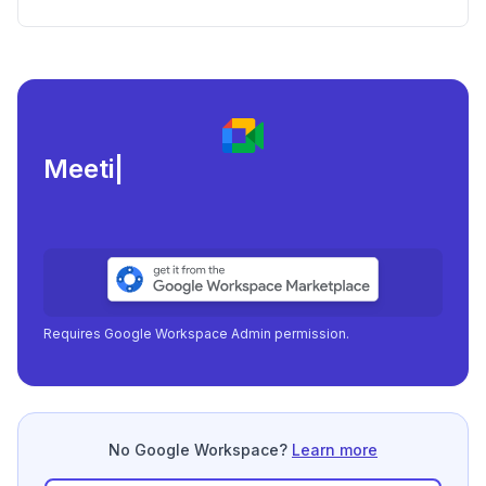
Consistency Issues
Meeting load, at
|
Requires Google Workspace Admin permission.
No Google Workspace?
Learn more