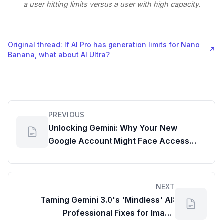
a user hitting limits versus a user with high capacity.
Original thread: If AI Pro has generation limits for Nano
↗
Banana, what about AI Ultra?
PREVIOUS
Unlocking Gemini: Why Your New
Google Account Might Face Access
Issues and How Google Workspace
Admin Reports Can Help
NEXT
Taming Gemini 3.0's 'Mindless' AI:
Professional Fixes for Image