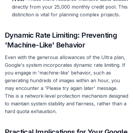
directly from your 25,000 monthly credit pool. This
distinction is vital for planning complex projects.
Dynamic Rate Limiting: Preventing
'Machine-Like' Behavior
Even with the generous allowances of the Ultra plan,
Google's system incorporates dynamic rate limiting. If
you engage in 'machine-like' behavior, such as
generating hundreds of images within an hour, you
may encounter a 'Please try again later' message.
This is a network-level protection mechanism designed
to maintain system stability and fairness, rather than a
hard quota exhaustion.
Practical Implications for Your Google