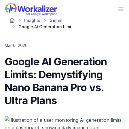
Workalizer
Op
Insights
Gemini
Google AI Generation Limits: Demystifying Nano Banana Pro vs. Ultra Plans
Mar 6, 2026
Google AI Generation
Limits: Demystifying
Nano Banana Pro vs.
Ultra Plans