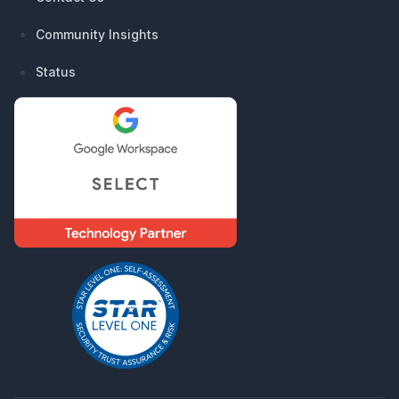
Community Insights
Status