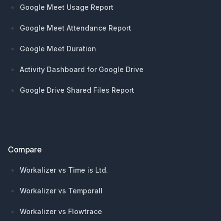
Google Meet Usage Report
Google Meet Attendance Report
Google Meet Duration
Activity Dashboard for Google Drive
Google Drive Shared Files Report
Compare
Workalizer vs Time is Ltd.
Workalizer vs Temporall
Workalizer vs Flowtrace