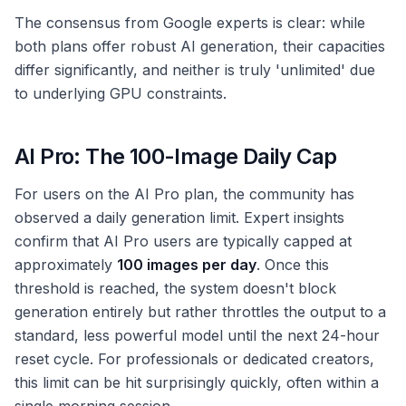
The consensus from Google experts is clear: while
both plans offer robust AI generation, their capacities
differ significantly, and neither is truly 'unlimited' due
to underlying GPU constraints.
AI Pro: The 100-Image Daily Cap
For users on the AI Pro plan, the community has
observed a daily generation limit. Expert insights
confirm that AI Pro users are typically capped at
approximately
100 images per day
. Once this
threshold is reached, the system doesn't block
generation entirely but rather throttles the output to a
standard, less powerful model until the next 24-hour
reset cycle. For professionals or dedicated creators,
this limit can be hit surprisingly quickly, often within a