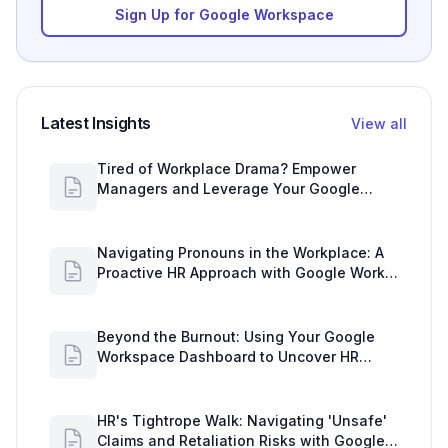
Sign Up for Google Workspace
Latest Insights
View all
Tired of Workplace Drama? Empower
Managers and Leverage Your Google
Workspace Dashboard
Navigating Pronouns in the Workplace: A
Proactive HR Approach with Google Work
Insights
Beyond the Burnout: Using Your Google
Workspace Dashboard to Uncover HR
Workload Realities
HR's Tightrope Walk: Navigating 'Unsafe'
Claims and Retaliation Risks with Google