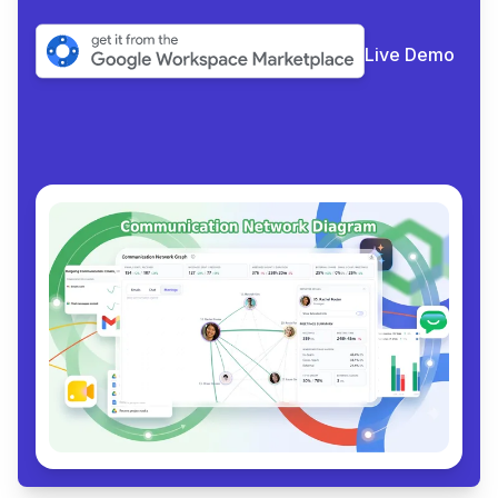
Live Demo