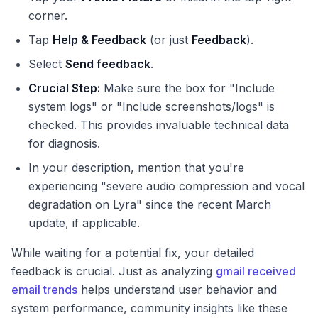
corner.
Tap
Help & Feedback
(or just
Feedback
).
Select
Send feedback
.
Crucial Step:
Make sure the box for "Include
system logs" or "Include screenshots/logs" is
checked. This provides invaluable technical data
for diagnosis.
In your description, mention that you're
experiencing "severe audio compression and vocal
degradation on Lyra" since the recent March
update, if applicable.
While waiting for a potential fix, your detailed
feedback is crucial. Just as analyzing
gmail received
email trends
helps understand user behavior and
system performance, community insights like these