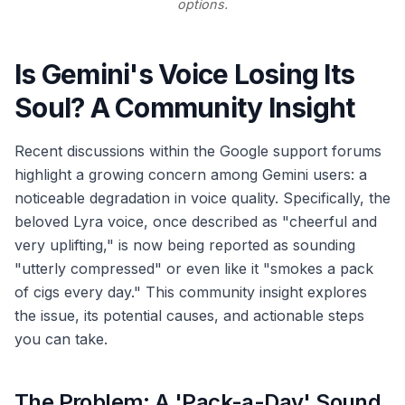
options.
Is Gemini's Voice Losing Its
Soul? A Community Insight
Recent discussions within the Google support forums
highlight a growing concern among Gemini users: a
noticeable degradation in voice quality. Specifically, the
beloved Lyra voice, once described as "cheerful and
very uplifting," is now being reported as sounding
"utterly compressed" or even like it "smokes a pack
of cigs every day." This community insight explores
the issue, its potential causes, and actionable steps
you can take.
The Problem: A 'Pack-a-Day' Sound