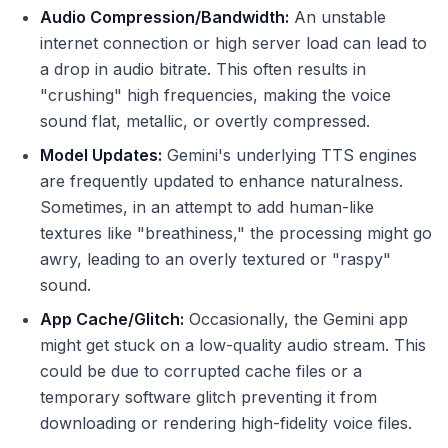
Audio Compression/Bandwidth:
An unstable
internet connection or high server load can lead to
a drop in audio bitrate. This often results in
"crushing" high frequencies, making the voice
sound flat, metallic, or overtly compressed.
Model Updates:
Gemini's underlying TTS engines
are frequently updated to enhance naturalness.
Sometimes, in an attempt to add human-like
textures like "breathiness," the processing might go
awry, leading to an overly textured or "raspy"
sound.
App Cache/Glitch:
Occasionally, the Gemini app
might get stuck on a low-quality audio stream. This
could be due to corrupted cache files or a
temporary software glitch preventing it from
downloading or rendering high-fidelity voice files.