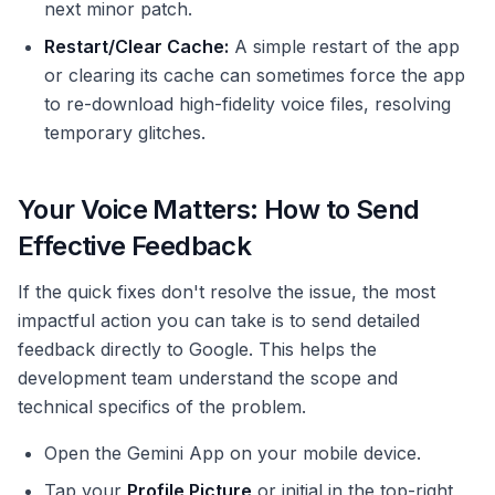
next minor patch.
Restart/Clear Cache:
A simple restart of the app
or clearing its cache can sometimes force the app
to re-download high-fidelity voice files, resolving
temporary glitches.
Your Voice Matters: How to Send
Effective Feedback
If the quick fixes don't resolve the issue, the most
impactful action you can take is to send detailed
feedback directly to Google. This helps the
development team understand the scope and
technical specifics of the problem.
Open the Gemini App on your mobile device.
Tap your
Profile Picture
or initial in the top-right