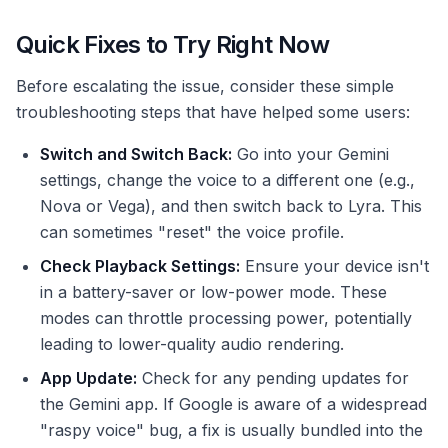
Quick Fixes to Try Right Now
Before escalating the issue, consider these simple
troubleshooting steps that have helped some users:
Switch and Switch Back:
Go into your Gemini
settings, change the voice to a different one (e.g.,
Nova or Vega), and then switch back to Lyra. This
can sometimes "reset" the voice profile.
Check Playback Settings:
Ensure your device isn't
in a battery-saver or low-power mode. These
modes can throttle processing power, potentially
leading to lower-quality audio rendering.
App Update:
Check for any pending updates for
the Gemini app. If Google is aware of a widespread
"raspy voice" bug, a fix is usually bundled into the