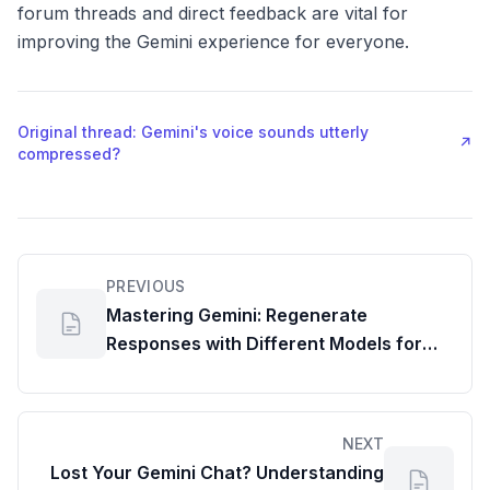
forum threads and direct feedback are vital for
improving the Gemini experience for everyone.
Original thread: Gemini's voice sounds utterly
↗
compressed?
PREVIOUS
Mastering Gemini: Regenerate
Responses with Different Models for
Your Google Workspace Dashboard
NEXT
Lost Your Gemini Chat? Understanding