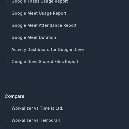
Google Tasks Usage Report
Google Meet Usage Report
Google Meet Attendance Report
Google Meet Duration
Activity Dashboard for Google Drive
Google Drive Shared Files Report
Compare
Workalizer vs Time is Ltd.
Workalizer vs Temporall