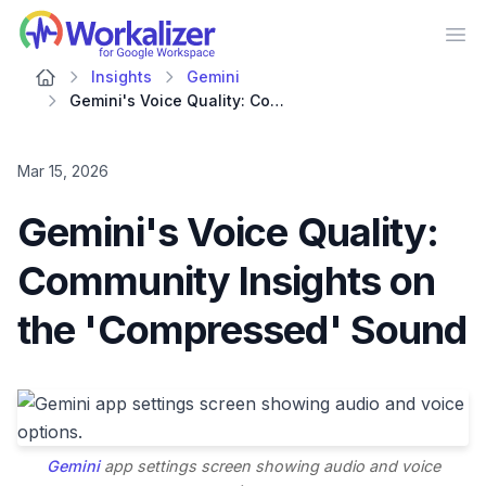
Workalizer
Op
Insights
Gemini
Gemini's Voice Quality: Community Insights on the 'Compressed' Sound
Mar 15, 2026
Gemini's Voice Quality:
Community Insights on
the 'Compressed' Sound
Gemini
app settings screen showing audio and voice