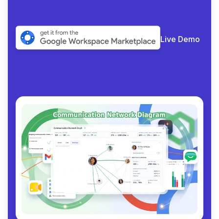
Live Demo