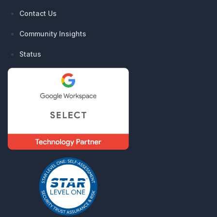
Contact Us
Community Insights
Status