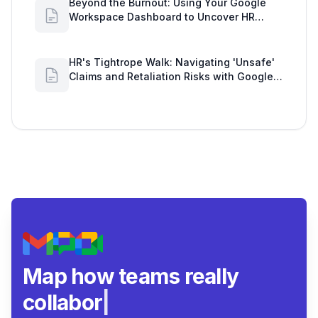
Beyond the Burnout: Using Your Google
Workspace Dashboard to Uncover HR
Workload Realities
HR's Tightrope Walk: Navigating 'Unsafe'
Claims and Retaliation Risks with Google
Workspace Insights
Map how teams really
collaborate.
|