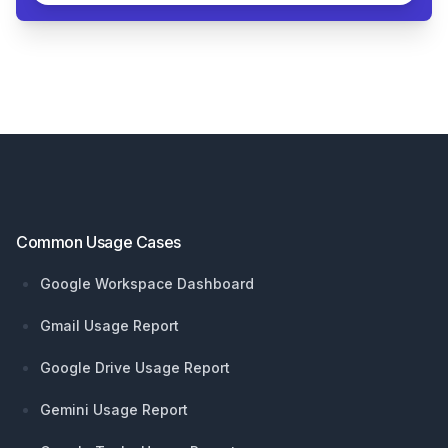
Footer
Common Usage Cases
Google Workspace Dashboard
Gmail Usage Report
Google Drive Usage Report
Gemini Usage Report