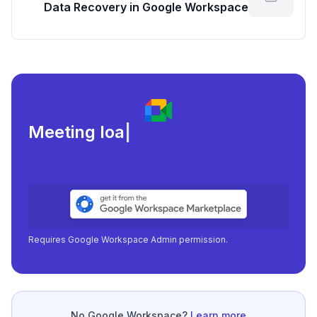
Data Recovery in Google Workspace
Meeting load, attendanc
|
Requires Google Workspace Admin permission.
No Google Workspace?
Learn more