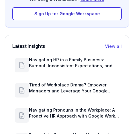
Sign Up for Google Workspace
Latest Insights
View all
Navigating HR in a Family Business:
Burnout, Inconsistent Expectations, and
Communication Gaps
Tired of Workplace Drama? Empower
Managers and Leverage Your Google
Workspace Dashboard
Navigating Pronouns in the Workplace: A
Proactive HR Approach with Google Work
Insights