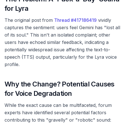
for Lyra
The original post from
Thread #417186419
vividly
captures the sentiment: users feel Gemini has "lost all
of its soul." This isn't an isolated complaint; other
users have echoed similar feedback, indicating a
potentially widespread issue affecting the text-to-
speech (TTS) output, particularly for the Lyra voice
profile.
Why the Change? Potential Causes
for Voice Degradation
While the exact cause can be multifaceted, forum
experts have identified several potential factors
contributing to this "gravelly" or "robotic" sound: