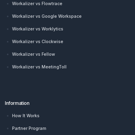
Workalizer vs Flowtrace
Workalizer vs Google Workspace
Workalizer vs Worklytics
Workalizer vs Clockwise
Workalizer vs Fellow
Workalizer vs MeetingToll
Information
How It Works
Partner Program