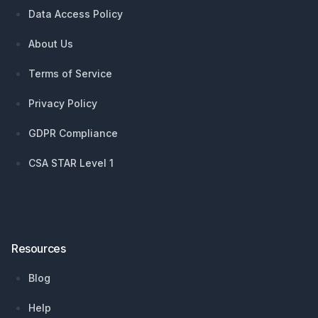
Data Access Policy
About Us
Terms of Service
Privacy Policy
GDPR Compliance
CSA STAR Level 1
Resources
Blog
Help