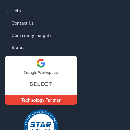
Help
Contact Us
Community Insights
Status