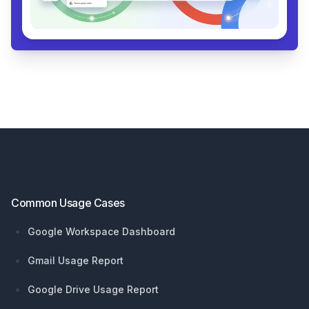
Footer
Common Usage Cases
Google Workspace Dashboard
Gmail Usage Report
Google Drive Usage Report