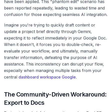
have been applied. This "phantom edit" scenario has
been reported repeatedly, leading to wasted time and
confusion for those expecting seamless AI integration.
Imagine you're trying to quickly draft content or
update a project brief directly through Gemini,
expecting it to reflect immediately in your Google Doc.
When it doesn't, it forces you to double-check, re-
evaluate your workflow, and ultimately, manually
transfer information, defeating the purpose of AI
assistance. This inconsistency can disrupt your flow,
especially when managing multiple tasks from your
central
dashboard workspace Google
.
The Community-Driven Workaround:
Export to Docs