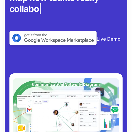
collaborate.
|
Live Demo