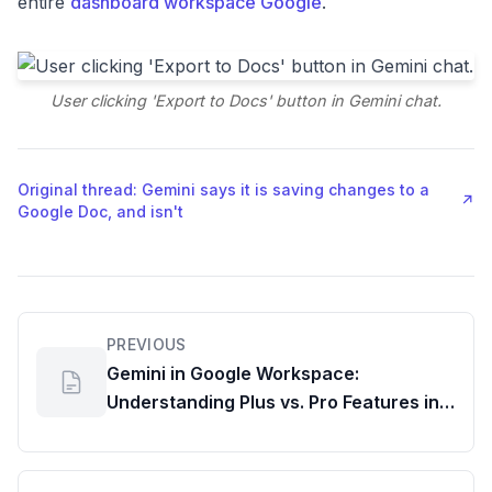
entire
dashboard workspace Google
.
User clicking 'Export to Docs' button in Gemini chat.
Original thread: Gemini says it is saving changes to a
↗
Google Doc, and isn't
PREVIOUS
Gemini in Google Workspace:
Understanding Plus vs. Pro Features in
Drive, Docs & Sheets