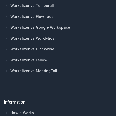
Workalizer vs Temporall
Workalizer vs Flowtrace
Workalizer vs Google Workspace
Workalizer vs Worklytics
Workalizer vs Clockwise
Workalizer vs Fellow
Workalizer vs MeetingToll
Information
How It Works