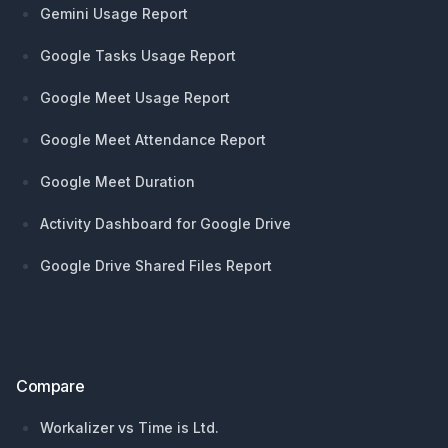
Gemini Usage Report
Google Tasks Usage Report
Google Meet Usage Report
Google Meet Attendance Report
Google Meet Duration
Activity Dashboard for Google Drive
Google Drive Shared Files Report
Compare
Workalizer vs Time is Ltd.