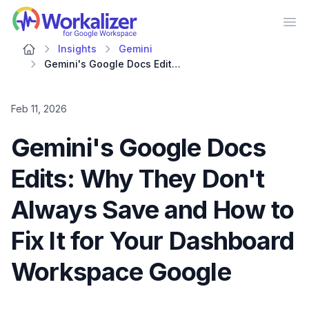
Workalizer
Op
Insights
Gemini
Gemini's Google Docs Edits: Why They Don't Always Save and How to Fix It for Your Dashboard Workspace Google
Feb 11, 2026
Gemini's Google Docs
Edits: Why They Don't
Always Save and How to
Fix It for Your Dashboard
Workspace Google