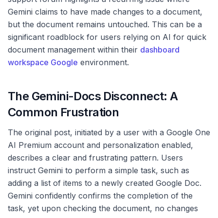
Gemini claims to have made changes to a document,
but the document remains untouched. This can be a
significant roadblock for users relying on AI for quick
document management within their
dashboard
workspace Google
environment.
The Gemini-Docs Disconnect: A
Common Frustration
The original post, initiated by a user with a Google One
AI Premium account and personalization enabled,
describes a clear and frustrating pattern. Users
instruct Gemini to perform a simple task, such as
adding a list of items to a newly created Google Doc.
Gemini confidently confirms the completion of the
task, yet upon checking the document, no changes