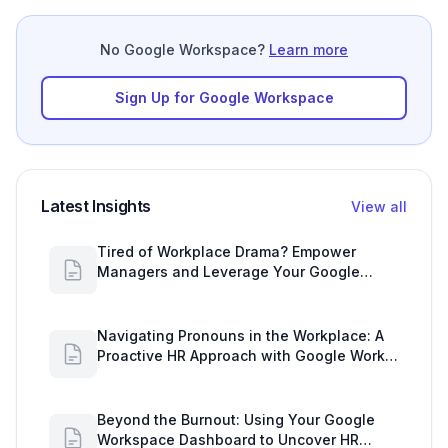
No Google Workspace?
Learn more
Sign Up for Google Workspace
Latest Insights
View all
Tired of Workplace Drama? Empower
Managers and Leverage Your Google
Workspace Dashboard
Navigating Pronouns in the Workplace: A
Proactive HR Approach with Google Work
Insights
Beyond the Burnout: Using Your Google
Workspace Dashboard to Uncover HR