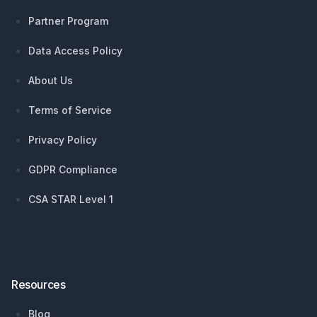
Partner Program
Data Access Policy
About Us
Terms of Service
Privacy Policy
GDPR Compliance
CSA STAR Level 1
Resources
Blog