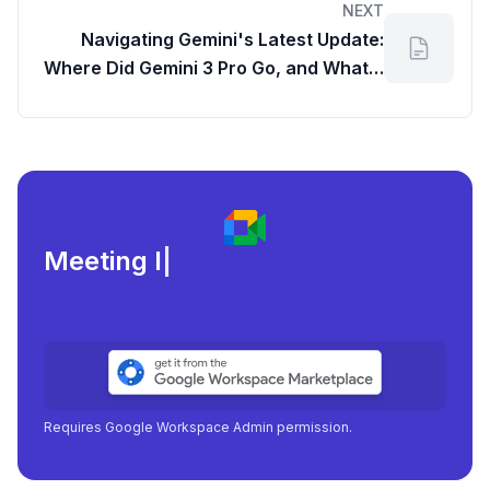
NEXT
Navigating Gemini's Latest Update:
Where Did Gemini 3 Pro Go, and What It
Means for Your gdrive reports?
Meeting load, attendan
|
Requires Google Workspace Admin permission.