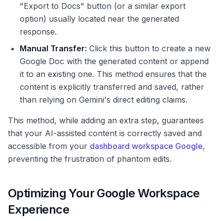
"Export to Docs" button (or a similar export
option) usually located near the generated
response.
Manual Transfer:
Click this button to create a new
Google Doc with the generated content or append
it to an existing one. This method ensures that the
content is explicitly transferred and saved, rather
than relying on Gemini's direct editing claims.
This method, while adding an extra step, guarantees
that your AI-assisted content is correctly saved and
accessible from your
dashboard workspace Google
,
preventing the frustration of phantom edits.
Optimizing Your Google Workspace
Experience