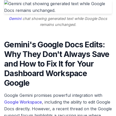
Gemini
chat showing generated text while Google Docs
remains unchanged.
Gemini's Google Docs Edits:
Why They Don't Always Save
and How to Fix It for Your
Dashboard Workspace
Google
Google Gemini promises powerful integration with
Google Workspace
, including the ability to edit Google
Docs directly. However, a recent thread on the Google
support forum highlights a recurring issue where