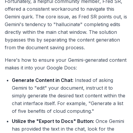
Fortunately, a helpful community member, Fred SR,
offered a consistent workaround to navigate this
Gemini quirk. The core issue, as Fred SR points out, is
Gemini's tendency to "hallucinate" completing edits
directly within the main chat window. The solution
bypasses this by separating the content generation
from the document saving process.
Here's how to ensure your Gemini-generated content
makes it into your Google Docs:
Generate Content in Chat:
Instead of asking
Gemini to "edit" your document, instruct it to
simply generate the desired text content within the
chat interface itself. For example, "Generate a list
of five benefits of cloud computing."
Utilize the "Export to Docs" Button:
Once Gemini
has provided the text in the chat, look for the