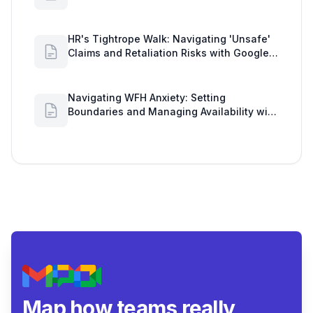
Workload Realities
HR's Tightrope Walk: Navigating 'Unsafe'
Claims and Retaliation Risks with Google
Workspace Insights
Navigating WFH Anxiety: Setting
Boundaries and Managing Availability with
Google Workspace Insights
Map how teams really