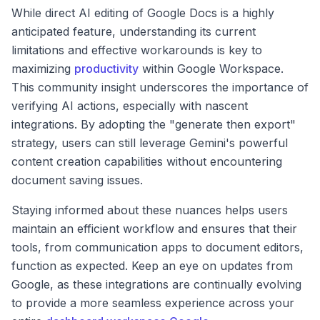
While direct AI editing of Google Docs is a highly
anticipated feature, understanding its current
limitations and effective workarounds is key to
maximizing
productivity
within Google Workspace.
This community insight underscores the importance of
verifying AI actions, especially with nascent
integrations. By adopting the "generate then export"
strategy, users can still leverage Gemini's powerful
content creation capabilities without encountering
document saving issues.
Staying informed about these nuances helps users
maintain an efficient workflow and ensures that their
tools, from communication apps to document editors,
function as expected. Keep an eye on updates from
Google, as these integrations are continually evolving
to provide a more seamless experience across your