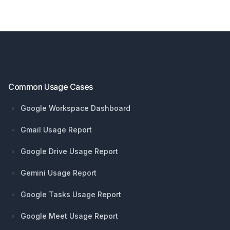
Footer
Common Usage Cases
Google Workspace Dashboard
Gmail Usage Report
Google Drive Usage Report
Gemini Usage Report
Google Tasks Usage Report
Google Meet Usage Report