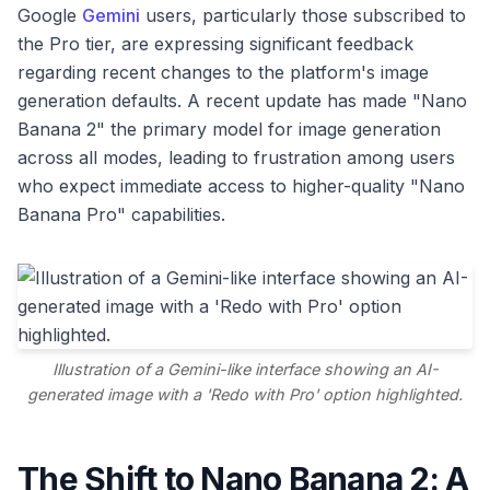
Google
Gemini
users, particularly those subscribed to
the Pro tier, are expressing significant feedback
regarding recent changes to the platform's image
generation defaults. A recent update has made "Nano
Banana 2" the primary model for image generation
across all modes, leading to frustration among users
who expect immediate access to higher-quality "Nano
Banana Pro" capabilities.
Illustration of a Gemini-like interface showing an AI-
generated image with a 'Redo with Pro' option highlighted.
The Shift to Nano Banana 2: A