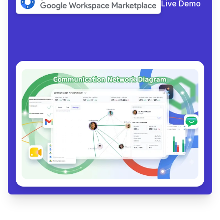
Live Demo