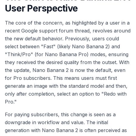
User Perspective
The core of the concern, as highlighted by a user in a
recent Google support forum thread, revolves around
the new default behavior. Previously, users could
select between "Fast" (likely Nano Banana 2) and
"Think/Pro" (for Nano Banana Pro) modes, ensuring
they received the desired quality from the outset. With
the update, Nano Banana 2 is now the default, even
for Pro subscribers. This means users must first
generate an image with the standard model and then,
only after completion, select an option to "Redo with
Pro."
For paying subscribers, this change is seen as a
downgrade in workflow and value. The initial
generation with Nano Banana 2 is often perceived as