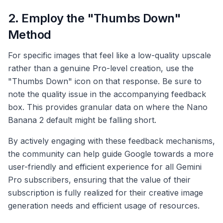
2. Employ the "Thumbs Down"
Method
For specific images that feel like a low-quality upscale
rather than a genuine Pro-level creation, use the
"Thumbs Down" icon on that response. Be sure to
note the quality issue in the accompanying feedback
box. This provides granular data on where the Nano
Banana 2 default might be falling short.
By actively engaging with these feedback mechanisms,
the community can help guide Google towards a more
user-friendly and efficient experience for all Gemini
Pro subscribers, ensuring that the value of their
subscription is fully realized for their creative image
generation needs and efficient usage of resources.