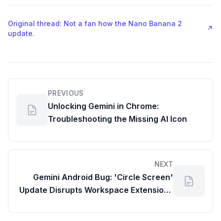
Original thread: Not a fan how the Nano Banana 2
↗
update.
PREVIOUS
Unlocking Gemini in Chrome:
Troubleshooting the Missing AI Icon
NEXT
Gemini Android Bug: 'Circle Screen'
Update Disrupts Workspace Extensions
& Productivity