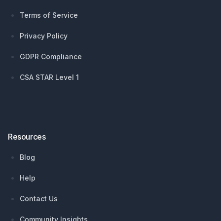
Terms of Service
Privacy Policy
GDPR Compliance
CSA STAR Level 1
Resources
Blog
Help
Contact Us
Community Insights