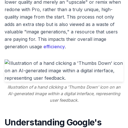
lower quality and merely an "upscale" or remix when
redone with Pro, rather than a truly unique, high-
quality image from the start. This process not only
adds an extra step but is also viewed as a waste of
valuable "image generations," a resource that users
are paying for. This impacts their overall image
generation usage
efficiency
.
Illustration of a hand clicking a 'Thumbs Down' icon on an
AI-generated image within a digital interface, representing
user feedback.
Understanding Google's