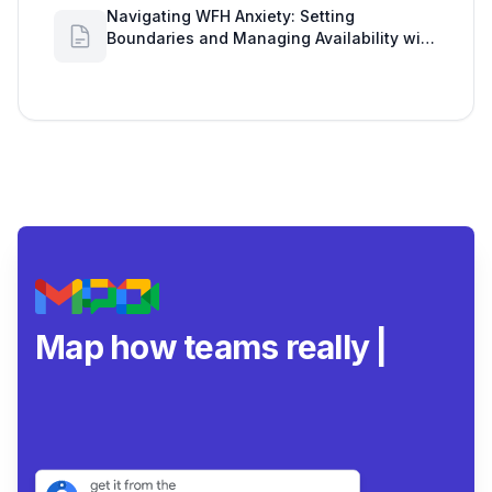
Navigating WFH Anxiety: Setting
Boundaries and Managing Availability with
Google Workspace Insights
Map how teams really
collaborat
|