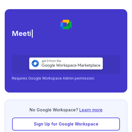
Meeting load, atte
|
Requires Google Workspace Admin permission.
No Google Workspace?
Learn more
Sign Up for Google Workspace