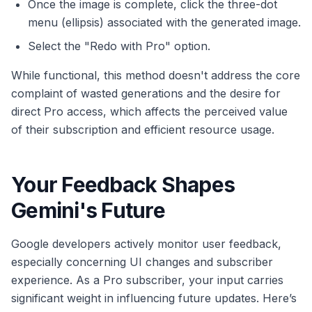
Once the image is complete, click the three-dot
menu (ellipsis) associated with the generated image.
Select the "Redo with Pro" option.
While functional, this method doesn't address the core
complaint of wasted generations and the desire for
direct Pro access, which affects the perceived value
of their subscription and efficient resource usage.
Your Feedback Shapes
Gemini's Future
Google developers actively monitor user feedback,
especially concerning UI changes and subscriber
experience. As a Pro subscriber, your input carries
significant weight in influencing future updates. Here’s