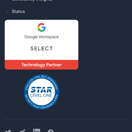
Status