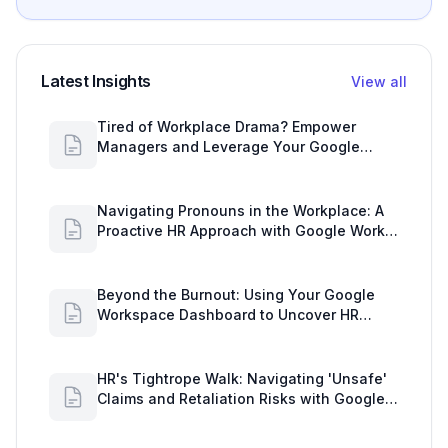
Latest Insights
View all
Tired of Workplace Drama? Empower
Managers and Leverage Your Google
Workspace Dashboard
Navigating Pronouns in the Workplace: A
Proactive HR Approach with Google Work
Insights
Beyond the Burnout: Using Your Google
Workspace Dashboard to Uncover HR
Workload Realities
HR's Tightrope Walk: Navigating 'Unsafe'
Claims and Retaliation Risks with Google
Workspace Insights