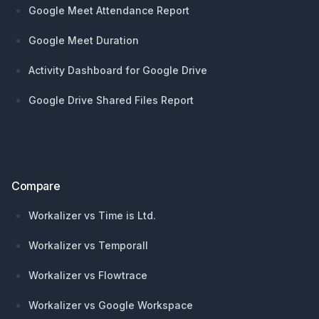
Google Meet Attendance Report
Google Meet Duration
Activity Dashboard for Google Drive
Google Drive Shared Files Report
Compare
Workalizer vs Time is Ltd.
Workalizer vs Temporall
Workalizer vs Flowtrace
Workalizer vs Google Workspace