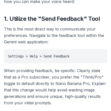
how you can make your voice heard:
1. Utilize the "Send Feedback" Tool
This is the most direct way to communicate your
preferences. Navigate to the feedback tool within the
Gemini web application:
Settings > Help > Send Feedback
When providing feedback, be specific. Clearly state
that as a Pro subscriber, you prefer the "Think/Pro"
toggle to default directly to Nano Banana Pro. Explain
that this change would help avoid wasting image
generations and ensure unique, high-quality results
from your initial prompts.