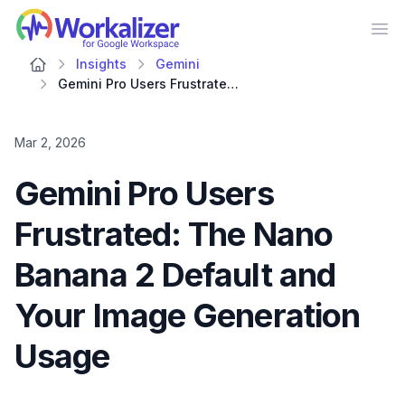
Workalizer
Op
Insights
Gemini
Gemini Pro Users Frustrated: The Nano Banana 2 Default and Your Image Generation Usage
Mar 2, 2026
Gemini Pro Users
Frustrated: The Nano
Banana 2 Default and
Your Image Generation
Usage