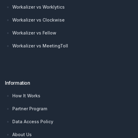
Workalizer vs Worklytics
Workalizer vs Clockwise
Workalizer vs Fellow
Workalizer vs MeetingToll
Information
How It Works
Partner Program
Data Access Policy
About Us