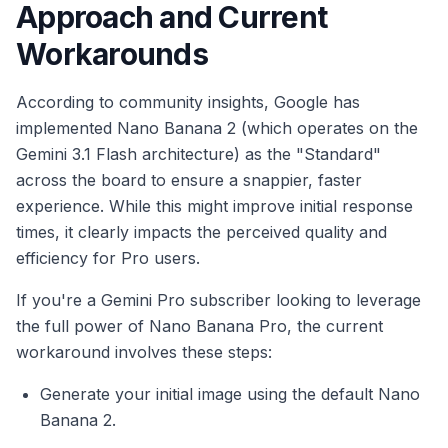
Approach and Current
Workarounds
According to community insights, Google has
implemented Nano Banana 2 (which operates on the
Gemini 3.1 Flash architecture) as the "Standard"
across the board to ensure a snappier, faster
experience. While this might improve initial response
times, it clearly impacts the perceived quality and
efficiency for Pro users.
If you're a Gemini Pro subscriber looking to leverage
the full power of Nano Banana Pro, the current
workaround involves these steps:
Generate your initial image using the default Nano
Banana 2.