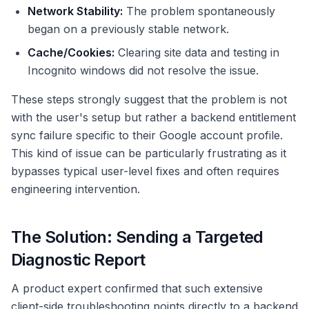
Network Stability:
The problem spontaneously
began on a previously stable network.
Cache/Cookies:
Clearing site data and testing in
Incognito windows did not resolve the issue.
These steps strongly suggest that the problem is not
with the user's setup but rather a backend entitlement
sync failure specific to their Google account profile.
This kind of issue can be particularly frustrating as it
bypasses typical user-level fixes and often requires
engineering intervention.
The Solution: Sending a Targeted
Diagnostic Report
A product expert confirmed that such extensive
client-side troubleshooting points directly to a backend