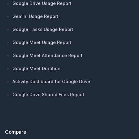
Google Drive Usage Report
Gemini Usage Report
Google Tasks Usage Report
Google Meet Usage Report
Google Meet Attendance Report
Google Meet Duration
Activity Dashboard for Google Drive
Google Drive Shared Files Report
Compare