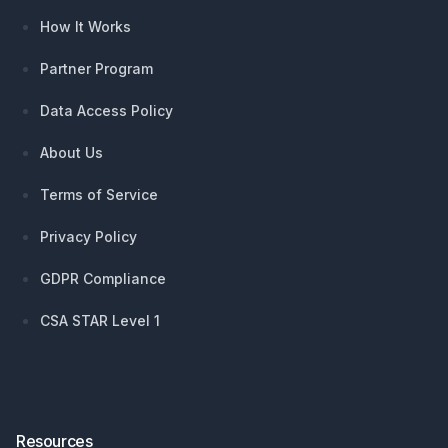
How It Works
Partner Program
Data Access Policy
About Us
Terms of Service
Privacy Policy
GDPR Compliance
CSA STAR Level 1
Resources