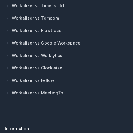
Workalizer vs Time is Ltd.
Workalizer vs Temporall
Workalizer vs Flowtrace
Workalizer vs Google Workspace
Workalizer vs Worklytics
Workalizer vs Clockwise
Workalizer vs Fellow
Workalizer vs MeetingToll
Information