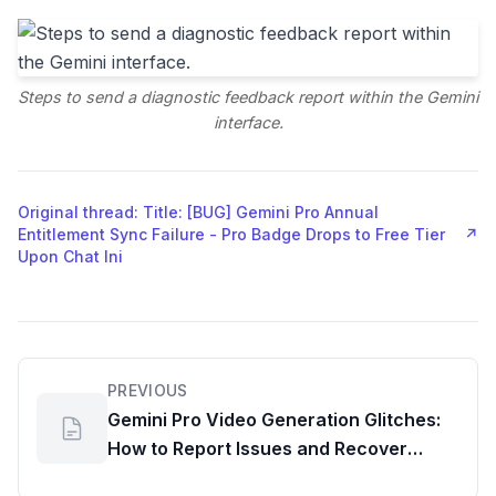
Steps to send a diagnostic feedback report within the Gemini
interface.
Original thread: Title: [BUG] Gemini Pro Annual
Entitlement Sync Failure - Pro Badge Drops to Free Tier
↗
Upon Chat Ini
PREVIOUS
Gemini Pro Video Generation Glitches:
How to Report Issues and Recover
Credits