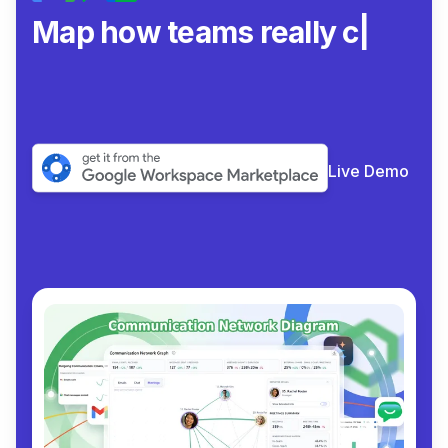
Map how teams really
collaborate.
|
Live Demo