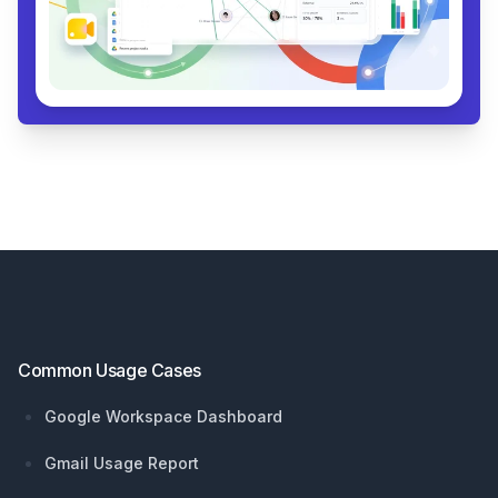
Footer
Common Usage Cases
Google Workspace Dashboard
Gmail Usage Report