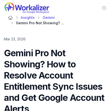
Workalizer
Op
Insights
Gemini
Gemini Pro Not Showing? How to Resolve Account Entitlement Sync Issues and Get Google Account Alerts
Mar 23, 2026
Gemini Pro Not
Showing? How to
Resolve Account
Entitlement Sync Issues
and Get Google Account
Alerts