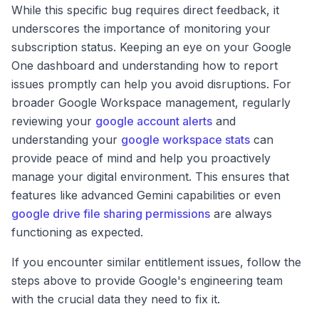
While this specific bug requires direct feedback, it
underscores the importance of monitoring your
subscription status. Keeping an eye on your Google
One dashboard and understanding how to report
issues promptly can help you avoid disruptions. For
broader Google Workspace management, regularly
reviewing your
google account alerts
and
understanding your
google workspace stats
can
provide peace of mind and help you proactively
manage your digital environment. This ensures that
features like advanced Gemini capabilities or even
google drive file sharing permissions
are always
functioning as expected.
If you encounter similar entitlement issues, follow the
steps above to provide Google's engineering team
with the crucial data they need to fix it.