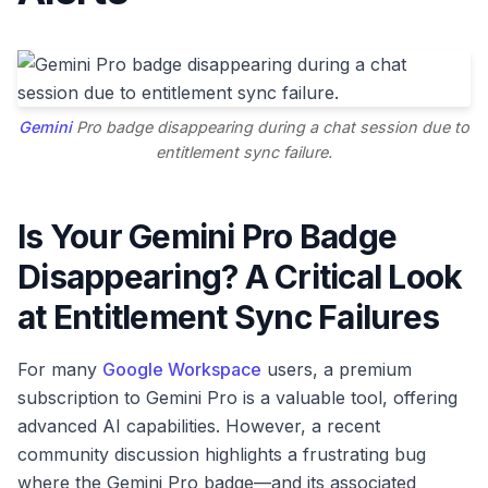
Gemini
Pro badge disappearing during a chat session due to
entitlement sync failure.
Is Your Gemini Pro Badge
Disappearing? A Critical Look
at Entitlement Sync Failures
For many
Google Workspace
users, a premium
subscription to Gemini Pro is a valuable tool, offering
advanced AI capabilities. However, a recent
community discussion highlights a frustrating bug
where the Gemini Pro badge—and its associated