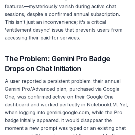
features—mysteriously vanish during active chat
sessions, despite a confirmed annual subscription.
This isn't just an inconvenience; it's a critical
'entitlement desync' issue that prevents users from
accessing their paid-for services.
The Problem: Gemini Pro Badge
Drops on Chat Initiation
A user reported a persistent problem: their annual
Gemini Pro/Advanced plan, purchased via Google
One, was confirmed active on their Google One
dashboard and worked perfectly in NotebookLM. Yet,
when logging into gemini.google.com, while the Pro
badge initially appeared, it would disappear the
moment a new prompt was typed or an existing chat