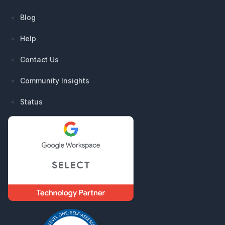
Blog
Help
Contact Us
Community Insights
Status