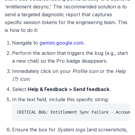
'entitlement desync.' The recommended solution is to
send a targeted diagnostic report that captures
specific session tokens for the engineering team. This
is how to do it:
Navigate to
gemini.google.com
.
Perform the action that triggers the bug (e.g., start
a new chat) so the Pro badge disappears.
Immediately click on your
Profile icon
or the
Help
(?) icon
.
Select
Help & Feedback > Send feedback
.
In the text field, include this specific string:
CRITICAL BUG: Entitlement Sync Failure - Account 
Ensure the box for
System logs
(and screenshots,