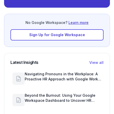
No Google Workspace?
Learn more
Sign Up for Google Workspace
Latest Insights
View all
Navigating Pronouns in the Workplace: A
Proactive HR Approach with Google Work
Insights
Beyond the Burnout: Using Your Google
Workspace Dashboard to Uncover HR
Workload Realities