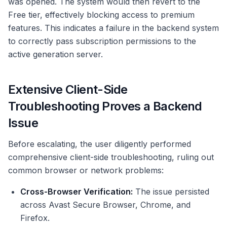
was opened. The system would then revert to the
Free tier, effectively blocking access to premium
features. This indicates a failure in the backend system
to correctly pass subscription permissions to the
active generation server.
Extensive Client-Side
Troubleshooting Proves a Backend
Issue
Before escalating, the user diligently performed
comprehensive client-side troubleshooting, ruling out
common browser or network problems:
Cross-Browser Verification:
The issue persisted
across Avast Secure Browser, Chrome, and
Firefox.