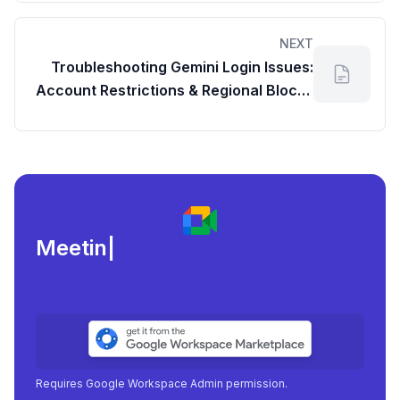
NEXT
Troubleshooting Gemini Login Issues:
Account Restrictions & Regional Blocks
(Relevant for Google Drive Users)
Meeting load, atten
|
Requires Google Workspace Admin permission.