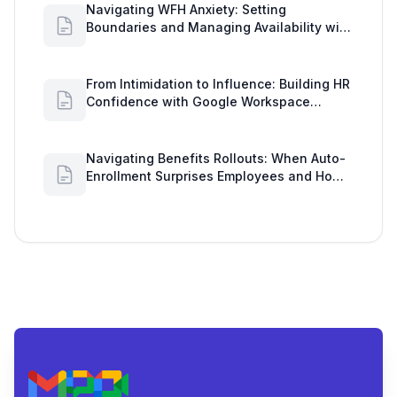
Navigating WFH Anxiety: Setting
Boundaries and Managing Availability with
Google Workspace Insights
From Intimidation to Influence: Building HR
Confidence with Google Workspace
Insights
Navigating Benefits Rollouts: When Auto-
Enrollment Surprises Employees and How
to See Shared Google Docs to Improve
Engagement