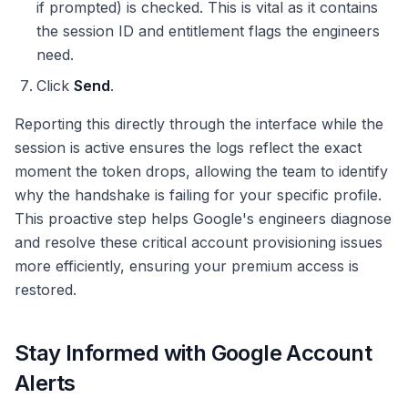
if prompted) is checked. This is vital as it contains
the session ID and entitlement flags the engineers
need.
Click
Send
.
Reporting this directly through the interface while the
session is active ensures the logs reflect the exact
moment the token drops, allowing the team to identify
why the handshake is failing for your specific profile.
This proactive step helps Google's engineers diagnose
and resolve these critical account provisioning issues
more efficiently, ensuring your premium access is
restored.
Stay Informed with Google Account
Alerts