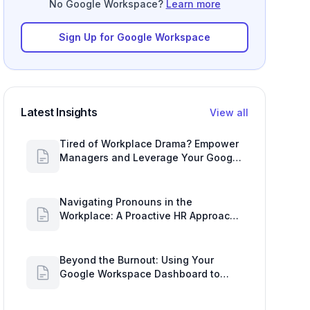
No Google Workspace?
Learn more
Sign Up for Google Workspace
Latest Insights
View all
Tired of Workplace Drama? Empower
Managers and Leverage Your Google
Workspace Dashboard
Navigating Pronouns in the
Workplace: A Proactive HR Approach
with Google Work Insights
Beyond the Burnout: Using Your
Google Workspace Dashboard to
Uncover HR Workload Realities