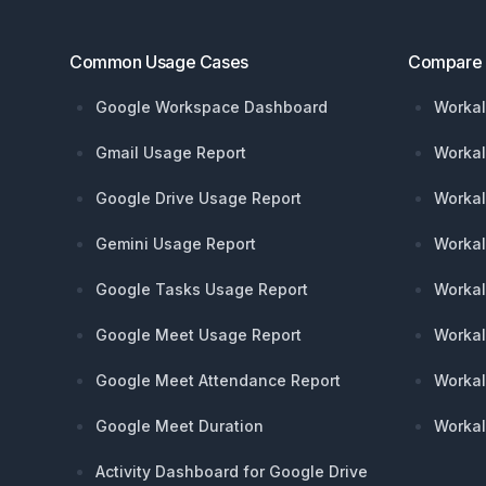
Common Usage Cases
Compare
Google Workspace Dashboard
Workal
Gmail Usage Report
Workal
Google Drive Usage Report
Workal
Gemini Usage Report
Workal
Google Tasks Usage Report
Workal
Google Meet Usage Report
Workal
Google Meet Attendance Report
Workal
Google Meet Duration
Workal
Activity Dashboard for Google Drive