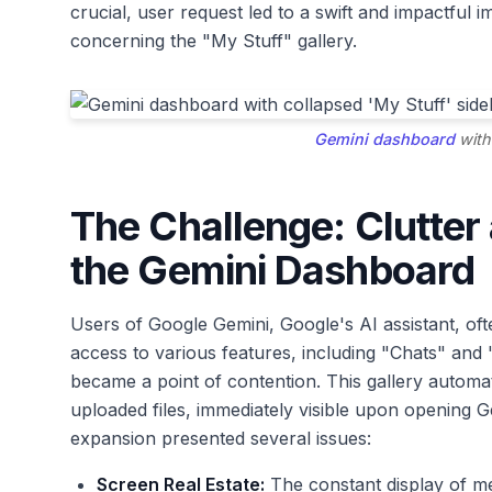
crucial, user request led to a swift and impactful
concerning the "My Stuff" gallery.
Gemini dashboard
with
The Challenge: Clutter
the Gemini Dashboard
Users of Google Gemini, Google's AI assistant, ofte
access to various features, including "Chats" and
became a point of contention. This gallery automa
uploaded files, immediately visible upon opening G
expansion presented several issues:
Screen Real Estate:
The constant display of m