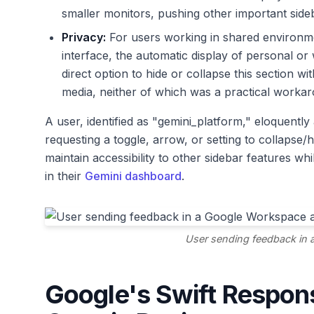
smaller monitors, pushing other important sid
Privacy:
For users working in shared environme
interface, the automatic display of personal o
direct option to hide or collapse this section wi
media, neither of which was a practical worka
A user, identified as "gemini_platform," eloquently 
requesting a toggle, arrow, or setting to collapse/
maintain accessibility to other sidebar features whi
in their
Gemini dashboard
.
User sending feedback in 
Google's Swift Respon