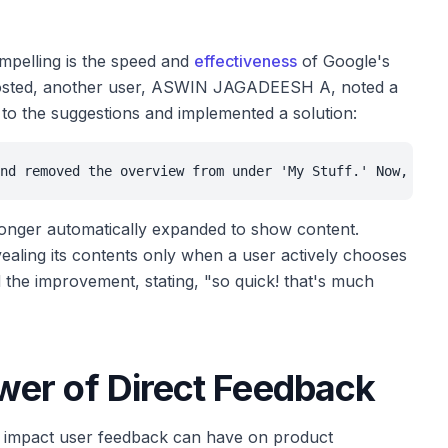
mpelling is the speed and
effectiveness
of Google's
s posted, another user, ASWIN JAGADEESH A, noted a
 to the suggestions and implemented a solution:
nd removed the overview from under 'My Stuff.' Now, ever
longer automatically expanded to show content.
evealing its contents only when a user actively chooses
ed the improvement, stating, "so quick! that's much
er of Direct Feedback
he impact user feedback can have on product