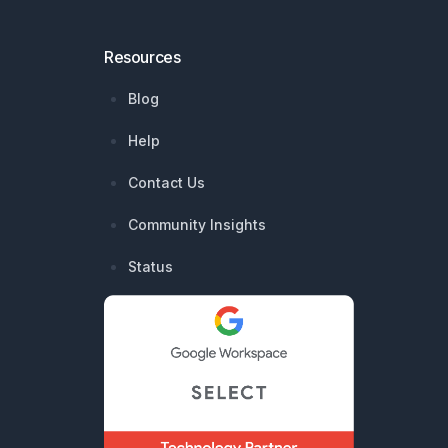
Resources
Blog
Help
Contact Us
Community Insights
Status