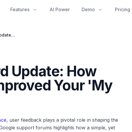
Features
AI Power
Demo
Pricing
Gemini Dashboard Update: How User Feedback Improved Your 'My Stuff' Gallery
d Update: How
mproved Your 'My
ace
, user feedback plays a pivotal role in shaping the
 Google support forums highlights how a simple, yet