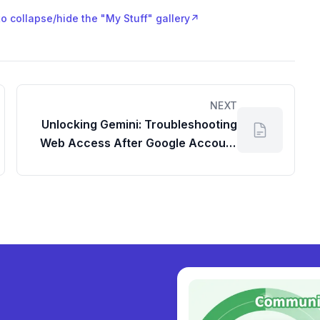
to collapse/hide the "My Stuff" gallery
↗
NEXT
Unlocking Gemini: Troubleshooting
Web Access After Google Account
Reinstatement