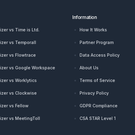
Information
izer vs Time is Ltd.
How It Works
izer vs Temporall
Partner Program
izer vs Flowtrace
Data Access Policy
izer vs Google Workspace
About Us
izer vs Worklytics
Terms of Service
izer vs Clockwise
Privacy Policy
izer vs Fellow
GDPR Compliance
izer vs MeetingToll
CSA STAR Level 1