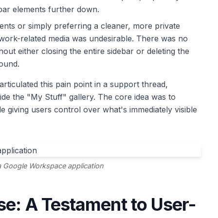
ebar elements further down.
nts or simply preferring a cleaner, more private
r work-related media was undesirable. There was no
thout either closing the entire sidebar or deleting the
round.
articulated this pain point in a support thread,
hide the "My Stuff" gallery. The core idea was to
le giving users control over what's immediately visible
a Google Workspace application
se: A Testament to User-