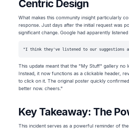
Centric Design
What makes this community insight particularly co
response. Just days after the initial request wa
significant change. Google had apparently listened
"I think they've listened to our suggestions a
This update meant that the "My Stuff" gallery no 
Instead, it now functions as a clickable header, r
to click on it. The original poster quickly confirm
better now. cheers."
Key Takeaway: The Pow
This incident serves as a powerful reminder of t