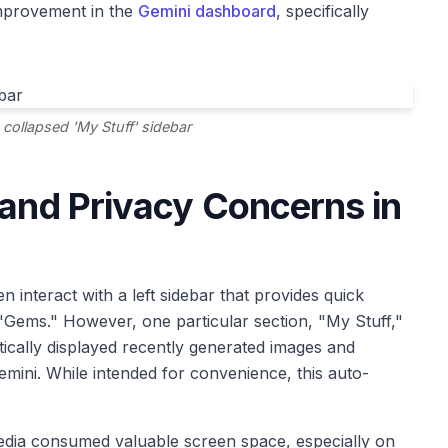
 improvement in the
Gemini dashboard
, specifically
 collapsed 'My Stuff' sidebar
 and Privacy Concerns in
n interact with a left sidebar that provides quick
 "Gems." However, one particular section, "My Stuff,"
tically displayed recently generated images and
emini. While intended for convenience, this auto-
edia consumed valuable screen space, especially on