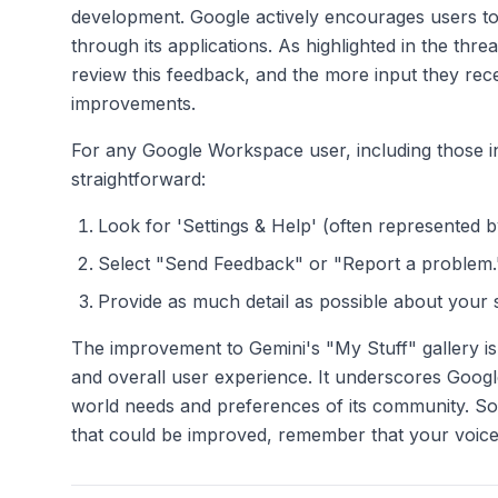
development. Google actively encourages users to 
through its applications. As highlighted in the 
review this feedback, and the more input they rec
improvements.
For any Google Workspace user, including those in
straightforward:
Look for 'Settings & Help' (often represented b
Select "Send Feedback" or "Report a problem.
Provide as much detail as possible about your 
The improvement to Gemini's "My Stuff" gallery is
and overall user experience. It underscores Google
world needs and preferences of its community. So
that could be improved, remember that your voice 