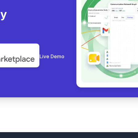
ly
Live Demo