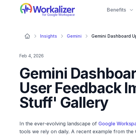
Workalizer
Benefits
Insights
Gemini
Feb 4, 2026
Gemini Dashboar
User Feedback I
Stuff' Gallery
In the ever-evolving landscape of
Google Worksp
tools we rely on daily. A recent example from the