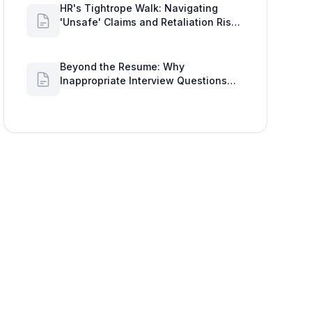
HR's Tightrope Walk: Navigating
'Unsafe' Claims and Retaliation Risks
with Google Workspace Insights
Beyond the Resume: Why
Inappropriate Interview Questions
Damage Your Brand and Prolong the
Google Meeting Duration