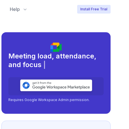
Help
Install Free Trial
Meeting load, attendance,
and focus times.
|
Requires Google Workspace Admin permission.