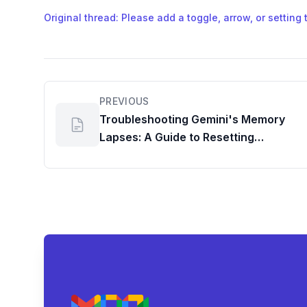
Original thread: Please add a toggle, arrow, or setting 
PREVIOUS
Troubleshooting Gemini's Memory
Lapses: A Guide to Resetting
Personalization