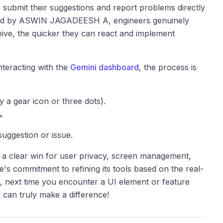
submit their suggestions and report problems directly
thread by ASWIN JAGADEESH A, engineers genuinely
eive, the quicker they can react and implement
teracting with the
Gemini dashboard
, the process is
y a gear icon or three dots).
"
suggestion or issue.
 a clear win for user privacy, screen management,
's commitment to refining its tools based on the real-
, next time you encounter a UI element or feature
can truly make a difference!