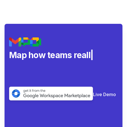
Map how teams really
collabor
|
Live Demo