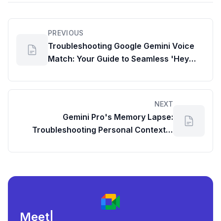
PREVIOUS
Troubleshooting Google Gemini Voice
Match: Your Guide to Seamless 'Hey
Google' on Samsung Galaxy
NEXT
Gemini Pro's Memory Lapse:
Troubleshooting Personal Context &
Information Saving
Meeting load, att
|