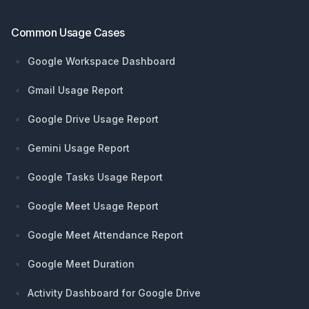
Common Usage Cases
Google Workspace Dashboard
Gmail Usage Report
Google Drive Usage Report
Gemini Usage Report
Google Tasks Usage Report
Google Meet Usage Report
Google Meet Attendance Report
Google Meet Duration
Activity Dashboard for Google Drive