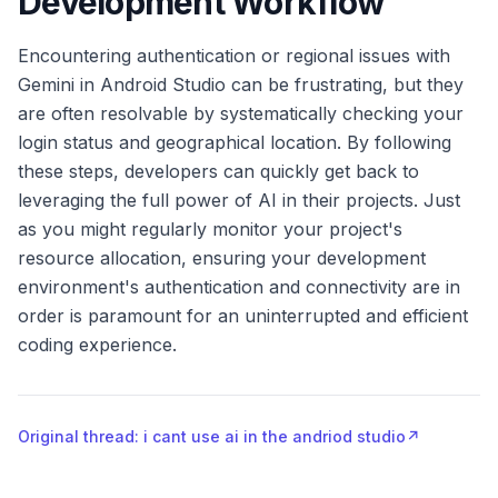
Development Workflow
Encountering authentication or regional issues with
Gemini in Android Studio can be frustrating, but they
are often resolvable by systematically checking your
login status and geographical location. By following
these steps, developers can quickly get back to
leveraging the full power of AI in their projects. Just
as you might regularly monitor your project's
resource allocation, ensuring your development
environment's authentication and connectivity are in
order is paramount for an uninterrupted and efficient
coding experience.
Original thread: i cant use ai in the andriod studio
↗