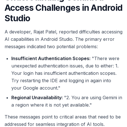
Access Challenges in Android
Studio
A developer, Rajat Patel, reported difficulties accessing
AI capabilities in Android Studio. The primary error
messages indicated two potential problems:
Insufficient Authentication Scopes:
"There were
unexpected authentication issues, due to either: 1.
Your login has insufficient authentication scopes.
Try restarting the IDE and logging in again into
your Google account."
Regional Unavailability:
"2. You are using Gemini in
a region where it is not yet available."
These messages point to critical areas that need to be
addressed for seamless integration of AI tools.