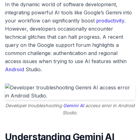
In the dynamic world of software development,
integrating powerful AI tools like Google’s Gemini into
your workflow can significantly boost
productivity
.
However, developers occasionally encounter
technical glitches that can halt progress. A recent
query on the Google support forum highlights a
common challenge: authentication and regional
access issues when trying to use AI features within
Android
Studio.
Developer troubleshooting
Gemini AI
access error in Android
Studio.
Understanding Gemini AI