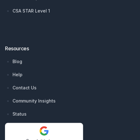
CSA STAR Level 1
Resources
Blog
Help
Contact Us
Community Insights
Status