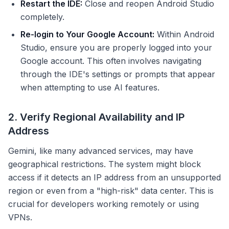
Restart the IDE:
Close and reopen Android Studio
completely.
Re-login to Your Google Account:
Within Android
Studio, ensure you are properly logged into your
Google account. This often involves navigating
through the IDE's settings or prompts that appear
when attempting to use AI features.
2. Verify Regional Availability and IP
Address
Gemini, like many advanced services, may have
geographical restrictions. The system might block
access if it detects an IP address from an unsupported
region or even from a "high-risk" data center. This is
crucial for developers working remotely or using
VPNs.