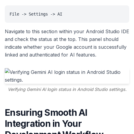
File -> Settings -> AI
Navigate to this section within your Android Studio IDE
and check the status at the top. This panel should
indicate whether your Google account is successfully
linked and authenticated for AI features.
Verifying Gemini AI login status in Android Studio settings.
Ensuring Smooth AI
Integration in Your