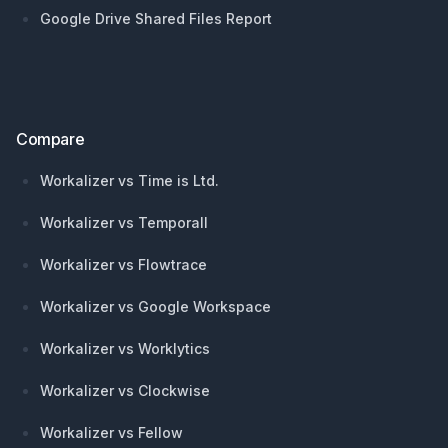
Google Drive Shared Files Report
Compare
Workalizer vs Time is Ltd.
Workalizer vs Temporall
Workalizer vs Flowtrace
Workalizer vs Google Workspace
Workalizer vs Worklytics
Workalizer vs Clockwise
Workalizer vs Fellow