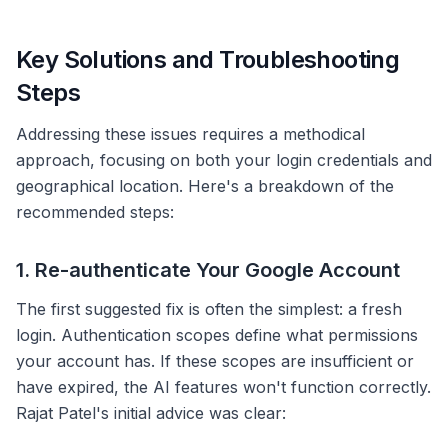
Key Solutions and Troubleshooting
Steps
Addressing these issues requires a methodical
approach, focusing on both your login credentials and
geographical location. Here's a breakdown of the
recommended steps:
1. Re-authenticate Your Google Account
The first suggested fix is often the simplest: a fresh
login. Authentication scopes define what permissions
your account has. If these scopes are insufficient or
have expired, the AI features won't function correctly.
Rajat Patel's initial advice was clear: