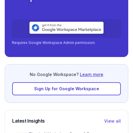
Requires Google Workspace Admin permission.
No Google Workspace?
Learn more
Sign Up for Google Workspace
Latest Insights
View all