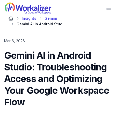
Workalizer
Op
Insights
Gemini
Gemini AI in Android Studio: Troubleshooting Access and Optimizing Your Google Workspace Flow
Mar 6, 2026
Gemini AI in Android
Studio: Troubleshooting
Access and Optimizing
Your Google Workspace
Flow