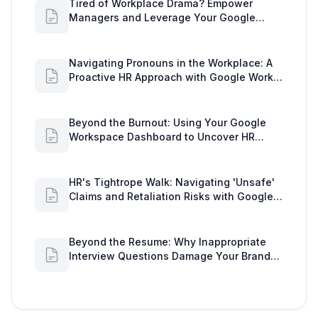
Tired of Workplace Drama? Empower
Managers and Leverage Your Google
Workspace Dashboard
Navigating Pronouns in the Workplace: A
Proactive HR Approach with Google Work
Insights
Beyond the Burnout: Using Your Google
Workspace Dashboard to Uncover HR
Workload Realities
HR's Tightrope Walk: Navigating 'Unsafe'
Claims and Retaliation Risks with Google
Workspace Insights
Beyond the Resume: Why Inappropriate
Interview Questions Damage Your Brand
and Prolong the Google Meeting Duration