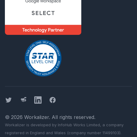
Twitter
Threads
LinkedIn
Facebook
©
2026
Workalizer
. All rights reserved.
Workalizer
is developed by InfoHub Works Limited, a company
registered in England and Wales (company number 11499103).