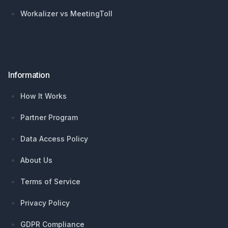
Workalizer vs MeetingToll
Information
How It Works
Partner Program
Data Access Policy
About Us
Terms of Service
Privacy Policy
GDPR Compliance