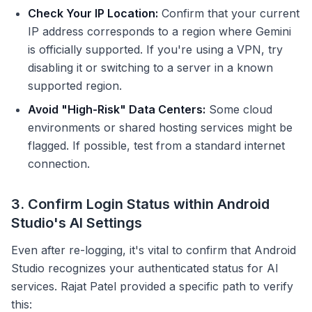
Check Your IP Location:
Confirm that your current
IP address corresponds to a region where Gemini
is officially supported. If you're using a VPN, try
disabling it or switching to a server in a known
supported region.
Avoid "High-Risk" Data Centers:
Some cloud
environments or shared hosting services might be
flagged. If possible, test from a standard internet
connection.
3. Confirm Login Status within Android
Studio's AI Settings
Even after re-logging, it's vital to confirm that Android
Studio recognizes your authenticated status for AI
services. Rajat Patel provided a specific path to verify
this: