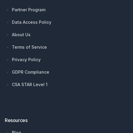
Partner Program
Data Access Policy
About Us
Terms of Service
Privacy Policy
GDPR Compliance
CSA STAR Level 1
Resources
Blog