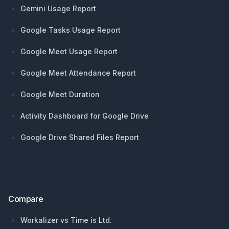
Gemini Usage Report
Google Tasks Usage Report
Google Meet Usage Report
Google Meet Attendance Report
Google Meet Duration
Activity Dashboard for Google Drive
Google Drive Shared Files Report
Compare
Workalizer vs Time is Ltd.