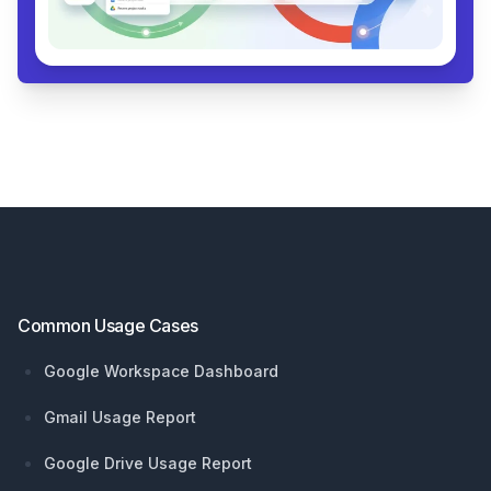
Footer
Common Usage Cases
Google Workspace Dashboard
Gmail Usage Report
Google Drive Usage Report