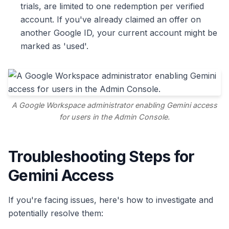
trials, are limited to one redemption per verified
account. If you've already claimed an offer on
another Google ID, your current account might be
marked as 'used'.
A Google Workspace administrator enabling Gemini access
for users in the Admin Console.
Troubleshooting Steps for
Gemini Access
If you're facing issues, here's how to investigate and
potentially resolve them: