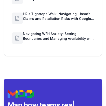
Workload Realities
HR's Tightrope Walk: Navigating 'Unsafe'
Claims and Retaliation Risks with Google
Workspace Insights
Navigating WFH Anxiety: Setting
Boundaries and Managing Availability with
Google Workspace Insights
Map how teams really