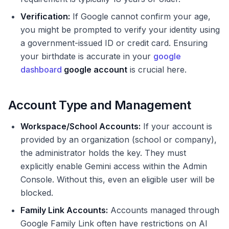
Verification:
If Google cannot confirm your age,
you might be prompted to verify your identity using
a government-issued ID or credit card. Ensuring
your birthdate is accurate in your
google
dashboard
google account
is crucial here.
Account Type and Management
Workspace/School Accounts:
If your account is
provided by an organization (school or company),
the administrator holds the key. They must
explicitly enable Gemini access within the Admin
Console. Without this, even an eligible user will be
blocked.
Family Link Accounts:
Accounts managed through
Google Family Link often have restrictions on AI