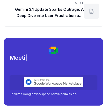
NEXT
Gemini 3.1 Update Sparks Outrage: A
Deep Dive into User Frustration and
Feedback Channels
Meeting load, atte
|
Requires Google Workspace Admin permission.