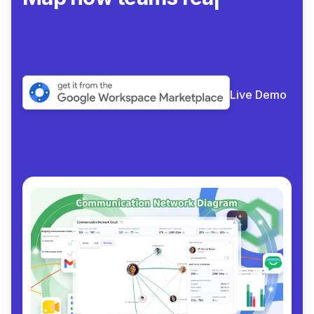
collabo
|
Live Demo