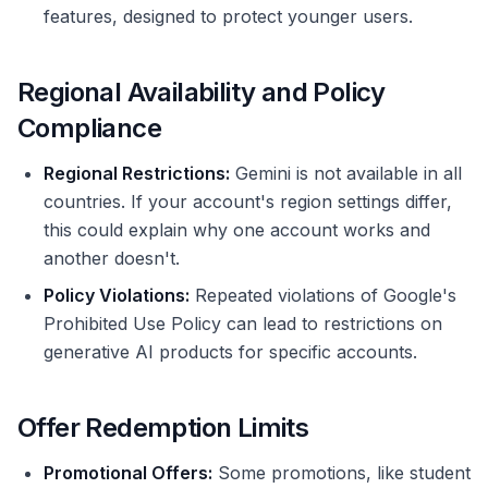
features, designed to protect younger users.
Regional Availability and Policy
Compliance
Regional Restrictions:
Gemini is not available in all
countries. If your account's region settings differ,
this could explain why one account works and
another doesn't.
Policy Violations:
Repeated violations of Google's
Prohibited Use Policy can lead to restrictions on
generative AI products for specific accounts.
Offer Redemption Limits
Promotional Offers:
Some promotions, like student