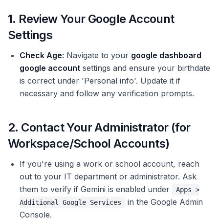
1. Review Your Google Account
Settings
Check Age:
Navigate to your
google dashboard
google account
settings and ensure your birthdate
is correct under 'Personal info'. Update it if
necessary and follow any verification prompts.
2. Contact Your Administrator (for
Workspace/School Accounts)
If you're using a work or school account, reach
out to your IT department or administrator. Ask
them to verify if Gemini is enabled under
Apps >
in the Google Admin
Additional Google Services
Console.