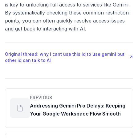
is key to unlocking full access to services like Gemini.
By systematically checking these common restriction
points, you can often quickly resolve access issues
and get back to interacting with AI.
Original thread: why i cant use this id to use gemini but
↗
other id can talk to AI
PREVIOUS
Addressing Gemini Pro Delays: Keeping
Your Google Workspace Flow Smooth