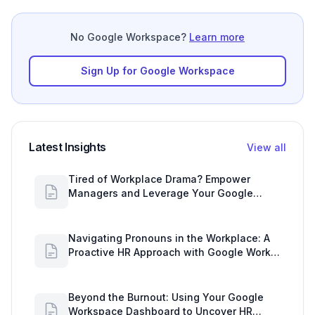
No Google Workspace?
Learn more
Sign Up for Google Workspace
Latest Insights
View all
Tired of Workplace Drama? Empower
Managers and Leverage Your Google
Workspace Dashboard
Navigating Pronouns in the Workplace: A
Proactive HR Approach with Google Work
Insights
Beyond the Burnout: Using Your Google
Workspace Dashboard to Uncover HR