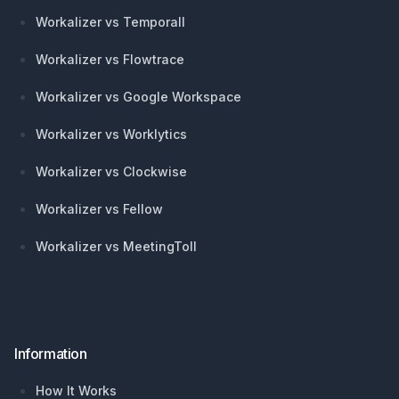
Workalizer vs Temporall
Workalizer vs Flowtrace
Workalizer vs Google Workspace
Workalizer vs Worklytics
Workalizer vs Clockwise
Workalizer vs Fellow
Workalizer vs MeetingToll
Information
How It Works