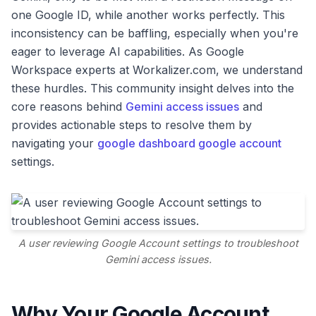
one Google ID, while another works perfectly. This
inconsistency can be baffling, especially when you're
eager to leverage AI capabilities. As Google
Workspace experts at Workalizer.com, we understand
these hurdles. This community insight delves into the
core reasons behind
Gemini access issues
and
provides actionable steps to resolve them by
navigating your
google dashboard google account
settings.
A user reviewing Google Account settings to troubleshoot
Gemini access issues.
Why Your Google Account