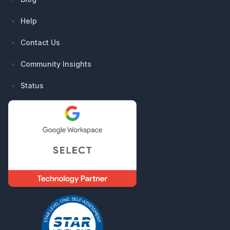
Help
Contact Us
Community Insights
Status