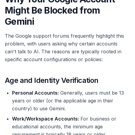
Might Be Blocked from
Gemini
The Google support forums frequently highlight this
problem, with users asking why certain accounts
can't talk to AI. The reasons are typically rooted in
specific account configurations or policies:
Age and Identity Verification
Personal Accounts:
Generally, users must be 13
years or older (or the applicable age in their
country) to use Gemini.
Work/Workspace Accounts:
For business or
educational accounts, the minimum age
requirement is typically 18 years or older.