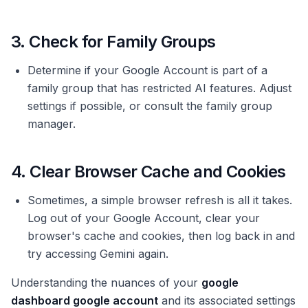
3. Check for Family Groups
Determine if your Google Account is part of a
family group that has restricted AI features. Adjust
settings if possible, or consult the family group
manager.
4. Clear Browser Cache and Cookies
Sometimes, a simple browser refresh is all it takes.
Log out of your Google Account, clear your
browser's cache and cookies, then log back in and
try accessing Gemini again.
Understanding the nuances of your
google
dashboard google account
and its associated settings