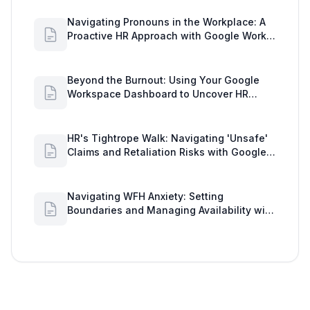
Navigating Pronouns in the Workplace: A
Proactive HR Approach with Google Work
Insights
Beyond the Burnout: Using Your Google
Workspace Dashboard to Uncover HR
Workload Realities
HR's Tightrope Walk: Navigating 'Unsafe'
Claims and Retaliation Risks with Google
Workspace Insights
Navigating WFH Anxiety: Setting
Boundaries and Managing Availability with
Google Workspace Insights