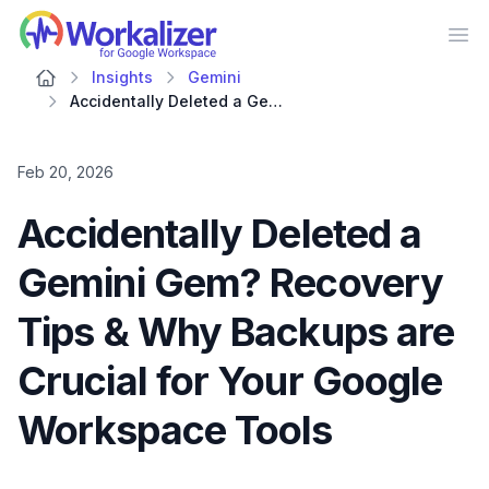
Workalizer
Op
Insights
Gemini
Accidentally Deleted a Gemini Gem? Recovery Tips & Why Backups are Crucial for Your Google Workspace Tools
Feb 20, 2026
Accidentally Deleted a
Gemini Gem? Recovery
Tips & Why Backups are
Crucial for Your Google
Workspace Tools