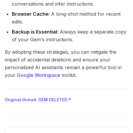
conversations and infer instructions.
Browser Cache:
A long-shot method for recent
edits.
Backup is Essential:
Always keep a separate copy
of your Gem's instructions.
By adopting these strategies, you can mitigate the
impact of accidental deletions and ensure your
personalized AI assistants remain a powerful tool in
your
Google Workspace
toolkit.
Original thread: GEM DELETED
↗