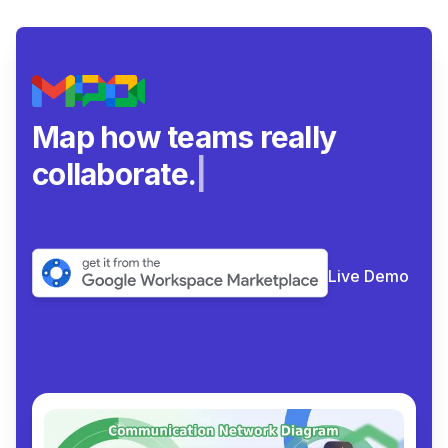
Map how teams really
collaborate.
|
Live Demo