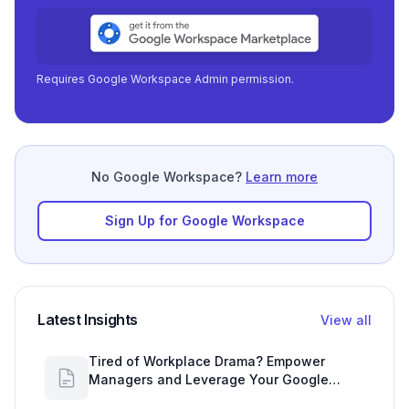
Requires Google Workspace Admin permission.
No Google Workspace?
Learn more
Sign Up for Google Workspace
Latest Insights
View all
Tired of Workplace Drama? Empower
Managers and Leverage Your Google
Workspace Dashboard