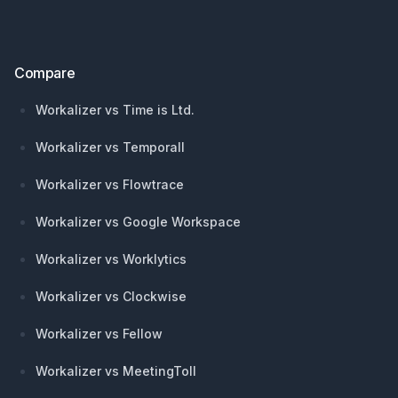
Compare
Workalizer vs Time is Ltd.
Workalizer vs Temporall
Workalizer vs Flowtrace
Workalizer vs Google Workspace
Workalizer vs Worklytics
Workalizer vs Clockwise
Workalizer vs Fellow
Workalizer vs MeetingToll