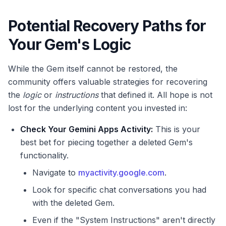
Potential Recovery Paths for
Your Gem's Logic
While the Gem itself cannot be restored, the
community offers valuable strategies for recovering
the
logic
or
instructions
that defined it. All hope is not
lost for the underlying content you invested in:
Check Your Gemini Apps Activity:
This is your
best bet for piecing together a deleted Gem's
functionality.
Navigate to
myactivity.google.com
.
Look for specific chat conversations you had
with the deleted Gem.
Even if the "System Instructions" aren't directly