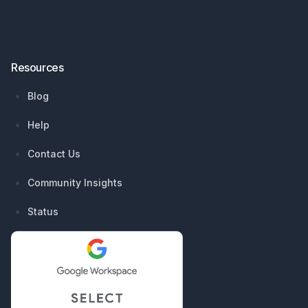
Resources
Blog
Help
Contact Us
Community Insights
Status