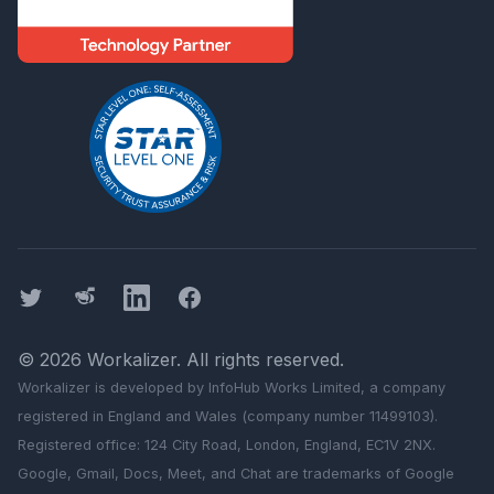
Twitter
Threads
LinkedIn
Facebook
©
2026
Workalizer
. All rights reserved.
Workalizer
is developed by InfoHub Works Limited, a company
registered in England and Wales (company number 11499103).
Registered office: 124 City Road, London, England, EC1V 2NX.
Google, Gmail, Docs, Meet, and Chat are trademarks of Google