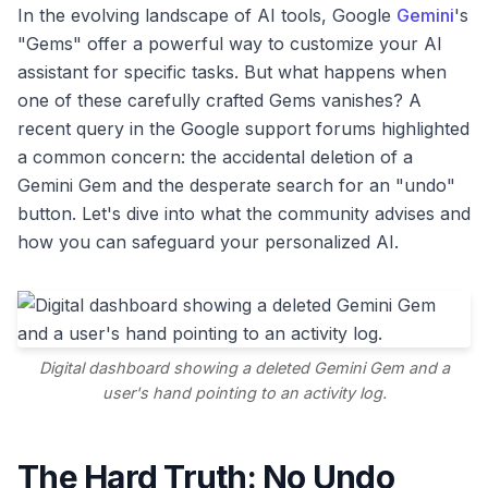
In the evolving landscape of AI tools, Google
Gemini
's
"Gems" offer a powerful way to customize your AI
assistant for specific tasks. But what happens when
one of these carefully crafted Gems vanishes? A
recent query in the Google support forums highlighted
a common concern: the accidental deletion of a
Gemini Gem and the desperate search for an "undo"
button. Let's dive into what the community advises and
how you can safeguard your personalized AI.
Digital dashboard showing a deleted Gemini Gem and a
user's hand pointing to an activity log.
The Hard Truth: No Undo