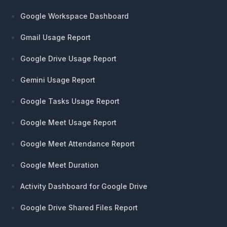
Google Workspace Dashboard
Gmail Usage Report
Google Drive Usage Report
Gemini Usage Report
Google Tasks Usage Report
Google Meet Usage Report
Google Meet Attendance Report
Google Meet Duration
Activity Dashboard for Google Drive
Google Drive Shared Files Report