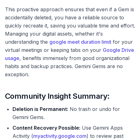
This proactive approach ensures that even if a Gem is
accidentally deleted, you have a reliable source to
quickly recreate it, saving you valuable time and effort.
Managing your digital assets, whether it's
understanding the
google meet duration limit
for your
virtual meetings or keeping tabs on your
Google Drive
usage
, benefits immensely from good organizational
habits and backup practices. Gemini Gems are no
exception.
Community Insight Summary:
Deletion is Permanent:
No trash or undo for
Gemini Gems.
Content Recovery Possible:
Use Gemini Apps
Activity (
myactivity.google.com
) to review past