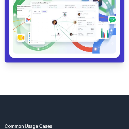
Footer
Common Usage Cases