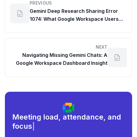
PREVIOUS
Gemini Deep Research Sharing Error
1074: What Google Workspace Users
Need to Know
NEXT
Navigating Missing Gemini Chats: A
Google Workspace Dashboard Insight
Meeting load, attendance, and
focus times.
|