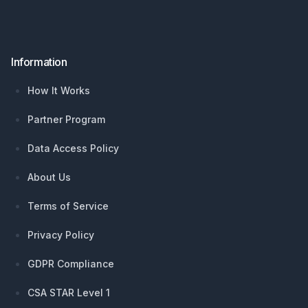
Information
How It Works
Partner Program
Data Access Policy
About Us
Terms of Service
Privacy Policy
GDPR Compliance
CSA STAR Level 1