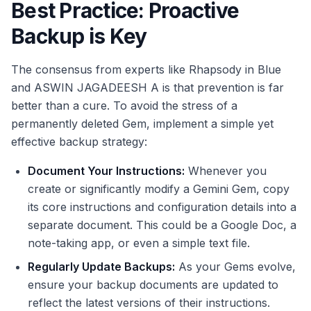
Best Practice: Proactive
Backup is Key
The consensus from experts like Rhapsody in Blue
and ASWIN JAGADEESH A is that prevention is far
better than a cure. To avoid the stress of a
permanently deleted Gem, implement a simple yet
effective backup strategy:
Document Your Instructions:
Whenever you
create or significantly modify a Gemini Gem, copy
its core instructions and configuration details into a
separate document. This could be a Google Doc, a
note-taking app, or even a simple text file.
Regularly Update Backups:
As your Gems evolve,
ensure your backup documents are updated to
reflect the latest versions of their instructions.