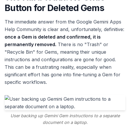
Button for Deleted Gems
The immediate answer from the Google Gemini Apps
Help Community is clear and, unfortunately, definitive:
once a Gem is deleted and confirmed, it is
permanently removed.
There is no "Trash" or
"Recycle Bin" for Gems, meaning their unique
instructions and configurations are gone for good.
This can be a frustrating reality, especially when
significant effort has gone into fine-tuning a Gem for
specific workflows.
User backing up Gemini Gem instructions to a separate
document on a laptop.