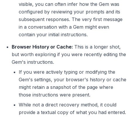
visible, you can often infer how the Gem was
configured by reviewing your prompts and its
subsequent responses. The very first message
in a conversation with a Gem might even
contain your initial instructions.
Browser History or Cache:
This is a longer shot,
but worth exploring if you were recently editing the
Gem's instructions.
If you were actively typing or modifying the
Gem's settings, your browser's history or cache
might retain a snapshot of the page where
those instructions were present.
While not a direct recovery method, it could
provide a textual copy of what you had entered.