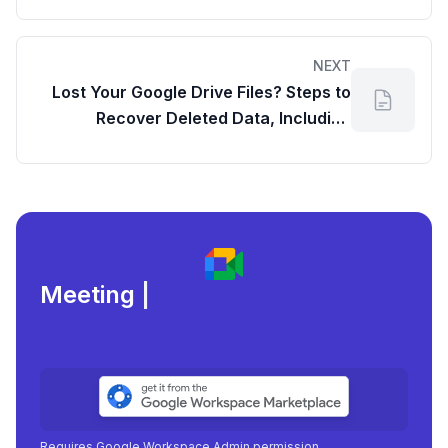
NEXT
Lost Your Google Drive Files? Steps to
Recover Deleted Data, Including
Workspace Admin Options
Meeting load, attend
|
Requires Google Workspace Admin permission.