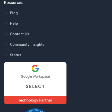
Resources
Blog
Help
Contact Us
Community Insights
Status