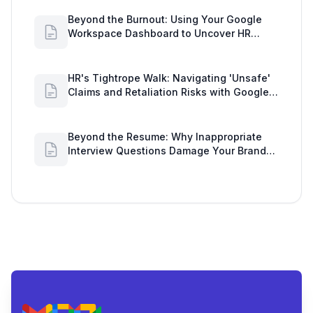
Beyond the Burnout: Using Your Google
Workspace Dashboard to Uncover HR
Workload Realities
HR's Tightrope Walk: Navigating 'Unsafe'
Claims and Retaliation Risks with Google
Workspace Insights
Beyond the Resume: Why Inappropriate
Interview Questions Damage Your Brand
and Prolong the Google Meeting Duration