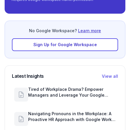
No Google Workspace?
Learn more
Sign Up for Google Workspace
Latest Insights
View all
Tired of Workplace Drama? Empower
Managers and Leverage Your Google
Workspace Dashboard
Navigating Pronouns in the Workplace: A
Proactive HR Approach with Google Work
Insights