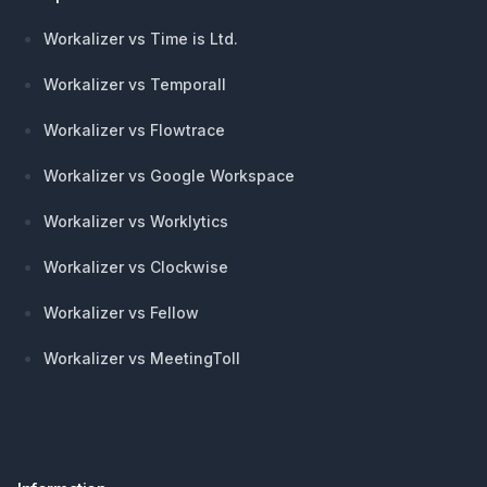
Workalizer vs Time is Ltd.
Workalizer vs Temporall
Workalizer vs Flowtrace
Workalizer vs Google Workspace
Workalizer vs Worklytics
Workalizer vs Clockwise
Workalizer vs Fellow
Workalizer vs MeetingToll