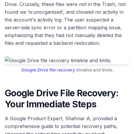
Drive. Crucially, these files were not in the Trash, not
found via 'is:unorganized', and showed no activity in
the account's activity log. The user suspected a
server-side sync error or a partition mapping issue,
emphasizing that they had not manually deleted the
files and requested a backend restoration.
Google Drive file recovery
timeline and limits.
Google Drive File Recovery:
Your Immediate Steps
A Google Product Expert, Shahriar A, provided a
comprehensive guide to potential recovery paths,