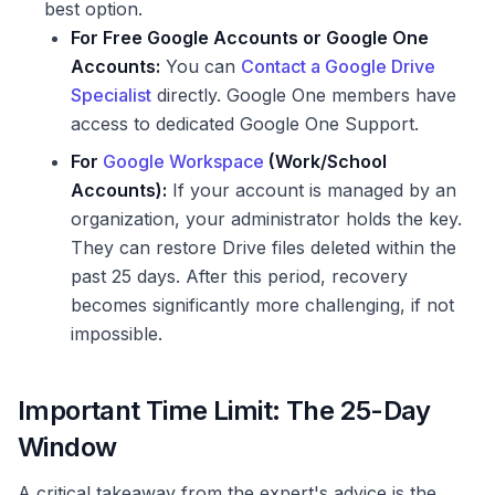
best option.
For Free Google Accounts or Google One
Accounts:
You can
Contact a Google Drive
Specialist
directly. Google One members have
access to dedicated Google One Support.
For
Google Workspace
(Work/School
Accounts):
If your account is managed by an
organization, your administrator holds the key.
They can restore Drive files deleted within the
past 25 days. After this period, recovery
becomes significantly more challenging, if not
impossible.
Important Time Limit: The 25-Day
Window
A critical takeaway from the expert's advice is the