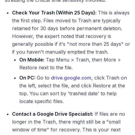
stressing the critical time sensitivity involved:
Check Your Trash (Within 25 Days):
This is always
the first step. Files moved to Trash are typically
retained for 30 days before permanent deletion.
However, the expert noted that recovery is
generally possible if it's "not more than 25 days" or
if you haven't manually emptied the trash.
On Mobile:
Tap Menu > Trash, then More >
Restore next to the file.
On PC:
Go to
drive.google.com
, click Trash on
the left, select the file, and click Restore at the
top. You can sort by 'trashed date' to help
locate specific files.
Contact a Google Drive Specialist:
If files are no
longer in the Trash, there might still be a "small
window of time" for recovery. This is your next