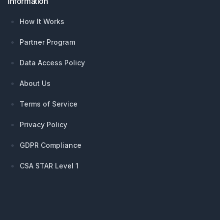
Information
How It Works
Partner Program
Data Access Policy
About Us
Terms of Service
Privacy Policy
GDPR Compliance
CSA STAR Level 1