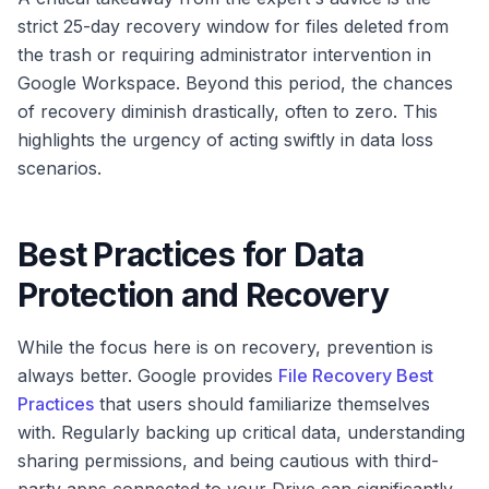
strict 25-day recovery window for files deleted from
the trash or requiring administrator intervention in
Google Workspace. Beyond this period, the chances
of recovery diminish drastically, often to zero. This
highlights the urgency of acting swiftly in data loss
scenarios.
Best Practices for Data
Protection and Recovery
While the focus here is on recovery, prevention is
always better. Google provides
File Recovery Best
Practices
that users should familiarize themselves
with. Regularly backing up critical data, understanding
sharing permissions, and being cautious with third-