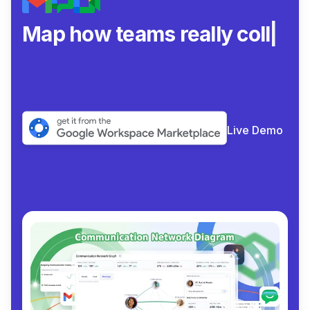
Map how teams really
collaborate.
|
Live Demo