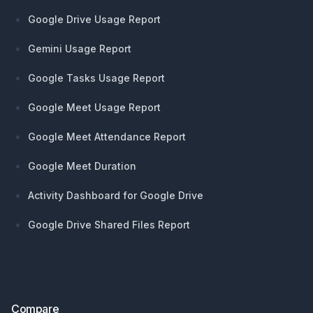
Google Drive Usage Report
Gemini Usage Report
Google Tasks Usage Report
Google Meet Usage Report
Google Meet Attendance Report
Google Meet Duration
Activity Dashboard for Google Drive
Google Drive Shared Files Report
Compare