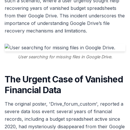
such a scenario, where a user urgently sought help
recovering years of vanished budget spreadsheets
from their Google Drive. This incident underscores the
importance of understanding Google Drive’s file
recovery mechanisms and limitations.
User searching for missing files in Google Drive.
The Urgent Case of Vanished
Financial Data
The original poster, 'Drive_forum_custom', reported a
severe data loss event: several years of financial
records, including a budget spreadsheet active since
2020, had mysteriously disappeared from their Google