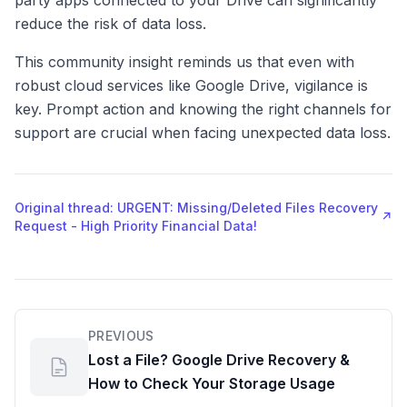
party apps connected to your Drive can significantly
reduce the risk of data loss.
This community insight reminds us that even with
robust cloud services like Google Drive, vigilance is
key. Prompt action and knowing the right channels for
support are crucial when facing unexpected data loss.
Original thread: URGENT: Missing/Deleted Files Recovery
↗
Request - High Priority Financial Data!
PREVIOUS
Lost a File? Google Drive Recovery &
How to Check Your Storage Usage