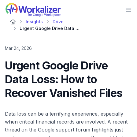
Workalizer
Op
Insights
Drive
Urgent Google Drive Data Loss: How to Recover Vanished Files
Mar 24, 2026
Urgent Google Drive
Data Loss: How to
Recover Vanished Files
Data loss can be a terrifying experience, especially
when critical financial records are involved. A recent
thread on the Google support forum highlights just