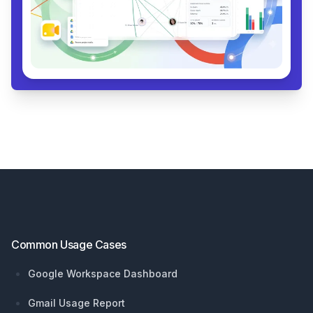
Footer
Common Usage Cases
Google Workspace Dashboard
Gmail Usage Report