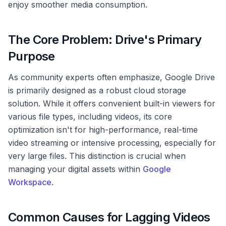
enjoy smoother media consumption.
The Core Problem: Drive's Primary
Purpose
As community experts often emphasize, Google Drive
is primarily designed as a robust cloud storage
solution. While it offers convenient built-in viewers for
various file types, including videos, its core
optimization isn't for high-performance, real-time
video streaming or intensive processing, especially for
very large files. This distinction is crucial when
managing your digital assets within
Google
Workspace
.
Common Causes for Lagging Videos