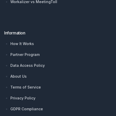
Workalizer vs MeetingToll
Information
How It Works
Partner Program
Data Access Policy
About Us
Terms of Service
Privacy Policy
GDPR Compliance