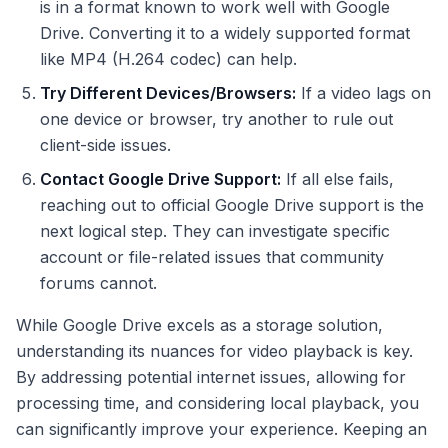
is in a format known to work well with Google
Drive. Converting it to a widely supported format
like MP4 (H.264 codec) can help.
Try Different Devices/Browsers:
If a video lags on
one device or browser, try another to rule out
client-side issues.
Contact Google Drive Support:
If all else fails,
reaching out to official Google Drive support is the
next logical step. They can investigate specific
account or file-related issues that community
forums cannot.
While Google Drive excels as a storage solution,
understanding its nuances for video playback is key.
By addressing potential internet issues, allowing for
processing time, and considering local playback, you
can significantly improve your experience. Keeping an