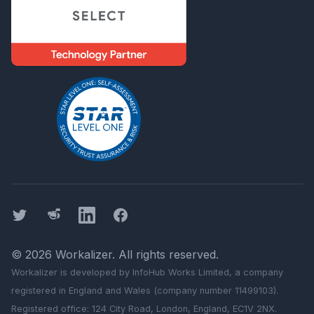
Twitter
Threads
LinkedIn
Facebook
©
2026
Workalizer
. All rights reserved.
Workalizer
is developed by InfoHub Works Limited, a company
registered in England and Wales (company number 11499103).
Registered office: 124 City Road, London, England, EC1V 2NX.