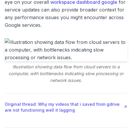
eye on your overall
workspace dashboard google
for
service updates can also provide broader context for
any performance issues you might encounter across
Google services.
Illustration showing data flow from cloud servers to a
computer, with bottlenecks indicating slow processing or
network issues.
Original thread: Why my videos that i saved from gdrive
↗
are not functioning well it lagging