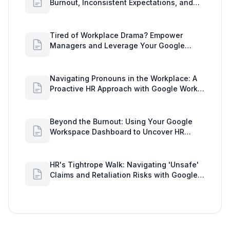
Burnout, Inconsistent Expectations, and
Communication Gaps
Tired of Workplace Drama? Empower
Managers and Leverage Your Google
Workspace Dashboard
Navigating Pronouns in the Workplace: A
Proactive HR Approach with Google Work
Insights
Beyond the Burnout: Using Your Google
Workspace Dashboard to Uncover HR
Workload Realities
HR's Tightrope Walk: Navigating 'Unsafe'
Claims and Retaliation Risks with Google
Workspace Insights