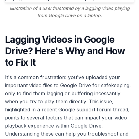
Illustration of a user frustrated by a lagging video playing
from Google Drive on a laptop.
Lagging Videos in Google
Drive? Here's Why and How
to Fix It
It's a common frustration: you've uploaded your
important video files to Google Drive for safekeeping,
only to find them lagging or buffering incessantly
when you try to play them directly. This issue,
highlighted in a recent Google support forum thread,
points to several factors that can impact your video
playback experience within Google Drive.
Understanding these can help you troubleshoot and