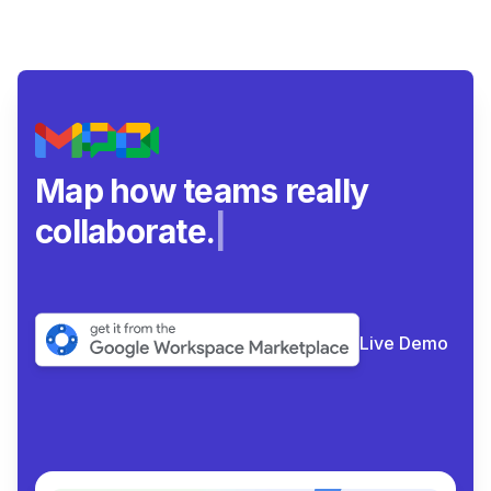
Map how teams really
collaborate.
|
Live Demo