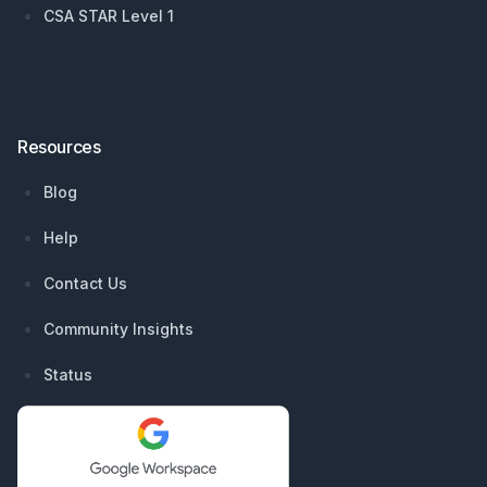
CSA STAR Level 1
Resources
Blog
Help
Contact Us
Community Insights
Status