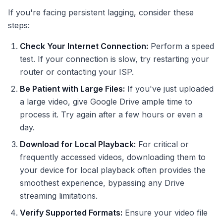
If you're facing persistent lagging, consider these
steps:
Check Your Internet Connection:
Perform a speed
test. If your connection is slow, try restarting your
router or contacting your ISP.
Be Patient with Large Files:
If you've just uploaded
a large video, give Google Drive ample time to
process it. Try again after a few hours or even a
day.
Download for Local Playback:
For critical or
frequently accessed videos, downloading them to
your device for local playback often provides the
smoothest experience, bypassing any Drive
streaming limitations.
Verify Supported Formats:
Ensure your video file