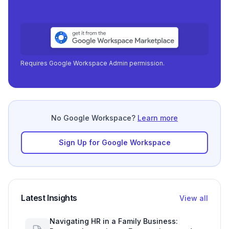
focu
|
Requires Google Workspace Admin permission.
No Google Workspace?
Learn more
Sign Up for Google Workspace
Latest Insights
View all
Navigating HR in a Family Business: