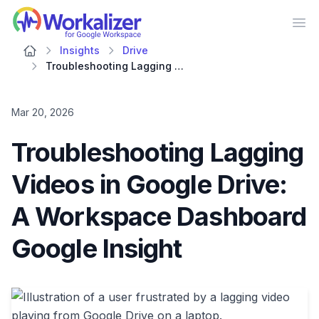
Workalizer
Op
Insights
Drive
Troubleshooting Lagging Videos in Google Drive: A Workspace Dashboard Google Insight
Mar 20, 2026
Troubleshooting Lagging
Videos in Google Drive:
A Workspace Dashboard
Google Insight