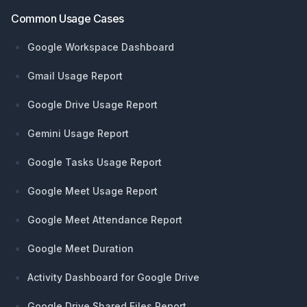
Common Usage Cases
Google Workspace Dashboard
Gmail Usage Report
Google Drive Usage Report
Gemini Usage Report
Google Tasks Usage Report
Google Meet Usage Report
Google Meet Attendance Report
Google Meet Duration
Activity Dashboard for Google Drive
Google Drive Shared Files Report