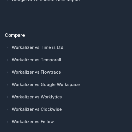
Compare
Workalizer vs Time is Ltd.
Workalizer vs Temporall
Workalizer vs Flowtrace
Workalizer vs Google Workspace
Workalizer vs Worklytics
Workalizer vs Clockwise
Workalizer vs Fellow