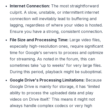
Internet Connection:
The most straightforward
culprit. A slow, unstable, or intermittent internet
connection will inevitably lead to buffering and
lagging, regardless of where your video is hosted.
Ensure you have a strong, consistent connection.
File Size and Processing Time:
Large video files,
especially high-resolution ones, require significant
time for Google's servers to process and optimize
for streaming. As noted in the forum, this can
sometimes take 'up to weeks' for very large files.
During this period, playback might be suboptimal.
Google Drive's Processing Limitations:
Because
Google Drive is mainly for storage, it has 'limited
ability to process the uploaded data and play
videos on Drive itself.' This means it might not
always handle complex codecs or very high