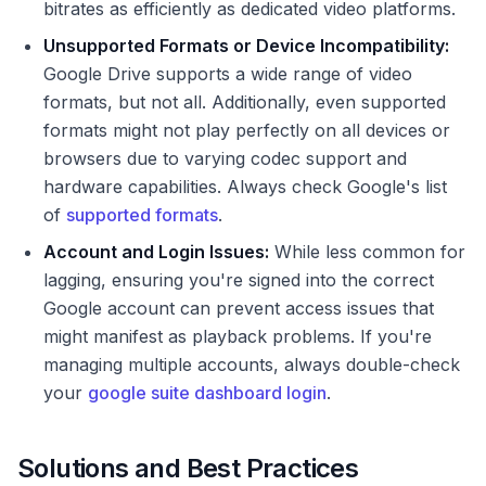
bitrates as efficiently as dedicated video platforms.
Unsupported Formats or Device Incompatibility:
Google Drive supports a wide range of video
formats, but not all. Additionally, even supported
formats might not play perfectly on all devices or
browsers due to varying codec support and
hardware capabilities. Always check Google's list
of
supported formats
.
Account and Login Issues:
While less common for
lagging, ensuring you're signed into the correct
Google account can prevent access issues that
might manifest as playback problems. If you're
managing multiple accounts, always double-check
your
google suite dashboard login
.
Solutions and Best Practices