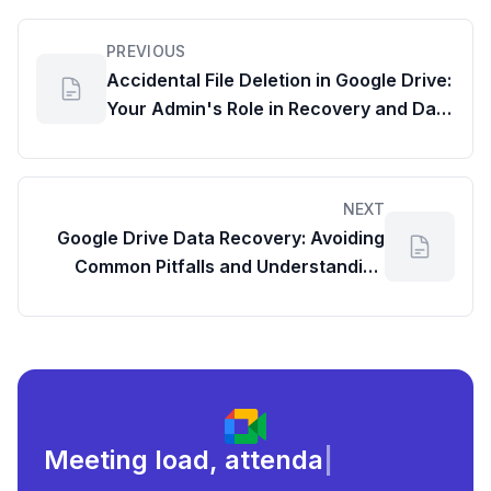
PREVIOUS
Accidental File Deletion in Google Drive:
Your Admin's Role in Recovery and Data
Management Best Practices
NEXT
Google Drive Data Recovery: Avoiding
Common Pitfalls and Understanding
Google Drive Statistics
Meeting load, attendance, and